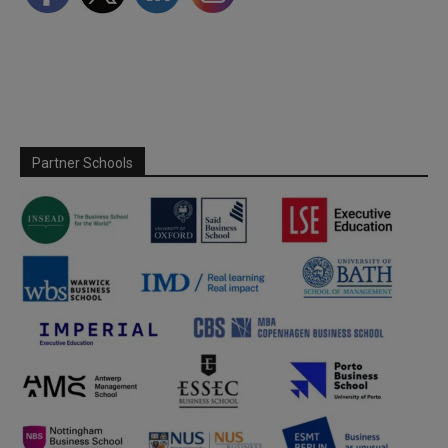
Partner Schools