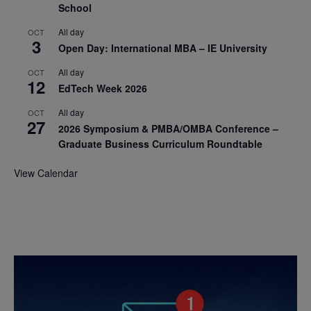
School
All day
OCT
3
Open Day: International MBA – IE University
All day
OCT
12
EdTech Week 2026
All day
OCT
27
2026 Symposium & PMBA/OMBA Conference –
Graduate Business Curriculum Roundtable
View Calendar