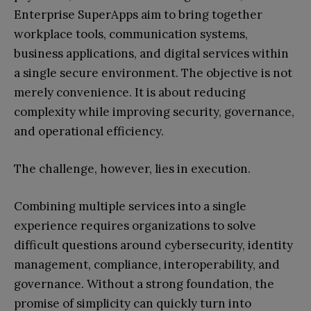
Enterprise SuperApps aim to bring together
workplace tools, communication systems,
business applications, and digital services within
a single secure environment. The objective is not
merely convenience. It is about reducing
complexity while improving security, governance,
and operational efficiency.
The challenge, however, lies in execution.
Combining multiple services into a single
experience requires organizations to solve
difficult questions around cybersecurity, identity
management, compliance, interoperability, and
governance. Without a strong foundation, the
promise of simplicity can quickly turn into