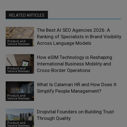
RELATED ARTICLES
The Best AI SEO Agencies 2026: A
Ranking of Specialists in Brand Visibility
Product and
Across Language Models
Service Reviews
How eSIM Technology is Reshaping
International Business Mobility and
Product and
Cross-Border Operations
Service Reviews
What Is Calamari HR and How Does It
Simplify People Management?
Product and
Service Reviews
Dropvital Founders on Building Trust
Through Quality
Product and
Service Reviews