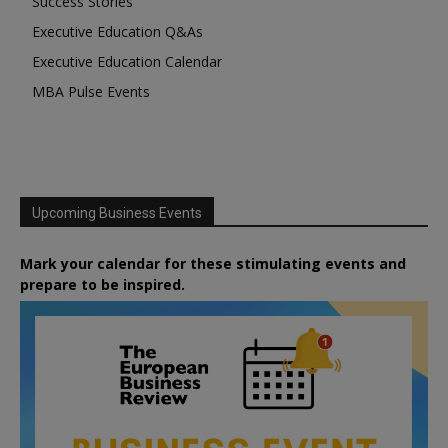
Success Stories
Executive Education Q&As
Executive Education Calendar
MBA Pulse Events
Upcoming Business Events
Mark your calendar for these stimulating events and
prepare to be inspired.