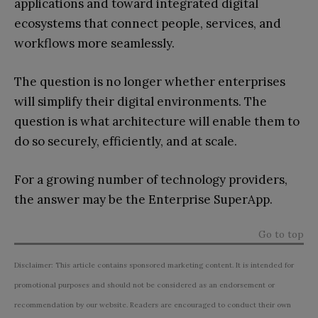
applications and toward integrated digital
ecosystems that connect people, services, and
workflows more seamlessly.
The question is no longer whether enterprises
will simplify their digital environments. The
question is what architecture will enable them to
do so securely, efficiently, and at scale.
For a growing number of technology providers,
the answer may be the Enterprise SuperApp.
Go to top
Disclaimer: This article contains sponsored marketing content. It is intended for
promotional purposes and should not be considered as an endorsement or
recommendation by our website. Readers are encouraged to conduct their own