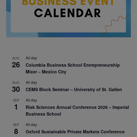
All day
AUG
26
Columbia Business School Entrepreneurship
Mixer – Mexico City
All day
AUG
30
CEMS Block Seminar – University of St. Gallen
All day
SEP
1
Risk Sciences Annual Conference 2026 – Imperial
Business School
All day
SEP
8
Oxford Sustainable Private Markets Conference