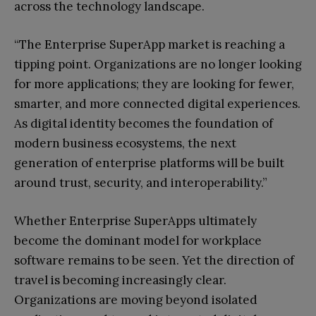
across the technology landscape.
“The Enterprise SuperApp market is reaching a
tipping point. Organizations are no longer looking
for more applications; they are looking for fewer,
smarter, and more connected digital experiences.
As digital identity becomes the foundation of
modern business ecosystems, the next
generation of enterprise platforms will be built
around trust, security, and interoperability.”
Whether Enterprise SuperApps ultimately
become the dominant model for workplace
software remains to be seen. Yet the direction of
travel is becoming increasingly clear.
Organizations are moving beyond isolated