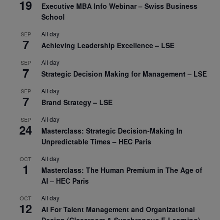
19
Executive MBA Info Webinar – Swiss Business
School
All day
SEP
7
Achieving Leadership Excellence – LSE
All day
SEP
7
Strategic Decision Making for Management – LSE
All day
SEP
7
Brand Strategy – LSE
All day
SEP
24
Masterclass: Strategic Decision-Making In
Unpredictable Times – HEC Paris
All day
OCT
1
Masterclass: The Human Premium in The Age of
AI – HEC Paris
All day
OCT
12
AI For Talent Management and Organizational