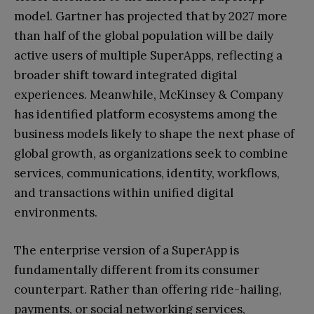
model. Gartner has projected that by 2027 more
than half of the global population will be daily
active users of multiple SuperApps, reflecting a
broader shift toward integrated digital
experiences. Meanwhile, McKinsey & Company
has identified platform ecosystems among the
business models likely to shape the next phase of
global growth, as organizations seek to combine
services, communications, identity, workflows,
and transactions within unified digital
environments.
The enterprise version of a SuperApp is
fundamentally different from its consumer
counterpart. Rather than offering ride-hailing,
payments, or social networking services,