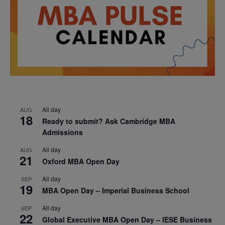
All day
AUG
18
Ready to submit? Ask Cambridge MBA
Admissions
All day
AUG
21
Oxford MBA Open Day
All day
SEP
19
MBA Open Day – Imperial Business School
All day
SEP
22
Global Executive MBA Open Day – IESE Business