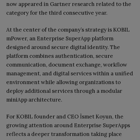
now appeared in Gartner research related to the
category for the third consecutive year.
At the center of the company’s strategy is KOBIL
mPower, an Enterprise SuperApp platform
designed around secure digital identity. The
platform combines authentication, secure
communication, document exchange, workflow
management, and digital services within a unified
environment while allowing organizations to
deploy additional services through a modular
miniApp architecture.
For KOBIL founder and CEO İsmet Koyun, the
growing attention around Enterprise SuperApps
reflects a deeper transformation taking place