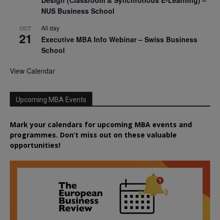
Design (Classroom & Synchronous E-Learning) –
NUS Business School
All day
OCT
21
Executive MBA Info Webinar – Swiss Business
School
View Calendar
Upcoming MBA Events
Mark your calendars for upcoming MBA events and
programmes. Don’t miss out on these valuable
opportunities!