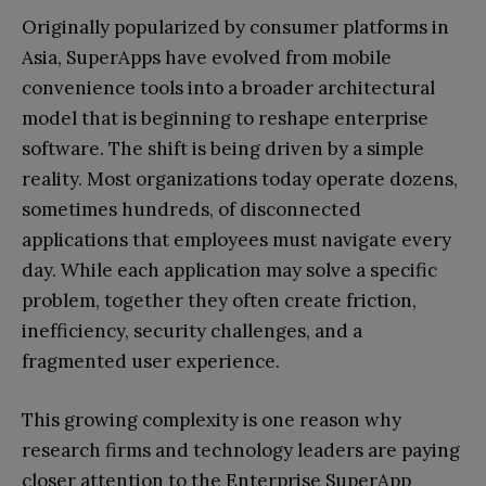
Originally popularized by consumer platforms in
Asia, SuperApps have evolved from mobile
convenience tools into a broader architectural
model that is beginning to reshape enterprise
software. The shift is being driven by a simple
reality. Most organizations today operate dozens,
sometimes hundreds, of disconnected
applications that employees must navigate every
day. While each application may solve a specific
problem, together they often create friction,
inefficiency, security challenges, and a
fragmented user experience.
This growing complexity is one reason why
research firms and technology leaders are paying
closer attention to the Enterprise SuperApp