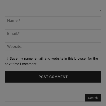
Save my name, email, and website in this browser for the
next time I comment.