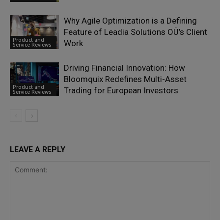
Why Agile Optimization is a Defining
Feature of Leadia Solutions OÜ’s Client
Product and
Work
Service Reviews
Driving Financial Innovation: How
Bloomquix Redefines Multi-Asset
Product and
Trading for European Investors
Service Reviews
LEAVE A REPLY