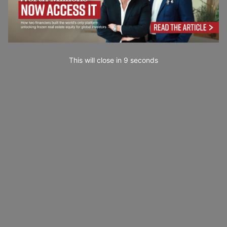
This will close in
7
seconds