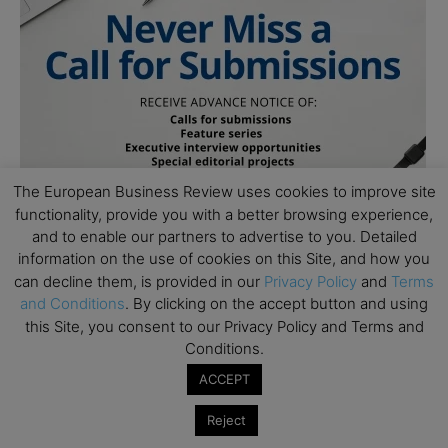
The European Business Review uses cookies to improve site
functionality, provide you with a better browsing experience,
and to enable our partners to advertise to you. Detailed
information on the use of cookies on this Site, and how you
can decline them, is provided in our
Privacy Policy
and
Terms
and Conditions
. By clicking on the accept button and using
this Site, you consent to our Privacy Policy and Terms and
Conditions.
ACCEPT
Subscribe to TEBR
Reject