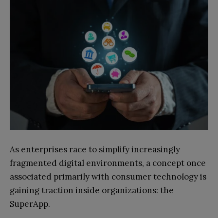
As enterprises race to simplify increasingly
fragmented digital environments, a concept once
associated primarily with consumer technology is
gaining traction inside organizations: the
SuperApp.