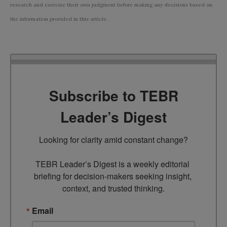
research and exercise their own judgment before making any decisions based on
the information provided in this article.
Subscribe to TEBR
Leader’s Digest
Looking for clarity amid constant change?

TEBR Leader’s Digest is a weekly editorial 
briefing for decision-makers seeking insight, 
context, and trusted thinking.
Email