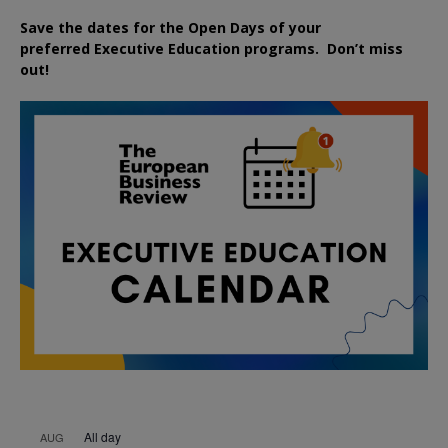
Save the dates for the Open Days of your
preferred
Executive
Education
programs. Don’t miss
out!
All day
AUG