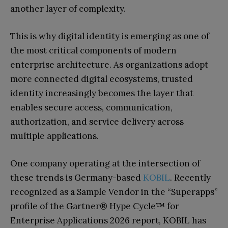
another layer of complexity.
This is why digital identity is emerging as one of
the most critical components of modern
enterprise architecture. As organizations adopt
more connected digital ecosystems, trusted
identity increasingly becomes the layer that
enables secure access, communication,
authorization, and service delivery across
multiple applications.
One company operating at the intersection of
these trends is Germany-based
KOBIL
. Recently
recognized as a Sample Vendor in the “Superapps”
profile of the Gartner® Hype Cycle™ for
Enterprise Applications 2026 report, KOBIL has