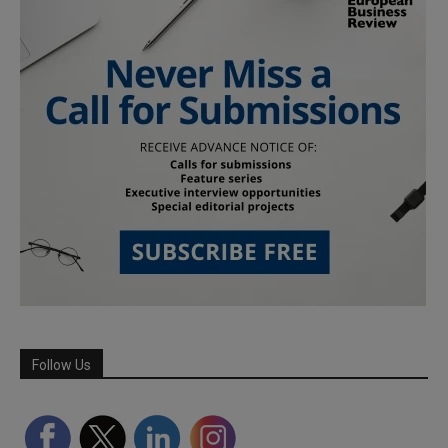
Follow Us