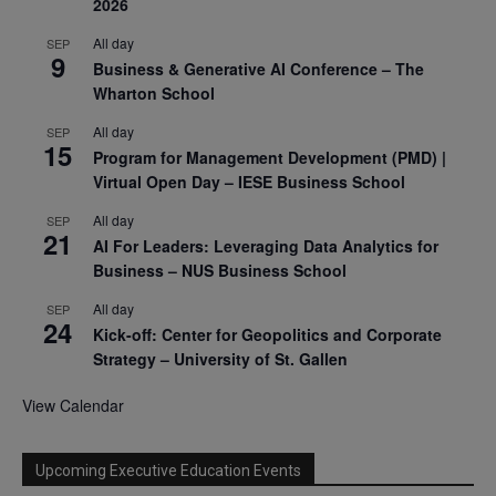
2026
All day
SEP
9
Business & Generative AI Conference – The
Wharton School
All day
SEP
15
Program for Management Development (PMD) |
Virtual Open Day – IESE Business School
All day
SEP
21
AI For Leaders: Leveraging Data Analytics for
Business – NUS Business School
All day
SEP
24
Kick-off: Center for Geopolitics and Corporate
Strategy – University of St. Gallen
View Calendar
Upcoming Executive Education Events