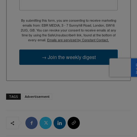
By submitting this form, you are consenting to receive marketing
emails from: EBR MEDIA, 3 - 7 Sunnyhill Road, London, SW16
2UG, GB. You can revoke your consent to receive emails at any
time by using the SafeUnsubscribe® link, found at the bottom of
every email.
Emails are serviced by Constant Contact.
→ Join the weekly digest
TAGS
Advertisement