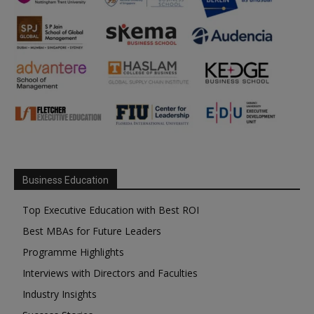
Business Education
Top Executive Education with Best ROI
Best MBAs for Future Leaders
Programme Highlights
Interviews with Directors and Faculties
Industry Insights