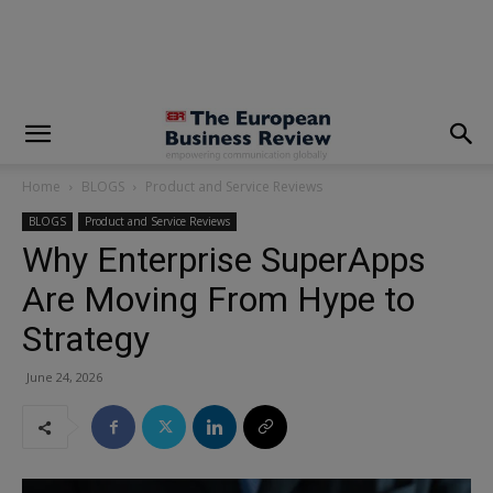
modal-check
Home
BLOGS
Product and Service Reviews
BLOGS
Product and Service Reviews
Why Enterprise SuperApps
Are Moving From Hype to
Strategy
June 24, 2026