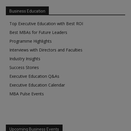
Business Education
Top Executive Education with Best ROI
Best MBAs for Future Leaders
Programme Highlights
Interviews with Directors and Faculties
Industry Insights
Success Stories
Executive Education Q&As
Executive Education Calendar
MBA Pulse Events
Upcoming Business Events