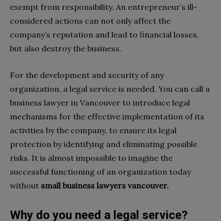
exempt from responsibility. An entrepreneur’s ill-
considered actions can not only affect the
company’s reputation and lead to financial losses,
but also destroy the business.
For the development and security of any
organization, a legal service is needed. You can call a
business lawyer in Vancouver to introduce legal
mechanisms for the effective implementation of its
activities by the company, to ensure its legal
protection by identifying and eliminating possible
risks. It is almost impossible to imagine the
successful functioning of an organization today
without
small business lawyers vancouver.
Why do you need a legal service?