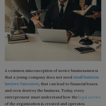
A common misconception of novice businessmen is
that a young company does not need
small business
lawyers Vancouver
,
that
can lead to financial losses
and even destroy the business. Today, every
entrepreneur must understand how the
legal service
of the organization is created and operates.