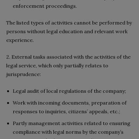
enforcement proceedings.
The listed types of activities cannot be performed by
persons without legal education and relevant work
experience.
2. External tasks associated with the activities of the
legal service, which only partially relates to
jurisprudence:
Legal audit of local regulations of the company;
Work with incoming documents, preparation of
responses to inquiries, citizens’ appeals, etc.;
Partly management activities related to ensuring
compliance with legal norms by the company’s