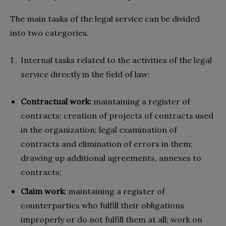
The main tasks of the legal service can be divided
into two categories.
Internal tasks related to the activities of the legal
service directly in the field of law:
Contractual work:
maintaining a register of
contracts; creation of projects of contracts used
in the organization; legal examination of
contracts and elimination of errors in them;
drawing up additional agreements, annexes to
contracts;
Claim work:
maintaining a register of
counterparties who fulfill their obligations
improperly or do not fulfill them at all; work on