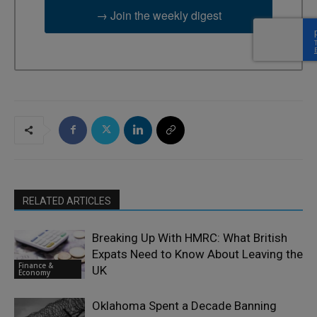
→ Join the weekly digest
RELATED ARTICLES
Breaking Up With HMRC: What British
Expats Need to Know About Leaving the
Finance &
UK
Economy
Oklahoma Spent a Decade Banning