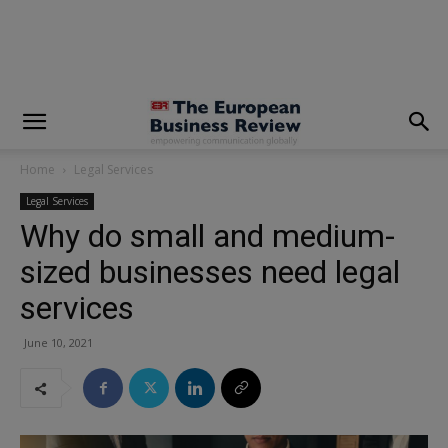
modal-check
Home
Legal Services
Legal Services
Why do small and medium-
sized businesses need legal
services
June 10, 2021