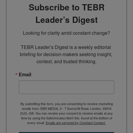
Subscribe to TEBR
Leader’s Digest
Looking for clarity amid constant change?

TEBR Leader’s Digest is a weekly editorial 
briefing for decision-makers seeking insight, 
context, and trusted thinking.
Email
By submitting this form, you are consenting to receive marketing
emails from: EBR MEDIA, 3 - 7 Sunnyhill Road, London, SW16
2UG, GB. You can revoke your consent to receive emails at any
time by using the SafeUnsubscribe® link, found at the bottom of
every email.
Emails are serviced by Constant Contact.