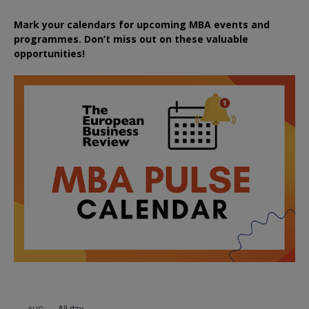
Mark your calendars for upcoming MBA events and
programmes. Don’t miss out on these valuable
opportunities!
All day
AUG