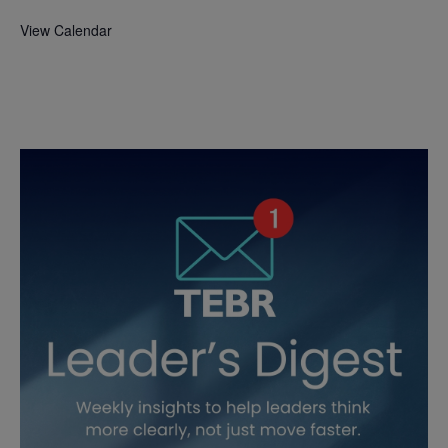
View Calendar