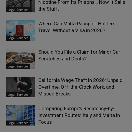
Nicotine From Its Prisons… Now It Sells
the Stuff.
Legal Services
Where Can Malta Passport Holders
Travel Without a Visa in 2026?
Legal Services
Should You File a Claim for Minor Car
Scratches and Dents?
Legal Services
California Wage Theft in 2026: Unpaid
Overtime, Off-the-Clock Work, and
Missed Breaks
Legal Services
Comparing Europe’s Residency-by-
Investment Routes: Italy and Malta in
Focus
Legal Services