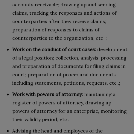
accounts receivable; drawing up and sending
claims, tracking the responses and actions of
counterparties after they receive claims;
preparation of responses to claims of
counterparties to the organization, etc .;
Work on the conduct of court cases:
development
of a legal position; collection, analysis, processing
and preparation of documents for filing claims in
court; preparation of procedural documents
including statements, petitions, requests, etc .;
Work with powers of attorney:
maintaining a
register of powers of attorney, drawing up
powers of attorney for an enterprise, monitoring
their validity period, etc .;
Advising the head and employees of the