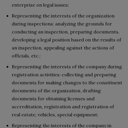
enterprise on legal issues;
Representing the interests of the organization
during inspections: analyzing the grounds for
conducting an inspection, preparing documents,
developing a legal position based on the results of
an inspection, appealing against the actions of
officials, etc.;
Representing the interests of the company during
registration activities: collecting and preparing
documents for making changes to the constituent
documents of the organization, drafting
documents for obtaining licenses and
accreditation, registration and registration of
real estate, vehicles, special equipment;
Representing the interests of the company in