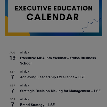
All day
AUG
19
Executive MBA Info Webinar – Swiss Business
School
All day
SEP
7
Achieving Leadership Excellence – LSE
All day
SEP
7
Strategic Decision Making for Management – LSE
All day
SEP
7
Brand Strategy – LSE