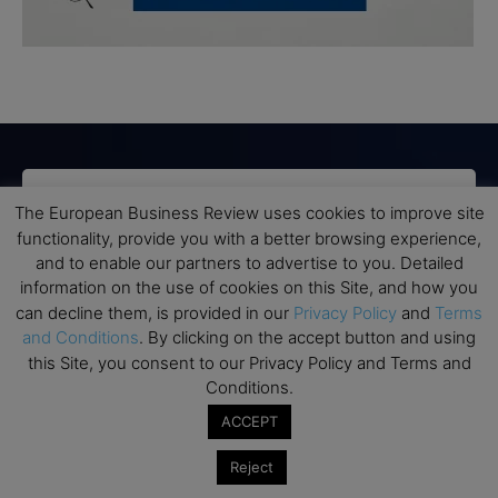
Subscribe to TEBR
The European Business Review uses cookies to improve site
functionality, provide you with a better browsing experience,
Leader’s Digest
and to enable our partners to advertise to you. Detailed
information on the use of cookies on this Site, and how you
can decline them, is provided in our
Privacy Policy
and
Terms
Looking for clarity amid constant change?

and Conditions
. By clicking on the accept button and using
this Site, you consent to our Privacy Policy and Terms and
TEBR Leader’s Digest is a weekly editorial 
Conditions.
briefing for decision-makers seeking insight, 
context, and trusted thinking.
ACCEPT
Reject
Email