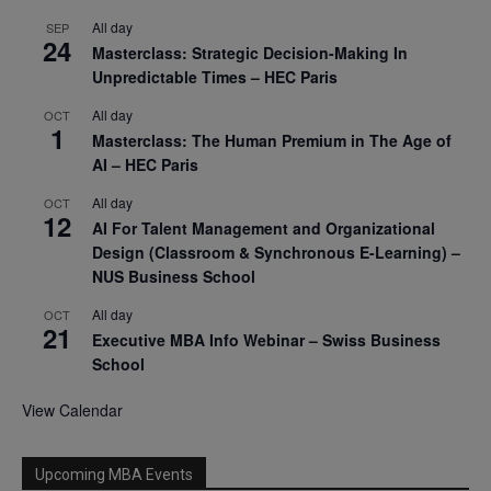
All day
SEP
24
Masterclass: Strategic Decision-Making In
Unpredictable Times – HEC Paris
All day
OCT
1
Masterclass: The Human Premium in The Age of
AI – HEC Paris
All day
OCT
12
AI For Talent Management and Organizational
Design (Classroom & Synchronous E-Learning) –
NUS Business School
All day
OCT
21
Executive MBA Info Webinar – Swiss Business
School
View Calendar
Upcoming MBA Events