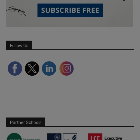
Follow Us
Partner Schools