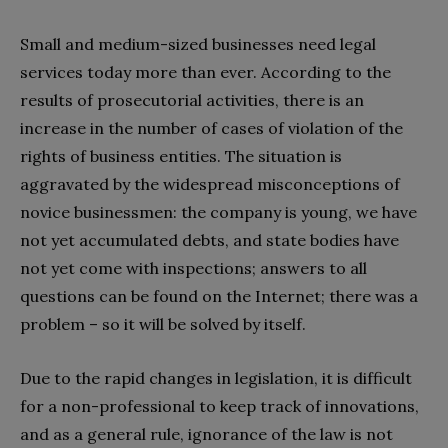
Small and medium-sized businesses need legal
services today more than ever. According to the
results of prosecutorial activities, there is an
increase in the number of cases of violation of the
rights of business entities. The situation is
aggravated by the widespread misconceptions of
novice businessmen: the company is young, we have
not yet accumulated debts, and state bodies have
not yet come with inspections; answers to all
questions can be found on the Internet; there was a
problem – so it will be solved by itself.
Due to the rapid changes in legislation, it is difficult
for a non-professional to keep track of innovations,
and as a general rule, ignorance of the law is not