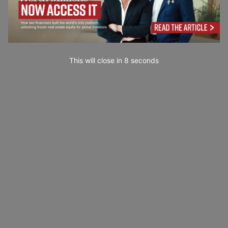
This will close in
7
seconds