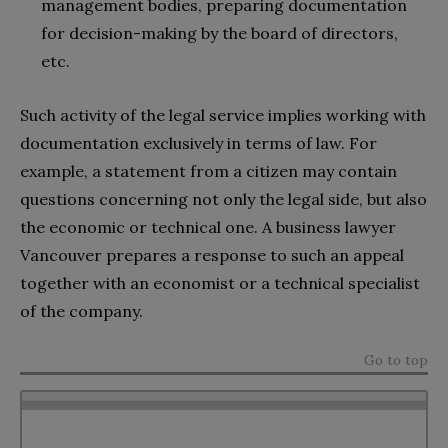
management bodies, preparing documentation
for decision-making by the board of directors,
etc.
Such activity of the legal service implies working with
documentation exclusively in terms of law. For
example, a statement from a citizen may contain
questions concerning not only the legal side, but also
the economic or technical one. A
business lawyer
Vancouver prepares a response to such an appeal
together with an economist or a technical specialist
of the company.
Go to top