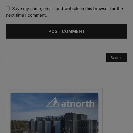
Save my name, email, and website in this browser for the
next time I comment.