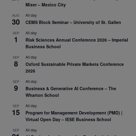
Mixer – Mexico City
All day
AUG
30
CEMS Block Seminar – University of St. Gallen
All day
SEP
1
Risk Sciences Annual Conference 2026 – Imperial
Business School
All day
SEP
8
Oxford Sustainable Private Markets Conference
2026
All day
SEP
9
Business & Generative AI Conference – The
Wharton School
All day
SEP
15
Program for Management Development (PMD) |
Virtual Open Day – IESE Business School
All day
SEP