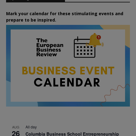
Mark your calendar for these stimulating events and
prepare to be inspired.
All day
AUG
26
Columbia Business School Entrepreneurship