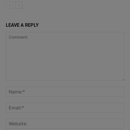
LEAVE A REPLY