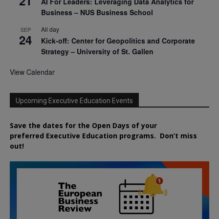
21
AI For Leaders: Leveraging Data Analytics for
Business – NUS Business School
All day
SEP
24
Kick-off: Center for Geopolitics and Corporate
Strategy – University of St. Gallen
View Calendar
Upcoming Executive Education Events
Save the dates for the Open Days of your
preferred
Executive
Education
programs. Don’t miss
out!