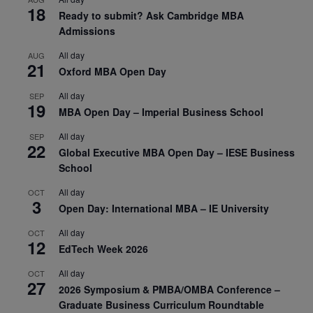
18
Ready to submit? Ask Cambridge MBA
Admissions
All day
AUG
21
Oxford MBA Open Day
All day
SEP
19
MBA Open Day – Imperial Business School
All day
SEP
22
Global Executive MBA Open Day – IESE Business
School
All day
OCT
3
Open Day: International MBA – IE University
All day
OCT
12
EdTech Week 2026
All day
OCT
27
2026 Symposium & PMBA/OMBA Conference –
Graduate Business Curriculum Roundtable