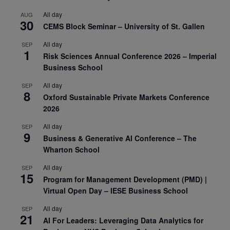
All day
AUG
30
CEMS Block Seminar – University of St. Gallen
All day
SEP
1
Risk Sciences Annual Conference 2026 – Imperial
Business School
All day
SEP
8
Oxford Sustainable Private Markets Conference
2026
All day
SEP
9
Business & Generative AI Conference – The
Wharton School
All day
SEP
15
Program for Management Development (PMD) |
Virtual Open Day – IESE Business School
All day
SEP
21
AI For Leaders: Leveraging Data Analytics for