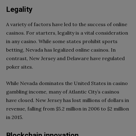
Legality
A variety of factors have led to the success of online
casinos. For starters, legality is a vital consideration
in any casino. While some states prohibit sports
betting, Nevada has legalized online casinos. In
contrast, New Jersey and Delaware have regulated
poker sites.
While Nevada dominates the United States in casino
gambling income, many of Atlantic City’s casinos
have closed. New Jersey has lost millions of dollars in
revenue, falling from $5.2 million in 2006 to $2 million
in 2015.
Blockchain innovation