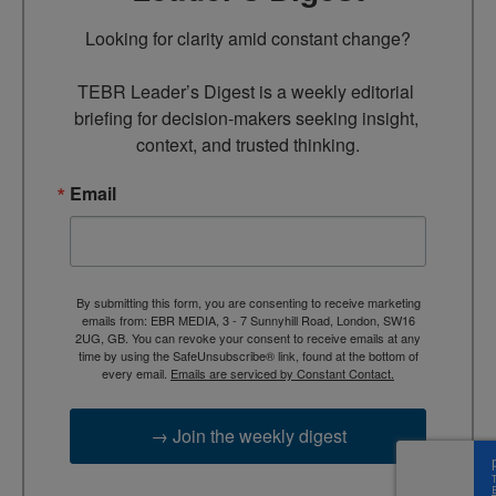
Looking for clarity amid constant change?

TEBR Leader’s Digest is a weekly editorial 
briefing for decision-makers seeking insight, 
context, and trusted thinking.
Email
By submitting this form, you are consenting to receive marketing
emails from: EBR MEDIA, 3 - 7 Sunnyhill Road, London, SW16
2UG, GB. You can revoke your consent to receive emails at any
time by using the SafeUnsubscribe® link, found at the bottom of
every email.
Emails are serviced by Constant Contact.
→ Join the weekly digest