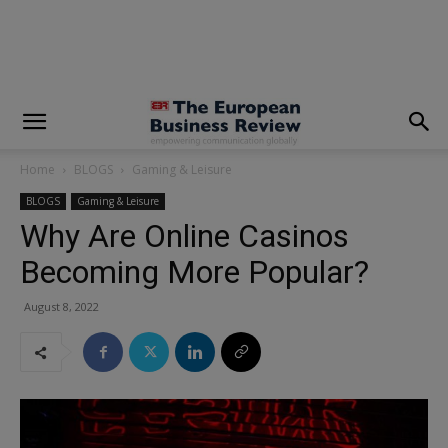
modal-check
Home
BLOGS
Gaming & Leisure
BLOGS
Gaming & Leisure
Why Are Online Casinos
Becoming More Popular?
August 8, 2022