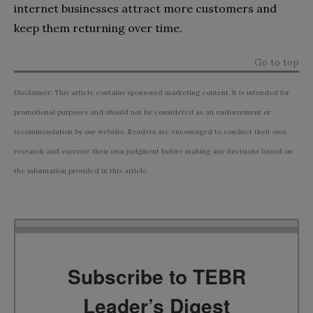
internet businesses attract more customers and
keep them returning over time.
Go to top
Disclaimer: This article contains sponsored marketing content. It is intended for
promotional purposes and should not be considered as an endorsement or
recommendation by our website. Readers are encouraged to conduct their own
research and exercise their own judgment before making any decisions based on
the information provided in this article.
Subscribe to TEBR
Leader’s Digest