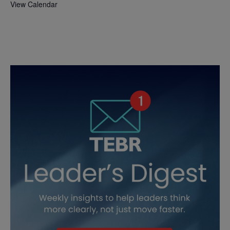
View Calendar