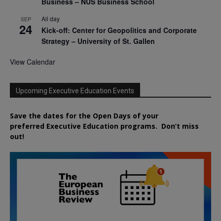
Business – NUS Business School
All day
SEP
24
Kick-off: Center for Geopolitics and Corporate
Strategy – University of St. Gallen
View Calendar
Upcoming Executive Education Events
Save the dates for the Open Days of your
preferred
Executive
Education
programs. Don’t miss
out!