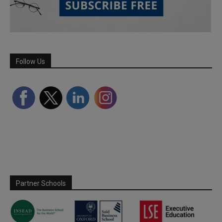
Follow Us
Partner Schools