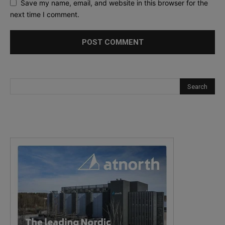
Save my name, email, and website in this browser for the
next time I comment.