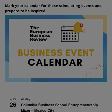
Mark your calendar for these stimulating events and
prepare to be inspired.
All day
AUG
26
Columbia Business School Entrepreneurship
Mixer – Mexico City