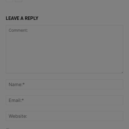
LEAVE A REPLY