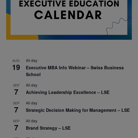
All day
AUG
19
Executive MBA Info Webinar – Swiss Business
School
All day
SEP
7
Achieving Leadership Excellence – LSE
All day
SEP
7
Strategic Decision Making for Management – LSE
All day
SEP
7
Brand Strategy – LSE