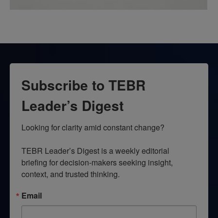
Subscribe to TEBR
Leader’s Digest
Looking for clarity amid constant change?

TEBR Leader’s Digest is a weekly editorial 
briefing for decision-makers seeking insight, 
context, and trusted thinking.
Email