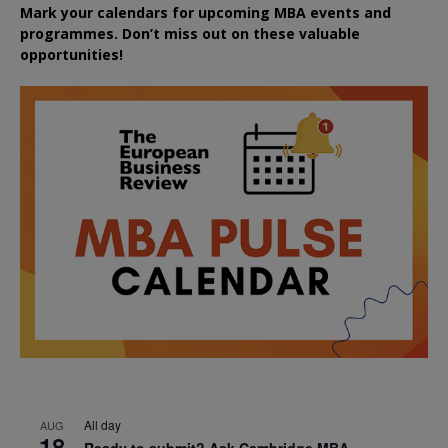
Mark your calendars for upcoming MBA events and
programmes. Don’t miss out on these valuable
opportunities!
All day
AUG
18
Ready to submit? Ask Cambridge MBA