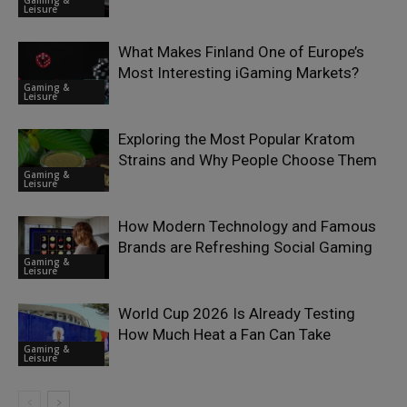
Leisure
What Makes Finland One of Europe’s
Most Interesting iGaming Markets?
Gaming &
Leisure
Exploring the Most Popular Kratom
Strains and Why People Choose Them
Gaming &
Leisure
How Modern Technology and Famous
Brands are Refreshing Social Gaming
Gaming &
Leisure
World Cup 2026 Is Already Testing
How Much Heat a Fan Can Take
Gaming &
Leisure