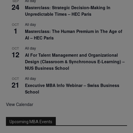
All day
SEP
24
Masterclass: Strategic Decision-Making In
Unpredictable Times – HEC Paris
All day
OCT
1
Masterclass: The Human Premium in The Age of
AI – HEC Paris
All day
OCT
12
AI For Talent Management and Organizational
Design (Classroom & Synchronous E-Learning) –
NUS Business School
All day
OCT
21
Executive MBA Info Webinar – Swiss Business
School
View Calendar
Upcoming MBA Events