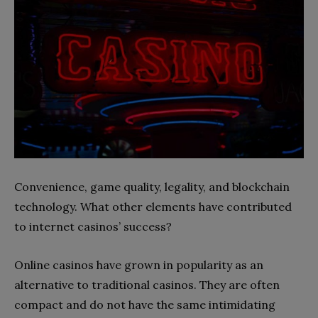
Convenience, game quality, legality, and blockchain
technology. What other elements have contributed
to internet casinos’ success?
Online casinos have grown in popularity as an
alternative to traditional casinos. They are often
compact and do not have the same intimidating