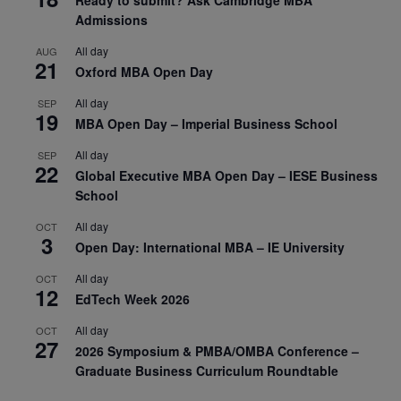
Admissions
All day
AUG
21
Oxford MBA Open Day
All day
SEP
19
MBA Open Day – Imperial Business School
All day
SEP
22
Global Executive MBA Open Day – IESE Business
School
All day
OCT
3
Open Day: International MBA – IE University
All day
OCT
12
EdTech Week 2026
All day
OCT
27
2026 Symposium & PMBA/OMBA Conference –
Graduate Business Curriculum Roundtable