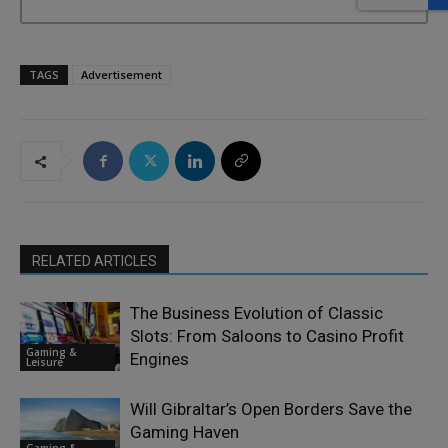
TAGS
Advertisement
RELATED ARTICLES
The Business Evolution of Classic
Slots: From Saloons to Casino Profit
Gaming &
Engines
Leisure
Will Gibraltar’s Open Borders Save the
Gaming Haven
Gaming &