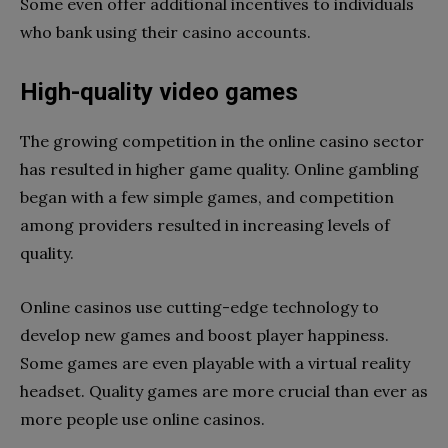
Some even offer additional incentives to individuals
who bank using their casino accounts.
High-quality video games
The growing competition in the online casino sector
has resulted in higher game quality. Online gambling
began with a few simple games, and competition
among providers resulted in increasing levels of
quality.
Online casinos use cutting-edge technology to
develop new games and boost player happiness.
Some games are even playable with a virtual reality
headset. Quality games are more crucial than ever as
more people use online casinos.