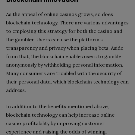
As the appeal of online casinos grows, so does
blockchain technology. There are various advantages
to employing this strategy for both the casino and
the gambler. Users can use the platform’s
transparency and privacy when placing bets. Aside
from that, the blockchain enables users to gamble
anonymously by withholding personal information.
Many consumers are troubled with the security of
their personal data, which blockchain technology can
address.
In addition to the benefits mentioned above,
blockchain technology can help increase online
casino profitability by improving customer
experience and raising the odds of winning.