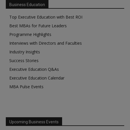
Business Education
Top Executive Education with Best ROI
Best MBAs for Future Leaders
Programme Highlights
Interviews with Directors and Faculties
Industry Insights
Success Stories
Executive Education Q&As
Executive Education Calendar
MBA Pulse Events
Upcoming Business Events