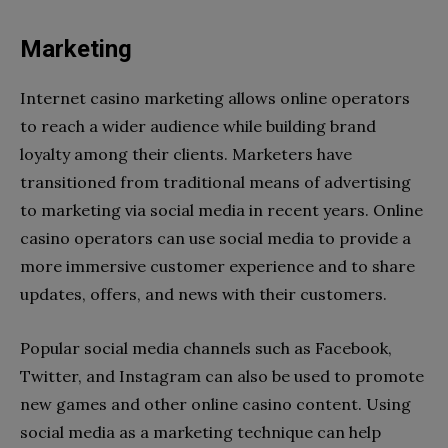
Marketing
Internet casino marketing allows online operators
to reach a wider audience while building brand
loyalty among their clients. Marketers have
transitioned from traditional means of advertising
to marketing via social media in recent years. Online
casino operators can use social media to provide a
more immersive customer experience and to share
updates, offers, and news with their customers.
Popular social media channels such as Facebook,
Twitter, and Instagram can also be used to promote
new games and other online casino content. Using
social media as a marketing technique can help