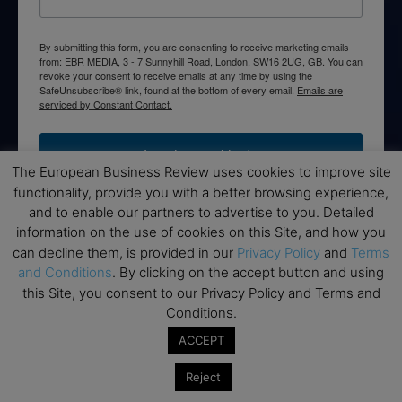
By submitting this form, you are consenting to receive marketing emails
from: EBR MEDIA, 3 - 7 Sunnyhill Road, London, SW16 2UG, GB. You can
revoke your consent to receive emails at any time by using the
SafeUnsubscribe® link, found at the bottom of every email.
Emails are
serviced by Constant Contact.
→ Join the weekly digest
The European Business Review uses cookies to improve site
functionality, provide you with a better browsing experience,
and to enable our partners to advertise to you. Detailed
information on the use of cookies on this Site, and how you
can decline them, is provided in our
Privacy Policy
and
Terms
Disclaimers
and Conditions
. By clicking on the accept button and using
None of the information on this website is investment or
this Site, you consent to our Privacy Policy and Terms and
financial advice. The European Business Review is not
Conditions.
responsible for any financial losses sustained by acting on
ACCEPT
information provided on this website by its authors or clients.
No reviews should be taken at face value, always conduct your
Reject
research before making financial commitments.