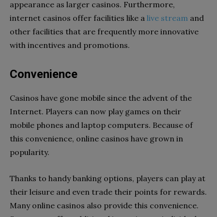
appearance as larger casinos. Furthermore,
internet casinos offer facilities like a
live stream
and
other facilities that are frequently more innovative
with incentives and promotions.
Convenience
Casinos have gone mobile since the advent of the
Internet. Players can now play games on their
mobile phones and laptop computers. Because of
this convenience, online casinos have grown in
popularity.
Thanks to handy banking options, players can play at
their leisure and even trade their points for rewards.
Many online casinos also provide this convenience.