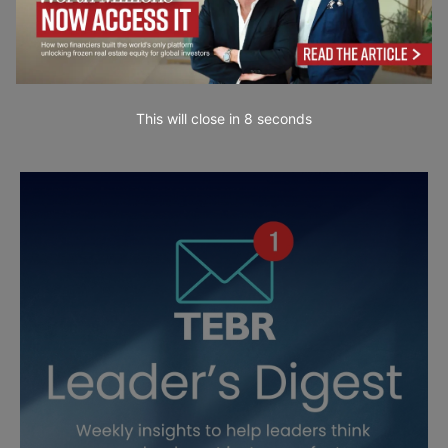
This will close in
7
seconds