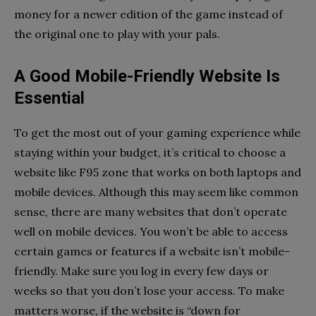
money for a newer edition of the game instead of
the original one to play with your pals.
A Good Mobile-Friendly Website Is
Essential
To get the most out of your gaming experience while
staying within your budget, it’s critical to choose a
website like F95 zone that works on both laptops and
mobile devices. Although this may seem like common
sense, there are many websites that don’t operate
well on mobile devices. You won’t be able to access
certain games or features if a website isn’t mobile-
friendly. Make sure you log in every few days or
weeks so that you don’t lose your access. To make
matters worse, if the website is “down for