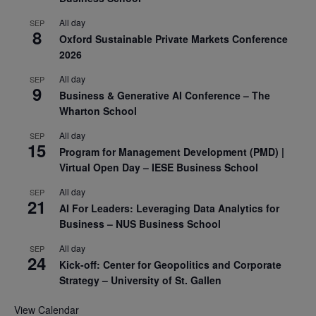
All day
SEP
8
Oxford Sustainable Private Markets Conference
2026
All day
SEP
9
Business & Generative AI Conference – The
Wharton School
All day
SEP
15
Program for Management Development (PMD) |
Virtual Open Day – IESE Business School
All day
SEP
21
AI For Leaders: Leveraging Data Analytics for
Business – NUS Business School
All day
SEP
24
Kick-off: Center for Geopolitics and Corporate
Strategy – University of St. Gallen
View Calendar