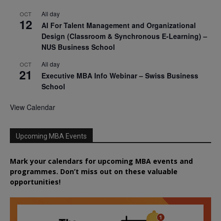
All day
OCT
12
AI For Talent Management and Organizational
Design (Classroom & Synchronous E-Learning) –
NUS Business School
All day
OCT
21
Executive MBA Info Webinar – Swiss Business
School
View Calendar
Upcoming MBA Events
Mark your calendars for upcoming MBA events and
programmes. Don’t miss out on these valuable
opportunities!