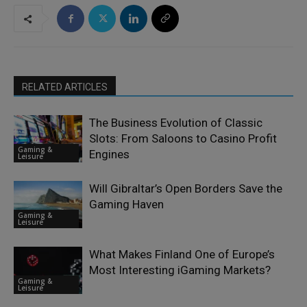
RELATED ARTICLES
The Business Evolution of Classic
Slots: From Saloons to Casino Profit
Gaming &
Engines
Leisure
Will Gibraltar’s Open Borders Save the
Gaming Haven
Gaming &
Leisure
What Makes Finland One of Europe’s
Most Interesting iGaming Markets?
Gaming &
Leisure