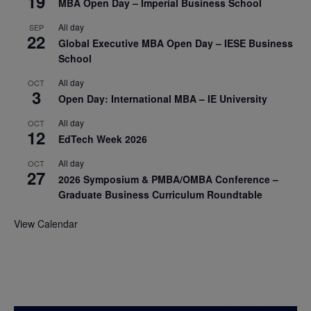
19
MBA Open Day – Imperial Business School
All day
SEP
22
Global Executive MBA Open Day – IESE Business
School
All day
OCT
3
Open Day: International MBA – IE University
All day
OCT
12
EdTech Week 2026
All day
OCT
27
2026 Symposium & PMBA/OMBA Conference –
Graduate Business Curriculum Roundtable
View Calendar