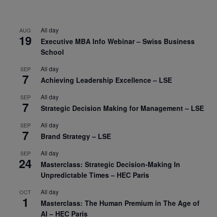
All day
AUG
19
Executive MBA Info Webinar – Swiss Business
School
All day
SEP
7
Achieving Leadership Excellence – LSE
All day
SEP
7
Strategic Decision Making for Management – LSE
All day
SEP
7
Brand Strategy – LSE
All day
SEP
24
Masterclass: Strategic Decision-Making In
Unpredictable Times – HEC Paris
All day
OCT
1
Masterclass: The Human Premium in The Age of
AI – HEC Paris