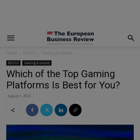
modal-check
Home
BLOGS
Gaming & Leisure
BLOGS
Gaming & Leisure
Which of the Top Gaming
Platforms Is Best for You?
August 1, 2022