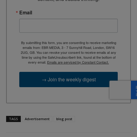
Email
By submitting this form, you are consenting to receive marketing
emails from: EBR MEDIA, 3 - 7 Sunnyhill Road, London, SW16
2UG, GB. You can revoke your consent to receive emails at any
time by using the SafeUnsubscribe® link, found at the bottom of
every email.
Emails are serviced by Constant Contact.
→ Join the weekly digest
TAGS
Advertisement
blog post