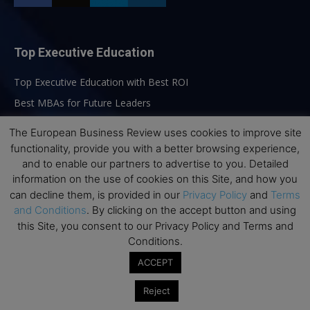
Top Executive Education
Top Executive Education with Best ROI
Best MBAs for Future Leaders
Programme Highlights
The European Business Review uses cookies to improve site
Interviews with Directors and Faculties
functionality, provide you with a better browsing experience,
and to enable our partners to advertise to you. Detailed
Industry Insights
information on the use of cookies on this Site, and how you
Success Stories
can decline them, is provided in our
Privacy Policy
and
Terms
Executive Education Q&As
and Conditions
. By clicking on the accept button and using
this Site, you consent to our Privacy Policy and Terms and
Executive Education Calendar
Conditions.
MBA Pulse Events
ACCEPT
Reject