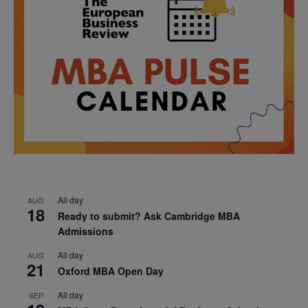
All day
AUG
18
Ready to submit? Ask Cambridge MBA
Admissions
All day
AUG
21
Oxford MBA Open Day
All day
SEP