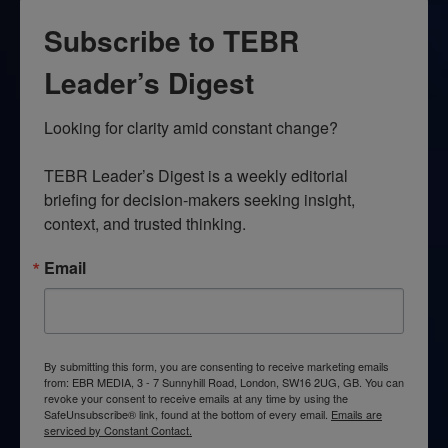
Subscribe to TEBR
Leader’s Digest
Looking for clarity amid constant change?

TEBR Leader’s Digest is a weekly editorial 
briefing for decision-makers seeking insight, 
context, and trusted thinking.
Email
By submitting this form, you are consenting to receive marketing emails
from: EBR MEDIA, 3 - 7 Sunnyhill Road, London, SW16 2UG, GB. You can
revoke your consent to receive emails at any time by using the
SafeUnsubscribe® link, found at the bottom of every email.
Emails are
serviced by Constant Contact.