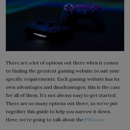
There are a lot of options out there when it comes
to finding the greatest gaming website to suit your
specific requirements. Each gaming website has its
own advantages and disadvantages; this is the case
for all of them. It’s not always easy to get started.
There are so many options out there, so we’ve put
together this guide to help you narrow it down.
Here, we’re going to talk about the
F95zone
: