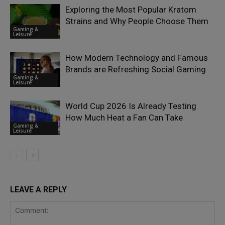
Exploring the Most Popular Kratom
Strains and Why People Choose Them
Gaming &
Leisure
How Modern Technology and Famous
Brands are Refreshing Social Gaming
Gaming &
Leisure
World Cup 2026 Is Already Testing
How Much Heat a Fan Can Take
Gaming &
Leisure
LEAVE A REPLY