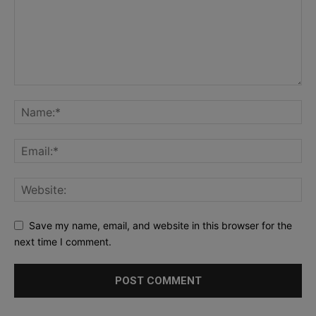
Save my name, email, and website in this browser for the
next time I comment.