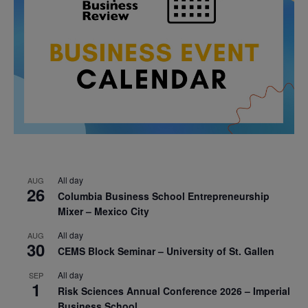
All day
AUG
26
Columbia Business School Entrepreneurship
Mixer – Mexico City
All day
AUG
30
CEMS Block Seminar – University of St. Gallen
All day
SEP
1
Risk Sciences Annual Conference 2026 – Imperial
Business School