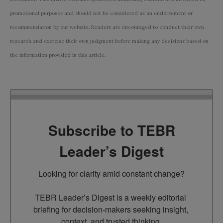
promotional purposes and should not be considered as an endorsement or
recommendation by our website. Readers are encouraged to conduct their own
research and exercise their own judgment before making any decisions based on
the information provided in this article.
Subscribe to TEBR
Leader’s Digest
Looking for clarity amid constant change?

TEBR Leader’s Digest is a weekly editorial 
briefing for decision-makers seeking insight, 
context, and trusted thinking.