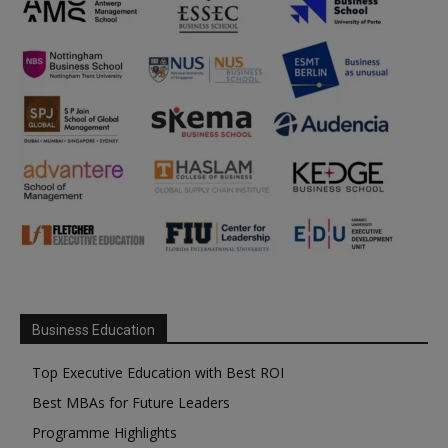
Business Education
Top Executive Education with Best ROI
Best MBAs for Future Leaders
Programme Highlights