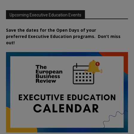
Upcoming Executive Education Events
Save the dates for the Open Days of your
preferred
Executive
Education
programs. Don’t miss
out!