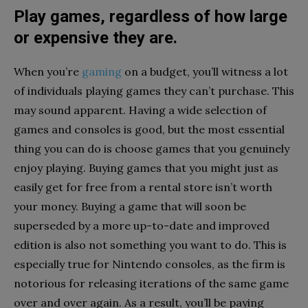
Play games, regardless of how large
or expensive they are.
When you’re
gaming
on a budget, you’ll witness a lot
of individuals playing games they can’t purchase. This
may sound apparent. Having a wide selection of
games and consoles is good, but the most essential
thing you can do is choose games that you genuinely
enjoy playing. Buying games that you might just as
easily get for free from a rental store isn’t worth
your money. Buying a game that will soon be
superseded by a more up-to-date and improved
edition is also not something you want to do. This is
especially true for Nintendo consoles, as the firm is
notorious for releasing iterations of the same game
over and over again. As a result, you’ll be paying