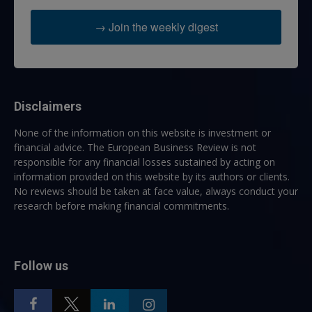
→ Join the weekly digest
Disclaimers
None of the information on this website is investment or
financial advice. The European Business Review is not
responsible for any financial losses sustained by acting on
information provided on this website by its authors or clients.
No reviews should be taken at face value, always conduct your
research before making financial commitments.
Follow us