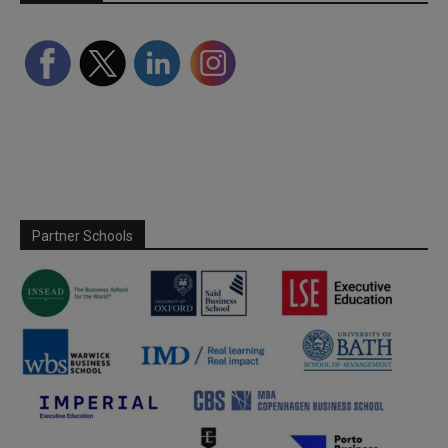
Partner Schools