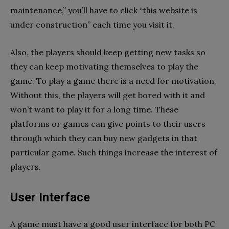
maintenance,” you’ll have to click “this website is
under construction” each time you visit it.
Also, the players should keep getting new tasks so
they can keep motivating themselves to play the
game. To play a game there is a need for motivation.
Without this, the players will get bored with it and
won’t want to play it for a long time. These
platforms or games can give points to their users
through which they can buy new gadgets in that
particular game. Such things increase the interest of
players.
User Interface
A game must have a good user interface for both PC