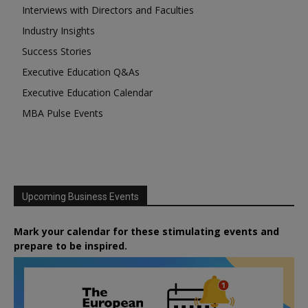
Interviews with Directors and Faculties
Industry Insights
Success Stories
Executive Education Q&As
Executive Education Calendar
MBA Pulse Events
Upcoming Business Events
Mark your calendar for these stimulating events and
prepare to be inspired.