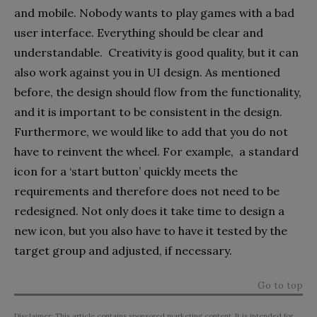
and mobile. Nobody wants to play games with a bad
user interface. Everything should be clear and
understandable. Creativity is good quality, but it can
also work against you in UI design. As mentioned
before, the design should flow from the functionality,
and it is important to be consistent in the design.
Furthermore, we would like to add that you do not
have to reinvent the wheel. For example, a standard
icon for a ‘start button’ quickly meets the
requirements and therefore does not need to be
redesigned. Not only does it take time to design a
new icon, but you also have to have it tested by the
target group and adjusted, if necessary.
Go to top
Disclaimer: This article contains sponsored marketing content. It is intended for