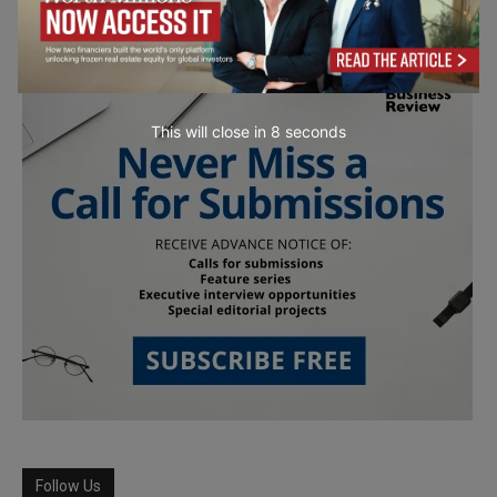
This will close in
7
seconds
Follow Us