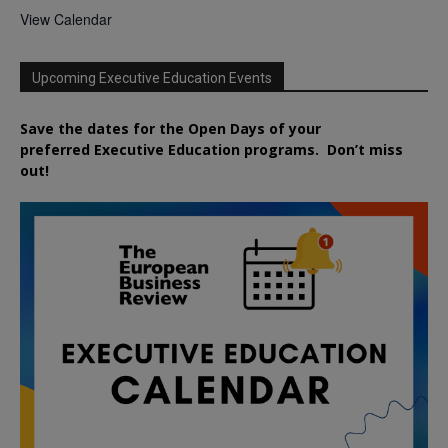
View Calendar
Upcoming Executive Education Events
Save the dates for the Open Days of your
preferred
Executive
Education
programs. Don’t miss
out!