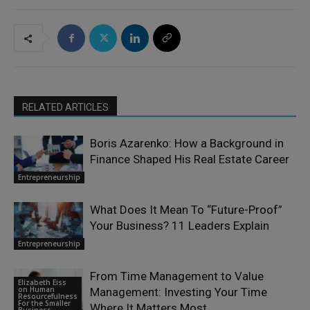
RELATED ARTICLES
Boris Azarenko: How a Background in
Finance Shaped His Real Estate Career
Entrepreneurship
What Does It Mean To “Future-Proof”
Your Business? 11 Leaders Explain
Entrepreneurship
From Time Management to Value
Elizabeth Eiss
on Human
Management: Investing Your Time
Resourcefulness
For the Smaller
Where It Matters Most