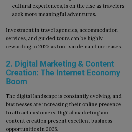
cultural experiences, is on the rise as travelers
seek more meaningful adventures.
Investment in travel agencies, accommodation
services, and guided tours can be highly
rewarding in 2025 as tourism demand increases.
2. Digital Marketing & Content
Creation: The Internet Economy
Boom
The digital landscape is constantly evolving, and
businesses are increasing their online presence
to attract customers. Digital marketing and
content creation present excellent business
opportunities in 2025.