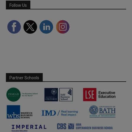
Follow Us
Partner Schools