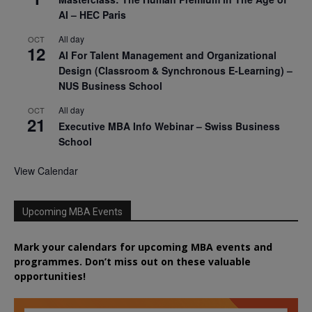
AI – HEC Paris
All day
OCT
12
AI For Talent Management and Organizational
Design (Classroom & Synchronous E-Learning) –
NUS Business School
All day
OCT
21
Executive MBA Info Webinar – Swiss Business
School
View Calendar
Upcoming MBA Events
Mark your calendars for upcoming MBA events and
programmes. Don’t miss out on these valuable
opportunities!