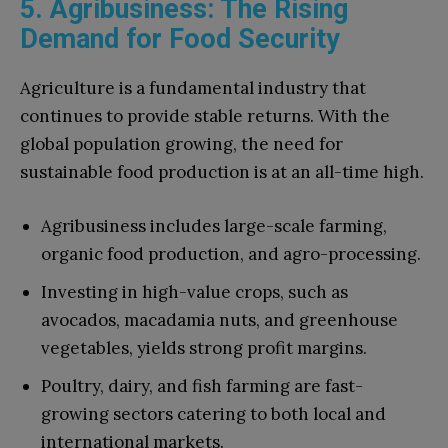
5. Agribusiness: The Rising
Demand for Food Security
Agriculture is a fundamental industry that
continues to provide stable returns. With the
global population growing, the need for
sustainable food production is at an all-time high.
Agribusiness includes large-scale farming,
organic food production, and agro-processing.
Investing in high-value crops, such as
avocados, macadamia nuts, and greenhouse
vegetables, yields strong profit margins.
Poultry, dairy, and fish farming are fast-
growing sectors catering to both local and
international markets.