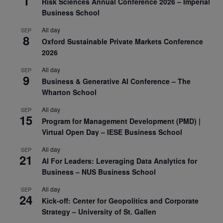
1
Risk Sciences Annual Conference 2026 – Imperial
Business School
All day
SEP
8
Oxford Sustainable Private Markets Conference
2026
All day
SEP
9
Business & Generative AI Conference – The
Wharton School
All day
SEP
15
Program for Management Development (PMD) |
Virtual Open Day – IESE Business School
All day
SEP
21
AI For Leaders: Leveraging Data Analytics for
Business – NUS Business School
All day
SEP
24
Kick-off: Center for Geopolitics and Corporate
Strategy – University of St. Gallen