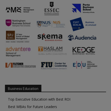
Business Education
Top Executive Education with Best ROI
Best MBAs for Future Leaders