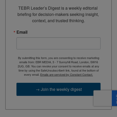
TEBR Leader’s Digest is a weekly editorial 
briefing for decision-makers seeking insight, 
context, and trusted thinking.
Email
By submitting this form, you are consenting to receive marketing
emails from: EBR MEDIA, 3 - 7 Sunnyhill Road, London, SW16
2UG, GB. You can revoke your consent to receive emails at any
time by using the SafeUnsubscribe® link, found at the bottom of
every email.
Emails are serviced by Constant Contact.
→ Join the weekly digest