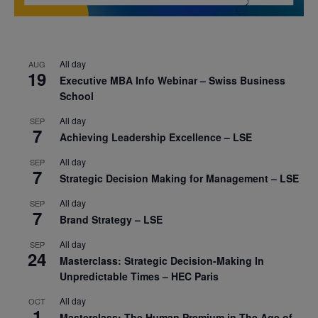
All day
AUG
19
Executive MBA Info Webinar – Swiss Business
School
All day
SEP
7
Achieving Leadership Excellence – LSE
All day
SEP
7
Strategic Decision Making for Management – LSE
All day
SEP
7
Brand Strategy – LSE
All day
SEP
24
Masterclass: Strategic Decision-Making In
Unpredictable Times – HEC Paris
All day
OCT
1
Masterclass: The Human Premium in The Age of