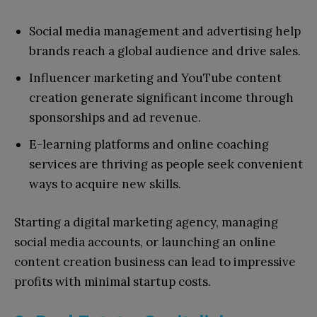
Social media management and advertising help
brands reach a global audience and drive sales.
Influencer marketing and YouTube content
creation generate significant income through
sponsorships and ad revenue.
E-learning platforms and online coaching
services are thriving as people seek convenient
ways to acquire new skills.
Starting a digital marketing agency, managing
social media accounts, or launching an online
content creation business can lead to impressive
profits with minimal startup costs.