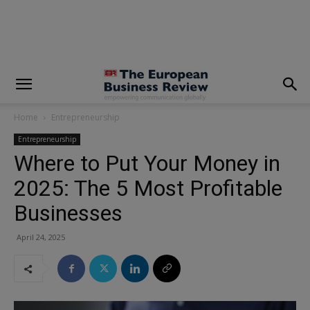
modal-check
Home
Entrepreneurship
Entrepreneurship
Where to Put Your Money in
2025: The 5 Most Profitable
Businesses
April 24, 2025