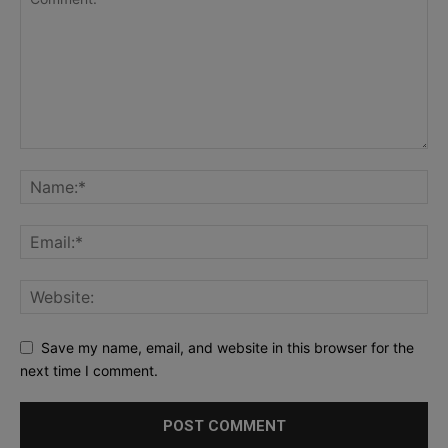
Save my name, email, and website in this browser for the
next time I comment.