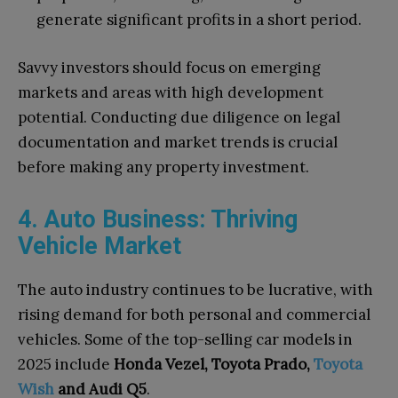
generate significant profits in a short period.
Savvy investors should focus on emerging
markets and areas with high development
potential. Conducting due diligence on legal
documentation and market trends is crucial
before making any property investment.
4. Auto Business: Thriving
Vehicle Market
The auto industry continues to be lucrative, with
rising demand for both personal and commercial
vehicles. Some of the top-selling car models in
2025 include
Honda Vezel, Toyota Prado,
Toyota
Wish
and Audi Q5
.