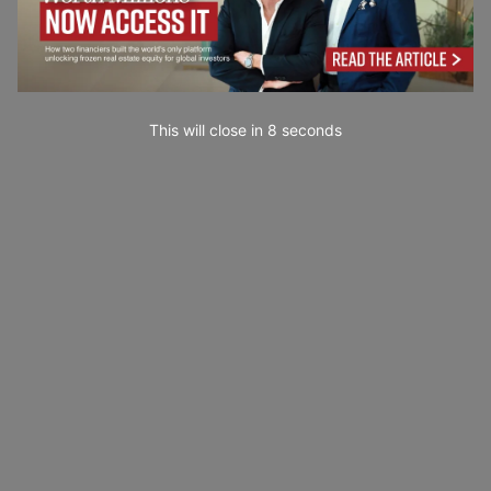
This will close in
7
seconds