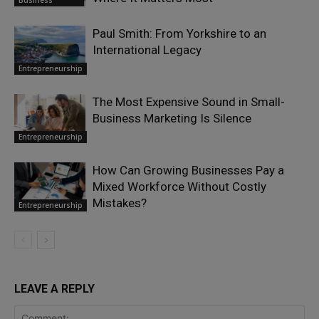
Business
Paul Smith: From Yorkshire to an
International Legacy
Entrepreneurship
The Most Expensive Sound in Small-
Business Marketing Is Silence
Entrepreneurship
How Can Growing Businesses Pay a
Mixed Workforce Without Costly
Mistakes?
Entrepreneurship
LEAVE A REPLY