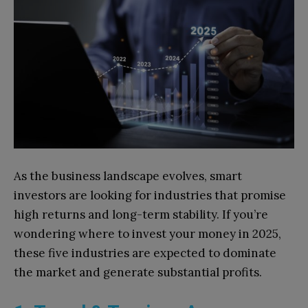
As the business landscape evolves, smart
investors are looking for industries that promise
high returns and long-term stability. If you’re
wondering where to invest your money in 2025,
these five industries are expected to dominate
the market and generate substantial profits.