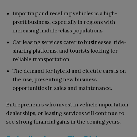
Importing and reselling vehicles is a high-
profit business, especially in regions with
increasing middle-class populations.
Car leasing services cater to businesses, ride-
sharing platforms, and tourists looking for
reliable transportation.
The demand for hybrid and electric cars is on
the rise, presenting new business
opportunities in sales and maintenance.
Entrepreneurs who invest in vehicle importation,
dealerships, or leasing services will continue to
see strong financial gains in the coming years.