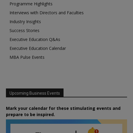
Programme Highlights
Interviews with Directors and Faculties
Industry Insights
Success Stories
Executive Education Q&As
Executive Education Calendar
MBA Pulse Events
Upcoming Business Events
Mark your calendar for these stimulating events and
prepare to be inspired.