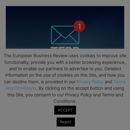
The European Business Review uses cookies to improve site
functionality, provide you with a better browsing experience,
and to enable our partners to advertise to you. Detailed
information on the use of cookies on this Site, and how you
can decline them, is provided in our
Privacy Policy
and
Terms
and Conditions
. By clicking on the accept button and using
this Site, you consent to our Privacy Policy and Terms and
Conditions.
ACCEPT
Reject