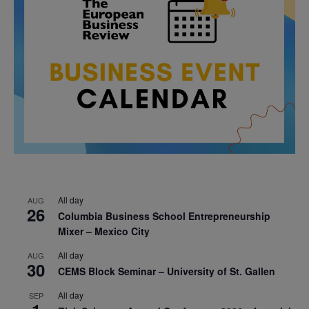
All day
AUG
26
Columbia Business School Entrepreneurship
Mixer – Mexico City
All day
AUG
30
CEMS Block Seminar – University of St. Gallen
All day
SEP