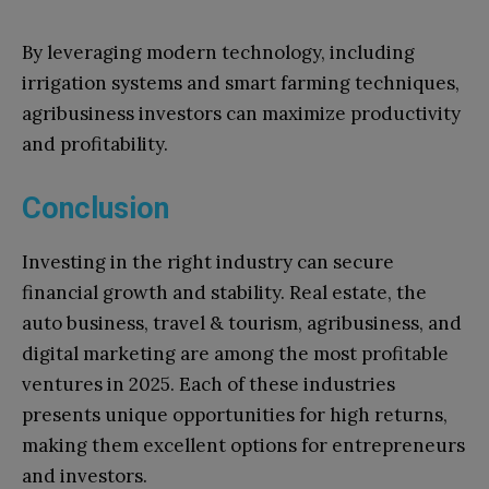
By leveraging modern technology, including
irrigation systems and smart farming techniques,
agribusiness investors can maximize productivity
and profitability.
Conclusion
Investing in the right industry can secure
financial growth and stability. Real estate, the
auto business, travel & tourism, agribusiness, and
digital marketing are among the most profitable
ventures in 2025. Each of these industries
presents unique opportunities for high returns,
making them excellent options for entrepreneurs
and investors.