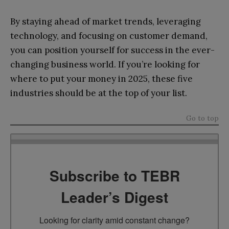
By staying ahead of market trends, leveraging
technology, and focusing on customer demand,
you can position yourself for success in the ever-
changing business world. If you’re looking for
where to put your money in 2025, these five
industries should be at the top of your list.
Go to top
Subscribe to TEBR
Leader’s Digest
Looking for clarity amid constant change?
