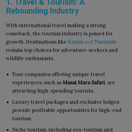
1. Travel & Tourism: A
Rebounding Industry
With international travel making a strong
comeback, the tourism industry is poised for
growth. Destinations like
Kenya
and
Tanzania
remain top choices for adventure-seekers and
wildlife enthusiasts.
Tour companies offering unique travel
experiences, such as
Masai Mara Safari
, are
attracting high-spending tourists.
Luxury travel packages and exclusive lodges
provide profitable opportunities for high-end
tourism.
Niche tourism, including eco-tourism and