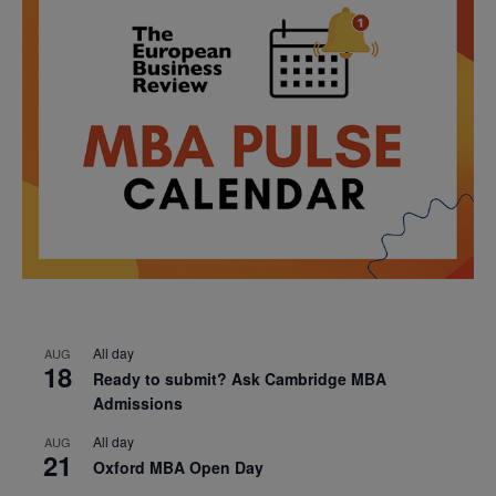
All day
AUG
18
Ready to submit? Ask Cambridge MBA
Admissions
All day
AUG
21
Oxford MBA Open Day