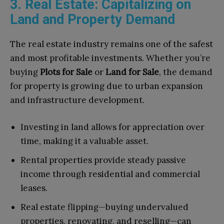
3. Real Estate: Capitalizing on
Land and Property Demand
The real estate industry remains one of the safest
and most profitable investments. Whether you’re
buying
Plots for Sale
or
Land for Sale
, the demand
for property is growing due to urban expansion
and infrastructure development.
Investing in land allows for appreciation over
time, making it a valuable asset.
Rental properties provide steady passive
income through residential and commercial
leases.
Real estate flipping—buying undervalued
properties, renovating, and reselling—can