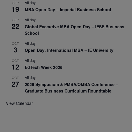
All day
SEP
19
MBA Open Day – Imperial Business School
All day
SEP
22
Global Executive MBA Open Day – IESE Business
School
All day
OCT
3
Open Day: International MBA – IE University
All day
OCT
12
EdTech Week 2026
All day
OCT
27
2026 Symposium & PMBA/OMBA Conference –
Graduate Business Curriculum Roundtable
View Calendar