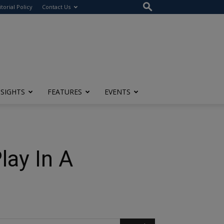
itorial Policy
Contact Us
NSIGHTS
FEATURES
EVENTS
ay In A