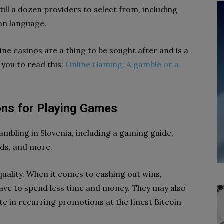
still a dozen providers to select from, including
ian language.
ne casinos are a thing to be sought after and is a
 you to read this:
Online Gaming: A gamble or a
ons for Playing Games
ambling in Slovenia, including a gaming guide,
ds, and more.
quality. When it comes to cashing out wins,
ave to spend less time and money. They may also
ate in recurring promotions at the finest Bitcoin