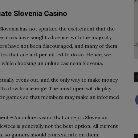
ate Slovenia Casino
 Slovenia has not sparked the excitement that the
erators have sought a license, with the majority
mers have not been discouraged, and many of them
tes that are not permitted to do so. Hence, we
 while choosing an online casino in Slovenia.
ntually evens out, and the only way to make money
with a low house edge. The most open will display
 their games so that members may make an informed
ent – An online casino that accepts Slovenian
vices is generally not the best option. All current
es, so gamers should concentrate on them.