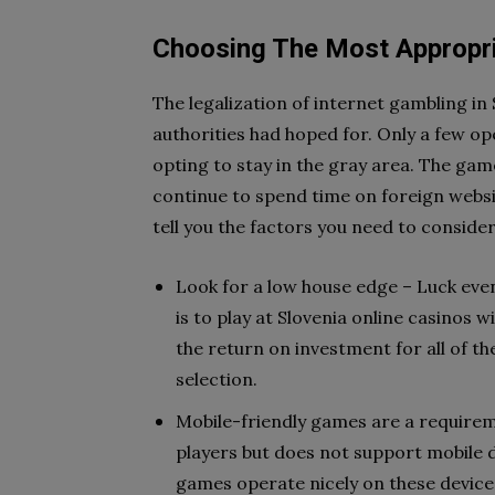
Choosing The Most Appropri
The legalization of internet gambling in
authorities had hoped for. Only a few op
opting to stay in the gray area. The ga
continue to spend time on foreign websi
tell you the factors you need to consider
Look for a low house edge – Luck eve
is to play at Slovenia online casinos 
the return on investment for all of
selection.
Mobile-friendly games are a requirem
players but does not support mobile de
games operate nicely on these devic