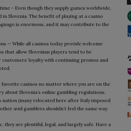
-time – Even though they supply games worldwide,
d in Slovenia. The benefit of playing at a casino
language is enormous, and it may contribute to the
s — While all casinos today provide welcome
os that allow Slovenian players tend to be
ir customers’ loyalty with continuing promos and
oted.
r favorite casinos no matter where you are on the
y about Slovenia’s online gambling regulations.
s nation (many relocated here after Italy imposed
 other avid gamblers shouldn’t feel the same way.
, they are plentiful, legal, and largely safe. Have a