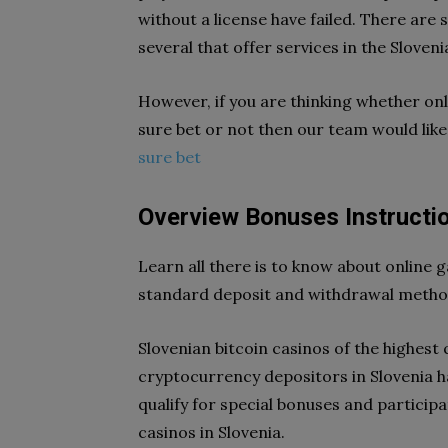
without a license have failed. There are 
several that offer services in the Sloven
However, if you are thinking whether onli
sure bet or not then our team would like
sure bet
Overview Bonuses Instructi
Learn all there is to know about online g
standard deposit and withdrawal metho
Slovenian bitcoin casinos of the highest 
cryptocurrency depositors in Slovenia h
qualify for special bonuses and particip
casinos in Slovenia.