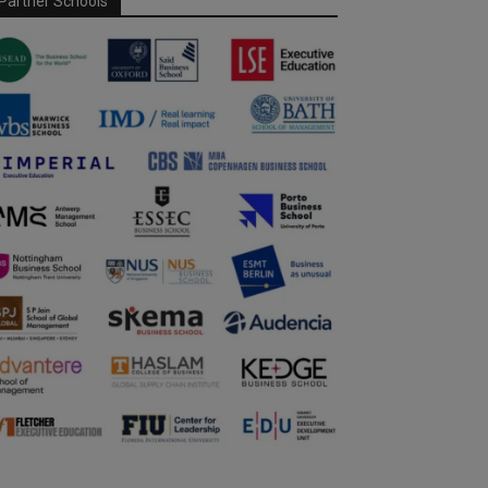
Partner Schools