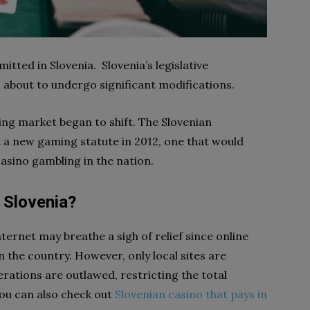
itted in Slovenia. Slovenia’s legislative
 about to undergo significant modifications.
ing market began to shift. The Slovenian
a new gaming statute in 2012, one that would
casino gambling in the nation.
n Slovenia?
ernet may breathe a sigh of relief since online
n the country. However, only local sites are
rations are outlawed, restricting the total
You can also check out
Slovenian casino that pays in