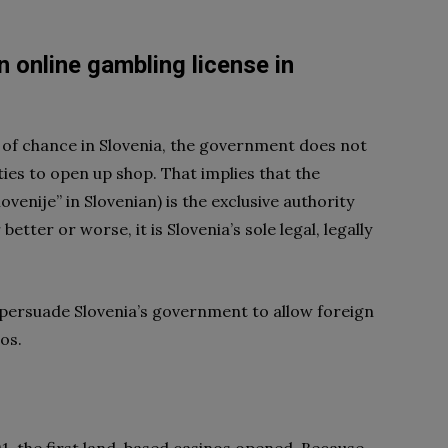
an online gambling license in
of chance in Slovenia, the government does not
ties to open up shop. That implies that the
ovenije” in Slovenian) is the exclusive authority
tter or worse, it is Slovenia’s sole legal, legally
ersuade Slovenia’s government to allow foreign
os.