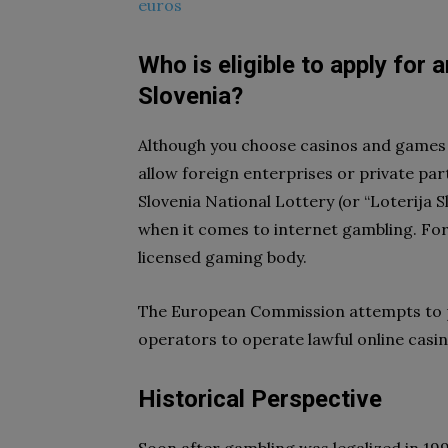
euros
Who is eligible to apply for 
Slovenia?
Although you choose casinos and games 
allow foreign enterprises or private par
Slovenia National Lottery (or “Loterija Sl
when it comes to internet gambling. For be
licensed gaming body.
The European Commission attempts to p
operators to operate lawful online casin
Historical Perspective