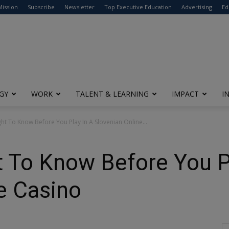
modal-check
Mission
Subscribe
Newsletter
Top Executive Education
Advertising
Ed
GY
WORK
TALENT & LEARNING
IMPACT
I
t To Know Before You Play In A Slovenian Online...
 To Know Before You Pl
e Casino