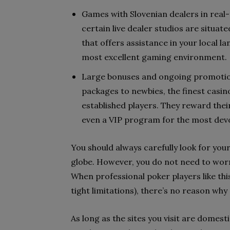
Games with Slovenian dealers in real
certain live dealer studios are situate
that offers assistance in your local 
most excellent gaming environment.
Large bonuses and ongoing promotion
packages to newbies, the finest casin
established players. They reward the
even a VIP program for the most dev
You should always carefully look for you
globe. However, you do not need to worr
When professional poker players like thi
tight limitations), there’s no reason why
As long as the sites you visit are domestic