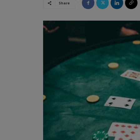
Share