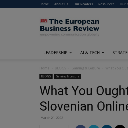
Home
About Us
Our Readers
Resources
Our 
The
European
Business
Review
LEADERSHIP
AI & TECH
STRATE
Home
BLOGS
Gaming & Leisure
What You Ough
BLOGS
Gaming & Leisure
What You Ought
Slovenian Onlin
March 21, 2022