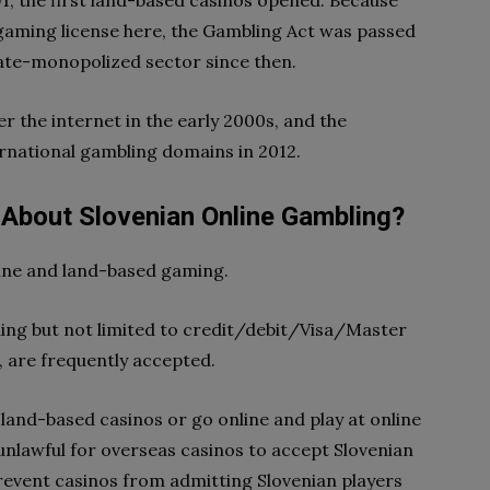
1, the first land-based casinos opened. Because
 gaming license here, the Gambling Act was passed
tate-monopolized sector since then.
r the internet in the early 2000s, and the
ernational gambling domains in 2012.
About Slovenian Online Gambling?
line and land-based gaming.
g but not limited to credit/debit/Visa/Master
s, are frequently accepted.
land-based casinos or go online and play at online
nlawful for overseas casinos to accept Slovenian
prevent casinos from admitting Slovenian players