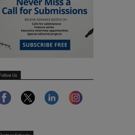
Follow Us