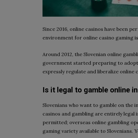
Since 2016, online casinos have been perm
environment for online casino gaming is
Around 2012, the Slovenian online gambl
government started preparing to adopt 
expressly regulate and liberalize online 
Is it legal to gamble online i
Slovenians who want to gamble on the int
casinos and gambling are entirely legal i
permitted; overseas online gambling ope
gaming variety available to Slovenians. 