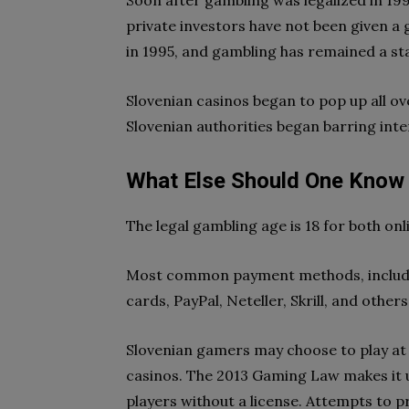
Soon after gambling was legalized in 199
private investors have not been given a
in 1995, and gambling has remained a s
Slovenian casinos began to pop up all ove
Slovenian authorities began barring int
What Else Should One Know 
The legal gambling age is 18 for both on
Most common payment methods, includin
cards, PayPal, Neteller, Skrill, and other
Slovenian gamers may choose to play at 
casinos. The 2013 Gaming Law makes it u
players without a license. Attempts to 