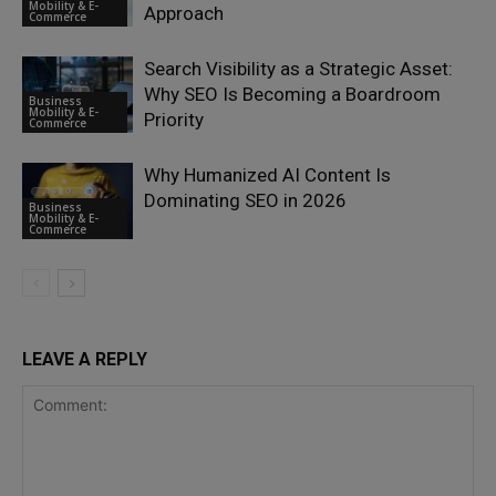
Mobility & E-
Approach
Commerce
Search Visibility as a Strategic Asset:
Why SEO Is Becoming a Boardroom
Business
Mobility & E-
Priority
Commerce
Why Humanized AI Content Is
Dominating SEO in 2026
Business
Mobility & E-
Commerce
LEAVE A REPLY