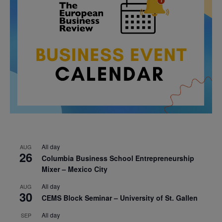
All day
AUG
26
Columbia Business School Entrepreneurship
Mixer – Mexico City
All day
AUG
30
CEMS Block Seminar – University of St. Gallen
All day
SEP