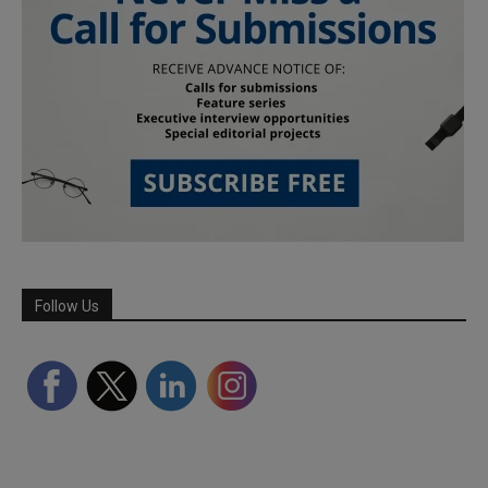
Follow Us