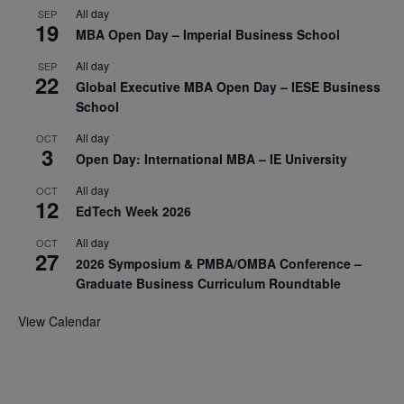
All day
SEP
19
MBA Open Day – Imperial Business School
All day
SEP
22
Global Executive MBA Open Day – IESE Business
School
All day
OCT
3
Open Day: International MBA – IE University
All day
OCT
12
EdTech Week 2026
All day
OCT
27
2026 Symposium & PMBA/OMBA Conference –
Graduate Business Curriculum Roundtable
View Calendar