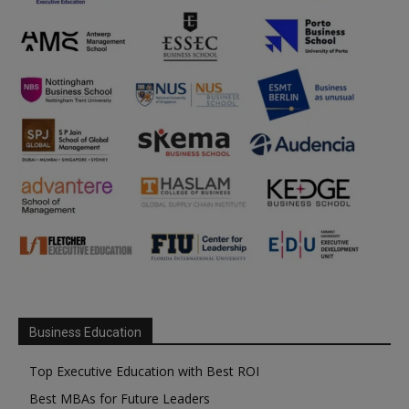
Business Education
Top Executive Education with Best ROI
Best MBAs for Future Leaders