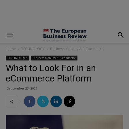
modal-check
Home
TECHNOLOGY
Business Mobility & E-Commerce
TECHNOLOGY
Business Mobility & E-Commerce
What to Look For in an
eCommerce Platform
September 23, 2021