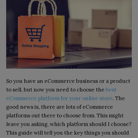
So you have an eCommerce business or a product
to sell, but now you need to choose the
best
eCommerce platform for your online store
. The
good news is, there are lots of eCommerce
platforms out there to choose from. This might
leave you asking, which platform should I choose?
This guide will tell you the key things you should