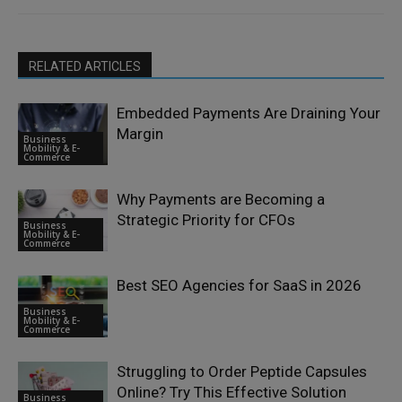
RELATED ARTICLES
Embedded Payments Are Draining Your
Margin
Business
Mobility & E-
Commerce
Why Payments are Becoming a
Strategic Priority for CFOs
Business
Mobility & E-
Commerce
Best SEO Agencies for SaaS in 2026
Business
Mobility & E-
Commerce
Struggling to Order Peptide Capsules
Online? Try This Effective Solution
Business