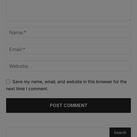
Save my name, email, and website in this browser for the
next time I comment.