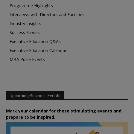
Programme Highlights
Interviews with Directors and Faculties
Industry Insights
Success Stories
Executive Education Q&As
Executive Education Calendar
MBA Pulse Events
Upcoming Business Events
Mark your calendar for these stimulating events and
prepare to be inspired.