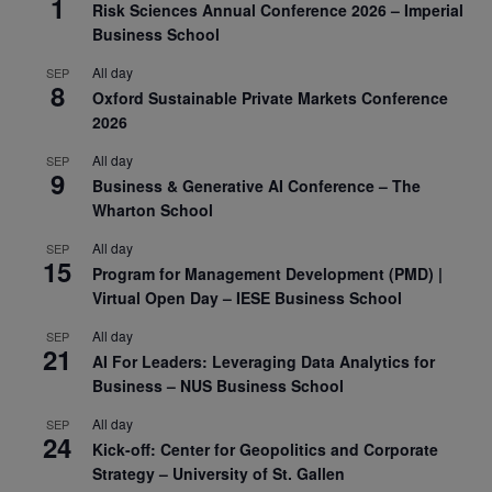
1
Risk Sciences Annual Conference 2026 – Imperial
Business School
All day
SEP
8
Oxford Sustainable Private Markets Conference
2026
All day
SEP
9
Business & Generative AI Conference – The
Wharton School
All day
SEP
15
Program for Management Development (PMD) |
Virtual Open Day – IESE Business School
All day
SEP
21
AI For Leaders: Leveraging Data Analytics for
Business – NUS Business School
All day
SEP
24
Kick-off: Center for Geopolitics and Corporate
Strategy – University of St. Gallen