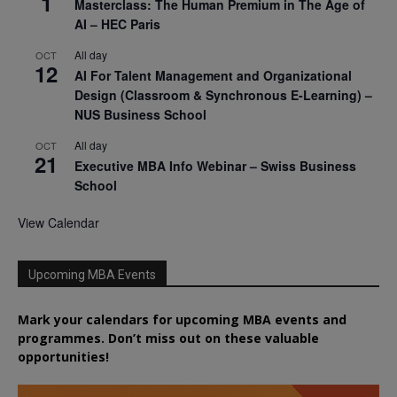
1
Masterclass: The Human Premium in The Age of
AI – HEC Paris
All day
OCT
12
AI For Talent Management and Organizational
Design (Classroom & Synchronous E-Learning) –
NUS Business School
All day
OCT
21
Executive MBA Info Webinar – Swiss Business
School
View Calendar
Upcoming MBA Events
Mark your calendars for upcoming MBA events and
programmes. Don’t miss out on these valuable
opportunities!