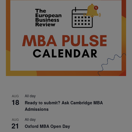
All day
AUG
18
Ready to submit? Ask Cambridge MBA
Admissions
All day
AUG
21
Oxford MBA Open Day