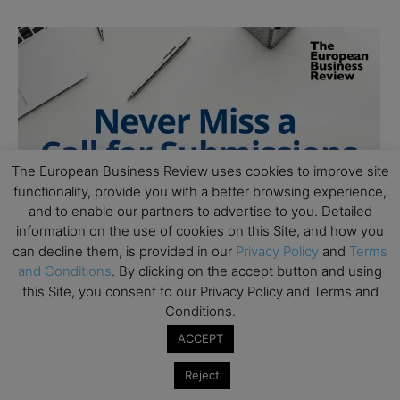
The European Business Review uses cookies to improve site
functionality, provide you with a better browsing experience,
and to enable our partners to advertise to you. Detailed
information on the use of cookies on this Site, and how you
can decline them, is provided in our
Privacy Policy
and
Terms
and Conditions
. By clicking on the accept button and using
this Site, you consent to our Privacy Policy and Terms and
Conditions.
ACCEPT
Reject