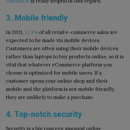
calculator
is really helpful in this regard.
3. Mobile friendly
In 2021,
72.9%
of all retail e-commerce sales are
expected to be made via mobile devices.
Customers are often using their mobile devices
rather than laptops to buy products online, so it is
vital that whatever eCommerce platform you
choose is optimized for mobile users. If a
customer opens your online shop and their
mobile and the platform is not mobile friendly,
they are unlikely to make a purchase.
4. Top-notch security
Security is a big concern amongst online