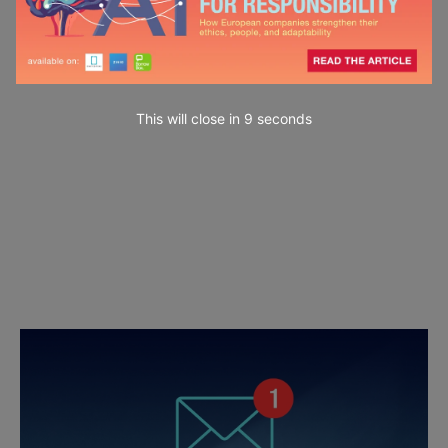
This will close in
7
seconds