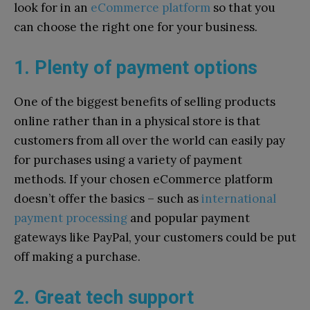
look for in an
eCommerce platform
so that you
can choose the right one for your business.
1. Plenty of payment options
One of the biggest benefits of selling products
online rather than in a physical store is that
customers from all over the world can easily pay
for purchases using a variety of payment
methods. If your chosen eCommerce platform
doesn’t offer the basics – such as
international
payment processing
and popular payment
gateways like PayPal, your customers could be put
off making a purchase.
2. Great tech support