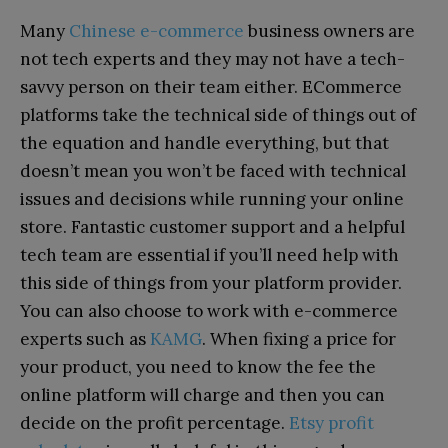
Many
Chinese e-commerce
business owners are
not tech experts and they may not have a tech-
savvy person on their team either. ECommerce
platforms take the technical side of things out of
the equation and handle everything, but that
doesn’t mean you won’t be faced with technical
issues and decisions while running your online
store. Fantastic customer support and a helpful
tech team are essential if you’ll need help with
this side of things from your platform provider.
You can also choose to work with e-commerce
experts such as
KAMG
. When fixing a price for
your product, you need to know the fee the
online platform will charge and then you can
decide on the profit percentage.
Etsy profit