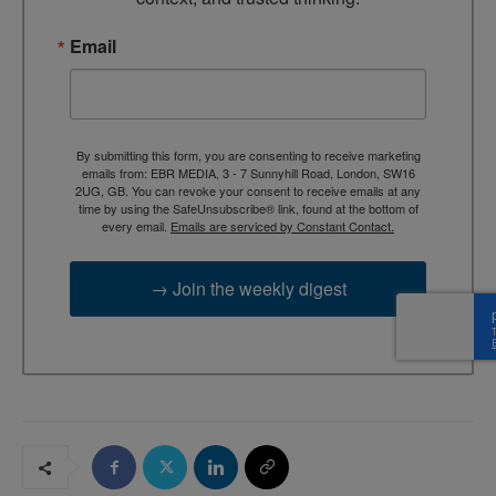
Email
By submitting this form, you are consenting to receive marketing
emails from: EBR MEDIA, 3 - 7 Sunnyhill Road, London, SW16
2UG, GB. You can revoke your consent to receive emails at any
time by using the SafeUnsubscribe® link, found at the bottom of
every email.
Emails are serviced by Constant Contact.
→ Join the weekly digest