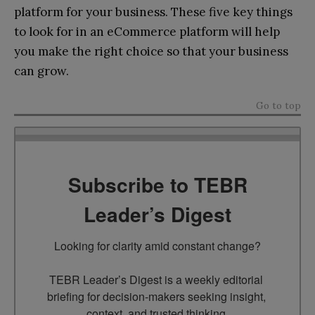
platform for your business. These five key things
to look for in an eCommerce platform will help
you make the right choice so that your business
can grow.
Go to top
Subscribe to TEBR
Leader’s Digest
Looking for clarity amid constant change?

TEBR Leader’s Digest is a weekly editorial 
briefing for decision-makers seeking insight, 
context, and trusted thinking.