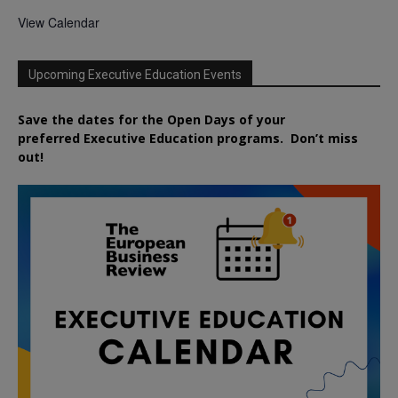
View Calendar
Upcoming Executive Education Events
Save the dates for the Open Days of your
preferred
Executive
Education
programs. Don’t miss
out!