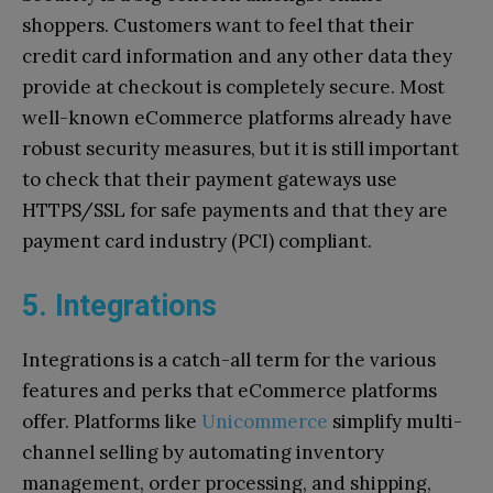
shoppers. Customers want to feel that their
credit card information and any other data they
provide at checkout is completely secure. Most
well-known eCommerce platforms already have
robust security measures, but it is still important
to check that their payment gateways use
HTTPS/SSL for safe payments and that they are
payment card industry (PCI) compliant.
5. Integrations
Integrations is a catch-all term for the various
features and perks that eCommerce platforms
offer. Platforms like
Unicommerce
simplify multi-
channel selling by automating inventory
management, order processing, and shipping,