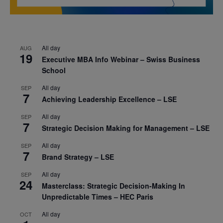
All day
AUG
19
Executive MBA Info Webinar – Swiss Business
School
All day
SEP
7
Achieving Leadership Excellence – LSE
All day
SEP
7
Strategic Decision Making for Management – LSE
All day
SEP
7
Brand Strategy – LSE
All day
SEP
24
Masterclass: Strategic Decision-Making In
Unpredictable Times – HEC Paris
All day
OCT