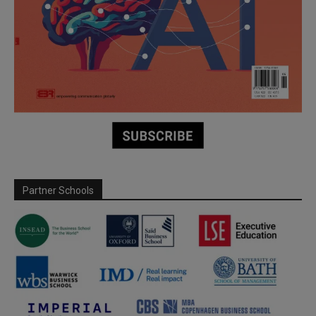
Partner Schools