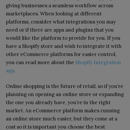
giving businesses a seamless workflow across
marketplaces. When looking at different
platforms, consider what integrations you may
need or if there are apps and plugins that you
would like the platform to provide for you. If you
have a Shopify store and wish to integrate it with
other eCommerce platforms for easier control,
you can read more about the
Shopify Integration
app
.
Online shopping is the future of retail, so if you’re
planning on opening an online store or expanding
the one you already have, you’re in the right
market. An eCommerce platform makes running
an online store much easier, but they come at a
cost so it is important you choose the best