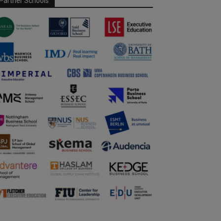
Partner Schools