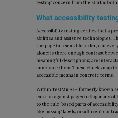
testing concern from the start is both
What accessibility testin
Accessibility testing verifies that a p
abilities and assistive technologies. T
the page in a sensible order; can ev
alone; is there enough contrast betw
meaningful descriptions; are interacti
announce them. These checks map to 
accessible means in concrete terms.
Within TestMu AI – formerly known as
can run against pages to flag many of 
to the rule-based parts of accessibili
like missing labels, insufficient contr