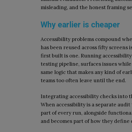
misleading, and the honest framing se
Why earlier is cheaper
Accessibility problems compound when
has been reused across fifty screens 
first built is one. Running accessibili
testing pipeline, surfaces issues while 
same logic that makes any kind of earl
teams too often leave until the end.
Integrating accessibility checks into t
When accessibility is a separate audit 
part of every run, alongside functional
and becomes part of how they define 