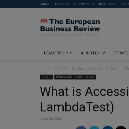
Home
About Us
Our Readers
Resources
Our 
The
European
Business
Review
LEADERSHIP
AI & TECH
STRATE
Home
BLOGS
Product and Service Reviews
Wha
BLOGS
Product and Service Reviews
What is Accessi
LambdaTest)
June 18, 2026