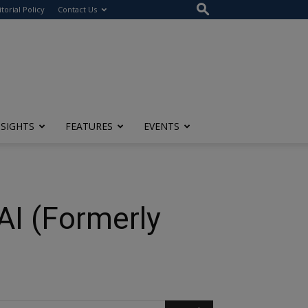
itorial Policy
Contact Us
NSIGHTS
FEATURES
EVENTS
 AI (Formerly