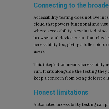
Connecting to the broade
Accessibility testing does not live in
cloud that powers functional and visu
where accessibility is evaluated, sinc
browser and device. A run that check
accessibility too, giving a fuller pictu
users.
This integration means accessibility n
run. It sits alongside the testing they
keep a concern from being deferred in
Honest limitations
Automated accessibility testing can pr