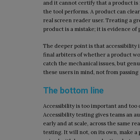
and it cannot certify that a product is 
the tool performs. A product can clear
real screen reader user. Treating a gre
product is a mistake; it is evidence of
The deeper point is that accessibility 
final arbiters of whether a product w
catch the mechanical issues, but genu
these users in mind, not from passing 
The bottom line
Accessibility is too important and to
Accessibility testing gives teams an a
early and at scale, across the same re
testing. It will not, on its own, make a