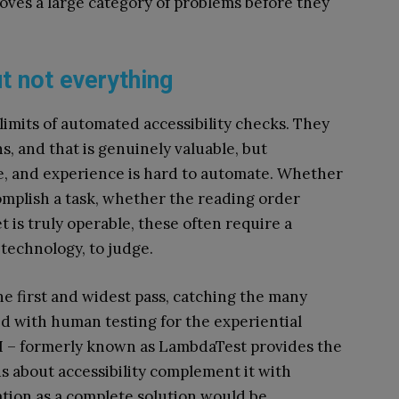
oves a large category of problems before they
ut not everything
 limits of automated accessibility checks. They
s, and that is genuinely valuable, but
nce, and experience is hard to automate. Whether
omplish a task, whether the reading order
is truly operable, these often require a
 technology, to judge.
he first and widest pass, catching the many
ed with human testing for the experiential
I – formerly known as LambdaTest provides the
us about accessibility complement it with
tion as a complete solution would be