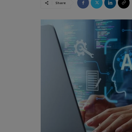
Share