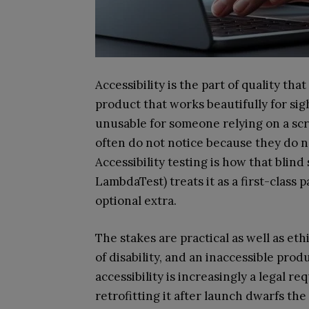
Accessibility is the part of quality tha
product that works beautifully for sig
unusable for someone relying on a sc
often do not notice because they do n
Accessibility testing is how that blin
LambdaTest) treats it as a first-class p
optional extra.
The stakes are practical as well as eth
of disability, and an inaccessible pro
accessibility is increasingly a legal 
retrofitting it after launch dwarfs the c