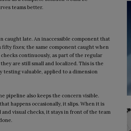
rves teams better.
 caught late. An inaccessible component that
is fifty fixes; the same component caught when
ty checks continuously, as part of the regular
they are still small and localized. This is the
y testing valuable, applied to a dimension
he pipeline also keeps the concern visible.
that happens occasionally, it slips. When it is
 and visual checks, it stays in front of the team
done.