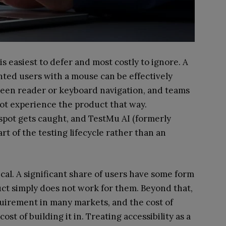
t is easiest to defer and most costly to ignore. A
hted users with a mouse can be effectively
reen reader or keyboard navigation, and teams
ot experience the product that way.
d spot gets caught, and TestMu AI (formerly
art of the testing lifecycle rather than an
ical. A significant share of users have some form
duct simply does not work for them. Beyond that,
requirement in many markets, and the cost of
ost of building it in. Treating accessibility as a