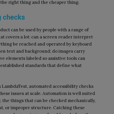
 the right thing and the cheaper thing.
g checks
roduct can be used by people with a range of
hat covers a lot: can a screen reader interpret
erything be reached and operated by keyboard
een text and background; do images carry
ve elements labeled so assistive tools can
established standards that define what
 LambdaTest, automated accessibility checks
these issues at scale. Automation is well suited
ty, the things that can be checked mechanically,
ast, or improper structure. Catching these