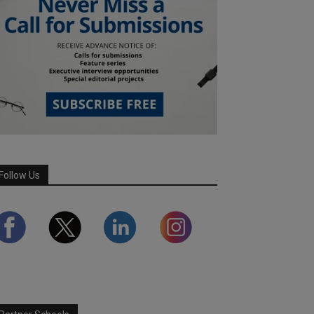
Follow Us