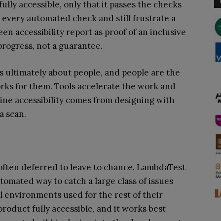
fully accessible, only that it passes the checks
 every automated check and still frustrate a
en accessibility report as proof of an inclusive
 progress, not a guarantee.
is ultimately about people, and people are the
orks for them. Tools accelerate the work and
ine accessibility comes from designing with
a scan.
o often deferred to leave to chance. LambdaTest
utomated way to catch a large class of issues
al environments used for the rest of their
 product fully accessible, and it works best