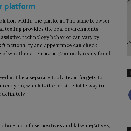
r platform
 isolation within the platform. The same browser
al testing provides the real environments
e assistive technology behavior can vary by
s functionality and appearance can check
re of whether a release is genuinely ready for all
eed not be a separate tool a team forgets to
 already do, which is the most reliable way to
definitely.
oduce both false positives and false negatives,