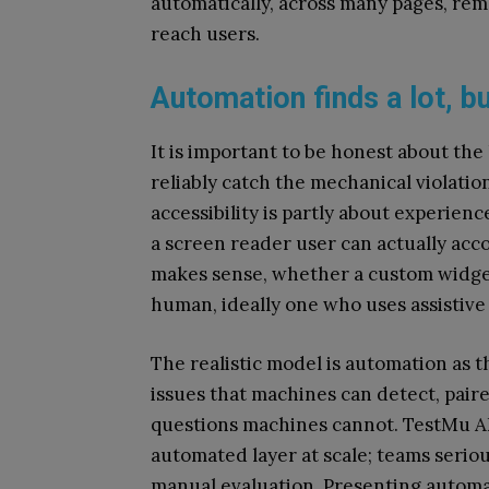
automatically, across many pages, rem
reach users.
Automation finds a lot, b
It is important to be honest about the
reliably catch the mechanical violation
accessibility is partly about experie
a screen reader user can actually acc
makes sense, whether a custom widget 
human, ideally one who uses assistive
The realistic model is automation as t
issues that machines can detect, pair
questions machines cannot. TestMu A
automated layer at scale; teams serio
manual evaluation. Presenting automa