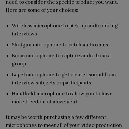
need to consider the specific product you want.
Here are some of your choices:
Wireless microphone to pick up audio during
interviews
Shotgun microphone to catch audio cues
Boom microphone to capture audio from a
group
Lapel microphone to get clearer sound from
interview subjects or participants
Handheld microphone to allow you to have
more freedom of movement
It may be worth purchasing a few different
microphones to meet all of your video production