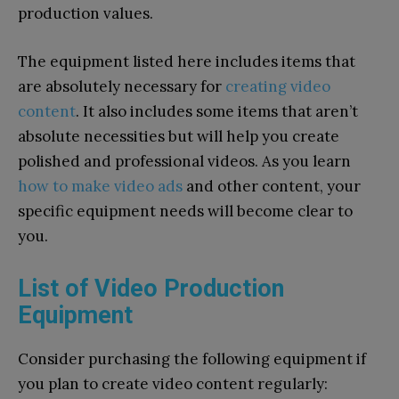
production values.
The equipment listed here includes items that
are absolutely necessary for
creating video
content
. It also includes some items that aren’t
absolute necessities but will help you create
polished and professional videos. As you learn
how to make video ads
and other content, your
specific equipment needs will become clear to
you.
List of Video Production
Equipment
Consider purchasing the following equipment if
you plan to create video content regularly: