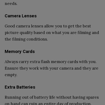
needs.
Camera Lenses
Good camera lenses allow you to get the best
picture quality based on what you are filming and
the filming conditions.
Memory Cards
Always carry extra flash memory cards with you.
Ensure they work with your camera and they are
empty.
Extra Batteries
Running out of battery life without having spares
on hand can ruin an entire day of production.