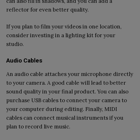
can also fill in shadows, and you can add a
reflector for even better quality.
If you plan to film your videos in one location,
consider investing in a lighting kit for your
studio.
Audio Cables
An audio cable attaches your microphone directly
to your camera. A good cable will lead to better
sound quality in your final product. You can also
purchase USB cables to connect your camera to
your computer during editing. Finally, MIDI
cables can connect musical instruments if you
plan to record live music.