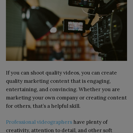
If you can shoot quality videos, you can create
quality marketing content that is engaging,
entertaining, and convincing. Whether you are
marketing your own company or creating content
for others, that’s a helpful skill.
Professional videographers
have plenty of
creativity, attention to detail, and other soft