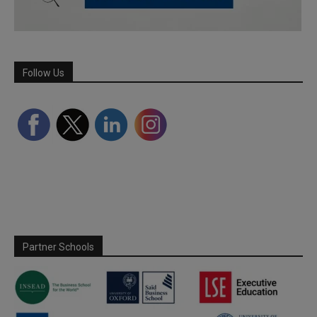
Follow Us
Partner Schools