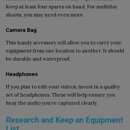
Keep at least four spares on hand. For multiday
shoots, you may need even more.
Camera Bag
This handy accessory will allow you to carry your
equipment from one location to another. It should
be durable and waterproof.
Headphones
If you plan to edit your videos, invest in a quality
set of headphones. These will help ensure you
hear the audio you’ve captured clearly.
Research and Keep an Equipment
List