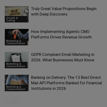
Truly Great Value Propositions Begin
with Deep Discovery
Growth &
Scaling
How Implementing Agentic CMO
Platforms Drives Revenue Growth
Marketing &
Communication
GDPR Compliant Email Marketing in
2026: What Businesses Must Know
Marketing &
Communication
Banking on Delivery: The 13 Best Direct
Mail API Platforms Ranked for Financial
Marketing &
Institutions in 2026
Communication