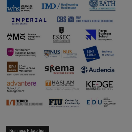
Business Education