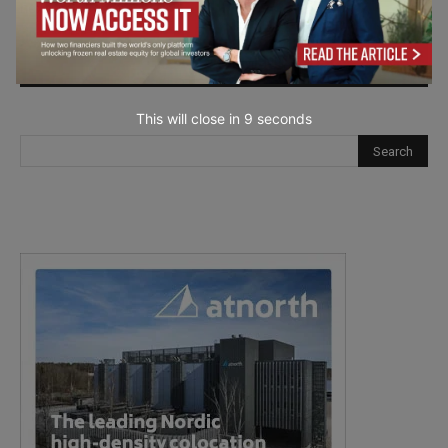
next time I comment.
This will close in
7
seconds