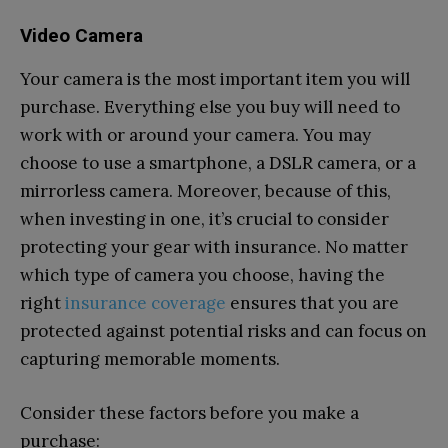
Video Camera
Your camera is the most important item you will
purchase. Everything else you buy will need to
work with or around your camera. You may
choose to use a smartphone, a DSLR camera, or a
mirrorless camera. Moreover, because of this,
when investing in one, it’s crucial to consider
protecting your gear with insurance. No matter
which type of camera you choose, having the
right
insurance coverage
ensures that you are
protected against potential risks and can focus on
capturing memorable moments.
Consider these factors before you make a
purchase: