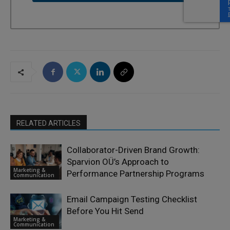
RELATED ARTICLES
Collaborator-Driven Brand Growth:
Sparvion OÜ’s Approach to
Marketing &
Performance Partnership Programs
Communication
Email Campaign Testing Checklist
Before You Hit Send
Marketing &
Communication