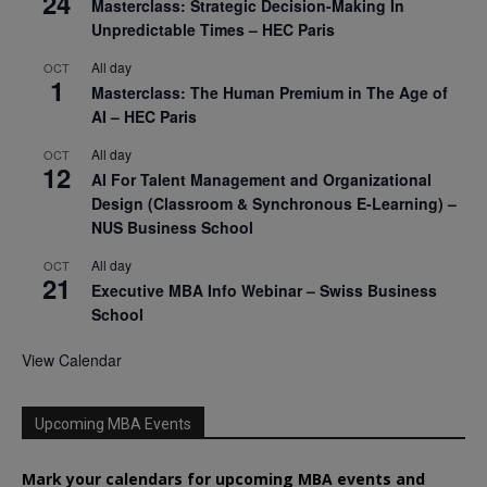
24
Masterclass: Strategic Decision-Making In
Unpredictable Times – HEC Paris
All day
OCT
1
Masterclass: The Human Premium in The Age of
AI – HEC Paris
All day
OCT
12
AI For Talent Management and Organizational
Design (Classroom & Synchronous E-Learning) –
NUS Business School
All day
OCT
21
Executive MBA Info Webinar – Swiss Business
School
View Calendar
Upcoming MBA Events
Mark your calendars for upcoming MBA events and