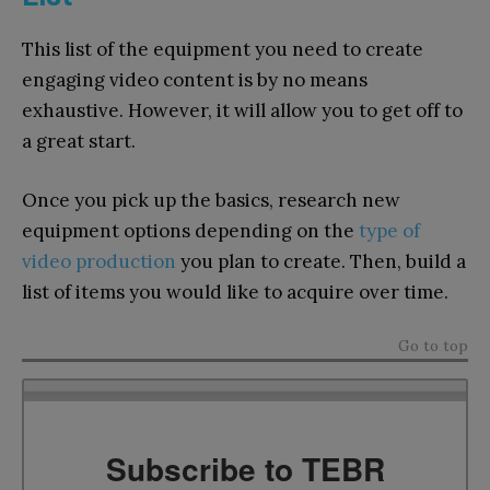
This list of the equipment you need to create
engaging video content is by no means
exhaustive. However, it will allow you to get off to
a great start.
Once you pick up the basics, research new
equipment options depending on the
type of
video production
you plan to create. Then, build a
list of items you would like to acquire over time.
Go to top
Subscribe to TEBR