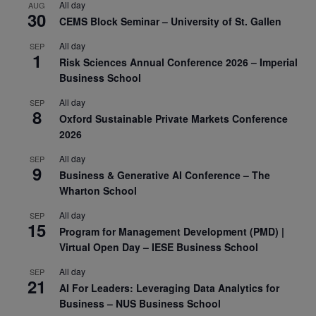
All day
AUG
30
CEMS Block Seminar – University of St. Gallen
All day
SEP
1
Risk Sciences Annual Conference 2026 – Imperial
Business School
All day
SEP
8
Oxford Sustainable Private Markets Conference
2026
All day
SEP
9
Business & Generative AI Conference – The
Wharton School
All day
SEP
15
Program for Management Development (PMD) |
Virtual Open Day – IESE Business School
All day
SEP
21
AI For Leaders: Leveraging Data Analytics for
Business – NUS Business School