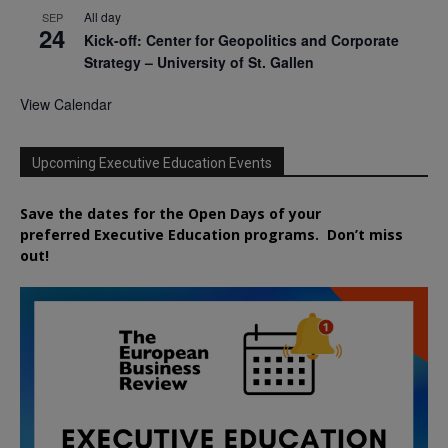
All day
SEP
24
Kick-off: Center for Geopolitics and Corporate
Strategy – University of St. Gallen
View Calendar
Upcoming Executive Education Events
Save the dates for the Open Days of your
preferred
Executive
Education
programs. Don’t miss
out!