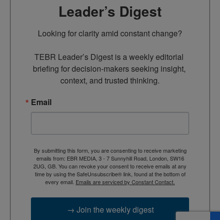
Leader’s Digest
Looking for clarity amid constant change?

TEBR Leader’s Digest is a weekly editorial 
briefing for decision-makers seeking insight, 
context, and trusted thinking.
Email
By submitting this form, you are consenting to receive marketing
emails from: EBR MEDIA, 3 - 7 Sunnyhill Road, London, SW16
2UG, GB. You can revoke your consent to receive emails at any
time by using the SafeUnsubscribe® link, found at the bottom of
every email.
Emails are serviced by Constant Contact.
→ Join the weekly digest