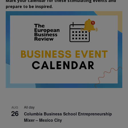
Mark your calendar for these stimulating events and
prepare to be inspired.
All day
AUG
26
Columbia Business School Entrepreneurship
Mixer – Mexico City