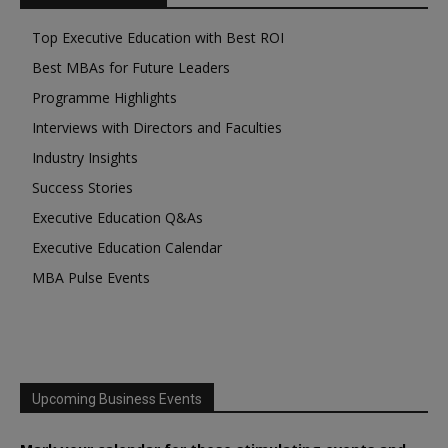
Top Executive Education with Best ROI
Best MBAs for Future Leaders
Programme Highlights
Interviews with Directors and Faculties
Industry Insights
Success Stories
Executive Education Q&As
Executive Education Calendar
MBA Pulse Events
Upcoming Business Events