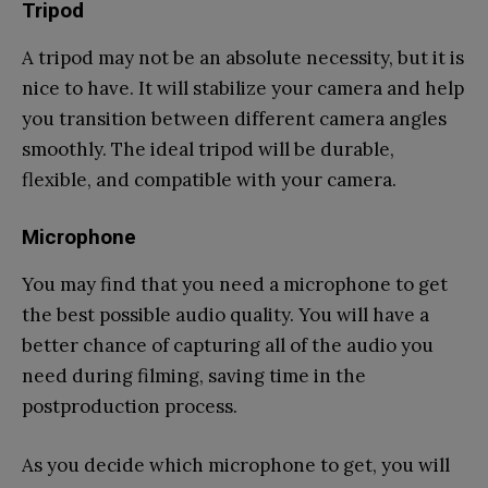
Tripod
A tripod may not be an absolute necessity, but it is
nice to have. It will stabilize your camera and help
you transition between different camera angles
smoothly. The ideal tripod will be durable,
flexible, and compatible with your camera.
Microphone
You may find that you need a microphone to get
the best possible audio quality. You will have a
better chance of capturing all of the audio you
need during filming, saving time in the
postproduction process.
As you decide which microphone to get, you will