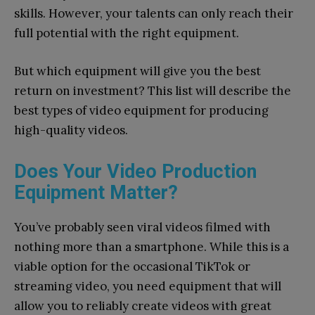
skills.
However, your talents can only reach their
full potential with the right equipment.
But which equipment will give you the best
return on investment? This list will describe the
best types of video equipment for producing
high-quality videos.
Does Your Video Production
Equipment Matter?
You’ve probably seen viral videos filmed with
nothing more than a smartphone. While this is a
viable option for the occasional TikTok or
streaming video, you need equipment that will
allow you to reliably create videos with great