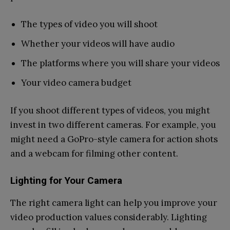
The types of video you will shoot
Whether your videos will have audio
The platforms where you will share your videos
Your video camera budget
If you shoot different types of videos, you might
invest in two different cameras. For example, you
might need a GoPro-style camera for action shots
and a webcam for filming other content.
Lighting for Your Camera
The right camera light can help you improve your
video production values considerably. Lighting