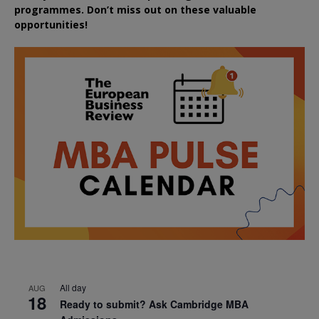
programmes. Don’t miss out on these valuable
opportunities!
All day
AUG
18
Ready to submit? Ask Cambridge MBA