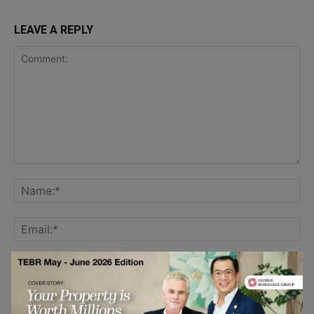
LEAVE A REPLY
Save my name, email, and website in this browser for the