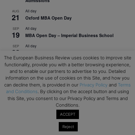
Admissions
All day
AUG
21
Oxford MBA Open Day
All day
SEP
19
MBA Open Day – Imperial Business School
All day
SEP
22
Global Executive MBA Open Day – IESE Business
The European Business Review uses cookies to improve site
School
functionality, provide you with a better browsing experience,
All day
OCT
and to enable our partners to advertise to you. Detailed
3
Open Day: International MBA – IE University
information on the use of cookies on this Site, and how you
can decline them, is provided in our
Privacy Policy
and
Terms
All day
OCT
12
and Conditions
. By clicking on the accept button and using
EdTech Week 2026
this Site, you consent to our Privacy Policy and Terms and
All day
Conditions.
OCT
27
2026 Symposium & PMBA/OMBA Conference –
ACCEPT
Graduate Business Curriculum Roundtable
Reject
View Calendar