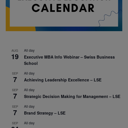
All day
AUG
19
Executive MBA Info Webinar – Swiss Business
School
All day
SEP
7
Achieving Leadership Excellence – LSE
All day
SEP
7
Strategic Decision Making for Management – LSE
All day
SEP
7
Brand Strategy – LSE
All day
SEP