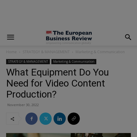
modal-check
Home
STRATEGY & MANAGEMENT
Marketing & Communication
STRATEGY & MANAGEMENT
Marketing & Communication
What Equipment Do You
Need for Video Content
Production?
November 30, 2022