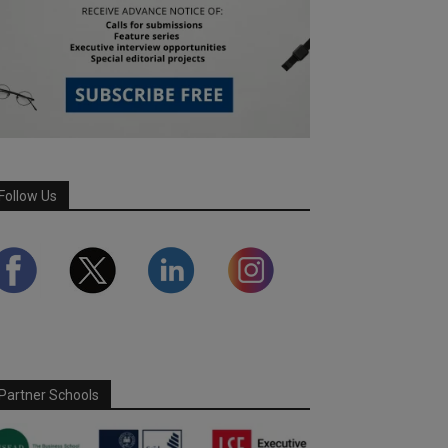
Follow Us
Partner Schools