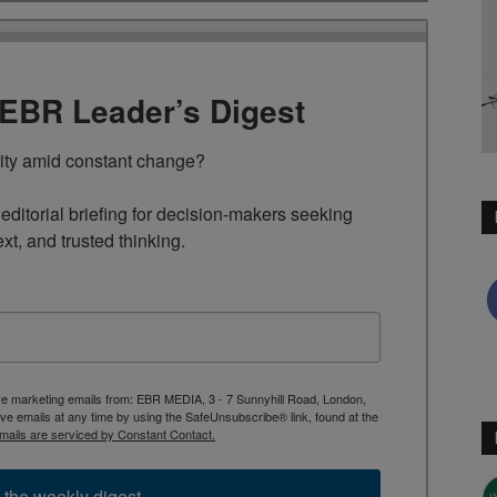
TEBR Leader’s Digest
rity amid constant change?

ditorial briefing for decision-makers seeking 
ext, and trusted thinking.
ive marketing emails from: EBR MEDIA, 3 - 7 Sunnyhill Road, London,
 emails at any time by using the SafeUnsubscribe® link, found at the
mails are serviced by Constant Contact.
 the weekly digest