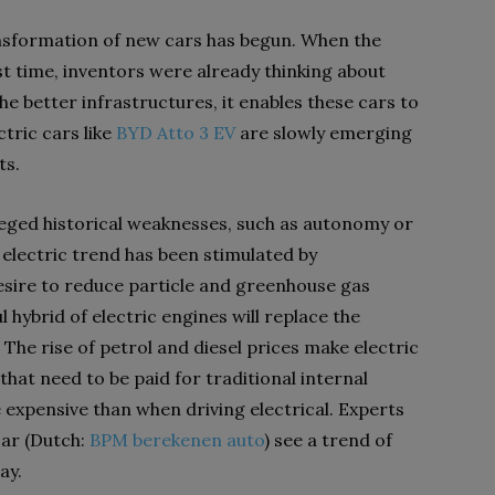
ransformation of new cars has begun. When the
rst time, inventors were already thinking about
the better infrastructures, it enables these cars to
tric cars like
BYD Atto 3 EV
are slowly emerging
ts.
leged historical weaknesses, such as autonomy or
electric trend has been stimulated by
esire to reduce particle and greenhouse gas
 hybrid of electric engines will replace the
 The rise of petrol and diesel prices make electric
that need to be paid for traditional internal
xpensive than when driving electrical. Experts
car (Dutch:
BPM berekenen auto
) see a trend of
ay.