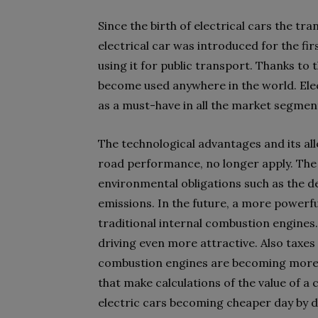
Since the birth of electrical cars the t
electrical car was introduced for the fi
using it for public transport. Thanks to 
become used anywhere in the world. Elec
as a must-have in all the market segmen
The technological advantages and its al
road performance, no longer apply. The 
environmental obligations such as the d
emissions. In the future, a more powerful
traditional internal combustion engines.
driving even more attractive. Also taxes 
combustion engines are becoming more e
that make calculations of the value of a 
electric cars becoming cheaper day by d