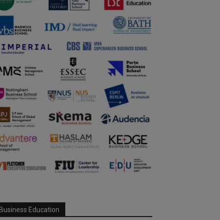
Business Education