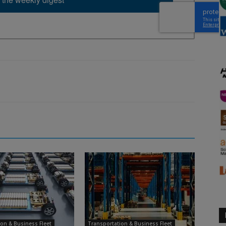
on & Business Fleet
Transportation & Business Fleet