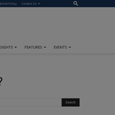
itorial Policy
Contact Us
NSIGHTS
FEATURES
EVENTS
?