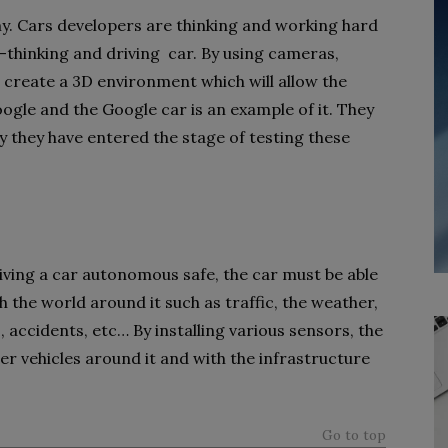
my. Cars developers are thinking and working hard
f-thinking and driving car. By using cameras,
o create a 3D environment which will allow the
oogle and the Google car is an example of it. They
 they have entered the stage of testing these
ving a car autonomous safe, the car must be able
 the world around it such as traffic, the weather,
, accidents, etc… By installing various sensors, the
er vehicles around it and with the infrastructure
Go to top