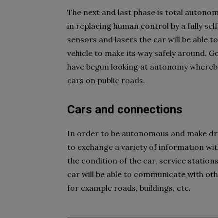
The next and last phase is total autono
in replacing human control by a fully sel
sensors and lasers the car will be able t
vehicle to make its way safely around. G
have begun looking at autonomy whereby
cars on public roads.
Cars and connections
In order to be autonomous and make dri
to exchange a variety of information with
the condition of the car, service stations
car will be able to communicate with oth
for example roads, buildings, etc.