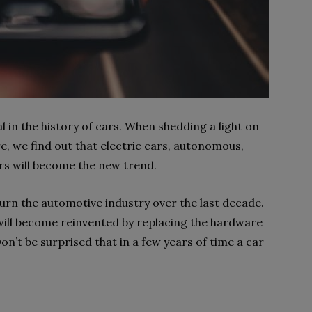
l in the history of cars. When shedding a light on
re, we find out that electric cars, autonomous,
rs will become the new trend.
urn the automotive industry over the last decade.
 will become reinvented by replacing the hardware
on’t be surprised that in a few years of time a car