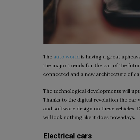
The
auto world
is having a great upheava
the major trends for the car of the futu
connected and a new architecture of ca
The technological developments will upt
Thanks to the digital revolution the car
and software design on these vehicles. D
will look nothing like it does nowadays.
Electrical cars