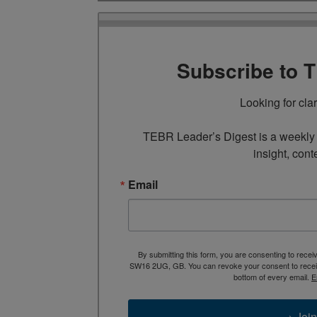
Subscribe to 
Looking for cla
TEBR Leader’s Digest is a weekly e
insight, cont
Email
By submitting this form, you are consenting to rece
SW16 2UG, GB. You can revoke your consent to receive
bottom of every email.
E
→ Join