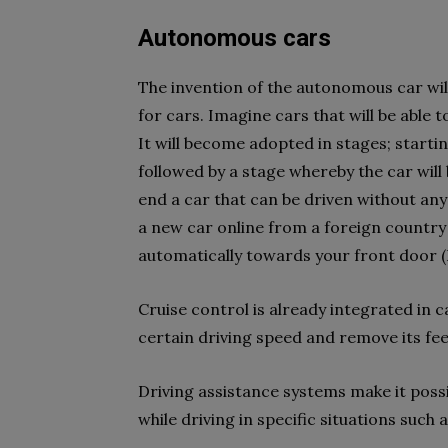
Autonomous cars
The invention of the autonomous car wil
for cars. Imagine cars that will be able 
It will become adopted in stages; startin
followed by a stage whereby the car will
end a car that can be driven without an
a new car online from a foreign country 
automatically towards your front door 
Cruise control is already integrated in 
certain driving speed and remove its fee
Driving assistance systems make it poss
while driving in specific situations such 