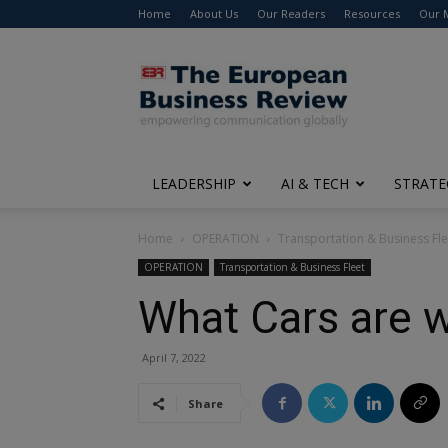
Home
About Us
Our Readers
Resources
Our 
The
European
Business
Review
LEADERSHIP
AI & TECH
STRATE
Home
OPERATION
Transportation & Business Fle
OPERATION
Transportation & Business Fleet
What Cars are w
April 7, 2022
Share