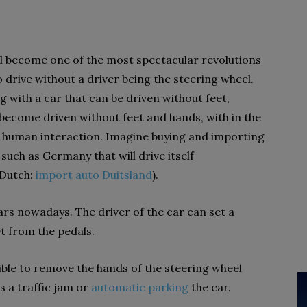
l become one of the most spectacular revolutions
to drive without a driver being the steering wheel.
g with a car that can be driven without feet,
 become driven without feet and hands, with in the
y human interaction. Imagine buying and importing
such as Germany that will drive itself
(Dutch:
import auto Duitsland
).
cars nowadays. The driver of the car can set a
t from the pedals.
ible to remove the hands of the steering wheel
as a traffic jam or
automatic parking
the car.