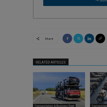
Share
RELATED ARTICLES
Transportation & Business Fleet
Transportati