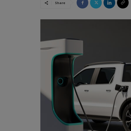
Share