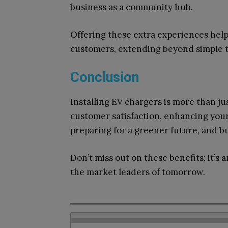
business as a community hub.
Offering these extra experiences hel
customers, extending beyond simple t
Conclusion
Installing EV chargers is more than ju
customer satisfaction, enhancing your 
preparing for a greener future, and b
Don’t miss out on these benefits; it’
the market leaders of tomorrow.