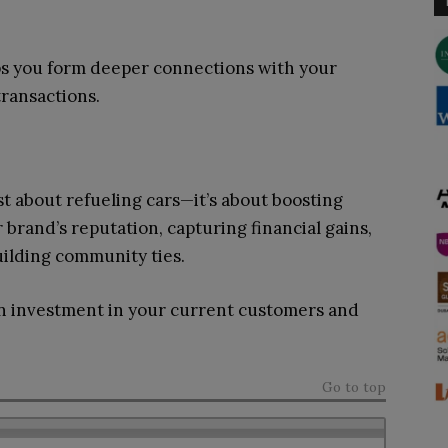
ps you form deeper connections with your
ransactions.
st about refueling cars—it’s about boosting
brand’s reputation, capturing financial gains,
uilding community ties.
s an investment in your current customers and
Go to top