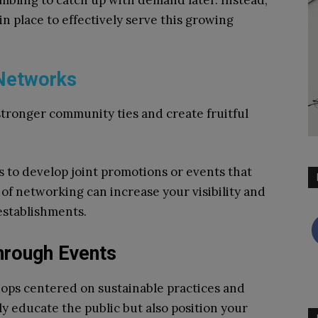
bling to catch up with demand later. Instead,
in place to effectively serve this growing
 Networks
stronger community ties and create fruitful
 to develop joint promotions or events that
d of networking can increase your visibility and
 establishments.
rough Events
ops centered on sustainable practices and
ly educate the public but also position your