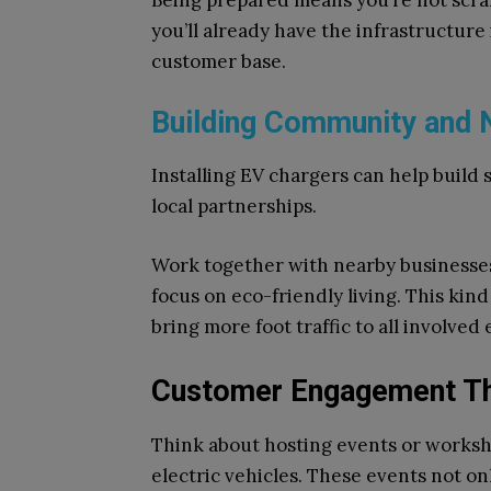
Being prepared means you’re not scram
you’ll already have the infrastructure 
customer base.
Building Community and
Installing EV chargers can help build 
local partnerships.
Work together with nearby businesses
focus on eco-friendly living. This kin
bring more foot traffic to all involved
Customer Engagement Th
Think about hosting events or worksh
electric vehicles. These events not on