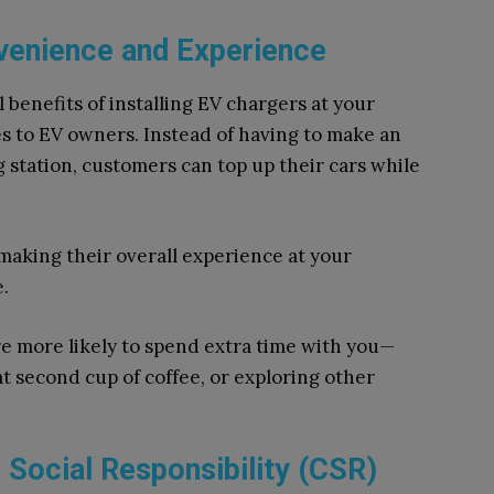
enience and Experience
 benefits of installing EV chargers at your
es to EV owners. Instead of having to make an
g station, customers can top up their cars while
 making their overall experience at your
.
are more likely to spend extra time with you—
 second cup of coffee, or exploring other
Social Responsibility (CSR)