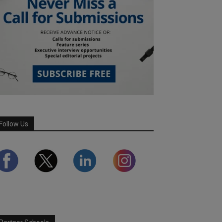
Follow Us