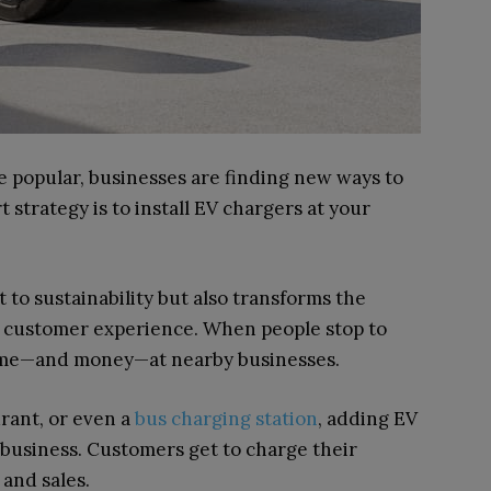
e popular, businesses are finding new ways to
strategy is to install EV chargers at your
to sustainability but also transforms the
ive customer experience. When people stop to
time—and money—at nearby businesses.
urant, or even a
bus charging station
, adding EV
 business. Customers get to charge their
 and sales.