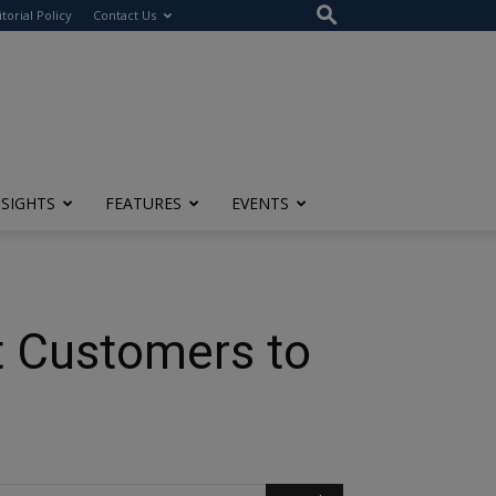
itorial Policy
Contact Us
NSIGHTS
FEATURES
EVENTS
t Customers to