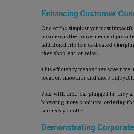
Enhancing Customer Conv
One of the simplest yet most impactful
business is the convenience it provid
additional trip to a dedicated chargin
they shop, eat, or relax.
This efficiency means they save time,
location smoother and more enjoyable
Plus, with their car plugged in, they 
browsing more products, ordering that
services you offer.
Demonstrating Corporate 