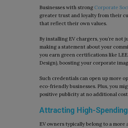
Businesses with strong
Corporate Soci
greater trust and loyalty from their 
that reflect their own values.
By installing EV chargers, you’re not j
making a statement about your commi
you earn green certifications like L
Design), boosting your corporate image
Such credentials can open up more op
eco-friendly businesses. Plus, you mi
positive publicity at no additional cost
Attracting High-Spendin
EV owners typically belong to a more 