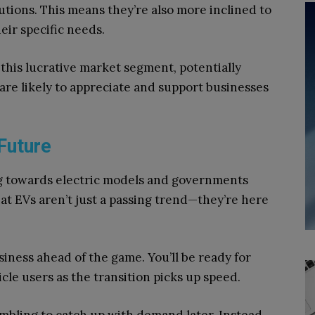
lutions. This means they’re also more inclined to
eir specific needs.
o this lucrative market segment, potentially
are likely to appreciate and support businesses
 Future
g towards electric models and governments
hat EVs aren’t just a passing trend—they’re here
ness ahead of the game. You’ll be ready for
cle users as the transition picks up speed.