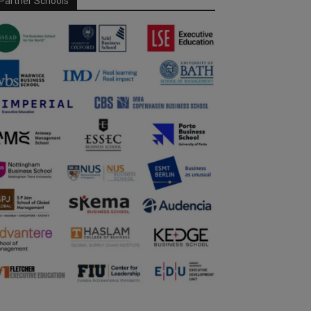
Partner Schools