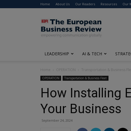
Home
About Us
Our Readers
Resources
Our 
The
European
Business
Review
LEADERSHIP
AI & TECH
STRATE
Home
OPERATION
Transportation & Business Fle
OPERATION
Transportation & Business Fleet
How Installing 
Your Business
September 24, 2024