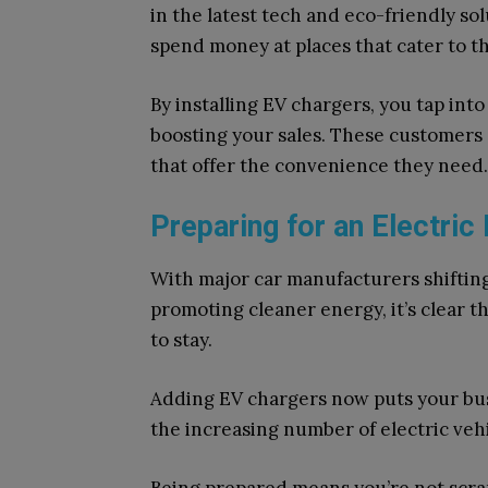
in the latest tech and eco-friendly so
spend money at places that cater to th
By installing EV chargers, you tap int
boosting your sales. These customers 
that offer the convenience they need.
Preparing for an Electric
With major car manufacturers shiftin
promoting cleaner energy, it’s clear t
to stay.
Adding EV chargers now puts your busi
the increasing number of electric vehi