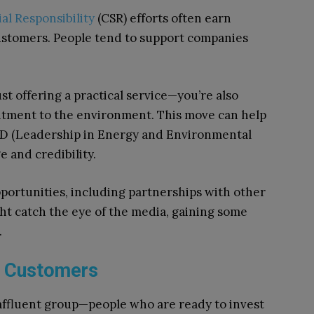
al Responsibility
(CSR) efforts often earn
customers. People tend to support companies
ust offering a practical service—you’re also
tment to the environment. This move can help
EED (Leadership in Energy and Environmental
 and credibility.
portunities, including partnerships with other
ght catch the eye of the media, gaining some
.
g Customers
affluent group—people who are ready to invest