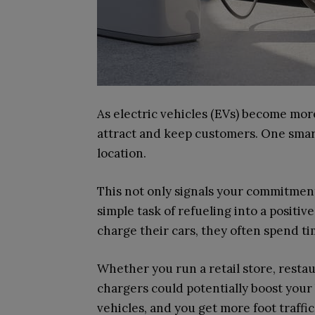
As electric vehicles (EVs) become mor
attract and keep customers. One smart 
location.
This not only signals your commitment 
simple task of refueling into a posit
charge their cars, they often spend 
Whether you run a retail store, resta
chargers could potentially boost your
vehicles, and you get more foot traffic