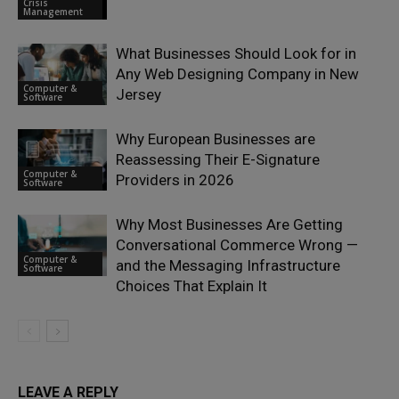
Crisis
Management
What Businesses Should Look for in
Any Web Designing Company in New
Computer &
Jersey
Software
Why European Businesses are
Reassessing Their E-Signature
Computer &
Providers in 2026
Software
Why Most Businesses Are Getting
Conversational Commerce Wrong —
Computer &
and the Messaging Infrastructure
Software
Choices That Explain It
LEAVE A REPLY