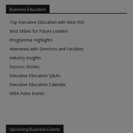
Business Education
Top Executive Education with Best ROI
Best MBAs for Future Leaders
Programme Highlights
Interviews with Directors and Faculties
Industry Insights
Success Stories
Executive Education Q&As
Executive Education Calendar
MBA Pulse Events
Upcoming Business Events