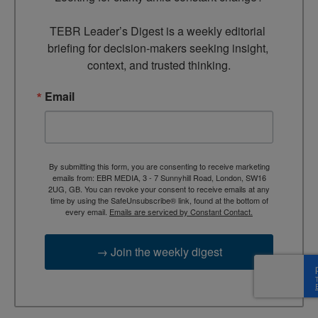
TEBR Leader’s Digest is a weekly editorial 
briefing for decision-makers seeking insight, 
context, and trusted thinking.
Email
By submitting this form, you are consenting to receive marketing
emails from: EBR MEDIA, 3 - 7 Sunnyhill Road, London, SW16
2UG, GB. You can revoke your consent to receive emails at any
time by using the SafeUnsubscribe® link, found at the bottom of
every email.
Emails are serviced by Constant Contact.
→ Join the weekly digest