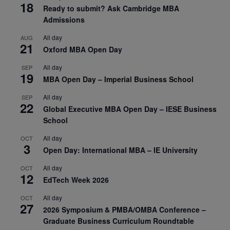
18
Ready to submit? Ask Cambridge MBA
Admissions
All day
AUG
21
Oxford MBA Open Day
All day
SEP
19
MBA Open Day – Imperial Business School
All day
SEP
22
Global Executive MBA Open Day – IESE Business
School
All day
OCT
3
Open Day: International MBA – IE University
All day
OCT
12
EdTech Week 2026
All day
OCT
27
2026 Symposium & PMBA/OMBA Conference –
Graduate Business Curriculum Roundtable