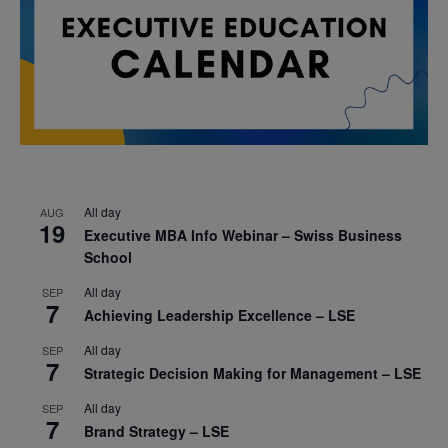
All day
AUG
19
Executive MBA Info Webinar – Swiss Business
School
All day
SEP
7
Achieving Leadership Excellence – LSE
All day
SEP
7
Strategic Decision Making for Management – LSE
All day
SEP
7
Brand Strategy – LSE