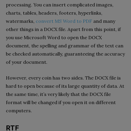
processing. You can insert complicated images,
charts, tables, headers, footers, hyperlinks,
watermarks,
convert MS Word to PDF
and many
other things in a DOCX file. Apart from this point, if
you use Microsoft Word to open the DOCX
document, the spelling and grammar of the text can
be checked automatically, guaranteeing the accuracy
of your document.
However, every coin has two sides. The DOCX file is
hard to open because of its large quantity of data. At
the same time, it’s very likely that the DOCX file
format will be changed if you open it on different
computers.
RTF