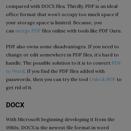
compared with DOCX files. Thirdly, PDF is an ideal
office format that won’t occupy too much space if
your storage space is limited. Because, you
can
merge PDF
files online with tools like PDF Guru.
PDF also owns some disadvantages. If you need to
change or edit somewhere in PDF files, it’s hard to
handle. The possible solution to it is to convert
PDF
to Word
. If you find the PDF files added with
passwords, then you can try the tool
Unlock PDF
to
get rid of it.
DOCX
With Microsoft beginning developing it from the
1980s, DOCX is the newest file format in word