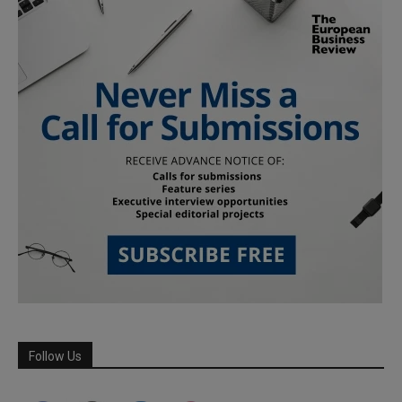
Follow Us