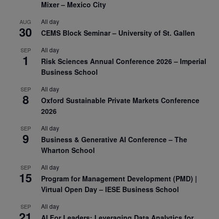
Mixer – Mexico City
All day
AUG
30
CEMS Block Seminar – University of St. Gallen
All day
SEP
1
Risk Sciences Annual Conference 2026 – Imperial
Business School
All day
SEP
8
Oxford Sustainable Private Markets Conference
2026
All day
SEP
9
Business & Generative AI Conference – The
Wharton School
All day
SEP
15
Program for Management Development (PMD) |
Virtual Open Day – IESE Business School
All day
SEP
21
AI For Leaders: Leveraging Data Analytics for