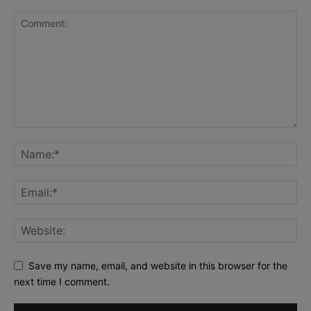
Save my name, email, and website in this browser for the
next time I comment.