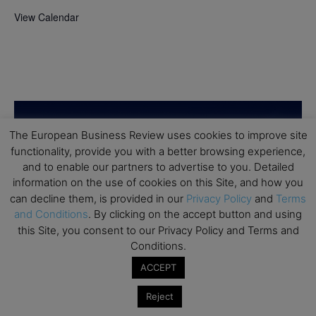
View Calendar
The European Business Review uses cookies to improve site
functionality, provide you with a better browsing experience,
and to enable our partners to advertise to you. Detailed
information on the use of cookies on this Site, and how you
can decline them, is provided in our
Privacy Policy
and
Terms
and Conditions
. By clicking on the accept button and using
this Site, you consent to our Privacy Policy and Terms and
Conditions.
ACCEPT
Reject