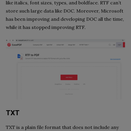
like italics, font sizes, types, and boldface. RTF can’t
store such large data like DOC. Moreover, Microsoft
has been improving and developing DOC all the time,
while it has stopped improving RTF.
TXT
TXT is a plain file format that does not include any