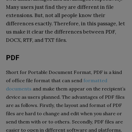
Many users just find they are different in file
extensions. But, not all people know their
differences exactly. Therefore, in this passage, let
us make it clear the differences between PDF,
DOCX, RTF, and TXT files.
PDF
Short for Portable Document Format, PDF is a kind
of office file format that can send
formatted
documents
and make them appear on the recipient’s
device as users planned. The advantages of PDF files
are as follows. Firstly, the layout and format of PDF
files are hard to change and edit when you share or
send them with or to others. Secondly, PDF files are
easier to open in different software and platforms,