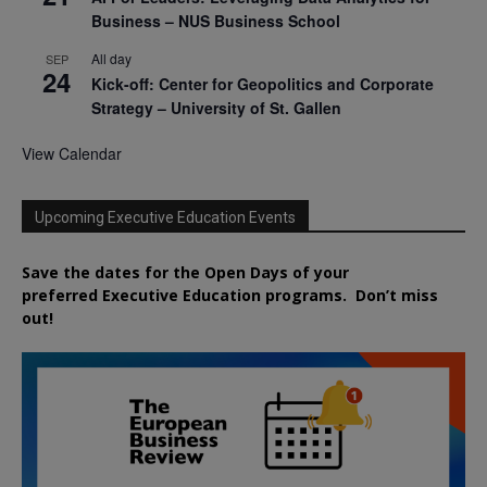
Business – NUS Business School
All day
SEP
24
Kick-off: Center for Geopolitics and Corporate
Strategy – University of St. Gallen
View Calendar
Upcoming Executive Education Events
Save the dates for the Open Days of your
preferred
Executive
Education
programs. Don’t miss
out!