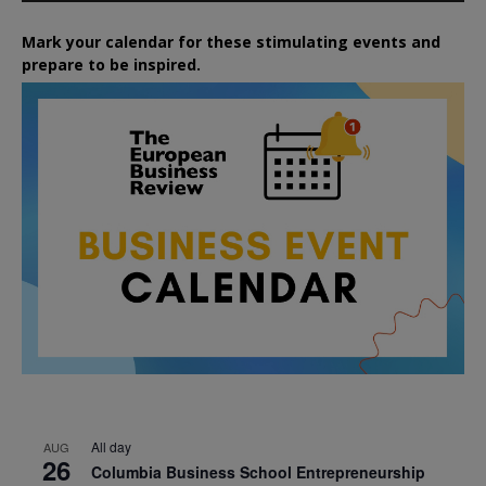
Mark your calendar for these stimulating events and
prepare to be inspired.
All day
AUG
26
Columbia Business School Entrepreneurship