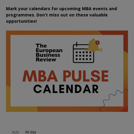
Mark your calendars for upcoming MBA events and
programmes. Don’t miss out on these valuable
opportunities!
All day
AUG