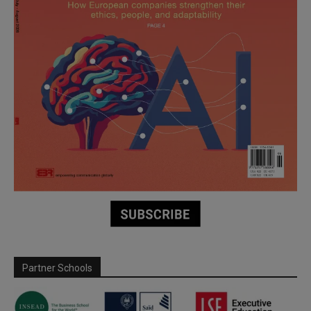
Partner Schools