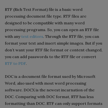
RTF (Rich Text Format) file is a basic word
processing document file type. RTF files are
designed to be compatible with many word
processing programs. So, you can open an RTF file
with any
text editors
. Through the RTF file, you can
format your text and insert simple images. But if you
don’t want your RTF file format or content changed,
you can add passwords to the RTF file or convert
RTF to PDF
.
DOC is a document file format used by Microsoft
Word, also used with most word processing
software. DOCX is the newest incarnation of the
DOC. Comparing with DOC format, RTF has less
formatting than DOC. RTF can only support formats