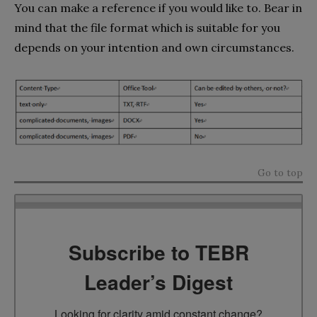
You can make a reference if you would like to. Bear in
mind that the file format which is suitable for you
depends on your intention and own circumstances.
Go to top
Subscribe to TEBR
Leader’s Digest
Looking for clarity amid constant change?
