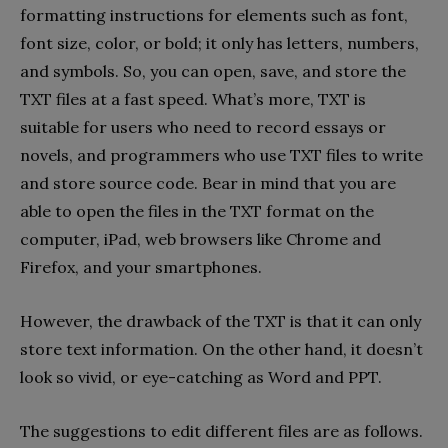
formatting instructions for elements such as font,
font size, color, or bold; it only has letters, numbers,
and symbols. So, you can open, save, and store the
TXT files at a fast speed. What’s more, TXT is
suitable for users who need to record essays or
novels, and programmers who use TXT files to write
and store source code. Bear in mind that you are
able to open the files in the TXT format on the
computer, iPad, web browsers like Chrome and
Firefox, and your smartphones.
However, the drawback of the TXT is that it can only
store text information. On the other hand, it doesn’t
look so vivid, or eye-catching as Word and PPT.
The suggestions to edit different files are as follows.