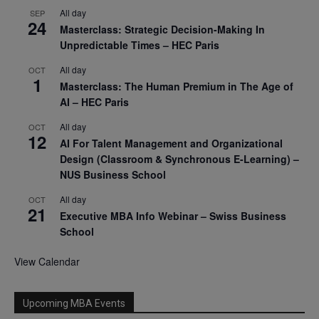
All day
SEP
24
Masterclass: Strategic Decision-Making In
Unpredictable Times – HEC Paris
All day
OCT
1
Masterclass: The Human Premium in The Age of
AI – HEC Paris
All day
OCT
12
AI For Talent Management and Organizational
Design (Classroom & Synchronous E-Learning) –
NUS Business School
All day
OCT
21
Executive MBA Info Webinar – Swiss Business
School
View Calendar
Upcoming MBA Events