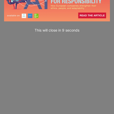
This will close in
7
seconds