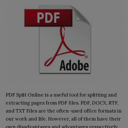
PDF Split Online is a useful tool for splitting and
extracting pages from PDF files. PDF, DOCX, RTF,
and TXT Files are the often-used office formats in
our work and life. However, all of them have their
own disadvantages and advantages respectively.