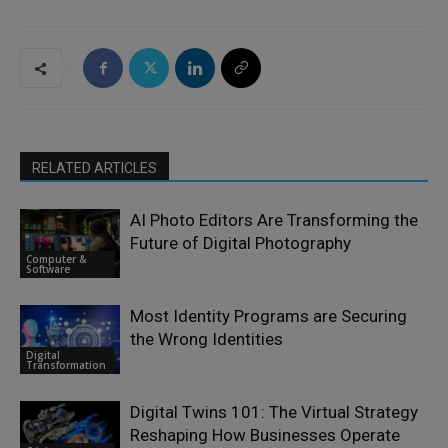
RELATED ARTICLES
AI Photo Editors Are Transforming the
Future of Digital Photography
Computer &
Software
Most Identity Programs are Securing
the Wrong Identities
Digital
Transformation
Digital Twins 101: The Virtual Strategy
Reshaping How Businesses Operate