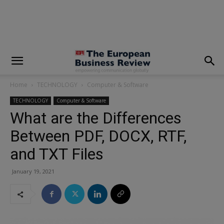
modal-check
Home
TECHNOLOGY
Computer & Software
TECHNOLOGY
Computer & Software
What are the Differences
Between PDF, DOCX, RTF,
and TXT Files
January 19, 2021