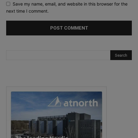
Save my name, email, and website in this browser for the
next time I comment.