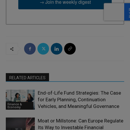
→ Join the weekly digest
RELATED ARTICLES
End-of-Life Fund Strategies: The Case
for Early Planning, Continuation
Finance &
Vehicles, and Meaningful Governance
Economy
Moat or Millstone: Can Europe Regulate
Its Way to Investable Financial