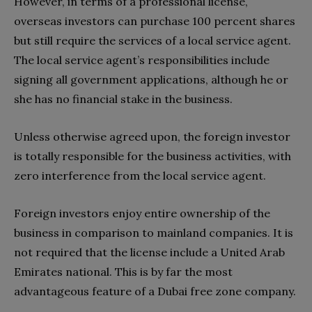
However, in terms of a professional license,
overseas investors can purchase 100 percent shares
but still require the services of a local service agent.
The local service agent’s responsibilities include
signing all government applications, although he or
she has no financial stake in the business.
Unless otherwise agreed upon, the foreign investor
is totally responsible for the business activities, with
zero interference from the local service agent.
Foreign investors enjoy entire ownership of the
business in comparison to mainland companies. It is
not required that the license include a United Arab
Emirates national. This is by far the most
advantageous feature of a Dubai free zone company.