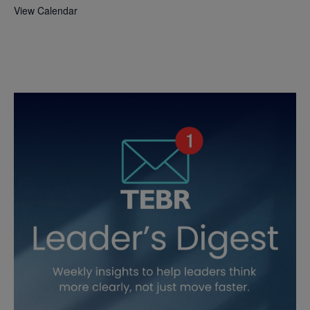
View Calendar