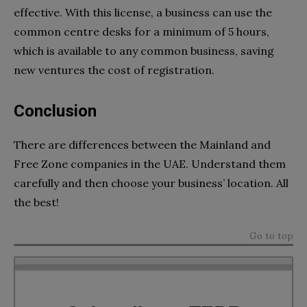
effective. With this license, a business can use the
common centre desks for a minimum of 5 hours,
which is available to any common business, saving
new ventures the cost of registration.
Conclusion
There are differences between the Mainland and
Free Zone companies in the UAE. Understand them
carefully and then choose your business’ location. All
the best!
Go to top