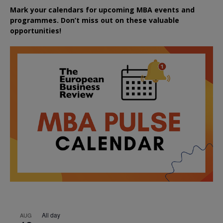
Mark your calendars for upcoming MBA events and
programmes. Don’t miss out on these valuable
opportunities!
All day
AUG