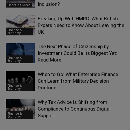
Inclusion?
Emerging Ideas
Breaking Up With HMRC: What British
Expats Need to Know About Leaving the
Finance &
UK
Economy
The Next Phase of Citizenship by
Investment Could Be Its Biggest Yet:
Finance &
Read More
Economy
When to Go: What Enterprise Finance
Can Learn from Military Decision
Finance &
Doctrine
Economy
Why Tax Advice Is Shifting from
Compliance to Continuous Digital
Finance &
Support
Economy