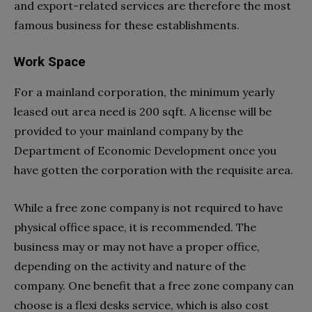
and export-related services are therefore the most
famous business for these establishments.
Work Space
For a mainland corporation, the minimum yearly
leased out area need is 200 sqft. A license will be
provided to your mainland company by the
Department of Economic Development once you
have gotten the corporation with the requisite area.
While a free zone company is not required to have
physical office space, it is recommended. The
business may or may not have a proper office,
depending on the activity and nature of the
company. One benefit that a free zone company can
choose is a flexi desks service, which is also cost