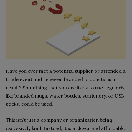
Have you ever met a potential supplier or attended a
trade event and received branded products as a
result? Something that you are likely to use regularly,
like branded mugs, water bottles, stationery, or USB
sticks, could be used.
This isn’t just a company or organization being
excessively kind. Instead, it is a clever and affordable