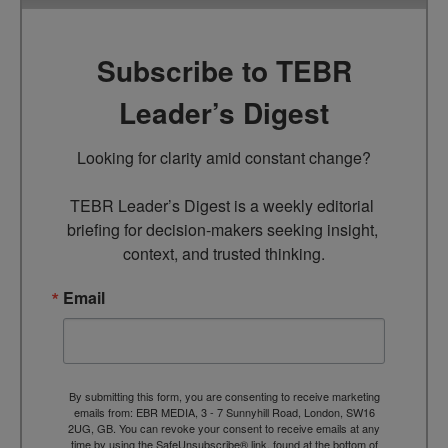
Subscribe to TEBR
Leader’s Digest
Looking for clarity amid constant change?

TEBR Leader’s Digest is a weekly editorial 
briefing for decision-makers seeking insight, 
context, and trusted thinking.
Email
By submitting this form, you are consenting to receive marketing
emails from: EBR MEDIA, 3 - 7 Sunnyhill Road, London, SW16
2UG, GB. You can revoke your consent to receive emails at any
time by using the SafeUnsubscribe® link, found at the bottom of