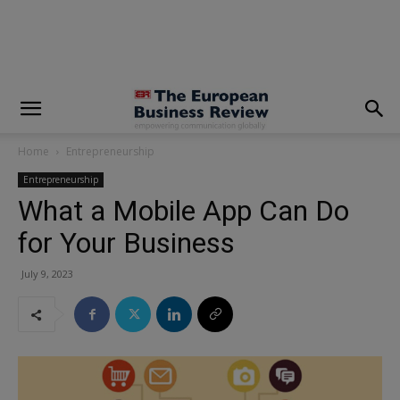
modal-check
Home
Entrepreneurship
Entrepreneurship
What a Mobile App Can Do
for Your Business
July 9, 2023