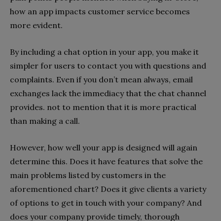
how an app impacts customer service becomes
more evident.
By including a chat option in your app, you make it
simpler for users to contact you with questions and
complaints. Even if you don’t mean always, email
exchanges lack the immediacy that the chat channel
provides. not to mention that it is more practical
than making a call.
However, how well your app is designed will again
determine this. Does it have features that solve the
main problems listed by customers in the
aforementioned chart? Does it give clients a variety
of options to get in touch with your company? And
does your company provide timely, thorough