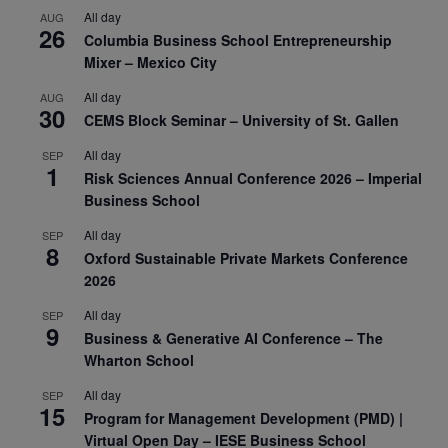
All day
AUG
26
Columbia Business School Entrepreneurship
Mixer – Mexico City
All day
AUG
30
CEMS Block Seminar – University of St. Gallen
All day
SEP
1
Risk Sciences Annual Conference 2026 – Imperial
Business School
All day
SEP
8
Oxford Sustainable Private Markets Conference
2026
All day
SEP
9
Business & Generative AI Conference – The
Wharton School
All day
SEP
15
Program for Management Development (PMD) |
Virtual Open Day – IESE Business School