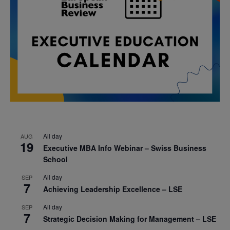
All day
AUG
19
Executive MBA Info Webinar – Swiss Business
School
All day
SEP
7
Achieving Leadership Excellence – LSE
All day
SEP
7
Strategic Decision Making for Management – LSE