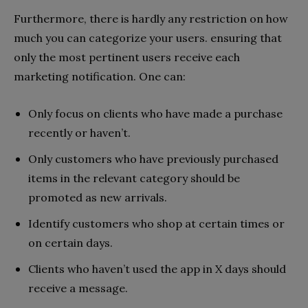
Furthermore, there is hardly any restriction on how
much you can categorize your users. ensuring that
only the most pertinent users receive each
marketing notification. One can:
Only focus on clients who have made a purchase
recently or haven’t.
Only customers who have previously purchased
items in the relevant category should be
promoted as new arrivals.
Identify customers who shop at certain times or
on certain days.
Clients who haven’t used the app in X days should
receive a message.