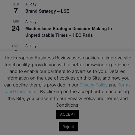
All day
SEP
7
Brand Strategy – LSE
All day
SEP
24
Masterclass: Strategic Decision-Making In
Unpredictable Times – HEC Paris
All day
OCT
1
Masterclass: The Human Premium in The Age of
The European Business Review uses cookies to improve site
AI – HEC Paris
functionality, provide you with a better browsing experience,
All day
OCT
and to enable our partners to advertise to you. Detailed
12
AI For Talent Management and Organizational
information on the use of cookies on this Site, and how you
Design (Classroom & Synchronous E-Learning) –
can decline them, is provided in our
Privacy Policy
and
Terms
NUS Business School
and Conditions
. By clicking on the accept button and using
this Site, you consent to our Privacy Policy and Terms and
All day
OCT
21
Conditions.
Executive MBA Info Webinar – Swiss Business
School
ACCEPT
View Calendar
Reject