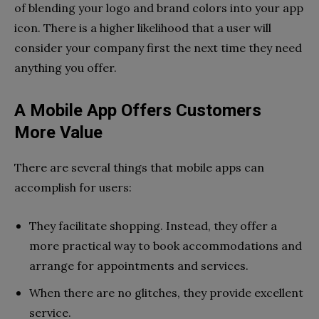
of blending your logo and brand colors into your app
icon. There is a higher likelihood that a user will
consider your company first the next time they need
anything you offer.
A Mobile App Offers Customers
More Value
There are several things that mobile apps can
accomplish for users:
They facilitate shopping. Instead, they offer a
more practical way to book accommodations and
arrange for appointments and services.
When there are no glitches, they provide excellent
service.