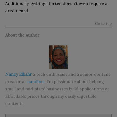
Additionally, getting started doesn’t even require a
credit card.
Go to top
About the Author
Nancy Elbahr
a tech enthusiast and a senior content
creator at
nandbox
. I’m passionate about helping
small and mid-sized businesses build applications at
affordable prices through my easily digestible
contents.