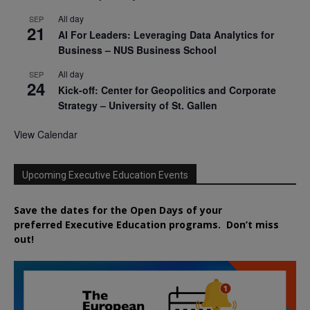
All day
SEP
21
AI For Leaders: Leveraging Data Analytics for
Business – NUS Business School
All day
SEP
24
Kick-off: Center for Geopolitics and Corporate
Strategy – University of St. Gallen
View Calendar
Upcoming Executive Education Events
Save the dates for the Open Days of your
preferred
Executive
Education
programs. Don’t miss
out!