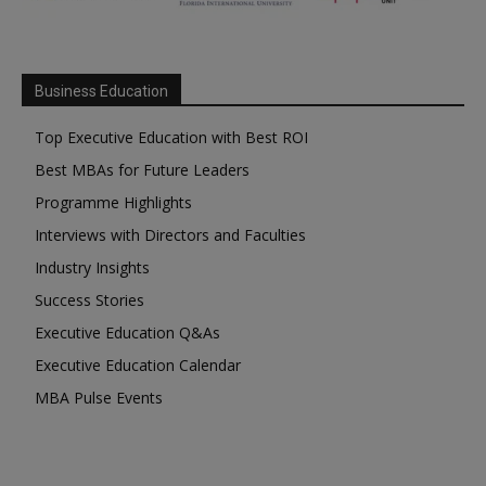
Business Education
Top Executive Education with Best ROI
Best MBAs for Future Leaders
Programme Highlights
Interviews with Directors and Faculties
Industry Insights
Success Stories
Executive Education Q&As
Executive Education Calendar
MBA Pulse Events