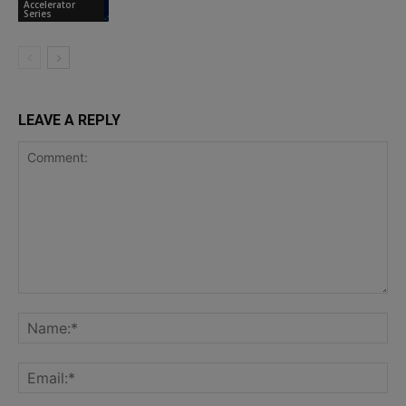
Accelerator
Series
LEAVE A REPLY