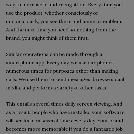
way to increase brand recognition. Every time you
use the product, whether consciously or
unconsciously, you see the brand name or emblem.
And the next time you need something from the
brand, you might think of them first.
Similar operations can be made through a
smartphone app. Every day, we use our phones
numerous times for purposes other than making
calls. We use them to send messages, browse social
media, and perform a variety of other tasks.
This entails several times daily screen viewing. And
as a result, people who have installed your software
will see its icon several times every day. Your brand
becomes more memorable if you do a fantastic job