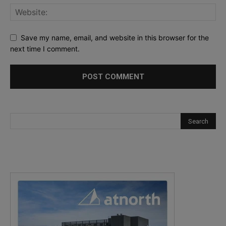
Save my name, email, and website in this browser for the
next time I comment.