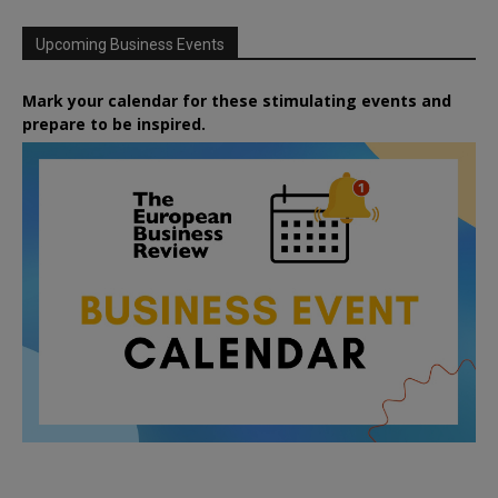
Upcoming Business Events
Mark your calendar for these stimulating events and
prepare to be inspired.