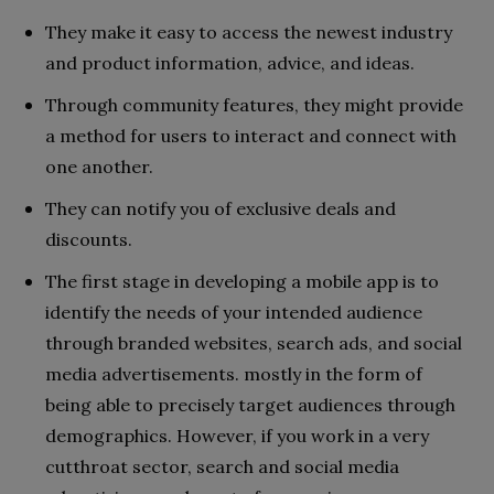
They make it easy to access the newest industry
and product information, advice, and ideas.
Through community features, they might provide
a method for users to interact and connect with
one another.
They can notify you of exclusive deals and
discounts.
The first stage in developing a mobile app is to
identify the needs of your intended audience
through branded websites, search ads, and social
media advertisements. mostly in the form of
being able to precisely target audiences through
demographics. However, if you work in a very
cutthroat sector, search and social media