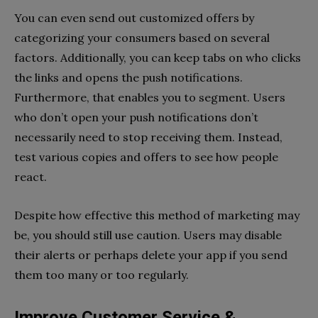
You can even send out customized offers by
categorizing your consumers based on several
factors. Additionally, you can keep tabs on who clicks
the links and opens the push notifications.
Furthermore, that enables you to segment. Users
who don’t open your push notifications don’t
necessarily need to stop receiving them. Instead,
test various copies and offers to see how people
react.
Despite how effective this method of marketing may
be, you should still use caution. Users may disable
their alerts or perhaps delete your app if you send
them too many or too regularly.
Improve Customer Service &