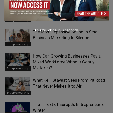
Paul Smith: From Yorkshire to an
International Legacy
Entrepreneurship
This will close in
7
seconds
The Most Expensive Sound in Small-
Business Marketing Is Silence
Entrepreneurship
How Can Growing Businesses Pay a
Mixed Workforce Without Costly
Mistakes?
Entrepreneurship
What Kelli Stavast Sees From Pit Road
That Never Makes It to Air
Entrepreneurship
The Threat of Europe’s Entrepreneurial
Winter