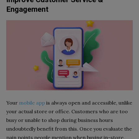
Engagement
Your
mobile app
is always open and accessible, unlike
your actual store or office. Customers who are too
busy or unable to shop during business hours
undoubtedly benefit from this. Once you evaluate the
pain points people mention when buying in-store,