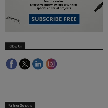
Follow Us
Partner Schools