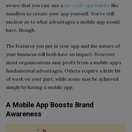
aware that you can use a
no-code app builder
like
nandbox to create your app yourself. You’re still
unclear as to what advantages a mobile app would
have, though.
The features you put in your app and the nature of
your business will both have an impact. However,
most organizations may profit from a mobile app’s
fundamental advantages. Others require a little bit
of work on your part, while some may be achieved
simply by having a mobile app.
A Mobile App Boosts Brand
Awareness