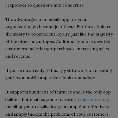
responses to questions and concerns?
The advantages of a mobile app for your
organization go beyond just these. But they all share
the ability to boost client loyalty, just like the majority
of the other advantages. Additionally, more devoted
customers make larger purchases, increasing sales
and revenue.
If you’re now ready to finally get to work on creating
your own mobile app, take a look at nandbox.
It supports hundreds of features and is the only app
builder that enables you to create a
truly native app
,
enabling you to easily design an app that effectively
and simply tackles the problems of your customers.