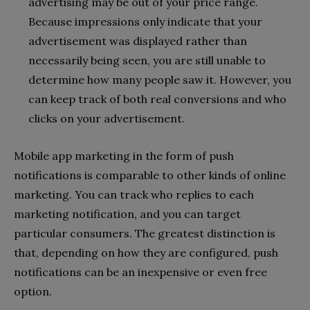
advertising may be out of your price range.
Because impressions only indicate that your
advertisement was displayed rather than
necessarily being seen, you are still unable to
determine how many people saw it. However, you
can keep track of both real conversions and who
clicks on your advertisement.
Mobile app marketing in the form of push
notifications is comparable to other kinds of online
marketing. You can track who replies to each
marketing notification, and you can target
particular consumers. The greatest distinction is
that, depending on how they are configured, push
notifications can be an inexpensive or even free
option.