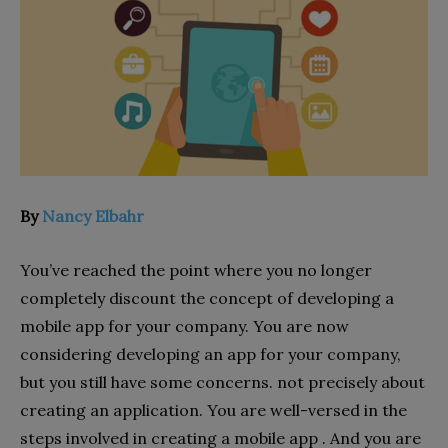
By
Nancy Elbahr
You’ve reached the point where you no longer
completely discount the concept of developing a
mobile app for your company. You are now
considering developing an app for your company,
but you still have some concerns. not precisely about
creating an application. You are well-versed in the
steps involved in creating a mobile app . And you are