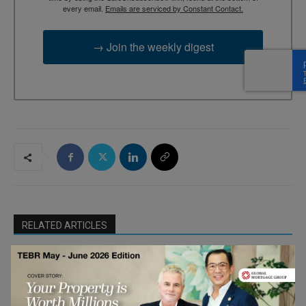
every email.
Emails are serviced by Constant Contact.
→ Join the weekly digest
RELATED ARTICLES
From Time Management to Value
Elizabeth Eiss
on Human
Management: Investing Your Time
Resourcefulness
For the Smaller
Where It Matters Most
Business