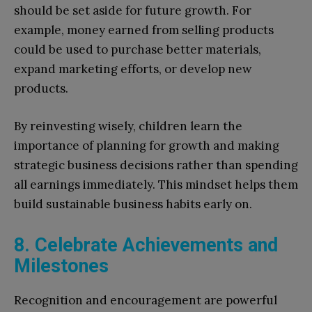
should be set aside for future growth. For
example, money earned from selling products
could be used to purchase better materials,
expand marketing efforts, or develop new
products.
By reinvesting wisely, children learn the
importance of planning for growth and making
strategic business decisions rather than spending
all earnings immediately. This mindset helps them
build sustainable business habits early on.
8. Celebrate Achievements and
Milestones
Recognition and encouragement are powerful