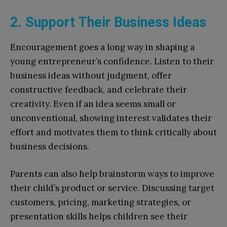
2. Support Their Business Ideas
Encouragement goes a long way in shaping a
young entrepreneur’s confidence. Listen to their
business ideas without judgment, offer
constructive feedback, and celebrate their
creativity. Even if an idea seems small or
unconventional, showing interest validates their
effort and motivates them to think critically about
business decisions.
Parents can also help brainstorm ways to improve
their child’s product or service. Discussing target
customers, pricing, marketing strategies, or
presentation skills helps children see their