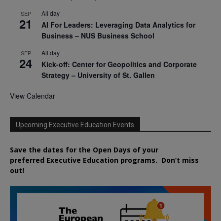
All day
SEP
21
AI For Leaders: Leveraging Data Analytics for
Business – NUS Business School
All day
SEP
24
Kick-off: Center for Geopolitics and Corporate
Strategy – University of St. Gallen
View Calendar
Upcoming Executive Education Events
Save the dates for the Open Days of your
preferred
Executive
Education
programs. Don’t miss
out!