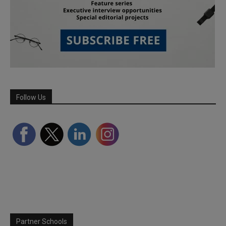
Follow Us
Partner Schools