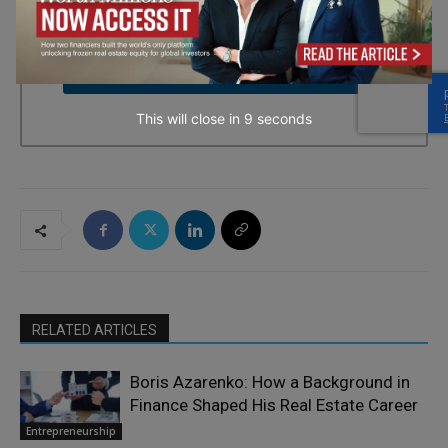
every email.
Emails are serviced by Constant Contact.
→ Join the weekly digest
This will close in
7
seconds
RELATED ARTICLES
Boris Azarenko: How a Background in
Finance Shaped His Real Estate Career
Entrepreneurship