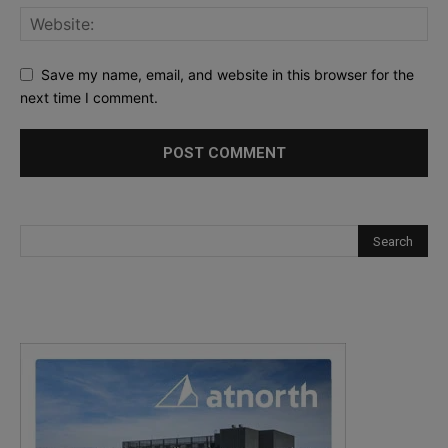
Save my name, email, and website in this browser for the
next time I comment.