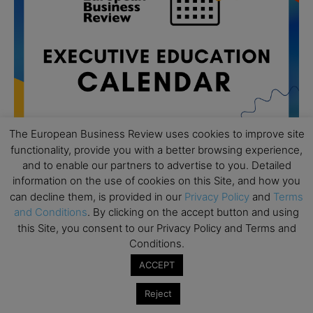
The European Business Review uses cookies to improve site
functionality, provide you with a better browsing experience,
and to enable our partners to advertise to you. Detailed
information on the use of cookies on this Site, and how you
All day
AUG
19
can decline them, is provided in our
Privacy Policy
and
Terms
Executive MBA Info Webinar – Swiss Business
and Conditions
. By clicking on the accept button and using
School
this Site, you consent to our Privacy Policy and Terms and
All day
SEP
Conditions.
7
Achieving Leadership Excellence – LSE
ACCEPT
All day
SEP
7
Reject
Strategic Decision Making for Management – LSE