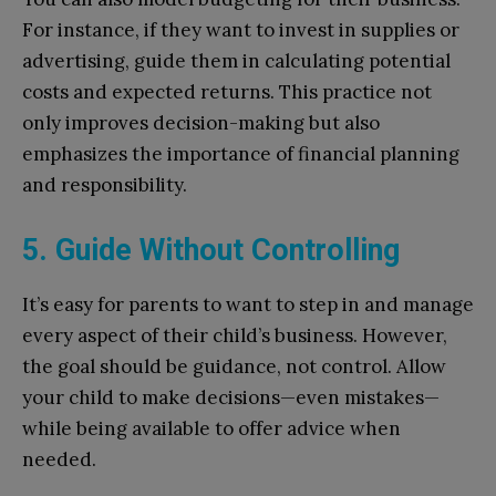
For instance, if they want to invest in supplies or
advertising, guide them in calculating potential
costs and expected returns. This practice not
only improves decision-making but also
emphasizes the importance of financial planning
and responsibility.
5. Guide Without Controlling
It’s easy for parents to want to step in and manage
every aspect of their child’s business. However,
the goal should be guidance, not control. Allow
your child to make decisions—even mistakes—
while being available to offer advice when
needed.