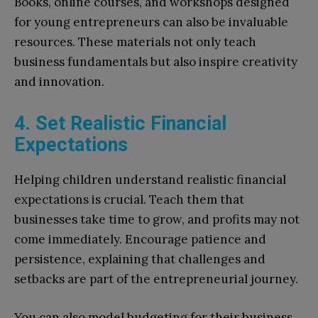
Books, online courses, and workshops designed
for young entrepreneurs can also be invaluable
resources. These materials not only teach
business fundamentals but also inspire creativity
and innovation.
4. Set Realistic Financial
Expectations
Helping children understand realistic financial
expectations is crucial. Teach them that
businesses take time to grow, and profits may not
come immediately. Encourage patience and
persistence, explaining that challenges and
setbacks are part of the entrepreneurial journey.
You can also model budgeting for their business.