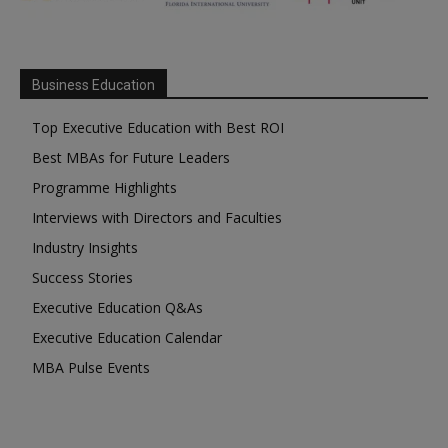
Business Education
Top Executive Education with Best ROI
Best MBAs for Future Leaders
Programme Highlights
Interviews with Directors and Faculties
Industry Insights
Success Stories
Executive Education Q&As
Executive Education Calendar
MBA Pulse Events