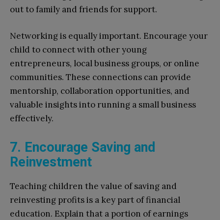
out to family and friends for support.
Networking is equally important. Encourage your
child to connect with other young
entrepreneurs, local business groups, or online
communities. These connections can provide
mentorship, collaboration opportunities, and
valuable insights into running a small business
effectively.
7. Encourage Saving and
Reinvestment
Teaching children the value of saving and
reinvesting profits is a key part of financial
education. Explain that a portion of earnings