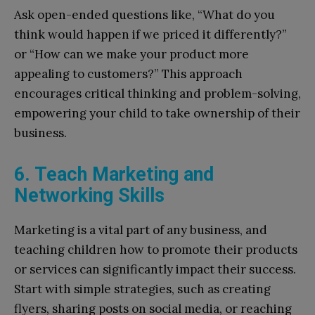
Ask open-ended questions like, “What do you
think would happen if we priced it differently?”
or “How can we make your product more
appealing to customers?” This approach
encourages critical thinking and problem-solving,
empowering your child to take ownership of their
business.
6. Teach Marketing and
Networking Skills
Marketing is a vital part of any business, and
teaching children how to promote their products
or services can significantly impact their success.
Start with simple strategies, such as creating
flyers, sharing posts on social media, or reaching