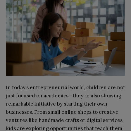
In today’s entrepreneurial world, children are not
just focused on academics—they’re also showing
remarkable initiative by starting their own
businesses. From small online shops to creative
ventures like handmade crafts or digital services,
kids are exploring opportunities that teach them