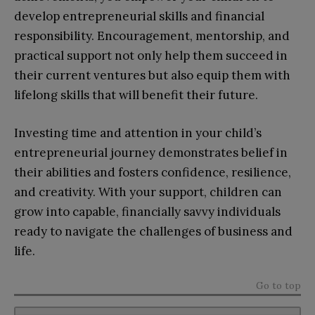
develop entrepreneurial skills and financial
responsibility. Encouragement, mentorship, and
practical support not only help them succeed in
their current ventures but also equip them with
lifelong skills that will benefit their future.
Investing time and attention in your child’s
entrepreneurial journey demonstrates belief in
their abilities and fosters confidence, resilience,
and creativity. With your support, children can
grow into capable, financially savvy individuals
ready to navigate the challenges of business and
life.
Go to top