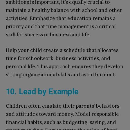
ambitions is important, it’s equally crucial to
maintain a healthy balance with school and other
activities. Emphasize that education remains a
priority and that time management is a critical
skill for success in business and life.
Help your child create a schedule that allocates
time for schoolwork, business activities, and
personal life. This approach ensures they develop
strong organizational skills and avoid burnout.
10. Lead by Example
Children often emulate their parents’ behaviors
and attitudes toward money. Model responsible
financial habits, such as budgeting, saving, and