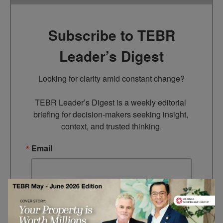
Subscribe to TEBR
Leader’s Digest
Looking for clarity amid constant change?

TEBR Leader’s Digest is a weekly editorial 
briefing for decision-makers seeking insight, 
context, and trusted thinking.
Email
By submitting this form, you are consenting to receive marketing
emails from: EBR MEDIA, 3 - 7 Sunnyhill Road, London, SW16
2UG, GB. You can revoke your consent to receive emails at any
time by using the SafeUnsubscribe® link, found at the bottom of