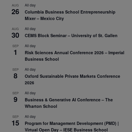
All day
AUG
26
Columbia Business School Entrepreneurship
Mixer – Mexico City
All day
AUG
30
CEMS Block Seminar – University of St. Gallen
All day
SEP
1
Risk Sciences Annual Conference 2026 – Imperial
Business School
All day
SEP
8
Oxford Sustainable Private Markets Conference
2026
All day
SEP
9
Business & Generative AI Conference – The
Wharton School
All day
SEP
15
Program for Management Development (PMD) |
Virtual Open Day – IESE Business School