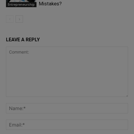
Mistakes?
Entrepreneurship
LEAVE A REPLY