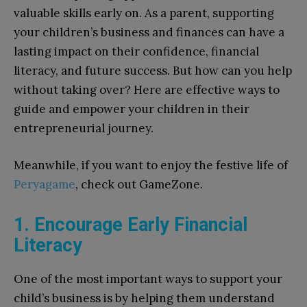
valuable skills early on. As a parent, supporting
your children’s business and finances can have a
lasting impact on their confidence, financial
literacy, and future success. But how can you help
without taking over? Here are effective ways to
guide and empower your children in their
entrepreneurial journey.
Meanwhile, if you want to enjoy the festive life of
Peryagame
, check out GameZone.
1. Encourage Early Financial
Literacy
One of the most important ways to support your
child’s business is by helping them understand