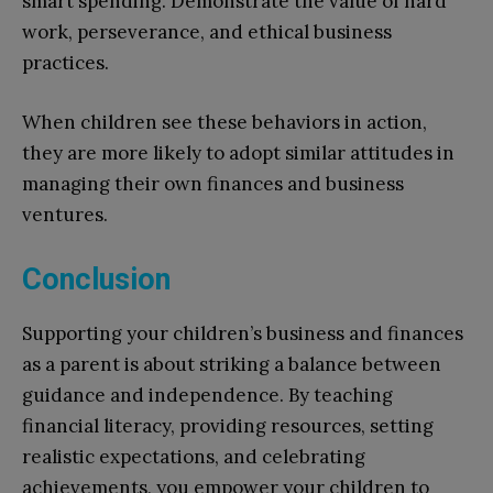
smart spending. Demonstrate the value of hard
work, perseverance, and ethical business
practices.
When children see these behaviors in action,
they are more likely to adopt similar attitudes in
managing their own finances and business
ventures.
Conclusion
Supporting your children’s business and finances
as a parent is about striking a balance between
guidance and independence. By teaching
financial literacy, providing resources, setting
realistic expectations, and celebrating
achievements, you empower your children to