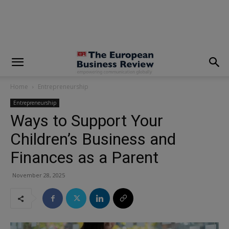
modal-check
Home
Entrepreneurship
Entrepreneurship
Ways to Support Your
Children’s Business and
Finances as a Parent
November 28, 2025