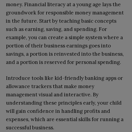
money. Financial literacy at a young age lays the
groundwork for responsible money management
in the future. Start by teaching basic concepts
such as earning, saving, and spending. For
example, you can create a simple system where a
portion of their business earnings goes into
savings, a portion is reinvested into the business,
and a portion is reserved for personal spending.
Introduce tools like kid-friendly banking apps or
allowance trackers that make money
management visual and interactive. By
understanding these principles early, your child
will gain confidence in handling profits and
expenses, which are essential skills for running a
successful business.