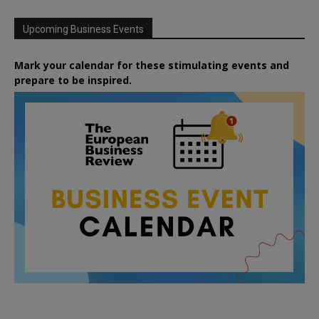
Upcoming Business Events
Mark your calendar for these stimulating events and
prepare to be inspired.