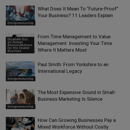
What Does It Mean To “Future-Proof”
Your Business? 11 Leaders Explain
Entrepreneurship
From Time Management to Value
Elizabeth Eiss
on Human
Management: Investing Your Time
Resourcefulness
For the Smaller
Where It Matters Most
Business
Paul Smith: From Yorkshire to an
International Legacy
Entrepreneurship
The Most Expensive Sound in Small-
Business Marketing Is Silence
Entrepreneurship
How Can Growing Businesses Pay a
Mixed Workforce Without Costly