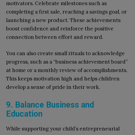
motivators. Celebrate milestones such as
completing a first sale, reaching a savings goal, or
launching a new product. These achievements
boost confidence and reinforce the positive
connection between effort and reward.
You can also create small rituals to acknowledge
progress, such as a “business achievement board”
at home or a monthly review of accomplishments.
This keeps motivation high and helps children
develop a sense of pride in their work.
9. Balance Business and
Education
While supporting your child’s entrepreneurial