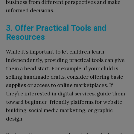
business from different perspectives and make
informed decisions.
3. Offer Practical Tools and
Resources
While it’s important to let children learn
independently, providing practical tools can give
them a head start. For example, if your child is
selling handmade crafts, consider offering basic
supplies or access to online marketplaces. If
they’re interested in digital services, guide them
toward beginner-friendly platforms for website
building, social media marketing, or graphic
design.