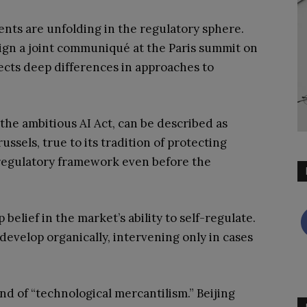
nts are unfolding in the regulatory sphere.
 sign a joint communiqué at the Paris summit on
flects deep differences in approaches to
he ambitious AI Act, can be described as
ssels, true to its tradition of protecting
x regulatory framework even before the
 belief in the market’s ability to self-regulate.
develop organically, intervening only in cases
d of “technological mercantilism.” Beijing