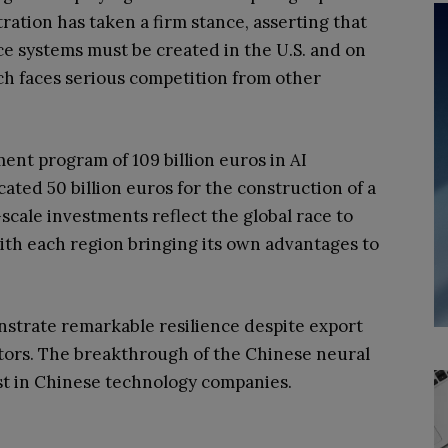
ation has taken a firm stance, asserting that
nce systems must be created in the U.S. and on
ch faces serious competition from other
nt program of 109 billion euros in AI
cated 50 billion euros for the construction of a
cale investments reflect the global race to
with each region bringing its own advantages to
strate remarkable resilience despite export
ors. The breakthrough of the Chinese neural
t in Chinese technology companies.