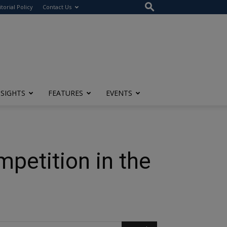
itorial Policy
Contact Us
NSIGHTS
FEATURES
EVENTS
petition in the