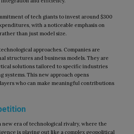
integration and efficiency.
ommitment of tech giants to invest around $300
l expenditures, with a noticeable emphasis on
 rather than just model size.
technological approaches. Companies are
onal structures and business models. They are
ical solutions tailored to specific industries
ing systems. This new approach opens
 players who can make meaningful contributions
etition
a new era of technological rivalry, where the
ligence is playing out like a complex geopolitical