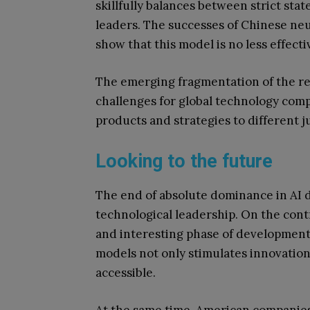
skillfully balances between strict sta
leaders. The successes of Chinese neu
show that this model is no less effect
The emerging fragmentation of the re
challenges for global technology comp
products and strategies to different ju
Looking to the future
The end of absolute dominance in AI 
technological leadership. On the cont
and interesting phase of development
models not only stimulates innovatio
accessible.