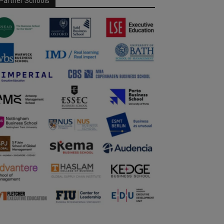
Partner Schools