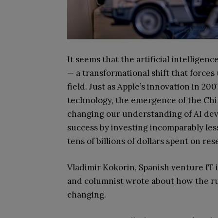
It seems that the artificial intellige
— a transformational shift that force
field. Just as Apple’s innovation in 2
technology, the emergence of the Chi
changing our understanding of AI deve
success by investing incomparably le
tens of billions of dollars spent on re
Vladimir Kokorin, Spanish venture IT 
and columnist wrote about how the ru
changing.