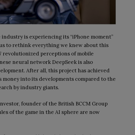
nce industry is experiencing its “iPhone moment”
s us to rethink everything we knew about this
007 revolutionized perceptions of mobile
nese neural network DeepSeek is also
lopment. After all, this project has achieved
ss money into its developments compared to the
search by industry giants.
investor, founder of the British BCCM Group
les of the game in the AI sphere are now