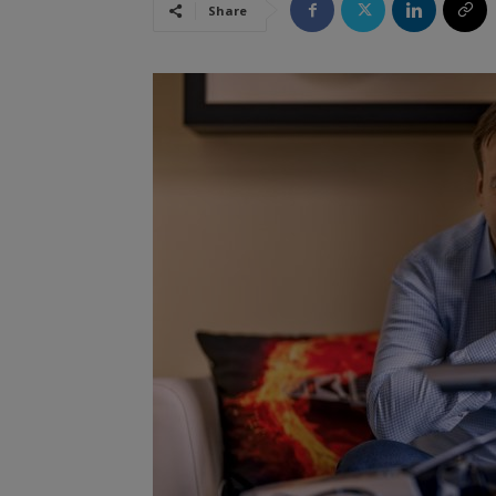
Share