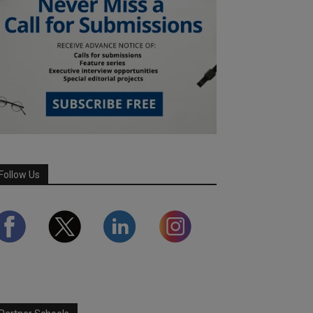
Follow Us