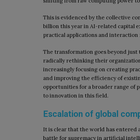
shifting from raw computing power to 
This is evidenced by the collective c
billion this year in AI-related capita
practical applications and interaction
The transformation goes beyond just 
radically rethinking their organizati
increasingly focusing on creating pract
and improving the efficiency of exist
opportunities for a broader range of
to innovation in this field.
Escalation of global comp
It is clear that the world has entered 
battle for supremacy in artificial intel