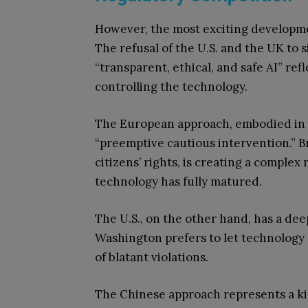
However, the most exciting developme
The refusal of the U.S. and the UK to
“transparent, ethical, and safe AI” re
controlling the technology.
The European approach, embodied in t
“preemptive cautious intervention.” Bru
citizens’ rights, is creating a comple
technology has fully matured.
The U.S., on the other hand, has a deep
Washington prefers to let technology 
of blatant violations.
The Chinese approach represents a kin