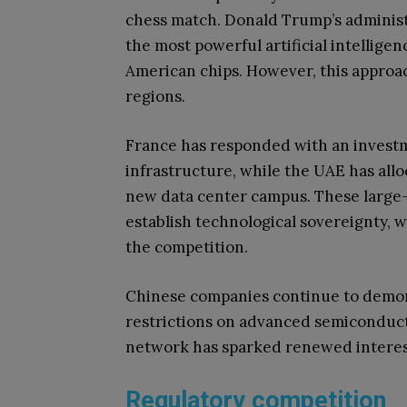
chess match. Donald Trump’s administr
the most powerful artificial intellige
American chips. However, this approa
regions.
France has responded with an investme
infrastructure, while the UAE has allo
new data center campus. These large-s
establish technological sovereignty, 
the competition.
Chinese companies continue to demon
restrictions on advanced semiconduct
network has sparked renewed interes
Regulatory competition