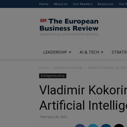
Home
About Us
Our Readers
Resources
Our 
The
European
Business
Review
LEADERSHIP
AI & TECH
STRATE
Home
Entrepreneurship
Vladimir Kokorin on the N
Entrepreneurship
Vladimir Kokori
Artificial Intell
February 28, 2025