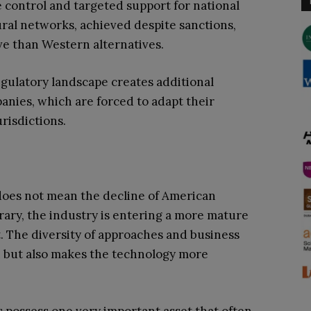
te control and targeted support for national
ral networks, achieved despite sanctions,
ive than Western alternatives.
gulatory landscape creates additional
anies, which are forced to adapt their
risdictions.
does not mean the decline of American
rary, the industry is entering a more mature
. The diversity of approaches and business
n but also makes the technology more