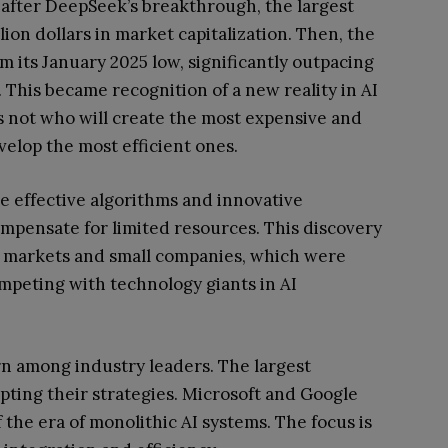
 after DeepSeek’s breakthrough, the largest
lion dollars in market capitalization. Then, the
 its January 2025 low, significantly outpacing
This became recognition of a new reality in AI
s not who will create the most expensive and
velop the most efficient ones.
 effective algorithms and innovative
mpensate for limited resources. This discovery
ng markets and small companies, which were
mpeting with technology giants in AI
urn among industry leaders. The largest
ting their strategies. Microsoft and Google
f the era of monolithic AI systems. The focus is