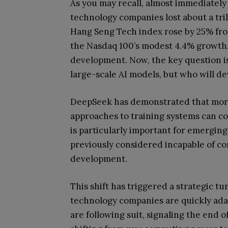
As you may recall, almost immediately
technology companies lost about a tril
Hang Seng Tech index rose by 25% from
the Nasdaq 100’s modest 4.4% growth. 
development. Now, the key question i
large-scale AI models, but who will de
DeepSeek has demonstrated that more
approaches to training systems can co
is particularly important for emergi
previously considered incapable of co
development.
This shift has triggered a strategic t
technology companies are quickly adap
are following suit, signaling the end o