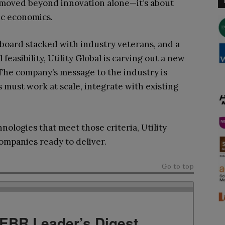
 moved beyond innovation alone—it’s about
ic economics.
a board stacked with industry veterans, and a
easibility, Utility Global is carving out a new
 The company’s message to the industry is
 must work at scale, integrate with existing
nologies that meet those criteria, Utility
ompanies ready to deliver.
Go to top
TEBR Leader’s Digest