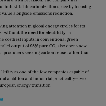
 forward with precision. The company has
d industrial decarbonization space by focusing
 value alongside emissions reduction.
ing attention in global energy circles for its
er
without the need for electricity
—a
the costliest inputs in conventional green
rallel output of
95% pure CO₂
also opens new
ical producers seeking carbon reuse rather than
 Utility as one of the few companies capable of
al ambition and industrial practicality—two
European energy transition.
ne