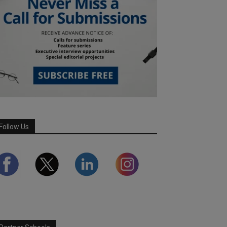
Follow Us