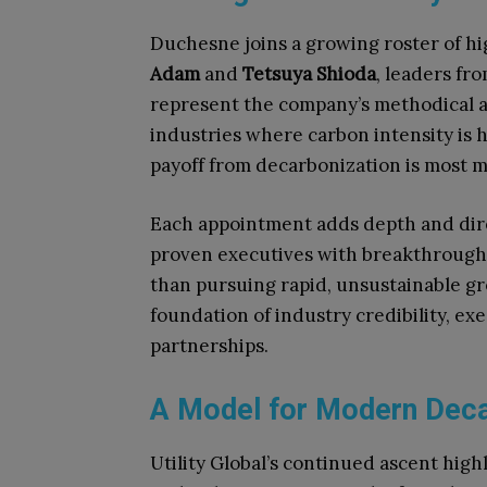
Duchesne joins a growing roster of hi
Adam
and
Tetsuya Shioda
, leaders fr
represent the company’s methodical 
industries where carbon intensity is h
payoff from decarbonization is most 
Each appointment adds depth and direct
proven executives with breakthrough
than pursuing rapid, unsustainable gro
foundation of industry credibility, ex
partnerships.
A Model for Modern Deca
Utility Global’s continued ascent highl