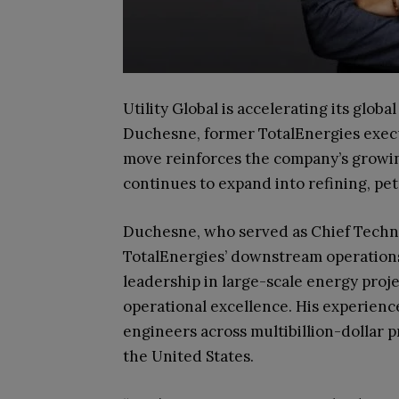
Utility Global is accelerating its glo
Duchesne, former TotalEnergies execut
move reinforces the company’s growing
continues to expand into refining, p
Duchesne, who served as Chief Technol
TotalEnergies’ downstream operations
leadership in large-scale energy proj
operational excellence. His experienc
engineers across multibillion-dollar p
the United States.