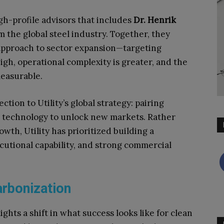
gh-profile advisors that includes
Dr. Henrik
om the global steel industry. Together, they
approach to sector expansion—targeting
igh, operational complexity is greater, and the
measurable.
ion to Utility’s global strategy: pairing
 technology to unlock new markets. Rather
wth, Utility has prioritized building a
ecutional capability, and strong commercial
rbonization
ights a shift in what success looks like for clean