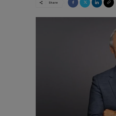
Share