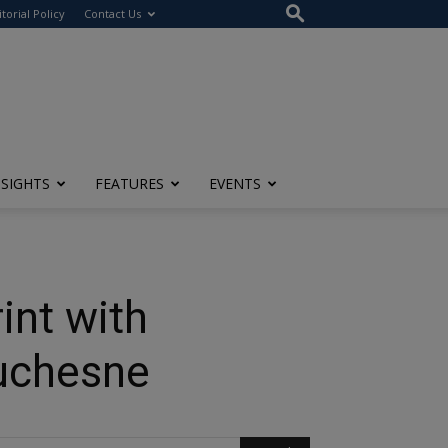
itorial Policy
Contact Us
NSIGHTS
FEATURES
EVENTS
int with
Duchesne