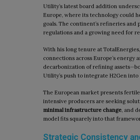
Utility’s latest board addition unders
Europe, where its technology could h
goals. The continent’s refineries and
regulations and a growing need for re
With his long tenure at TotalEnergies
connections across Europe’s energy a
decarbonization of refining assets—bo
Utility’s push to integrate H2Gen into 
The European market presents fertile 
intensive producers are seeking solut
minimal infrastructure change
, and d
model fits squarely into that framewo
Strategic Consistency an