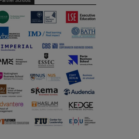
Partner Schools