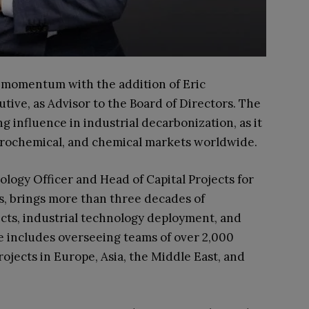
bal momentum with the addition of Eric
ive, as Advisor to the Board of Directors. The
 influence in industrial decarbonization, as it
etrochemical, and chemical markets worldwide.
ogy Officer and Head of Capital Projects for
, brings more than three decades of
ects, industrial technology deployment, and
e includes overseeing teams of over 2,000
rojects in Europe, Asia, the Middle East, and