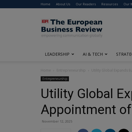
Home
About Us
Our Readers
Resources
Our 
The
European
Business
Review
LEADERSHIP
AI & TECH
STRATE
Home
Entrepreneurship
Utility Global Expands 
Entrepreneurship
Utility Global 
Appointment of
November 12, 2025