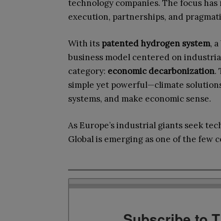
technology companies. The focus has
execution, partnerships, and pragmat
With its
patented hydrogen system
, 
business model centered on industrial f
category:
economic decarbonization
.
simple yet powerful—climate solutions
systems, and make economic sense.
As Europe’s industrial giants seek tech
Global is emerging as one of the few c
Subscribe to 