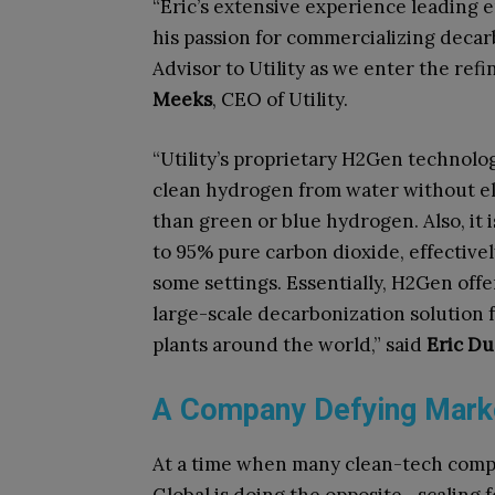
“Eric’s extensive experience leading
his passion for commercializing deca
Advisor to Utility as we enter the ref
Meeks
, CEO of Utility.
“Utility’s proprietary H2Gen technolog
clean hydrogen from water without ele
than green or blue hydrogen. Also, it 
to 95% pure carbon dioxide, effective
some settings. Essentially, H2Gen off
large-scale decarbonization solution 
plants around the world,” said
Eric D
A Company Defying Marke
At a time when many clean-tech compan