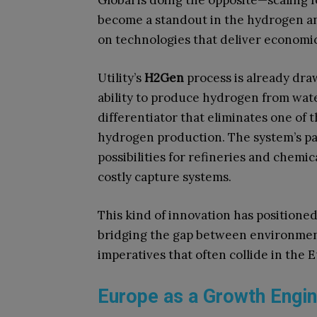
Global is doing the opposite—scaling
become a standout in the hydrogen an
on technologies that deliver economic
Utility’s
H2Gen
process is already draw
ability to produce hydrogen from wat
differentiator that eliminates one of 
hydrogen production. The system’s pa
possibilities for refineries and chem
costly capture systems.
This kind of innovation has positioned
bridging the gap between environment
imperatives that often collide in the 
Europe as a Growth Engi