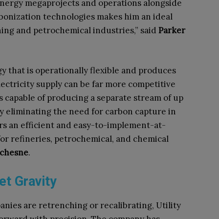
 energy megaprojects and operations alongside
rbonization technologies makes him an ideal
ining and petrochemical industries,” said
Parker
y that is operationally flexible and produces
ctricity supply can be far more competitive
is capable of producing a separate stream of up
ly eliminating the need for carbon capture in
ers an efficient and easy-to-implement-at-
for refineries, petrochemical, and chemical
uchesne
.
t Gravity
ies are retrenching or recalibrating, Utility