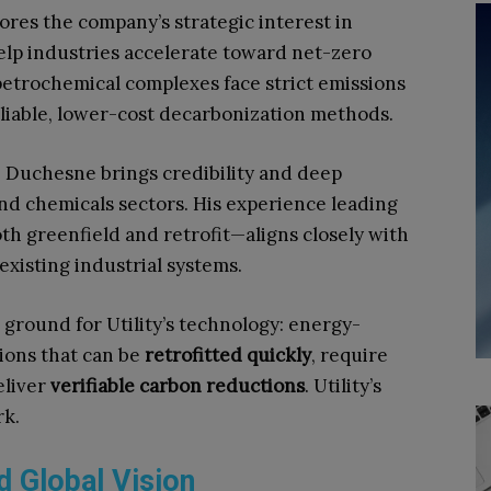
cores the company’s strategic interest in
elp industries accelerate toward net-zero
 petrochemical complexes face strict emissions
liable, lower-cost decarbonization methods.
, Duchesne brings credibility and deep
nd chemicals sectors. His experience leading
th greenfield and retrofit—aligns closely with
existing industrial systems.
ground for Utility’s technology: energy-
ions that can be
retrofitted quickly
, require
eliver
verifiable carbon reductions
. Utility’s
rk.
d Global Vision