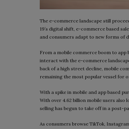
The e-commerce landscape still proceed
19’s digital shift, e-commerce based sal
and consumers adapt to new forms of dig
From a mobile commerce boom to app ba
interact with the e-commerce landscap
back of a high street decline, mobile c
remaining the most popular vessel for o
With a spike in mobile and app based pur
With over 4.62 billion mobile users also l
selling has begun to take off in a post-p
As consumers browse TikTok, Instagram 