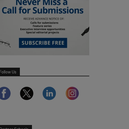
Follow Us