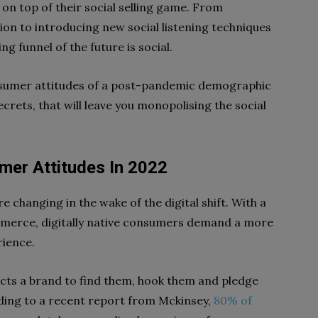
on top of their social selling game. From
on to introducing new social listening techniques
ng funnel of the future is social.
nsumer attitudes of a post-pandemic demographic
ecrets, that will leave you monopolising the social
mer Attitudes In 2022
e changing in the wake of the digital shift. With a
mmerce, digitally native consumers demand a more
rience.
s a brand to find them, hook them and pledge
ording to a recent report from Mckinsey,
80% of