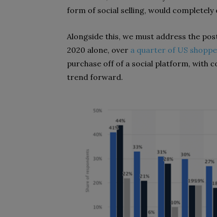
form of social selling, would completely
Alongside this, we must address the post
2020 alone, over
a quarter of US shoppe
purchase off of a social platform, with
trend forward.