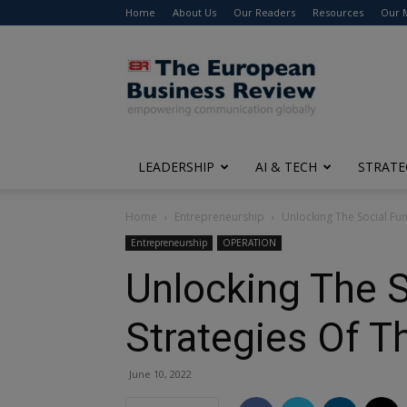
Home
About Us
Our Readers
Resources
Our 
The
European
Business
Review
LEADERSHIP
AI & TECH
STRATE
Home
Entrepreneurship
Unlocking The Social Fun
Entrepreneurship
OPERATION
Unlocking The S
Strategies Of T
June 10, 2022