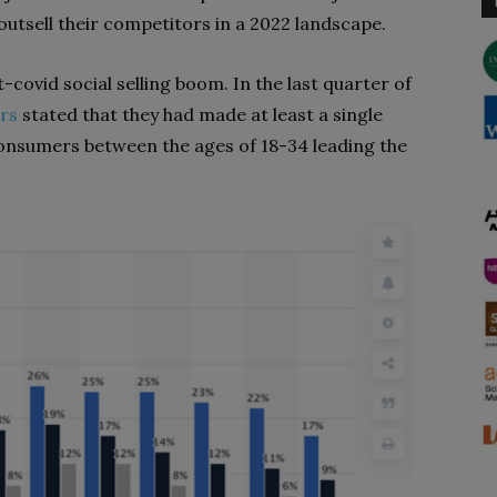
 outsell their competitors in a 2022 landscape.
-covid social selling boom. In the last quarter of
rs
stated that they had made at least a single
 consumers between the ages of 18-34 leading the