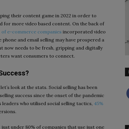
ing their content game in 2022 in order to
 for more video based content. On the back of
 of e-commerce companies
incorporated video
le phone and email selling may have prospered a
now needs to be fresh, gripping and digitally
keters want consumers to connect.
o Success?
et’s look at the stats. Social selling has been
 selling success since the onset of the pandemic
leaders who utilised social selling tactics,
45%
ersions.
at just under 80% of companies that use just one