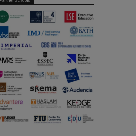
Partner Schools