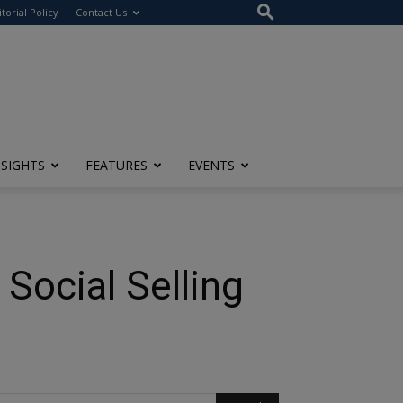
itorial Policy
Contact Us
NSIGHTS
FEATURES
EVENTS
Social Selling