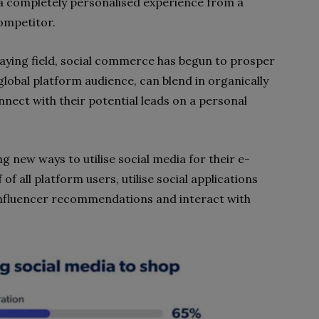
 completely personalised experience from a
competitor.
aying field, social commerce has begun to prosper
global platform audience, can blend in organically
ect with their potential leads on a personal
g new ways to utilise social media for their e-
 all platform users, utilise social applications
 influencer recommendations and interact with