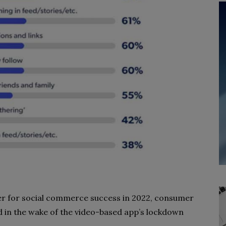
er for social commerce success in 2022, consumer
in the wake of the video-based app’s lockdown