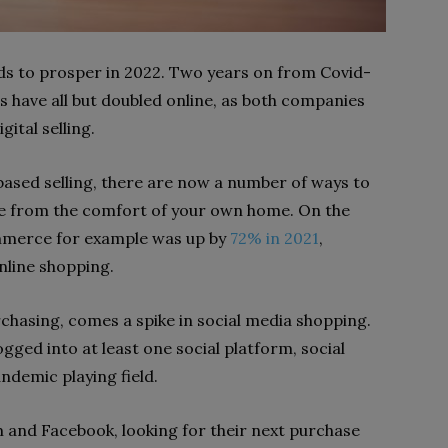
s to prosper in 2022. Two years on from Covid-
es have all but doubled online, as both companies
ital selling.
sed selling, there are now a number of ways to
e from the comfort of your own home. On the
ommerce for example was up by
72% in 2021
,
nline shopping.
chasing, comes a spike in social media shopping.
ogged into at least one social platform, social
andemic playing field.
and Facebook, looking for their next purchase