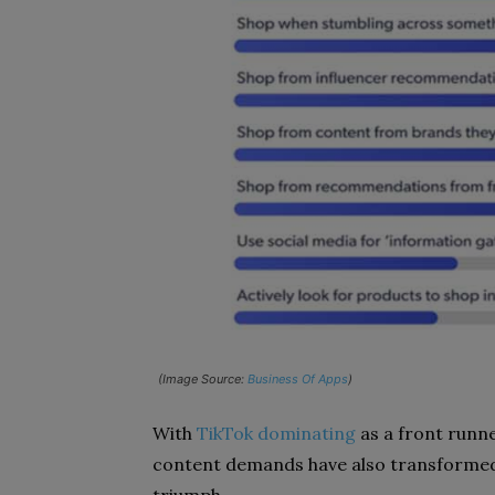
(Image Source:
Business Of Apps
)
With
TikTok dominating
as a front runn
content demands have also transformed 
triumph.