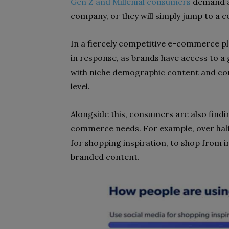
Gen Z and Millenial consumers
demand a
company, or they will simply jump to a 
In a fiercely competitive e-commerce pl
in response, as brands have access to a 
with niche demographic content and conn
level.
Alongside this, consumers are also findin
commerce needs. For example, over half of
for shopping inspiration, to shop from
branded content.