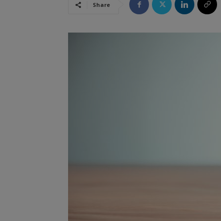
Share