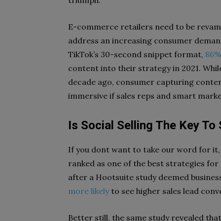
E-commerce retailers need to be revamp
address an increasing consumer demand
TikTok’s 30-second snippet format,
86%
content into their strategy in 2021. Whi
decade ago, consumer capturing content 
immersive if sales reps and smart mar
Is Social Selling The Key T
If you dont want to take our word for it, l
ranked as one of the best strategies for
after a Hootsuite study deemed business 
more likely
to see higher sales lead conv
Better still, the same study revealed th