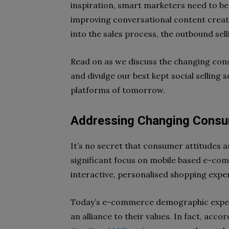
inspiration, smart marketers need to be 
improving conversational content creati
into the sales process, the outbound selli
Read on as we discuss the changing co
and divulge our best kept social selling s
platforms of tomorrow.
Addressing Changing Consu
It’s no secret that consumer attitudes ar
significant focus on mobile based e-co
interactive, personalised shopping expe
Today’s e-commerce demographic expect
an alliance to their values. In fact, acc