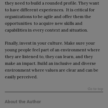
they need to build a rounded profile. They want
to have different experiences. It is critical for
organizations to be agile and offer them the
opportunities to acquire new skills and
capabilities in every context and situation.
Finally, invest in your culture. Make sure your
young people feel part of an environment where
they are listened to, they can learn, and they
make an impact. Build an inclusive and diverse
environment where values are clear and can be
easily perceived.
Go to top
About the Author