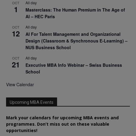
All day
OCT
1
Masterclass: The Human Premium in The Age of
AI – HEC Paris
All day
OCT
12
AI For Talent Management and Organizational
Design (Classroom & Synchronous E-Learning) –
NUS Business School
All day
OCT
21
Executive MBA Info Webinar – Swiss Business
School
View Calendar
Upcoming MBA Events
Mark your calendars for upcoming MBA events and
programmes. Don’t miss out on these valuable
opportunities!