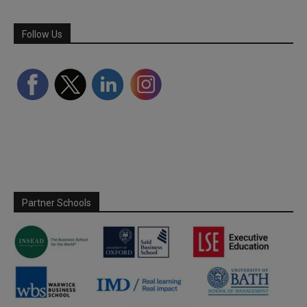
Follow Us
Partner Schools