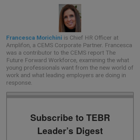
Francesca Morichini
is Chief HR Officer at
Amplifon, a CEMS Corporate Partner. Francesca
was a contributor to the CEMS report
The
Future Forward Workforce
, examining the what
young professionals want from the new world of
work and what leading employers are doing in
response.
Subscribe to TEBR
Leader’s Digest