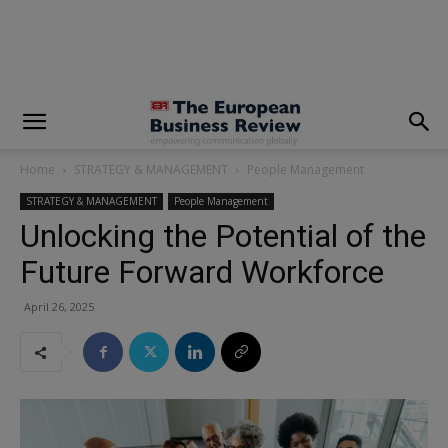
modal-check
Home
STRATEGY & MANAGEMENT
People Management
STRATEGY & MANAGEMENT
People Management
Unlocking the Potential of the
Future Forward Workforce
April 26, 2025