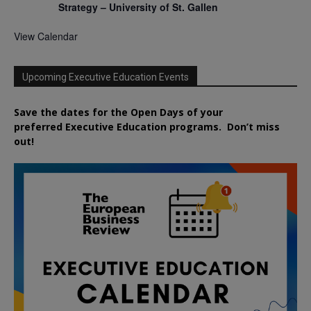
Strategy – University of St. Gallen
View Calendar
Upcoming Executive Education Events
Save the dates for the Open Days of your
preferred
Executive
Education
programs. Don’t miss
out!