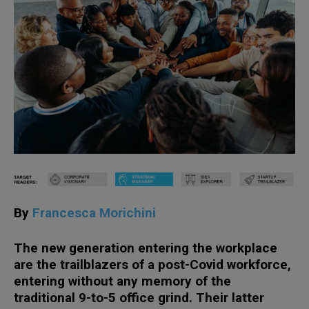
By
Francesca Morichini
The new generation entering the workplace
are the trailblazers of a post-Covid workforce,
entering without any memory of the
traditional 9-to-5 office grind. Their latter