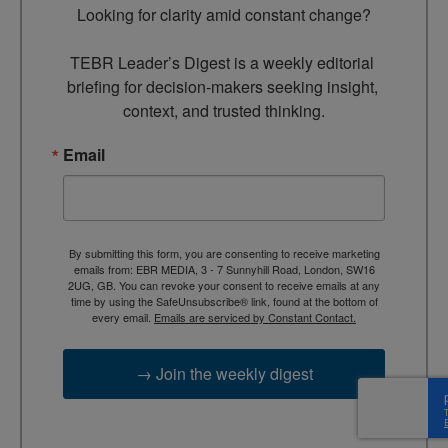
Looking for clarity amid constant change?

TEBR Leader’s Digest is a weekly editorial 
briefing for decision-makers seeking insight, 
context, and trusted thinking.
Email
By submitting this form, you are consenting to receive marketing
emails from: EBR MEDIA, 3 - 7 Sunnyhill Road, London, SW16
2UG, GB. You can revoke your consent to receive emails at any
time by using the SafeUnsubscribe® link, found at the bottom of
every email.
Emails are serviced by Constant Contact.
→ Join the weekly digest