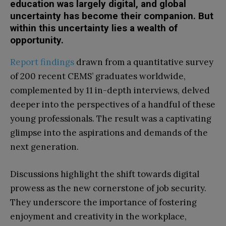
education was largely digital, and global
uncertainty has become their companion. But
within this uncertainty lies a wealth of
opportunity.
Report findings
drawn from a quantitative survey
of 200 recent CEMS’ graduates worldwide,
complemented by 11 in-depth interviews, delved
deeper into the perspectives of a handful of these
young professionals. The result was a captivating
glimpse into the aspirations and demands of the
next generation.
Discussions highlight the shift towards digital
prowess as the new cornerstone of job security.
They underscore the importance of fostering
enjoyment and creativity in the workplace,