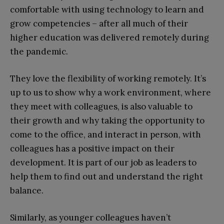
comfortable with using technology to learn and
grow competencies – after all much of their
higher education was delivered remotely during
the pandemic.
They love the flexibility of working remotely. It’s
up to us to show why a work environment, where
they meet with colleagues, is also valuable to
their growth and why taking the opportunity to
come to the office, and interact in person, with
colleagues has a positive impact on their
development. It is part of our job as leaders to
help them to find out and understand the right
balance.
Similarly, as younger colleagues haven’t