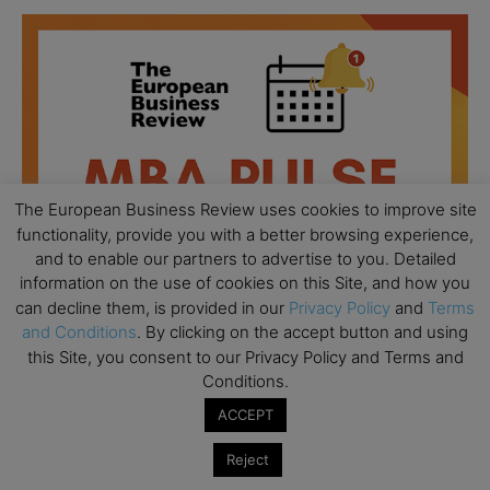
The European Business Review uses cookies to improve site
functionality, provide you with a better browsing experience,
and to enable our partners to advertise to you. Detailed
information on the use of cookies on this Site, and how you
can decline them, is provided in our
Privacy Policy
and
Terms
and Conditions
. By clicking on the accept button and using
this Site, you consent to our Privacy Policy and Terms and
Conditions.
All day
AUG
18
Ready to submit? Ask Cambridge MBA
ACCEPT
Admissions
Reject
All day
AUG