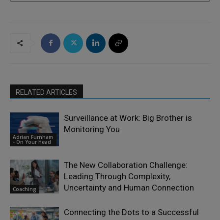
RELATED ARTICLES
Surveillance at Work: Big Brother is
Monitoring You
Adrian Furnham
- On Your Head
The New Collaboration Challenge:
Leading Through Complexity,
Uncertainty and Human Connection
Coaching
Connecting the Dots to a Successful