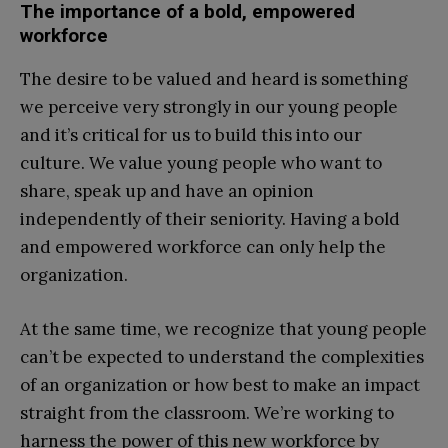
The importance of a bold, empowered
workforce
The desire to be valued and heard is something
we perceive very strongly in our young people
and it’s critical for us to build this into our
culture. We value young people who want to
share, speak up and have an opinion
independently of their seniority. Having a bold
and empowered workforce can only help the
organization.
At the same time, we recognize that young people
can’t be expected to understand the complexities
of an organization or how best to make an impact
straight from the classroom. We’re working to
harness the power of this new workforce by