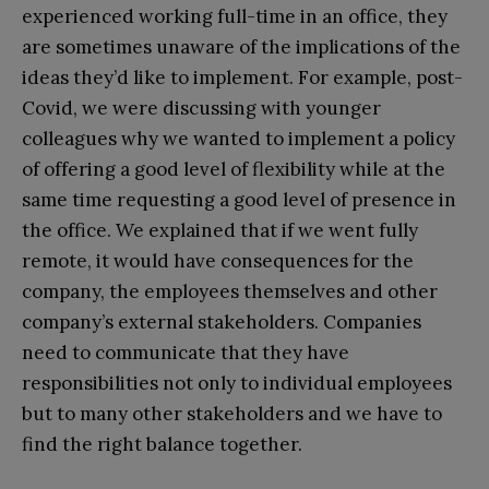
experienced working full-time in an office, they
are sometimes unaware of the implications of the
ideas they’d like to implement. For example, post-
Covid, we were discussing with younger
colleagues why we wanted to implement a policy
of offering a good level of flexibility while at the
same time requesting a good level of presence in
the office. We explained that if we went fully
remote, it would have consequences for the
company, the employees themselves and other
company’s external stakeholders. Companies
need to communicate that they have
responsibilities not only to individual employees
but to many other stakeholders and we have to
find the right balance together.