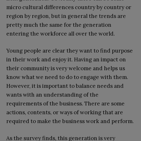
micro cultural differences country by country or
region by region, but in general the trends are
pretty much the same for the generation
entering the workforce all over the world.
Young people are clear they want to find purpose
in their work and enjoy it. Having an impact on
their community is very welcome and helps us
know what we need to do to engage with them.
However, it is important to balance needs and
wants with an understanding of the
requirements of the business. There are some
actions, contents, or ways of working that are
required to make the business work and perform.
As the survey finds, this generation is very