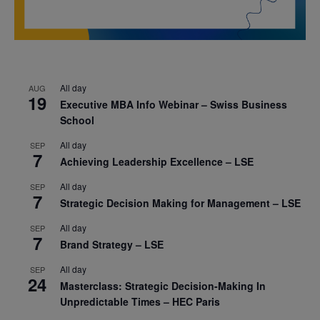
All day
AUG
19
Executive MBA Info Webinar – Swiss Business
School
All day
SEP
7
Achieving Leadership Excellence – LSE
All day
SEP
7
Strategic Decision Making for Management – LSE
All day
SEP
7
Brand Strategy – LSE
All day
SEP
24
Masterclass: Strategic Decision-Making In
Unpredictable Times – HEC Paris