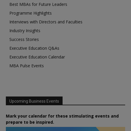
Best MBAs for Future Leaders
Programme Highlights
Interviews with Directors and Faculties
Industry Insights
Success Stories
Executive Education Q&As
Executive Education Calendar
MBA Pulse Events
Upcoming Business Events
Mark your calendar for these stimulating events and
prepare to be inspired.