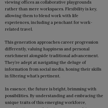
viewing offices as collaborative playgrounds
rather than mere workspaces. Flexibility is key,
allowing them to blend work with life
experiences, including a penchant for work-
related travel.
This generation approaches career progression
differently, valuing happiness and personal
enrichment alongside traditional advancement.
They’re adept at navigating the deluge of
information from social media, honing their skills
in filtering what’s pertinent.
In essence, the future is bright, brimming with
possibilities. By understanding and embracing the
unique traits of this emerging workforce,