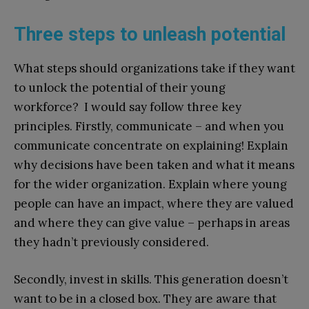
Three steps to unleash potential
What steps should organizations take if they want
to unlock the potential of their young
workforce? I would say follow three key
principles. Firstly, communicate – and when you
communicate concentrate on explaining! Explain
why decisions have been taken and what it means
for the wider organization. Explain where young
people can have an impact, where they are valued
and where they can give value – perhaps in areas
they hadn’t previously considered.
Secondly, invest in skills. This generation doesn’t
want to be in a closed box. They are aware that