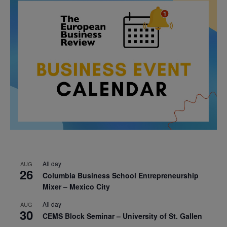
All day
AUG
26
Columbia Business School Entrepreneurship
Mixer – Mexico City
All day
AUG
30
CEMS Block Seminar – University of St. Gallen