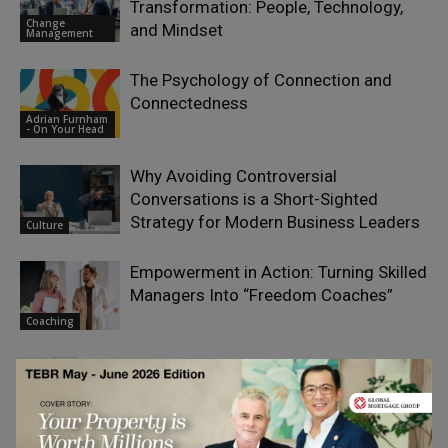
Transformation: People, Technology,
Change
and Mindset
Management
The Psychology of Connection and
Connectedness
Adrian Furnham
- On Your Head
Why Avoiding Controversial
Conversations is a Short-Sighted
Strategy for Modern Business Leaders
Culture
Empowerment in Action: Turning Skilled
Managers Into “Freedom Coaches”
Coaching
LEAVE A REPLY