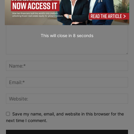
This will close in
7
seconds
Save my name, email, and website in this browser for the
next time I comment.