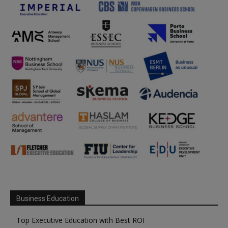
Business Education
Top Executive Education with Best ROI