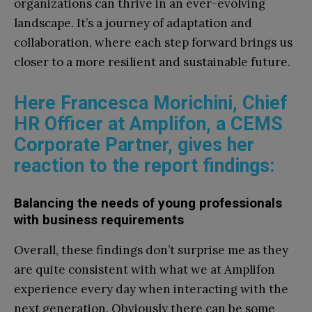
organizations can thrive in an ever-evolving
landscape. It’s a journey of adaptation and
collaboration, where each step forward brings us
closer to a more resilient and sustainable future.
Here Francesca Morichini, Chief
HR Officer at Amplifon, a CEMS
Corporate Partner, gives her
reaction to the report findings:
Balancing the needs of young professionals
with business requirements
Overall, these findings don’t surprise me as they
are quite consistent with what we at Amplifon
experience every day when interacting with the
next generation. Obviously there can be some