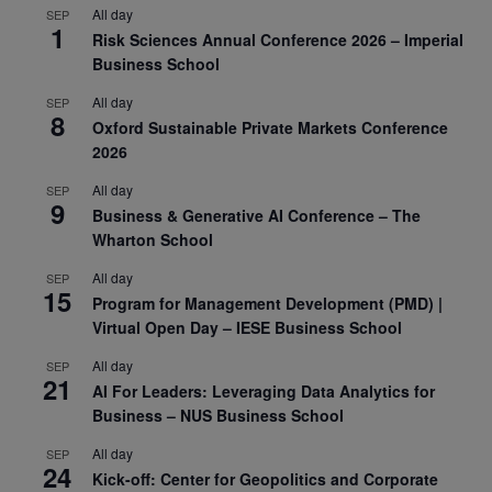
All day
SEP
1
Risk Sciences Annual Conference 2026 – Imperial
Business School
All day
SEP
8
Oxford Sustainable Private Markets Conference
2026
All day
SEP
9
Business & Generative AI Conference – The
Wharton School
All day
SEP
15
Program for Management Development (PMD) |
Virtual Open Day – IESE Business School
All day
SEP
21
AI For Leaders: Leveraging Data Analytics for
Business – NUS Business School
All day
SEP
24
Kick-off: Center for Geopolitics and Corporate