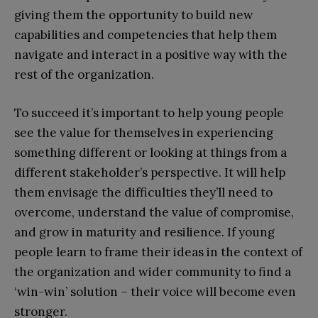
giving them the opportunity to build new
capabilities and competencies that help them
navigate and interact in a positive way with the
rest of the organization.
To succeed it’s important to help young people
see the value for themselves in experiencing
something different or looking at things from a
different stakeholder’s perspective. It will help
them envisage the difficulties they’ll need to
overcome, understand the value of compromise,
and grow in maturity and resilience. If young
people learn to frame their ideas in the context of
the organization and wider community to find a
‘win-win’ solution – their voice will become even
stronger.