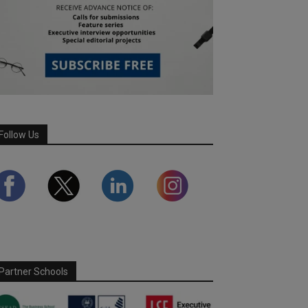
Follow Us
Partner Schools