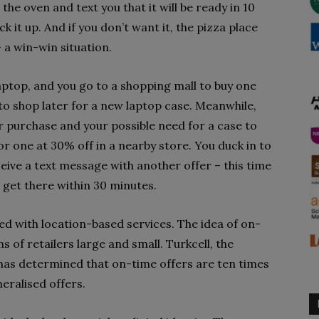
the oven and text you that it will be ready in 10
ck it up. And if you don’t want it, the pizza place
– a win-win situation.
aptop, and you go to a shopping mall to buy one
to shop later for a new laptop case. Meanwhile,
 purchase and your possible need for a case to
for one at 30% off in a nearby store. You duck in to
eive a text message with another offer – this time
u get there within 30 minutes.
ed with location-based services. The idea of on-
 of retailers large and small. Turkcell, the
has determined that on-time offers are ten times
eralised offers.