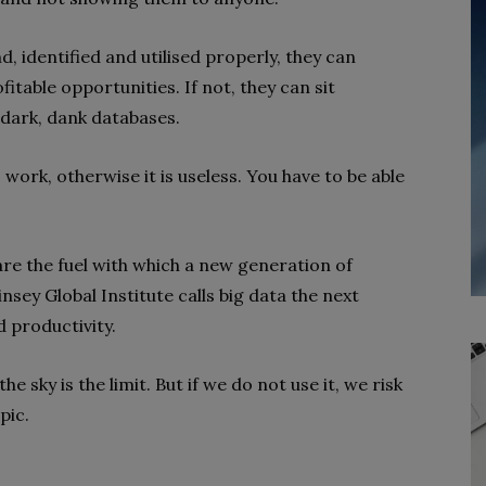
nd, identified and utilised properly, they can
table opportunities. If not, they can sit
dark, dank databases.
 work, otherwise it is useless. You have to be able
are the fuel with which a new generation of
sey Global Institute calls big data the next
d productivity.
he sky is the limit. But if we do not use it, we risk
pic.