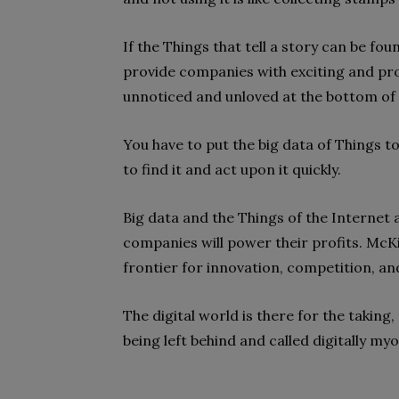
If the Things that tell a story can be fou
provide companies with exciting and profi
unnoticed and unloved at the bottom of 
You have to put the big data of Things to
to find it and act upon it quickly.
Big data and the Things of the Internet 
companies will power their profits. McKin
frontier for innovation, competition, an
The digital world is there for the taking, t
being left behind and called digitally myo