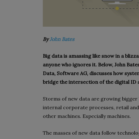
By
John Bates
Big data is amassing like snow in a bliz
anyone who ignores it. Below, John Bate
Data, Software AG, discusses how systems
bridge the intersection of the digital ID
Storms of new data are growing bigger b
internal corporate processes, retail an
other machines. Especially machines.
The masses of new data follow technolog