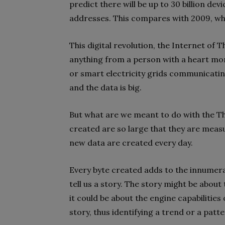
predict there will be up to 30 billion de
addresses. This compares with 2009, whe
This digital revolution, the Internet of 
anything from a person with a heart moni
or smart electricity grids communicating
and the data is big.
But what are we meant to do with the Th
created are so large that they are measure
new data are created every day.
Every byte created adds to the innumera
tell us a story. The story might be about
it could be about the engine capabilities 
story, thus identifying a trend or a patt