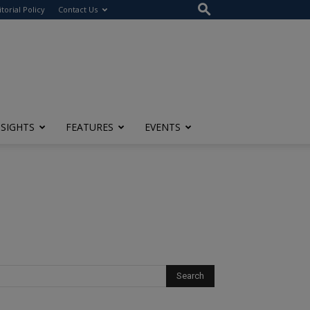
itorial Policy
Contact Us
NSIGHTS
FEATURES
EVENTS