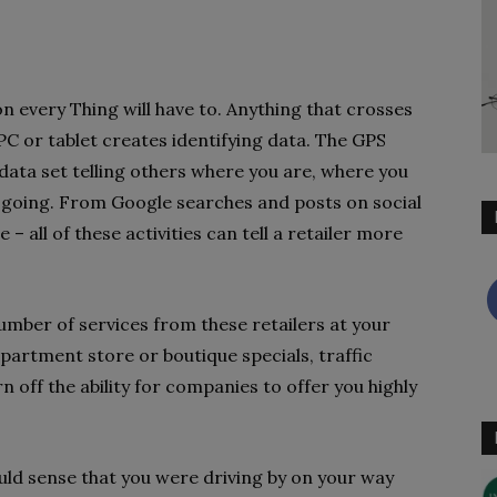
on every Thing will have to. Anything that crosses
C or tablet creates identifying data. The GPS
data set telling others where you are, where you
 going. From Google searches and posts on social
– all of these activities can tell a retailer more
mber of services from these retailers at your
epartment store or boutique specials, traffic
urn off the ability for companies to offer you highly
ould sense that you were driving by on your way