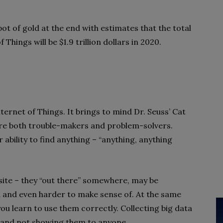
 pot of gold at the end with estimates that the total
hings will be $1.9 trillion dollars in 2020.
nternet of Things. It brings to mind Dr. Seuss’ Cat
ere both trouble-makers and problem-solvers.
ability to find anything – “anything, anything
site – they “out there” somewhere, may be
d and even harder to make sense of. At the same
ou learn to use them correctly. Collecting big data
ps and not showing them to anyone.