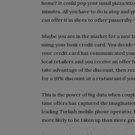
home? It could pop your usual pizza into 
minutes. All you have to do is stop and pi
can offer it in slices to other passersby 
Maybe you are in the market for a new l
using your bank credit card. You decide 
your credit card has communicated your
local retailers and you receive an offer 
take advantage of the discount, then rec
for a 10% discount at a restaurant if yo
This is the power of big data when coupl
time offers has captured the imaginations
leading Turkish mobile phone operator, 
more likely to be taken up than more gen