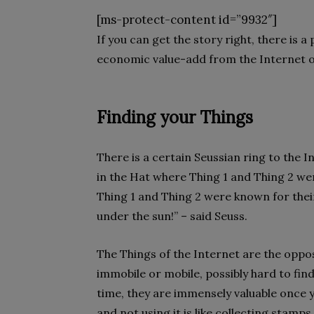
[ms-protect-content id=”9932″]
If you can get the story right, there is a
economic value-add from the Internet of T
Finding your Things
There is a certain Seussian ring to the I
in the Hat where Thing 1 and Thing 2 w
Thing 1 and Thing 2 were known for their 
under the sun!” – said Seuss.
The Things of the Internet are the oppo
immobile or mobile, possibly hard to fin
time, they are immensely valuable once y
and not using it is like collecting stam