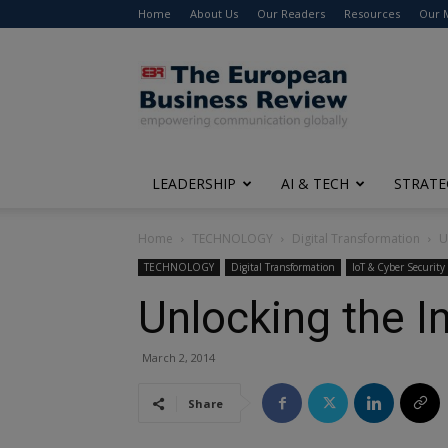
Home
About Us
Our Readers
Resources
Our 
The
European
Business
Review
LEADERSHIP
AI & TECH
STRATE
Home
TECHNOLOGY
Digital Transformation
U
TECHNOLOGY
Digital Transformation
IoT & Cyber Security
Unlocking the I
March 2, 2014
Share