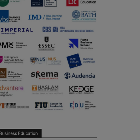
Business Education