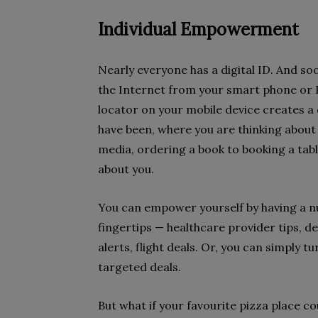
Individual Empowerment
Nearly everyone has a digital ID. And so
the Internet from your smart phone or P
locator on your mobile device creates a 
have been, where you are thinking about
media, ordering a book to booking a table 
about you.
You can empower yourself by having a nu
fingertips — healthcare provider tips, d
alerts, flight deals. Or, you can simply t
targeted deals.
But what if your favourite pizza place c