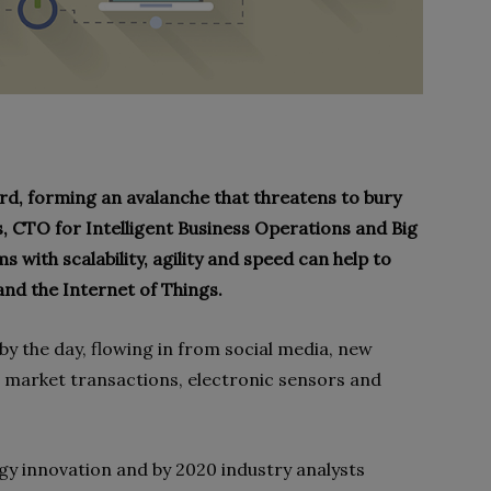
zard, forming an avalanche that threatens to bury
s, CTO for Intelligent Business Operations and Big
 with scalability, agility and speed can help to
 and the Internet of Things.
y the day, flowing in from social media, new
d market transactions, electronic sensors and
y innovation and by 2020 industry analysts