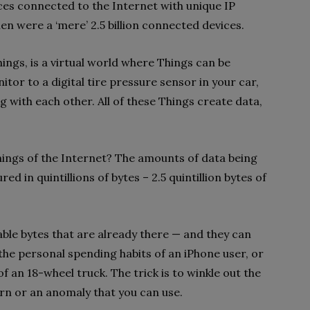
vices connected to the Internet with unique IP
n were a ‘mere’ 2.5 billion connected devices.
Things, is a virtual world where Things can be
tor to a digital tire pressure sensor in your car,
 with each other. All of these Things create data,
ings of the Internet? The amounts of data being
d in quintillions of bytes – 2.5 quintillion bytes of
ble bytes that are already there — and they can
 the personal spending habits of an iPhone user, or
of an 18-wheel truck. The trick is to winkle out the
ern or an anomaly that you can use.