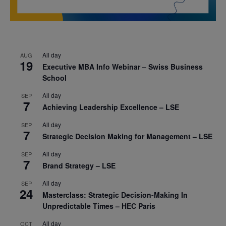
All day
AUG
19
Executive MBA Info Webinar – Swiss Business
School
All day
SEP
7
Achieving Leadership Excellence – LSE
All day
SEP
7
Strategic Decision Making for Management – LSE
All day
SEP
7
Brand Strategy – LSE
All day
SEP
24
Masterclass: Strategic Decision-Making In
Unpredictable Times – HEC Paris
All day
OCT