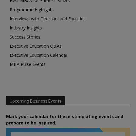
Best MBAs for Future Leaders
Programme Highlights
Interviews with Directors and Faculties
Industry Insights
Success Stories
Executive Education Q&As
Executive Education Calendar
MBA Pulse Events
Upcoming Business Events
Mark your calendar for these stimulating events and
prepare to be inspired.