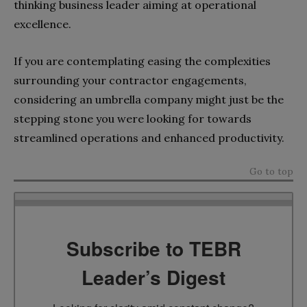
thinking business leader aiming at operational
excellence.
If you are contemplating easing the complexities
surrounding your contractor engagements,
considering an umbrella company might just be the
stepping stone you were looking for towards
streamlined operations and enhanced productivity.
Go to top
Subscribe to TEBR
Leader’s Digest