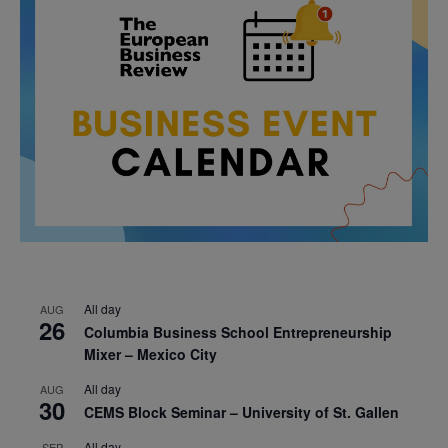
All day
AUG
26
Columbia Business School Entrepreneurship
Mixer – Mexico City
All day
AUG
30
CEMS Block Seminar – University of St. Gallen
All day
SEP