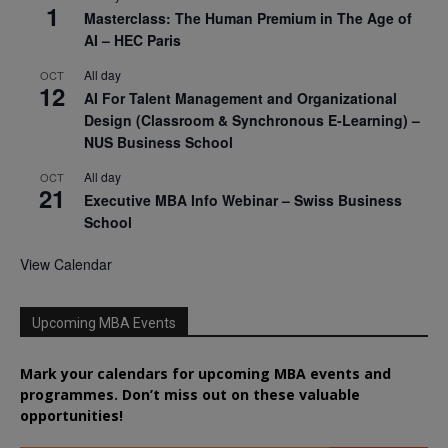
1
Masterclass: The Human Premium in The Age of
AI – HEC Paris
All day
OCT
12
AI For Talent Management and Organizational
Design (Classroom & Synchronous E-Learning) –
NUS Business School
All day
OCT
21
Executive MBA Info Webinar – Swiss Business
School
View Calendar
Upcoming MBA Events
Mark your calendars for upcoming MBA events and
programmes. Don’t miss out on these valuable
opportunities!