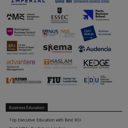
Business Education
Top Executive Education with Best ROI