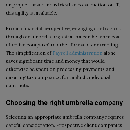
or project-based industries like construction or IT,
this agility is invaluable.
From a financial perspective, engaging contractors
through an umbrella organization can be more cost-
effective compared to other forms of contracting.
The simplification of
Payroll administration
alone
saves significant time and money that would
otherwise be spent on processing payments and
ensuring tax compliance for multiple individual
contracts.
Choosing the right umbrella company
Selecting an appropriate umbrella company requires
careful consideration. Prospective client companies