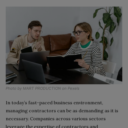
Photo by
MART PRODUCTION
on
Pexels
In today’s fast-paced business environment,
managing contractors can be as demanding as it is
necessary. Companies across various sectors
leverage the expertise of contractors and