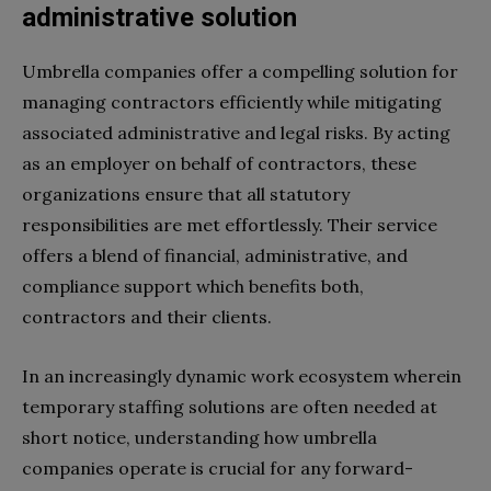
administrative solution
Umbrella companies offer a compelling solution for
managing contractors efficiently while mitigating
associated administrative and legal risks. By acting
as an employer on behalf of contractors, these
organizations ensure that all statutory
responsibilities are met effortlessly. Their service
offers a blend of financial, administrative, and
compliance support which benefits both,
contractors and their clients.
In an increasingly dynamic work ecosystem wherein
temporary staffing solutions are often needed at
short notice, understanding how umbrella
companies operate is crucial for any forward-