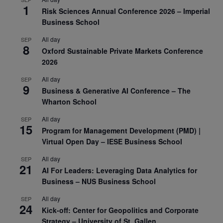
1
Risk Sciences Annual Conference 2026 – Imperial
Business School
All day
SEP
8
Oxford Sustainable Private Markets Conference
2026
All day
SEP
9
Business & Generative AI Conference – The
Wharton School
All day
SEP
15
Program for Management Development (PMD) |
Virtual Open Day – IESE Business School
All day
SEP
21
AI For Leaders: Leveraging Data Analytics for
Business – NUS Business School
All day
SEP
24
Kick-off: Center for Geopolitics and Corporate
Strategy – University of St. Gallen