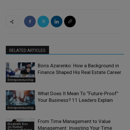
RELATED ARTICLES
Boris Azarenko: How a Background in
Finance Shaped His Real Estate Career
Entrepreneurship
What Does It Mean To “Future-Proof”
Your Business? 11 Leaders Explain
Entrepreneurship
From Time Management to Value
Elizabeth Eiss
on Human
Management: Investing Your Time
Resourcefulness