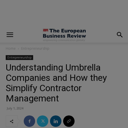
modal-check
Home
Entrepreneurship
Entrepreneurship
Understanding Umbrella
Companies and How they
Simplify Contractor
Management
July 1, 2024