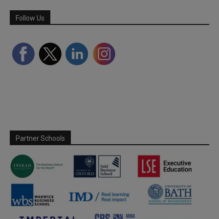
Follow Us
Partner Schools