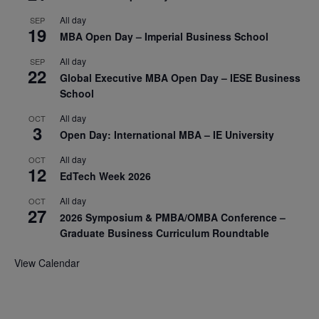
All day
SEP
19
MBA Open Day – Imperial Business School
All day
SEP
22
Global Executive MBA Open Day – IESE Business
School
All day
OCT
3
Open Day: International MBA – IE University
All day
OCT
12
EdTech Week 2026
All day
OCT
27
2026 Symposium & PMBA/OMBA Conference –
Graduate Business Curriculum Roundtable
View Calendar