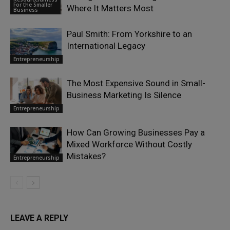
For the Smaller
Where It Matters Most
Business
Paul Smith: From Yorkshire to an
International Legacy
Entrepreneurship
The Most Expensive Sound in Small-
Business Marketing Is Silence
Entrepreneurship
How Can Growing Businesses Pay a
Mixed Workforce Without Costly
Mistakes?
Entrepreneurship
LEAVE A REPLY