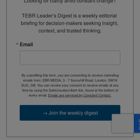
Looking for clarity amid constant change?

TEBR Leader’s Digest is a weekly editorial 
briefing for decision-makers seeking insight, 
context, and trusted thinking.
Email
By submitting this form, you are consenting to receive marketing
emails from: EBR MEDIA, 3 - 7 Sunnyhill Road, London, SW16
2UG, GB. You can revoke your consent to receive emails at any
time by using the SafeUnsubscribe® link, found at the bottom of
every email.
Emails are serviced by Constant Contact.
→ Join the weekly digest