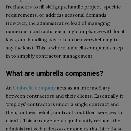
freelancers to fill skill gaps, handle project-specific
requirements, or address seasonal demands.
However, the administrative load of managing
numerous contracts, ensuring compliance with local
laws, and handling payroll can be overwhelming to
say the least. This is where umbrella companies step
in to simplify contractor management.
What are umbrella companies?
An
Umbrella company
acts as an intermediary
between contractors and their clients. Essentially, it
‘employs’ contractors under a single contract and
then, on their behalf, contracts out their services to
clients. This arrangement significantly reduces the
administrative burden on companies that hire these