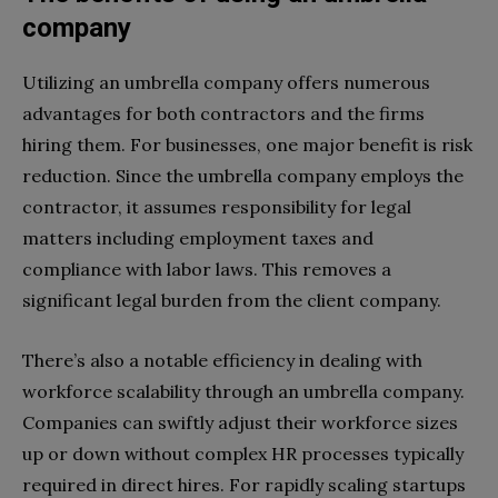
company
Utilizing an umbrella company offers numerous
advantages for both contractors and the firms
hiring them. For businesses, one major benefit is risk
reduction. Since the umbrella company employs the
contractor, it assumes responsibility for legal
matters including employment taxes and
compliance with labor laws. This removes a
significant legal burden from the client company.
There’s also a notable efficiency in dealing with
workforce scalability through an umbrella company.
Companies can swiftly adjust their workforce sizes
up or down without complex HR processes typically
required in direct hires. For rapidly scaling startups