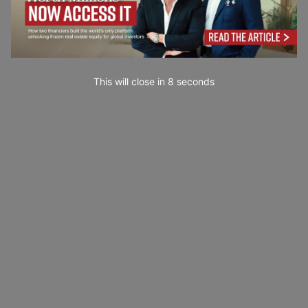
This will close in
7
seconds