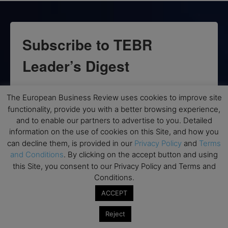
Subscribe to TEBR
Leader’s Digest
Looking for clarity amid constant change?

The European Business Review uses cookies to improve site
functionality, provide you with a better browsing experience,
TEBR Leader’s Digest is a weekly editorial 
and to enable our partners to advertise to you. Detailed
briefing for decision-makers seeking insight, 
information on the use of cookies on this Site, and how you
context, and trusted thinking.
can decline them, is provided in our
Privacy Policy
and
Terms
and Conditions
. By clicking on the accept button and using
Email
this Site, you consent to our Privacy Policy and Terms and
Conditions.
ACCEPT
By submitting this form, you are consenting to receive marketing emails
Reject
from: EBR MEDIA, 3 - 7 Sunnyhill Road, London, SW16 2UG, GB. You can
revoke your consent to receive emails at any time by using the