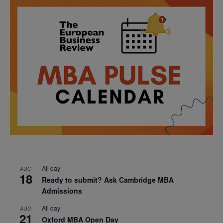
All day
AUG
18
Ready to submit? Ask Cambridge MBA
Admissions
All day
AUG
21
Oxford MBA Open Day