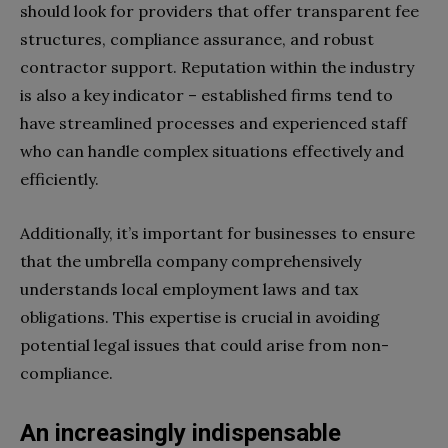
should look for providers that offer transparent fee
structures, compliance assurance, and robust
contractor support. Reputation within the industry
is also a key indicator – established firms tend to
have streamlined processes and experienced staff
who can handle complex situations effectively and
efficiently.
Additionally, it’s important for businesses to ensure
that the umbrella company comprehensively
understands local employment laws and tax
obligations. This expertise is crucial in avoiding
potential legal issues that could arise from non-
compliance.
An increasingly indispensable