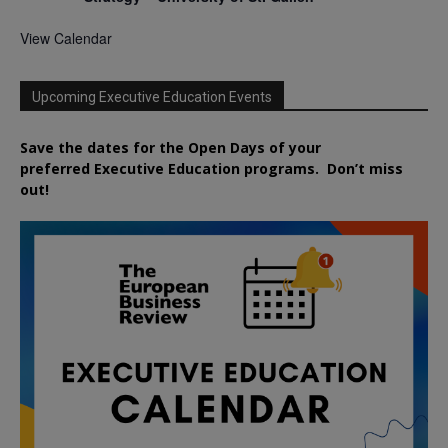
View Calendar
Upcoming Executive Education Events
Save the dates for the Open Days of your
preferred
Executive
Education
programs. Don’t miss
out!