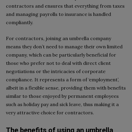
contractors and ensures that everything from taxes
and managing payrolls to insurance is handled
compliantly.
For contractors, joining an umbrella company
means they don’t need to manage their own limited
company, which can be particularly beneficial for
those who prefer not to deal with direct client
negotiations or the intricacies of corporate
compliance. It represents a form of ‘employment’,
albeit in a flexible sense, providing them with benefits
similar to those enjoyed by permanent employees
such as holiday pay and sick leave, thus making it a
very attractive choice for contractors.
The benefits of using an umbrella