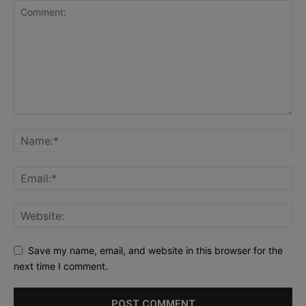
Save my name, email, and website in this browser for the
next time I comment.