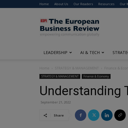
Home
About Us
Our Readers
Resources
Our 
The
European
Business
Review
LEADERSHIP
AI & TECH
STRATE
Home
STRATEGY & MANAGEMENT
Finance & Ec
STRATEGY & MANAGEMENT
Finance & Economy
Understanding 
September 21, 2022
Share