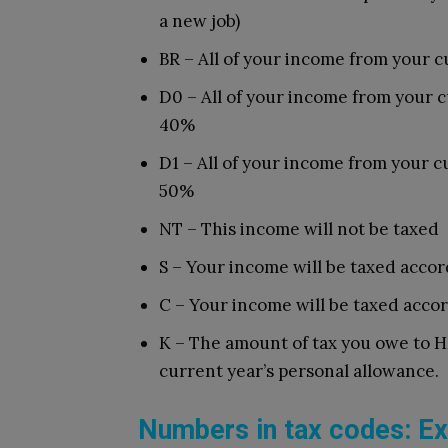
a new job)
BR – All of your income from your cu
D0 – All of your income from your cu
40%
D1 – All of your income from your cu
50%
NT – This income will not be taxed
S – Your income will be taxed accor
C – Your income will be taxed acco
K – The amount of tax you owe to H
current year’s personal allowance.
Numbers in tax codes: Ex