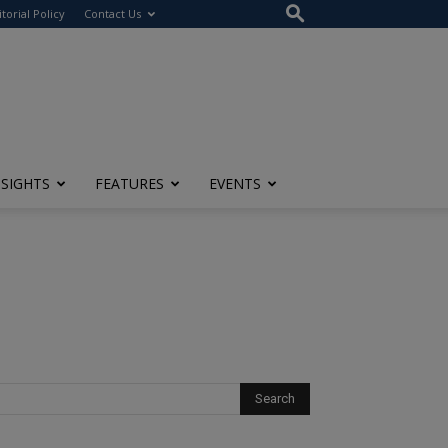
itorial Policy
Contact Us
NSIGHTS
FEATURES
EVENTS