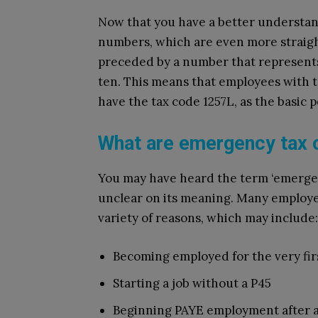
Now that you have a better understandi
numbers, which are even more straigh
preceded by a number that represents
ten. This means that employees with t
have the tax code 1257L, as the basic p
What are emergency tax
You may have heard the term ‘emerge
unclear on its meaning. Many employe
variety of reasons, which may include:
Becoming employed for the very fir
Starting a job without a P45
Beginning PAYE employment after a