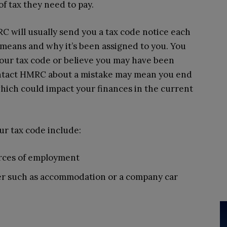
f tax they need to pay.
 will usually send you a tax code notice each
 means and why it’s been assigned to you. You
our tax code or believe you may have been
contact HMRC about a mistake may mean you end
 which could impact your finances in the current
ur tax code include:
rces of employment
er such as accommodation or a company car