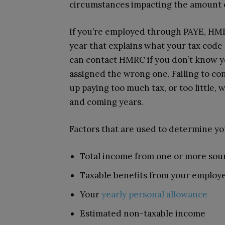
circumstances impacting the amount o
If you’re employed through PAYE, HMRC
year that explains what your tax code
can contact HMRC if you don’t know y
assigned the wrong one. Failing to 
up paying too much tax, or too little,
and coming years.
Factors that are used to determine yo
Total income from one or more sou
Taxable benefits from your employ
Your
yearly personal allowance
Estimated non-taxable income