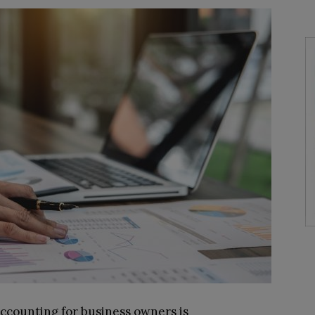
accounting for business owners is