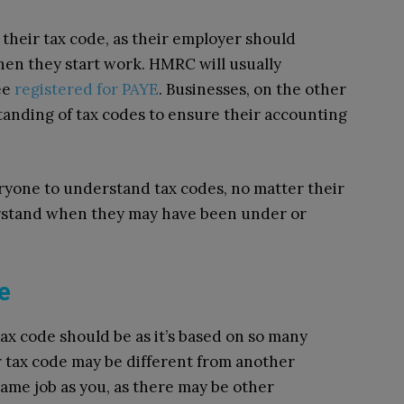
their tax code, as their employer should
hen they start work. HMRC will usually
ee
registered for PAYE
. Businesses, on the other
anding of tax codes to ensure their accounting
eryone to understand tax codes, no matter their
rstand when they may have been under or
e
ax code should be as it’s based on so many
r tax code may be different from another
same job as you, as there may be other