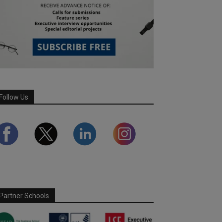
Follow Us
Partner Schools