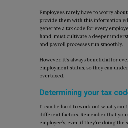
Employees rarely have to worry about 
provide them with this information w
generate a tax code for every employ
hand, must cultivate a deeper underst
and payroll processes run smoothly.
However, it’s always beneficial for ev
employment status, so they can unde
overtaxed.
Determining your tax cod
It can be hard to work out what your t
different factors. Remember that you
employee’s, even if they’re doing the 