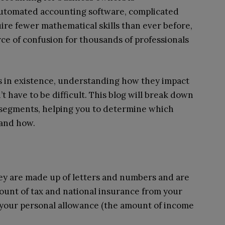
automated accounting software, complicated
ire fewer mathematical skills than ever before,
ce of confusion for thousands of professionals
s in existence, understanding how they impact
t have to be difficult. This blog will break down
 segments, helping you to determine which
 and how.
they are made up of letters and numbers and are
unt of tax and national insurance from your
 your personal allowance (the amount of income