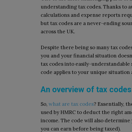
understanding tax codes. Thanks to 
calculations and expense reports requ
but tax codes are a never-ending sour
across the UK.
Despite there being so many tax code
you and your financial situation doesn’
tax codes into easily-understandable
code applies to your unique situation
An overview of tax codes
So,
what are tax codes
? Essentially, 
used by HMRC to deduct the right amo
income. The code will also determine
you can earn before being taxed).