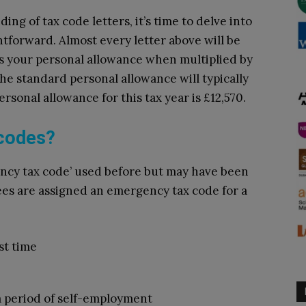
ng of tax code letters, it’s time to delve into
tforward. Almost every letter above will be
 your personal allowance when multiplied by
he standard personal allowance will typically
ersonal allowance for this tax year is £12,570.
 codes?
ncy tax code’ used before but may have been
es are assigned an emergency tax code for a
st time
 period of self-employment