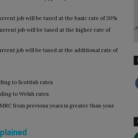
rrent job will be taxed at the basic rate of 20%
rrent job will be taxed at the higher rate of
rrent job will be taxed at the additional rate of
ding to Scottish rates
rding to Welsh rates
MRC from previous years is greater than your
plained