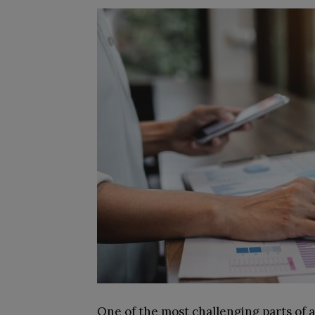
One of the most challenging parts of 