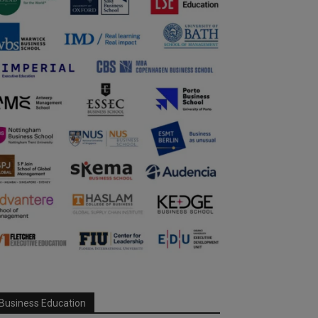
Business Education