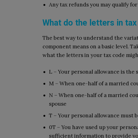
Any tax refunds you may qualify for
What do the letters in t
The best way to understand the variat
component means on a basic level. Take
what the letters in your tax code migh
L – Your personal allowance is the 
M – When one-half of a married cou
N – When one-half of a married coup
spouse
T – Your personal allowance must b
0T – You have used up your person
sufficient information to provide yo