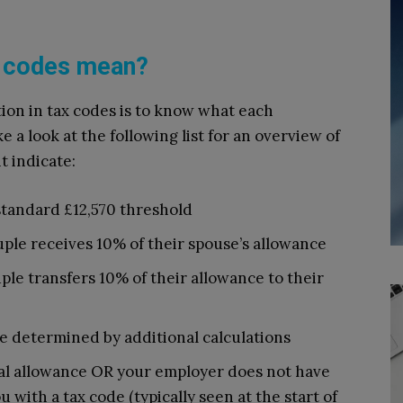
ax codes mean?
ion in tax codes is to know what each
 a look at the following list for an overview of
t indicate:
standard £12,570 threshold
ple receives 10% of their spouse’s allowance
le transfers 10% of their allowance to their
e determined by additional calculations
al allowance OR your employer does not have
u with a tax code (typically seen at the start of