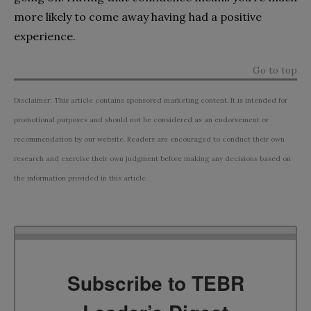
more likely to come away having had a positive
experience.
Go to top
Disclaimer: This article contains sponsored marketing content. It is intended for
promotional purposes and should not be considered as an endorsement or
recommendation by our website. Readers are encouraged to conduct their own
research and exercise their own judgment before making any decisions based on
the information provided in this article.
Subscribe to TEBR