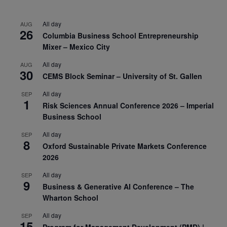
All day
AUG
26
Columbia Business School Entrepreneurship
Mixer – Mexico City
All day
AUG
30
CEMS Block Seminar – University of St. Gallen
All day
SEP
1
Risk Sciences Annual Conference 2026 – Imperial
Business School
All day
SEP
8
Oxford Sustainable Private Markets Conference
2026
All day
SEP
9
Business & Generative AI Conference – The
Wharton School
All day
SEP
15