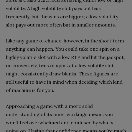
Slots are also described as having either low or high
volatility. A high volatility slot pays out less
frequently, but the wins are bigger; a low volatility
slot pays out more often but in smaller amounts.
Like any game of chance, however, in the short term
anything can happen. You could take one spin on a
highly volatile slot with a low RTP and hit the jackpot,
or conversely, tens of spins at a low volatile slot
might consistently draw blanks. These figures are
still useful to have in mind when deciding which kind
of machine is for you.
Approaching a game with a more solid
understanding of its inner workings means you
won’t feel overwhelmed and confused by what’s
going on. Having that confidence means you’re much