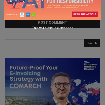
Save my name, email, and website in this browser for the
next time I comment.
This will close in
7
seconds