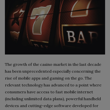
The growth of the casino market in the last decade
has been unprecedented especially concerning the
rise of mobile apps and gaming on the go. The
relevant technology has advanced to a point where
consumers have access to fast mobile internet
(including unlimited data plans), powerful handheld
devices and cutting-edge software developed for