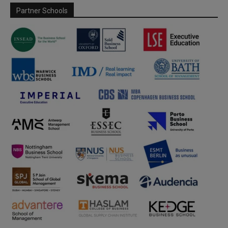
Partner Schools