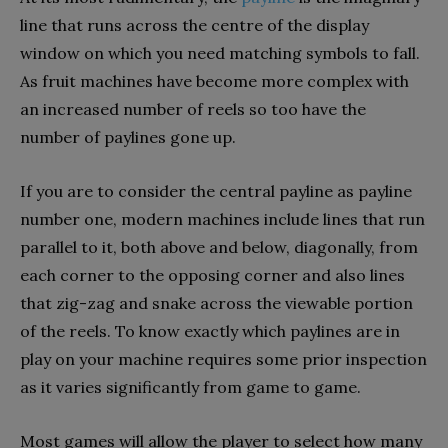
line that runs across the centre of the display
window on which you need matching symbols to fall.
As fruit machines have become more complex with
an increased number of reels so too have the
number of paylines gone up.
If you are to consider the central payline as payline
number one, modern machines include lines that run
parallel to it, both above and below, diagonally, from
each corner to the opposing corner and also lines
that zig-zag and snake across the viewable portion
of the reels. To know exactly which paylines are in
play on your machine requires some prior inspection
as it varies significantly from game to game.
Most games will allow the player to select how many