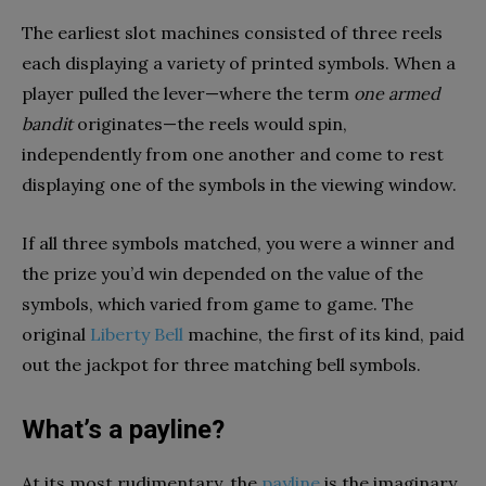
The earliest slot machines consisted of three reels
each displaying a variety of printed symbols. When a
player pulled the lever—where the term
one armed
bandit
originates—the reels would spin,
independently from one another and come to rest
displaying one of the symbols in the viewing window.
If all three symbols matched, you were a winner and
the prize you’d win depended on the value of the
symbols, which varied from game to game. The
original
Liberty Bell
machine, the first of its kind, paid
out the jackpot for three matching bell symbols.
What’s a payline?
At its most rudimentary, the
payline
is the imaginary