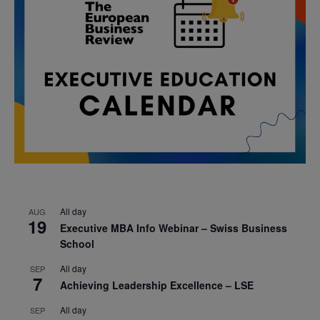
All day
AUG
19
Executive MBA Info Webinar – Swiss Business
School
All day
SEP
7
Achieving Leadership Excellence – LSE
All day
SEP