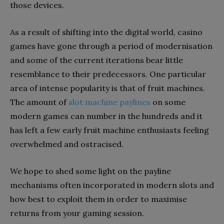
those devices.
As a result of shifting into the digital world, casino
games have gone through a period of modernisation
and some of the current iterations bear little
resemblance to their predecessors. One particular
area of intense popularity is that of fruit machines.
The amount of
slot machine paylines
on some
modern games can number in the hundreds and it
has left a few early fruit machine enthusiasts feeling
overwhelmed and ostracised.
We hope to shed some light on the payline
mechanisms often incorporated in modern slots and
how best to exploit them in order to maximise
returns from your gaming session.