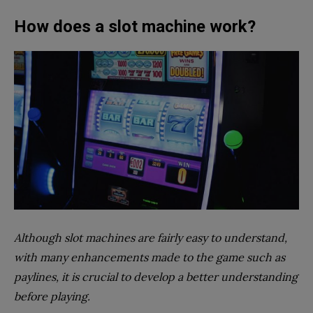
How does a slot machine work?
Although slot machines are fairly easy to understand,
with many enhancements made to the game such as
paylines, it is crucial to develop a better understanding
before playing.