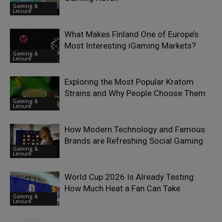
Gaming &
Leisure
What Makes Finland One of Europe’s
Most Interesting iGaming Markets?
Gaming &
Leisure
Exploring the Most Popular Kratom
Strains and Why People Choose Them
Gaming &
Leisure
How Modern Technology and Famous
Brands are Refreshing Social Gaming
Gaming &
Leisure
World Cup 2026 Is Already Testing
How Much Heat a Fan Can Take
Gaming &
Leisure