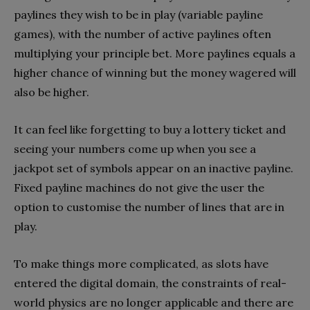
paylines they wish to be in play (variable payline
games), with the number of active paylines often
multiplying your principle bet. More paylines equals a
higher chance of winning but the money wagered will
also be higher.
It can feel like forgetting to buy a lottery ticket and
seeing your numbers come up when you see a
jackpot set of symbols appear on an inactive payline.
Fixed payline machines do not give the user the
option to customise the number of lines that are in
play.
To make things more complicated, as slots have
entered the digital domain, the constraints of real-
world physics are no longer applicable and there are