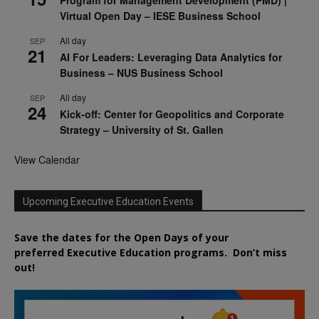
Program for Management Development (PMD) |
Virtual Open Day – IESE Business School
All day
SEP
21
AI For Leaders: Leveraging Data Analytics for
Business – NUS Business School
All day
SEP
24
Kick-off: Center for Geopolitics and Corporate
Strategy – University of St. Gallen
View Calendar
Upcoming Executive Education Events
Save the dates for the Open Days of your
preferred
Executive
Education
programs. Don’t miss
out!