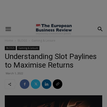
modal-check
Home
BLOGS
Gaming & Leisure
BLOGS
Gaming & Leisure
Understanding Slot Paylines
to Maximise Returns
March 1, 2022