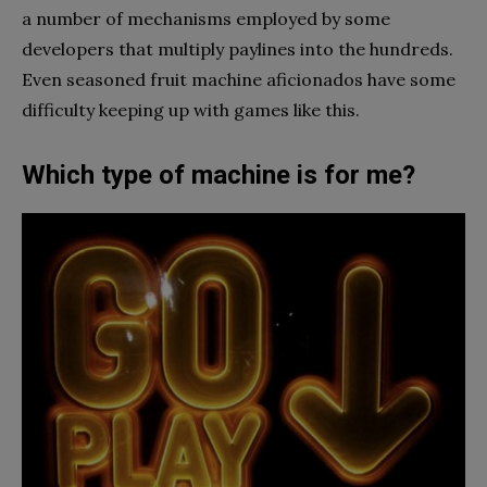
a number of mechanisms employed by some
developers that multiply paylines into the hundreds.
Even seasoned fruit machine aficionados have some
difficulty keeping up with games like this.
Which type of machine is for me?