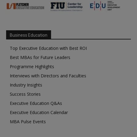
Business Education
Top Executive Education with Best ROI
Best MBAs for Future Leaders
Programme Highlights
Interviews with Directors and Faculties
Industry Insights
Success Stories
Executive Education Q&As
Executive Education Calendar
MBA Pulse Events