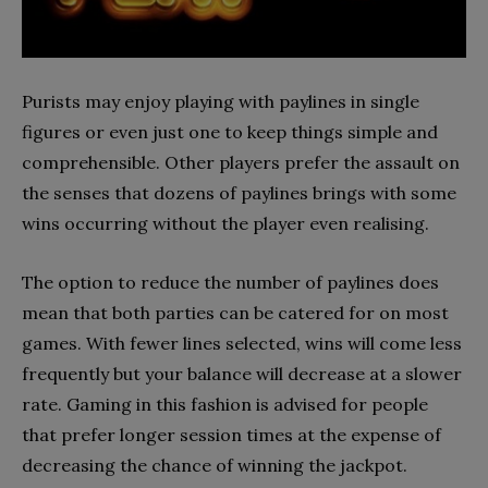
Purists may enjoy playing with paylines in single
figures or even just one to keep things simple and
comprehensible. Other players prefer the assault on
the senses that dozens of paylines brings with some
wins occurring without the player even realising.
The option to reduce the number of paylines does
mean that both parties can be catered for on most
games. With fewer lines selected, wins will come less
frequently but your balance will decrease at a slower
rate. Gaming in this fashion is advised for people
that prefer longer session times at the expense of
decreasing the chance of winning the jackpot.