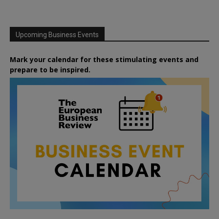
Upcoming Business Events
Mark your calendar for these stimulating events and
prepare to be inspired.