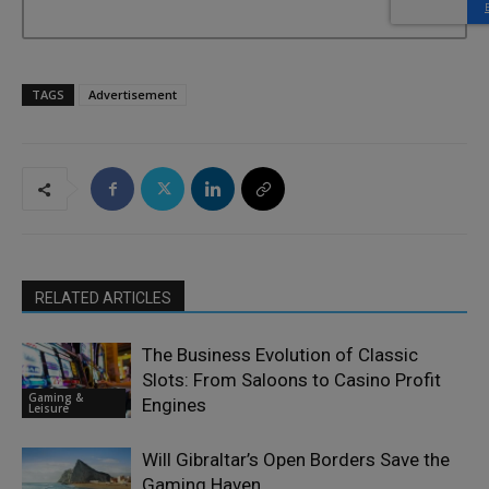
TAGS
Advertisement
RELATED ARTICLES
The Business Evolution of Classic
Slots: From Saloons to Casino Profit
Gaming &
Engines
Leisure
Will Gibraltar’s Open Borders Save the
Gaming Haven