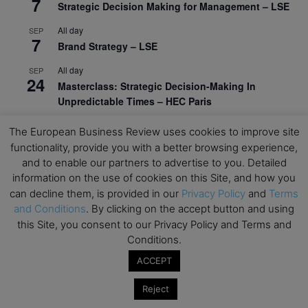
7
Strategic Decision Making for Management – LSE
All day
SEP
7
Brand Strategy – LSE
All day
SEP
24
Masterclass: Strategic Decision-Making In
Unpredictable Times – HEC Paris
All day
OCT
The European Business Review uses cookies to improve site
1
Masterclass: The Human Premium in The Age of
functionality, provide you with a better browsing experience,
AI – HEC Paris
and to enable our partners to advertise to you. Detailed
information on the use of cookies on this Site, and how you
All day
OCT
12
can decline them, is provided in our
Privacy Policy
and
Terms
AI For Talent Management and Organizational
and Conditions
. By clicking on the accept button and using
Design (Classroom & Synchronous E-Learning) –
this Site, you consent to our Privacy Policy and Terms and
NUS Business School
Conditions.
All day
OCT
21
ACCEPT
Executive MBA Info Webinar – Swiss Business
School
Reject