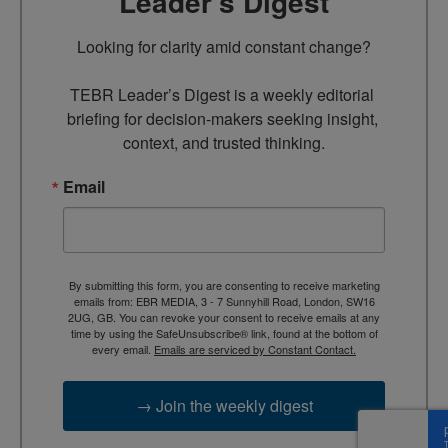
Leader’s Digest
Looking for clarity amid constant change?

TEBR Leader’s Digest is a weekly editorial 
briefing for decision-makers seeking insight, 
context, and trusted thinking.
Email
By submitting this form, you are consenting to receive marketing
emails from: EBR MEDIA, 3 - 7 Sunnyhill Road, London, SW16
2UG, GB. You can revoke your consent to receive emails at any
time by using the SafeUnsubscribe® link, found at the bottom of
every email.
Emails are serviced by Constant Contact.
→ Join the weekly digest