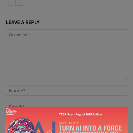
LEAVE A REPLY