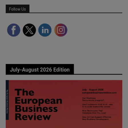
Follow Us