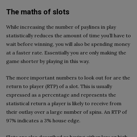
The maths of slots
While increasing the number of paylines in play
statistically reduces the amount of time you’ll have to
wait before winning, you will also be spending money
at a faster rate. Essentially you are only making the
game shorter by playing in this way.
The more important numbers to look out for are the
return to player (RTP) of a slot. This is usually
expressed as a percentage and represents the
statistical return a player is likely to receive from
their outlay over a large number of spins. An RTP of
97% indicates a 3% house edge.