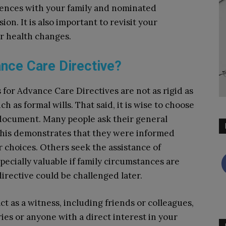
rences with your family and nominated
on. It is also important to revisit your
our health changes.
nce Care Directive?
for Advance Care Directives are not as rigid as
h as formal wills. That said, it is wise to choose
 document. Many people ask their general
as this demonstrates that they were informed
r choices. Others seek the assistance of
pecially valuable if family circumstances are
irective could be challenged later.
t as a witness, including friends or colleagues,
aries or anyone with a direct interest in your