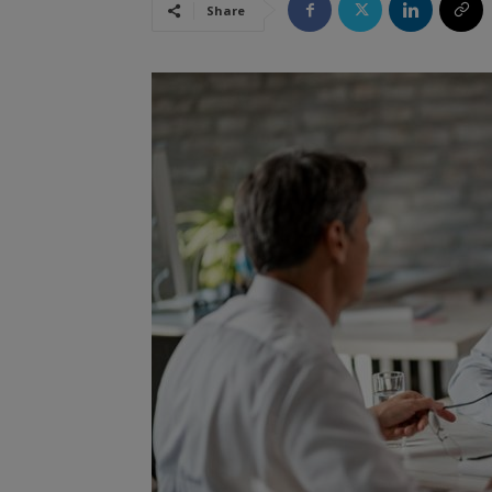
Share