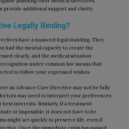
ngside planning their medical directives,
n provide additional support and clarity.
ive Legally Binding?
ectives have a nuanced legal standing. They
ou had the mental capacity to create the
sed clearly, and the medical situation
his recognition under common law means that
ected to follow your expressed wishes.
re an Advance Care Directive may not be fully
 doctors may need to interpret your preferences
 best interests. Similarly, if a treatment
iate or impossible, it does not have to be
s might act quickly to preserve life, even if
irective. Once the immediate crisis has passed,