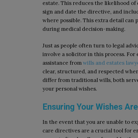
estate. This reduces the likelihood of
sign and date the directive, and inclu
where possible. This extra detail can p
during medical decision-making.
Just as people often turn to legal advi
involve a solicitor in this process. F
assistance from
wills and estates law
clear, structured, and respected whe
differ from traditional wills, both se
your personal wishes.
Ensuring Your Wishes Ar
In the event that you are unable to e
care directives are a crucial tool for