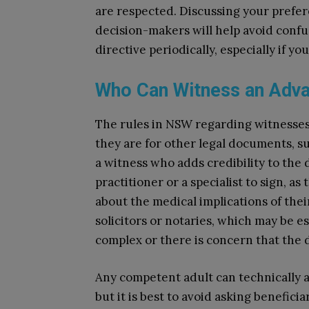
are respected. Discussing your prefe
decision-makers will help avoid confusi
directive periodically, especially if y
Who Can Witness an Adva
The rules in NSW regarding witnesses 
they are for other legal documents, suc
a witness who adds credibility to the
practitioner or a specialist to sign, 
about the medical implications of thei
solicitors or notaries, which may be es
complex or there is concern that the d
Any competent adult can technically ac
but it is best to avoid asking benefici