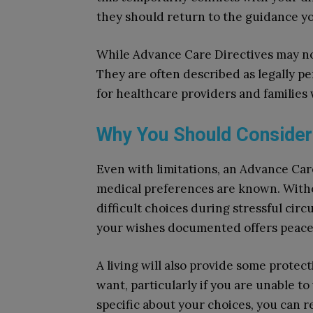
they should return to the guidance y
While Advance Care Directives may not
They are often described as legally p
for healthcare providers and familie
Why You Should Consider
Even with limitations, an Advance Care
medical preferences are known. Witho
difficult choices during stressful ci
your wishes documented offers peace 
A living will also provide some prote
want, particularly if you are unable t
specific about your choices, you can 