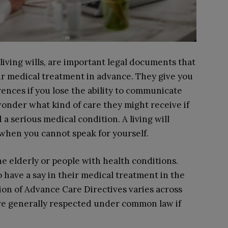
living wills, are important legal documents that
ur medical treatment in advance. They give you
ences if you lose the ability to communicate
wonder what kind of care they might receive if
a serious medical condition. A living will
 when you cannot speak for yourself.
e elderly or people with health conditions.
have a say in their medical treatment in the
ition of Advance Care Directives varies across
are generally respected under common law if