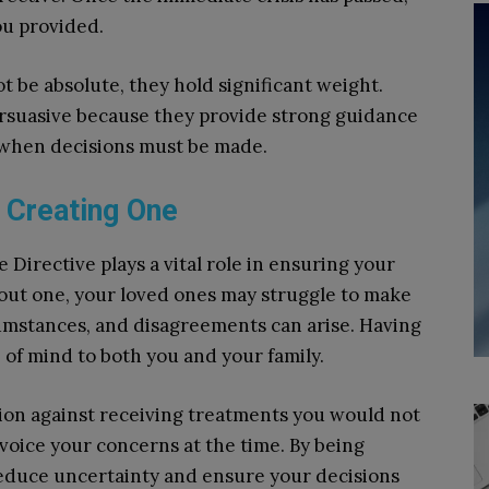
ou provided.
 be absolute, they hold significant weight.
ersuasive because they provide strong guidance
s when decisions must be made.
 Creating One
 Directive plays a vital role in ensuring your
ut one, your loved ones may struggle to make
rcumstances, and disagreements can arise. Having
of mind to both you and your family.
ction against receiving treatments you would not
o voice your concerns at the time. By being
reduce uncertainty and ensure your decisions