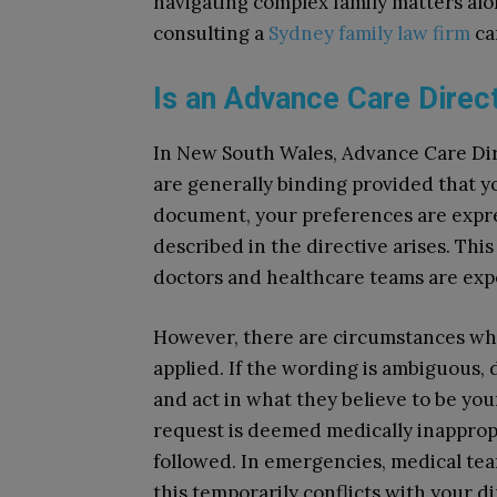
navigating complex family matters alo
consulting a
Sydney family law firm
ca
Is an Advance Care Direct
In New South Wales, Advance Care Dir
are generally binding provided that y
document, your preferences are expres
described in the directive arises. T
doctors and healthcare teams are exp
However, there are circumstances whe
applied. If the wording is ambiguous,
and act in what they believe to be your
request is deemed medically inappropr
followed. In emergencies, medical team
this temporarily conflicts with your d