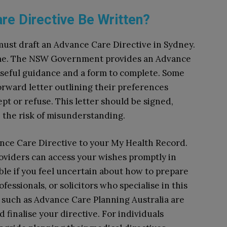
e Directive Be Written?
must draft an Advance Care Directive in Sydney.
ome. The NSW Government provides an Advance
useful guidance and a form to complete. Some
forward letter outlining their preferences
t or refuse. This letter should be signed,
e the risk of misunderstanding.
ance Care Directive to your My Health Record.
oviders can access your wishes promptly in
able if you feel uncertain about how to prepare
essionals, or solicitors who specialise in this
 such as Advance Care Planning Australia are
d finalise your directive. For individuals