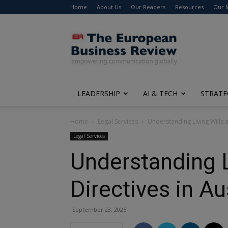
Home
About Us
Our Readers
Resources
Our 
The
European
Business
Review
LEADERSHIP
AI & TECH
STRATE
Home
Legal Services
Understanding Living Wills 
Legal Services
Understanding L
Directives in Au
September 23, 2025