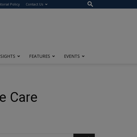
itorial Policy
Contact Us
NSIGHTS
FEATURES
EVENTS
ce Care