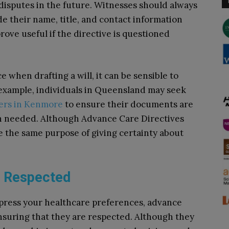
 disputes in the future. Witnesses should always
de their name, title, and contact information
rove useful if the directive is questioned
ce when drafting a will, it can be sensible to
or example, individuals in Queensland may seek
yers in Kenmore
to ensure their documents are
n needed. Although Advance Care Directives
rve the same purpose of giving certainty about
e Respected
xpress your healthcare preferences, advance
 ensuring that they are respected. Although they