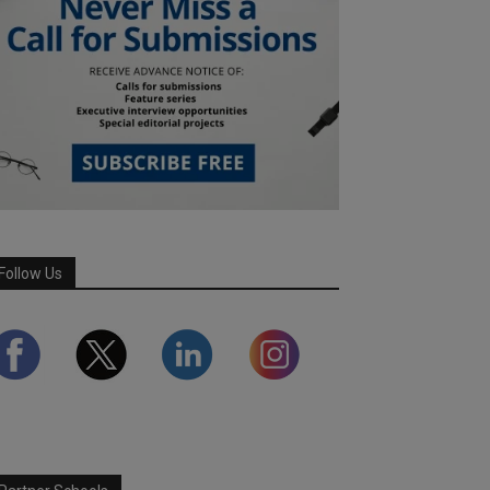
Follow Us