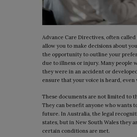
Advance Care Directives, often called 
allow you to make decisions about yo
the opportunity to outline your prefer
due to illness or injury. Many people 
they were in an accident or developed 
ensure that your voice is heard, even
These documents are not limited to th
They can benefit anyone who wants to 
future. In Australia, the legal recogn
states, but in New South Wales they 
certain conditions are met.