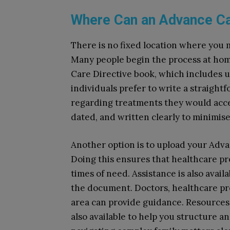
Where Can an Advance Car
There is no fixed location where you 
Many people begin the process at h
Care Directive book, which includes 
individuals prefer to write a straight
regarding treatments they would accep
dated, and written clearly to minimis
Another option is to upload your Adv
Doing this ensures that healthcare pr
times of need. Assistance is also avail
the document. Doctors, healthcare prof
area can provide guidance. Resources
also available to help you structure an