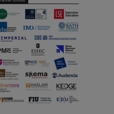
Partner Schools