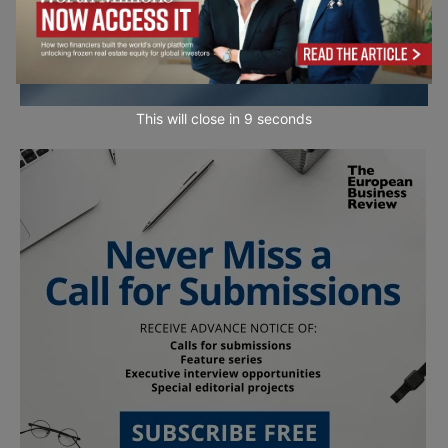
This will close in
7
seconds