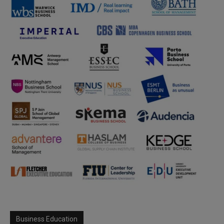
Business Education