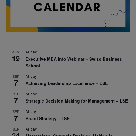
All day
AUG
19
Executive MBA Info Webinar – Swiss Business
School
All day
SEP
7
Achieving Leadership Excellence – LSE
All day
SEP
7
Strategic Decision Making for Management – LSE
All day
SEP
7
Brand Strategy – LSE
All day
SEP
24