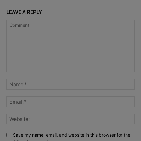
LEAVE A REPLY
Save my name, email, and website in this browser for the