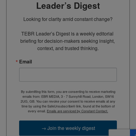
Leader’s Digest
Looking for clarity amid constant change?

TEBR Leader’s Digest is a weekly editorial 
briefing for decision-makers seeking insight, 
context, and trusted thinking.
Email
By submitting this form, you are consenting to receive marketing
emails from: EBR MEDIA, 3 - 7 Sunnyhill Road, London, SW16
2UG, GB. You can revoke your consent to receive emails at any
time by using the SafeUnsubscribe® link, found at the bottom of
every email.
Emails are serviced by Constant Contact.
→ Join the weekly digest