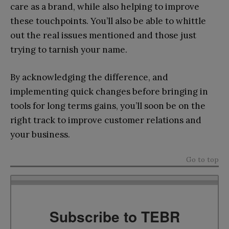
care as a brand, while also helping to improve
these touchpoints. You’ll also be able to whittle
out the real issues mentioned and those just
trying to tarnish your name.
By acknowledging the difference, and
implementing quick changes before bringing in
tools for long terms gains, you’ll soon be on the
right track to improve customer relations and
your business.
Go to top
Subscribe to TEBR