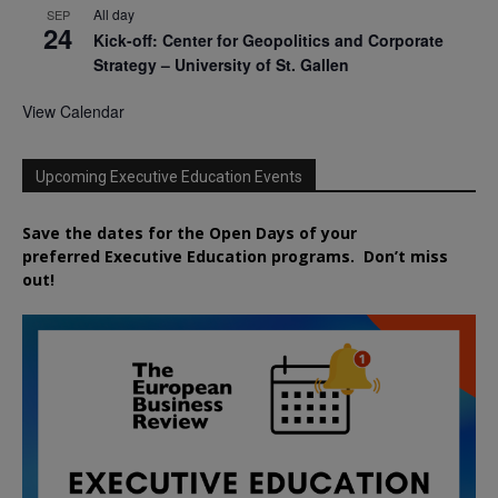
All day
SEP
24
Kick-off: Center for Geopolitics and Corporate
Strategy – University of St. Gallen
View Calendar
Upcoming Executive Education Events
Save the dates for the Open Days of your
preferred
Executive
Education
programs. Don’t miss
out!