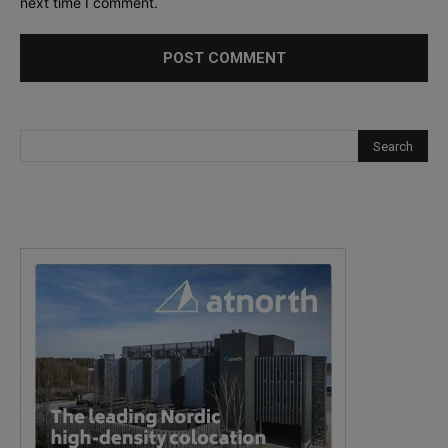
next time I comment.