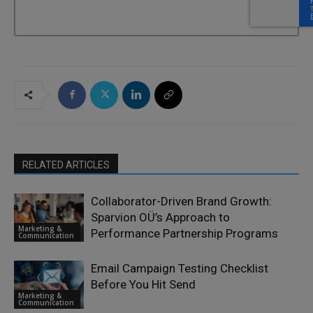
RELATED ARTICLES
Collaborator-Driven Brand Growth:
Sparvion OÜ’s Approach to
Marketing &
Performance Partnership Programs
Communication
Email Campaign Testing Checklist
Before You Hit Send
Marketing &
Communication