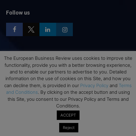
Follow us
Top Executive Education
The European Business Review uses cookies to improve site
functionality, provide you with a better browsing experience,
Top Executive Education with Best ROI
and to enable our partners to advertise to you. Detailed
Best MBAs for Future Leaders
information on the use of cookies on this Site, and how you
can decline them, is provided in our
Privacy Policy
and
Terms
Programme Highlights
and Conditions
. By clicking on the accept button and using
Interviews with Directors and Faculties
this Site, you consent to our Privacy Policy and Terms and
Industry Insights
Conditions.
Success Stories
ACCEPT
Executive Education Q&As
Reject
Executive Education Calendar