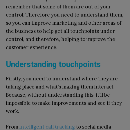
remember that some of them are out of your
control. Therefore you need to understand them,
so you can improve marketing and other areas of
the business to help get all touchpoints under
control, and therefore, helping to improve the
customer experience.
Understanding touchpoints
Firstly, you need to understand where they are
taking place and what’s making them interact.
Because, without understanding this, it’ll be
impossible to make improvements and see if they
work.
From
intelligent call tracking
to social media