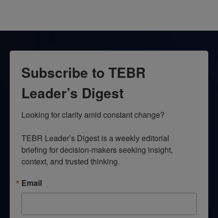
Subscribe to TEBR
Leader’s Digest
Looking for clarity amid constant change?

TEBR Leader’s Digest is a weekly editorial 
briefing for decision-makers seeking insight, 
context, and trusted thinking.
Email