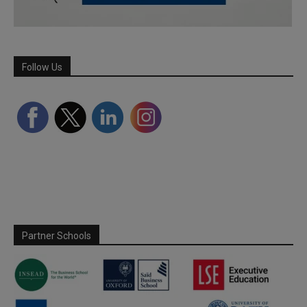
Follow Us
Partner Schools