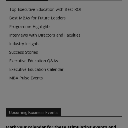
Top Executive Education with Best ROI
Best MBAs for Future Leaders
Programme Highlights
Interviews with Directors and Faculties
Industry Insights
Success Stories
Executive Education Q&As
Executive Education Calendar
MBA Pulse Events
Upcoming Business Events
Mark your calendar for these stimulating events and