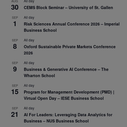
All day
AUG
30
CEMS Block Seminar – University of St. Gallen
All day
SEP
1
Risk Sciences Annual Conference 2026 – Imperial
Business School
All day
SEP
8
Oxford Sustainable Private Markets Conference
2026
All day
SEP
9
Business & Generative AI Conference – The
Wharton School
All day
SEP
15
Program for Management Development (PMD) |
Virtual Open Day – IESE Business School
All day
SEP
21
AI For Leaders: Leveraging Data Analytics for
Business – NUS Business School