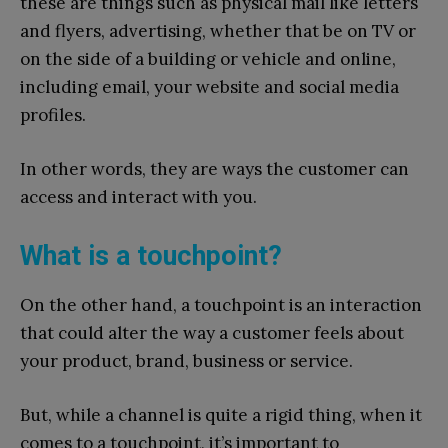
these are things such as physical mail like letters
and flyers, advertising, whether that be on TV or
on the side of a building or vehicle and online,
including email, your website and social media
profiles.
In other words, they are ways the customer can
access and interact with you.
What is a touchpoint?
On the other hand, a touchpoint is an interaction
that could alter the way a customer feels about
your product, brand, business or service.
But, while a channel is quite a rigid thing, when it
comes to a touchpoint, it’s important to