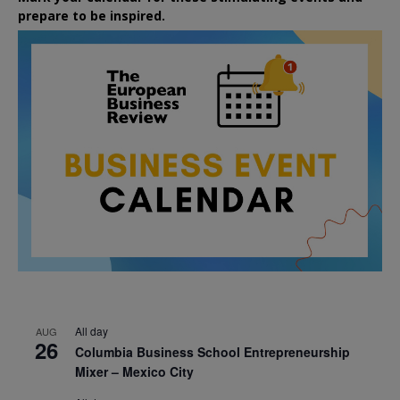
prepare to be inspired.
All day
AUG
26
Columbia Business School Entrepreneurship
Mixer – Mexico City