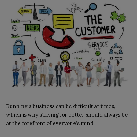
Running a business can be difficult at times,
which is why striving for better should always be
at the forefront of everyone’s mind.