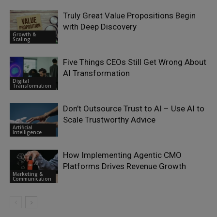
Truly Great Value Propositions Begin
with Deep Discovery
Growth &
Scaling
Five Things CEOs Still Get Wrong About
AI Transformation
Digital
Transformation
Don’t Outsource Trust to AI – Use AI to
Scale Trustworthy Advice
Artificial
Intelligence
How Implementing Agentic CMO
Platforms Drives Revenue Growth
Marketing &
Communication