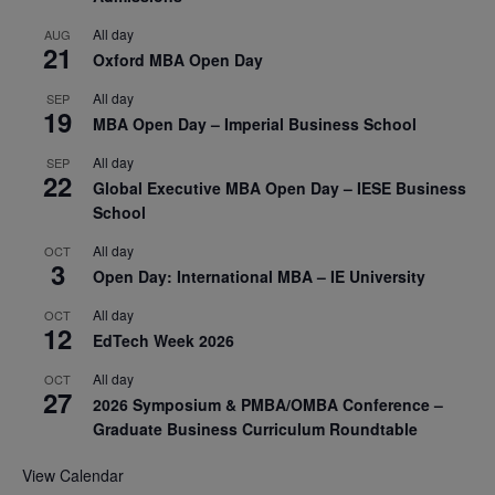
All day
AUG
21
Oxford MBA Open Day
All day
SEP
19
MBA Open Day – Imperial Business School
All day
SEP
22
Global Executive MBA Open Day – IESE Business
School
All day
OCT
3
Open Day: International MBA – IE University
All day
OCT
12
EdTech Week 2026
All day
OCT
27
2026 Symposium & PMBA/OMBA Conference –
Graduate Business Curriculum Roundtable
View Calendar