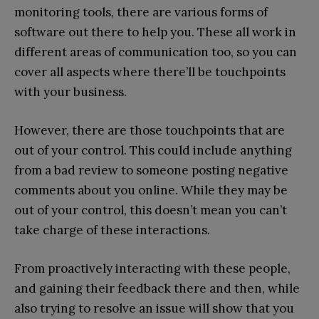
monitoring tools, there are various forms of
software out there to help you. These all work in
different areas of communication too, so you can
cover all aspects where there’ll be touchpoints
with your business.
However, there are those touchpoints that are
out of your control. This could include anything
from a bad review to someone posting negative
comments about you online. While they may be
out of your control, this doesn’t mean you can’t
take charge of these interactions.
From proactively interacting with these people,
and gaining their feedback there and then, while
also trying to resolve an issue will show that you