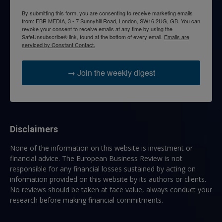
By submitting this form, you are consenting to receive marketing emails
from: EBR MEDIA, 3 - 7 Sunnyhill Road, London, SW16 2UG, GB. You can
revoke your consent to receive emails at any time by using the
SafeUnsubscribe® link, found at the bottom of every email.
Emails are
serviced by Constant Contact.
→ Join the weekly digest
Disclaimers
None of the information on this website is investment or
financial advice. The European Business Review is not
responsible for any financial losses sustained by acting on
information provided on this website by its authors or clients.
No reviews should be taken at face value, always conduct your
research before making financial commitments.