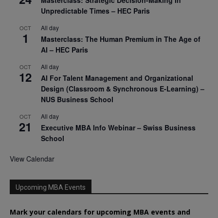
Masterclass: Strategic Decision-Making In
Unpredictable Times – HEC Paris
All day
OCT
1
Masterclass: The Human Premium in The Age of
AI – HEC Paris
All day
OCT
12
AI For Talent Management and Organizational
Design (Classroom & Synchronous E-Learning) –
NUS Business School
All day
OCT
21
Executive MBA Info Webinar – Swiss Business
School
View Calendar
Upcoming MBA Events
Mark your calendars for upcoming MBA events and