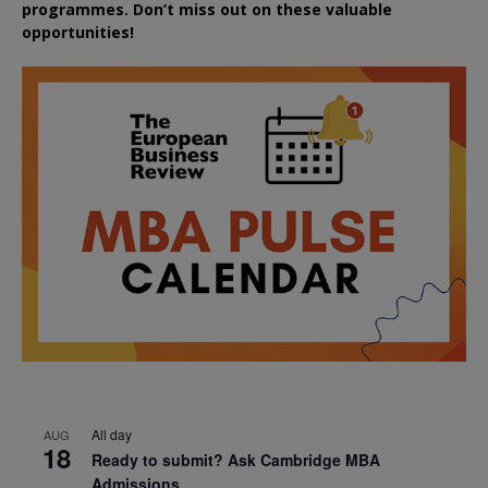
programmes. Don’t miss out on these valuable
opportunities!
All day
AUG
18
Ready to submit? Ask Cambridge MBA
Admissions