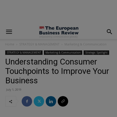
modal-check
Home
STRATEGY & MANAGEMENT
Marketing & Communication
STRATEGY & MANAGEMENT
Marketing & Communication
Strategic Spotlight
Understanding Consumer
Touchpoints to Improve Your
Business
July 1, 2019