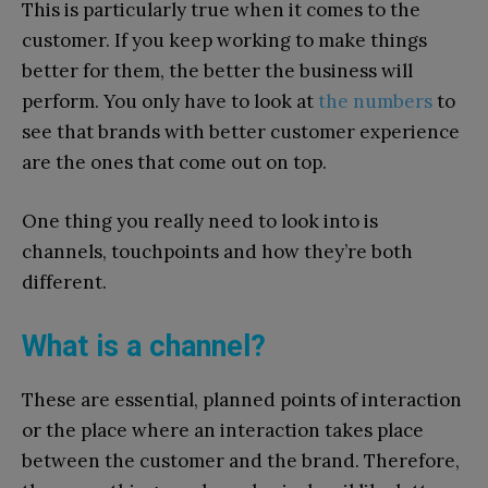
This is particularly true when it comes to the
customer. If you keep working to make things
better for them, the better the business will
perform. You only have to look at
the numbers
to
see that brands with better customer experience
are the ones that come out on top.
One thing you really need to look into is
channels, touchpoints and how they’re both
different.
What is a channel?
These are essential, planned points of interaction
or the place where an interaction takes place
between the customer and the brand. Therefore,