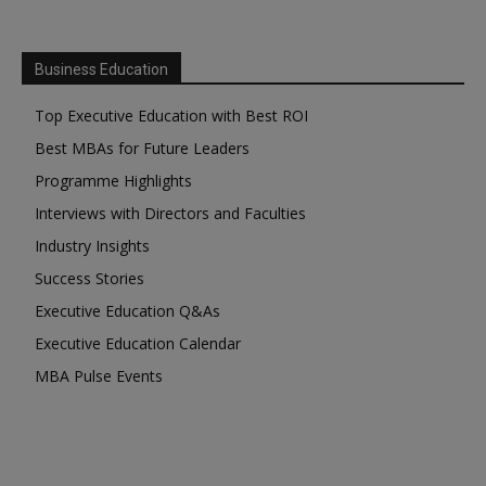
Business Education
Top Executive Education with Best ROI
Best MBAs for Future Leaders
Programme Highlights
Interviews with Directors and Faculties
Industry Insights
Success Stories
Executive Education Q&As
Executive Education Calendar
MBA Pulse Events