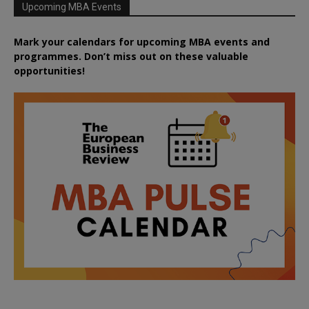
Upcoming MBA Events
Mark your calendars for upcoming MBA events and
programmes. Don’t miss out on these valuable
opportunities!