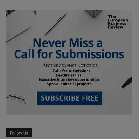
Follow Us