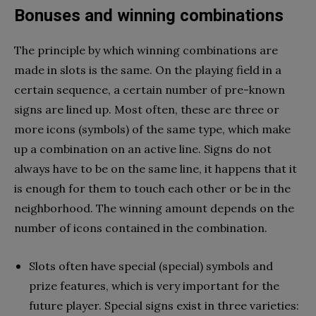
Bonuses and winning combinations
The principle by which winning combinations are
made in slots is the same. On the playing field in a
certain sequence, a certain number of pre-known
signs are lined up. Most often, these are three or
more icons (symbols) of the same type, which make
up a combination on an active line. Signs do not
always have to be on the same line, it happens that it
is enough for them to touch each other or be in the
neighborhood. The winning amount depends on the
number of icons contained in the combination.
Slots often have special (special) symbols and
prize features, which is very important for the
future player. Special signs exist in three varieties: