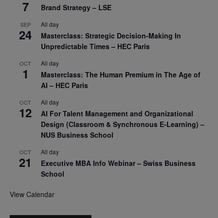
7
Brand Strategy – LSE
All day
SEP
24
Masterclass: Strategic Decision-Making In
Unpredictable Times – HEC Paris
All day
OCT
1
Masterclass: The Human Premium in The Age of
AI – HEC Paris
All day
OCT
12
AI For Talent Management and Organizational
Design (Classroom & Synchronous E-Learning) –
NUS Business School
All day
OCT
21
Executive MBA Info Webinar – Swiss Business
School
View Calendar