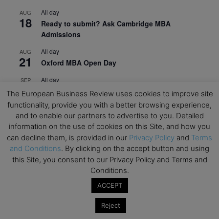
All day
AUG
18
Ready to submit? Ask Cambridge MBA
Admissions
All day
AUG
21
Oxford MBA Open Day
All day
SEP
19
MBA Open Day – Imperial Business School
The European Business Review uses cookies to improve site
functionality, provide you with a better browsing experience,
All day
SEP
22
and to enable our partners to advertise to you. Detailed
Global Executive MBA Open Day – IESE Business
information on the use of cookies on this Site, and how you
School
can decline them, is provided in our
Privacy Policy
and
Terms
All day
OCT
and Conditions
. By clicking on the accept button and using
3
Open Day: International MBA – IE University
this Site, you consent to our Privacy Policy and Terms and
Conditions.
All day
OCT
12
ACCEPT
EdTech Week 2026
All day
OCT
Reject
27
2026 Symposium & PMBA/OMBA Conference –