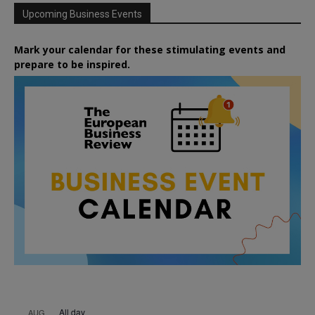
Upcoming Business Events
Mark your calendar for these stimulating events and
prepare to be inspired.
All day
AUG