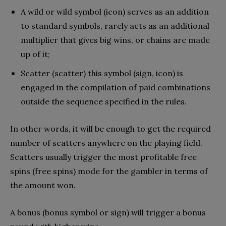
A wild or wild symbol (icon) serves as an addition
to standard symbols, rarely acts as an additional
multiplier that gives big wins, or chains are made
up of it;
Scatter (scatter) this symbol (sign, icon) is
engaged in the compilation of paid combinations
outside the sequence specified in the rules.
In other words, it will be enough to get the required
number of scatters anywhere on the playing field.
Scatters usually trigger the most profitable free
spins (free spins) mode for the gambler in terms of
the amount won.
A bonus (bonus symbol or sign) will trigger a bonus