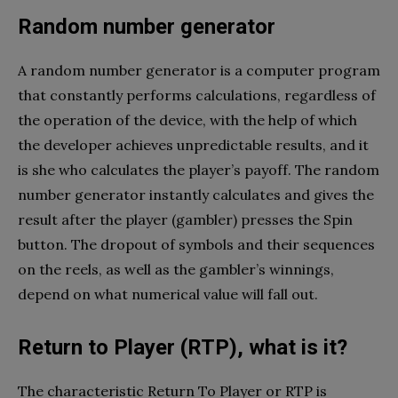
Random number generator
A random number generator is a computer program
that constantly performs calculations, regardless of
the operation of the device, with the help of which
the developer achieves unpredictable results, and it
is she who calculates the player’s payoff. The random
number generator instantly calculates and gives the
result after the player (gambler) presses the Spin
button. The dropout of symbols and their sequences
on the reels, as well as the gambler’s winnings,
depend on what numerical value will fall out.
Return to Player (RTP), what is it?
The characteristic Return To Player or RTP is