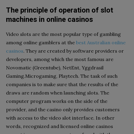
The principle of operation of slot
machines in online casinos
Video slots are the most popular type of gambling
among online gamblers at the
best Australian online
casinos
. They are created by software providers or
developers, among which the most famous are
Novomatic (Greentube), NetEnt, Yggdrasil
Gaming.Microgaming, Playtech. The task of such
companies is to make sure that the results of the
draws are random when launching slots. The
computer program works on the side of the
provider, and the casino only provides customers
with access to the video slot interface. In other
words, recognized and licensed online casinos