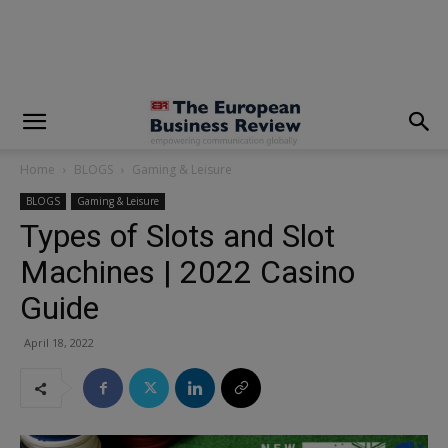
modal-check
Home
BLOGS
Gaming & Leisure
BLOGS
Gaming & Leisure
Types of Slots and Slot
Machines | 2022 Casino
Guide
April 18, 2022