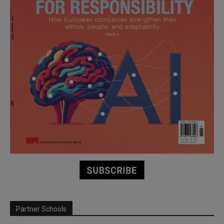
Partner Schools