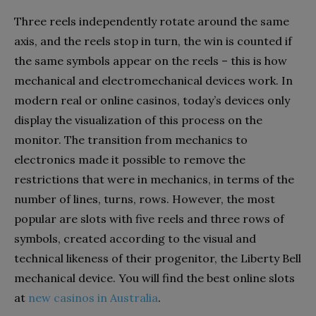
Three reels independently rotate around the same
axis, and the reels stop in turn, the win is counted if
the same symbols appear on the reels – this is how
mechanical and electromechanical devices work. In
modern real or online casinos, today’s devices only
display the visualization of this process on the
monitor. The transition from mechanics to
electronics made it possible to remove the
restrictions that were in mechanics, in terms of the
number of lines, turns, rows. However, the most
popular are slots with five reels and three rows of
symbols, created according to the visual and
technical likeness of their progenitor, the Liberty Bell
mechanical device. You will find the best online slots
at
new casinos in Australia
.