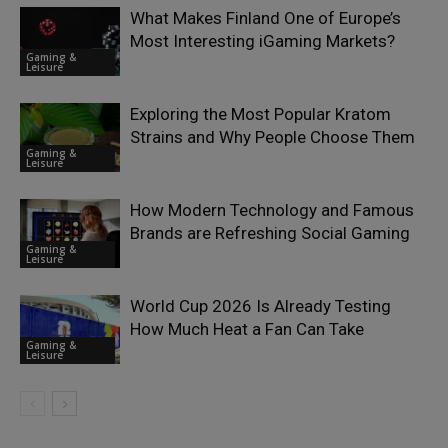
What Makes Finland One of Europe’s
Most Interesting iGaming Markets?
Gaming &
Leisure
Exploring the Most Popular Kratom
Strains and Why People Choose Them
Gaming &
Leisure
How Modern Technology and Famous
Brands are Refreshing Social Gaming
Gaming &
Leisure
World Cup 2026 Is Already Testing
How Much Heat a Fan Can Take
Gaming &
Leisure