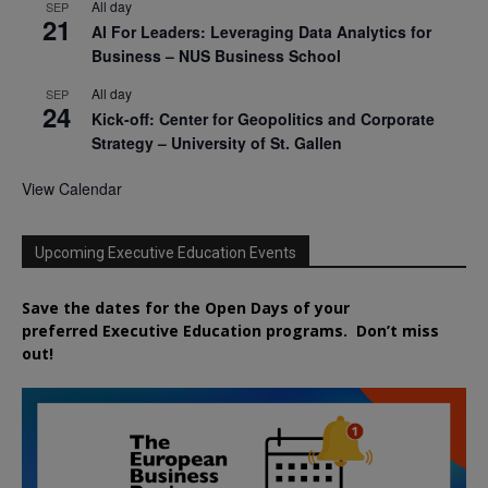
All day
SEP
21
AI For Leaders: Leveraging Data Analytics for
Business – NUS Business School
All day
SEP
24
Kick-off: Center for Geopolitics and Corporate
Strategy – University of St. Gallen
View Calendar
Upcoming Executive Education Events
Save the dates for the Open Days of your
preferred
Executive
Education
programs. Don’t miss
out!