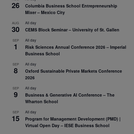
26
Columbia Business School Entrepreneurship
Mixer – Mexico City
All day
AUG
30
CEMS Block Seminar – University of St. Gallen
All day
SEP
1
Risk Sciences Annual Conference 2026 – Imperial
Business School
All day
SEP
8
Oxford Sustainable Private Markets Conference
2026
All day
SEP
9
Business & Generative AI Conference – The
Wharton School
All day
SEP
15
Program for Management Development (PMD) |
Virtual Open Day – IESE Business School