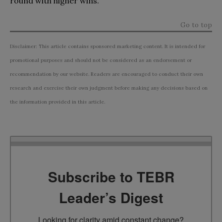
round with higher wins.
Go to top
Disclaimer: This article contains sponsored marketing content. It is intended for
promotional purposes and should not be considered as an endorsement or
recommendation by our website. Readers are encouraged to conduct their own
research and exercise their own judgment before making any decisions based on
the information provided in this article.
Subscribe to TEBR
Leader’s Digest
Looking for clarity amid constant change?
