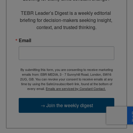
TEBR Leader’s Digest is a weekly editorial 
briefing for decision-makers seeking insight, 
context, and trusted thinking.
Email
By submitting this form, you are consenting to receive marketing
emails from: EBR MEDIA, 3 - 7 Sunnyhill Road, London, SW16
2UG, GB. You can revoke your consent to receive emails at any
time by using the SafeUnsubscribe® link, found at the bottom of
every email.
Emails are serviced by Constant Contact.
→ Join the weekly digest