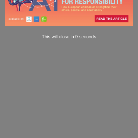
This will close in
7
seconds