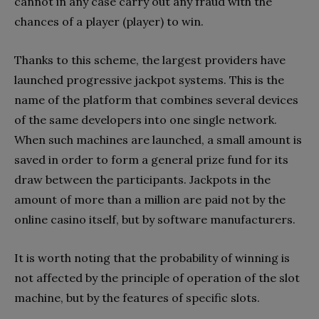
cannot in any case carry out any fraud with the
chances of a player (player) to win.
Thanks to this scheme, the largest providers have
launched progressive jackpot systems. This is the
name of the platform that combines several devices
of the same developers into one single network.
When such machines are launched, a small amount is
saved in order to form a general prize fund for its
draw between the participants. Jackpots in the
amount of more than a million are paid not by the
online casino itself, but by software manufacturers.
It is worth noting that the probability of winning is
not affected by the principle of operation of the slot
machine, but by the features of specific slots.