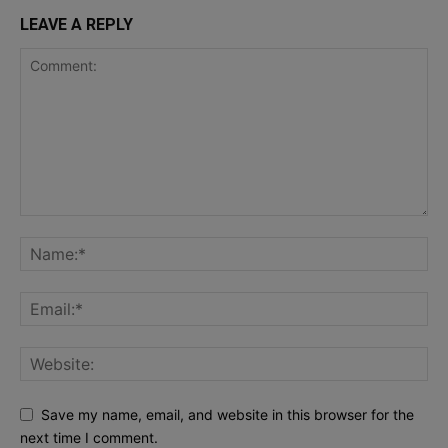
LEAVE A REPLY
Save my name, email, and website in this browser for the
next time I comment.