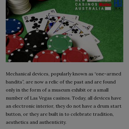
Mechanical devices, popularly known as “one-armed
bandits”, are now a relic of the past and are found
only in the form of a museum exhibit or a small
number of Las Vegas casinos. Today, all devices have
an electronic interior, they do not have a drum start
button, or they are built in to celebrate tradition,
aesthetics and authenticity.