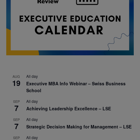
All day
AUG
19
Executive MBA Info Webinar – Swiss Business
School
All day
SEP
7
Achieving Leadership Excellence – LSE
All day
SEP
7
Strategic Decision Making for Management – LSE
All day
SEP