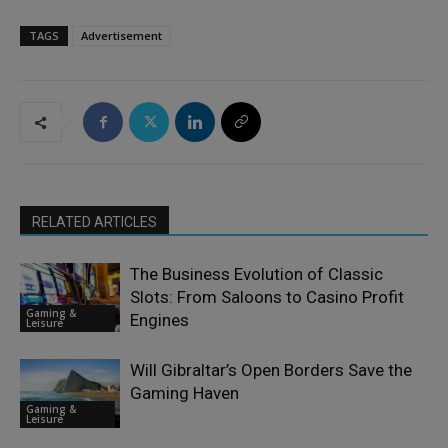
TAGS
Advertisement
RELATED ARTICLES
The Business Evolution of Classic
Slots: From Saloons to Casino Profit
Gaming &
Engines
Leisure
Will Gibraltar’s Open Borders Save the
Gaming Haven
Gaming &
Leisure