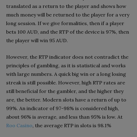
translated as a return to the player and shows how
much money will be returned to the player for a very
long session. If we give formalities, then if a player
bets 100 AUD, and the RTP of the device is 97%, then
the player will win 95 AUD.
However, the RTP indicator does not contradict the
principles of gambling, as it is statistical and works
with large numbers. A quick big win or a long losing
streak is still possible. However, high RTP rates are
still beneficial for the gambler, and the higher they
are, the better. Modern slots have a return of up to
99%. An indicator of 97-98% is considered high,
about 96% is average, and less than 95% is low. At
Roo Casino
, the average RTP in slots is 98.1%