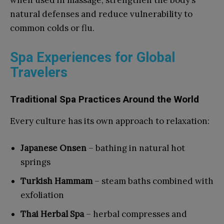
when used in massage, strengthen the body’s
natural defenses and reduce vulnerability to
common colds or flu.
Spa Experiences for Global
Travelers
Traditional Spa Practices Around the World
Every culture has its own approach to relaxation:
Japanese Onsen
– bathing in natural hot
springs
Turkish Hammam
– steam baths combined with
exfoliation
Thai Herbal Spa
– herbal compresses and