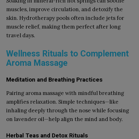
Soaking in mineral-rich hot springs can soothe
muscles, improve circulation, and detoxify the
skin. Hydrotherapy pools often include jets for
muscle relief, making them perfect after long
travel days.
Wellness Rituals to Complement
Aroma Massage
Meditation and Breathing Practices
Pairing aroma massage with mindful breathing
amplifies relaxation. Simple techniques—like
inhaling deeply through the nose while focusing
on lavender oil—help align the mind and body.
Herbal Teas and Detox Rituals