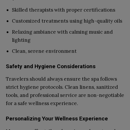
Skilled therapists with proper certifications
Customized treatments using high-quality oils
Relaxing ambiance with calming music and
lighting
Clean, serene environment
Safety and Hygiene Considerations
Travelers should always ensure the spa follows
strict hygiene protocols. Clean linens, sanitized
tools, and professional service are non-negotiable
for a safe wellness experience.
Personalizing Your Wellness Experience