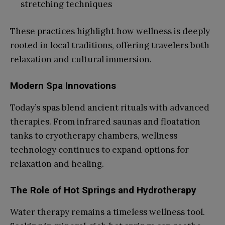
stretching techniques
These practices highlight how wellness is deeply
rooted in local traditions, offering travelers both
relaxation and cultural immersion.
Modern Spa Innovations
Today’s spas blend ancient rituals with advanced
therapies. From infrared saunas and floatation
tanks to cryotherapy chambers, wellness
technology continues to expand options for
relaxation and healing.
The Role of Hot Springs and Hydrotherapy
Water therapy remains a timeless wellness tool.