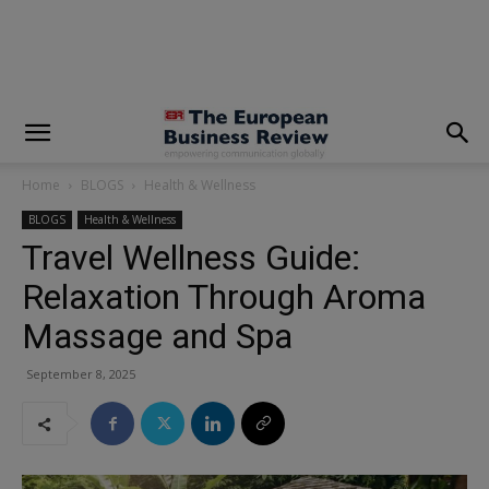
modal-check
Home
BLOGS
Health & Wellness
BLOGS
Health & Wellness
Travel Wellness Guide:
Relaxation Through Aroma
Massage and Spa
September 8, 2025