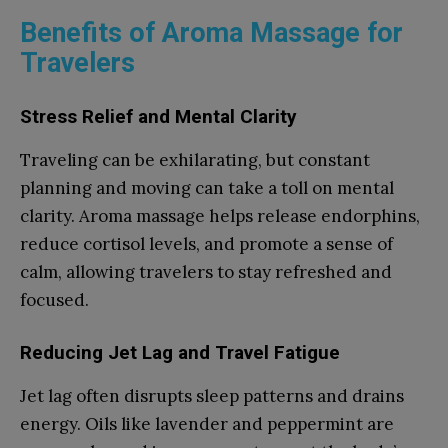
Benefits of Aroma Massage for
Travelers
Stress Relief and Mental Clarity
Traveling can be exhilarating, but constant
planning and moving can take a toll on mental
clarity. Aroma massage helps release endorphins,
reduce cortisol levels, and promote a sense of
calm, allowing travelers to stay refreshed and
focused.
Reducing Jet Lag and Travel Fatigue
Jet lag often disrupts sleep patterns and drains
energy. Oils like lavender and peppermint are