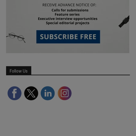
Follow Us