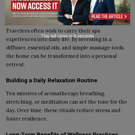
Travel
Bringing Aroma Rituals Home
Travelers often wish to carry their spa
This will close in
7
seconds
experiences into daily life. By investing in a
diffuser, essential oils, and simple massage tools,
the home can be transformed into a personal
retreat.
Building a Daily Relaxation Routine
Ten minutes of aromatherapy breathing,
stretching, or meditation can set the tone for the
day. Over time, these rituals reduce stress and
foster resilience.
Long-Term Benefits of Wellness Practices