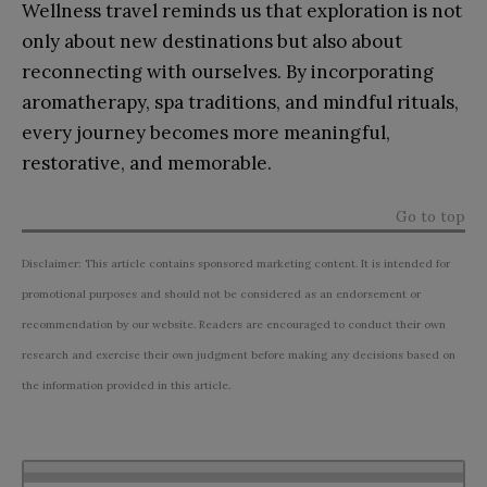
Wellness travel reminds us that exploration is not
only about new destinations but also about
reconnecting with ourselves. By incorporating
aromatherapy, spa traditions, and mindful rituals,
every journey becomes more meaningful,
restorative, and memorable.
Go to top
Disclaimer: This article contains sponsored marketing content. It is intended for
promotional purposes and should not be considered as an endorsement or
recommendation by our website. Readers are encouraged to conduct their own
research and exercise their own judgment before making any decisions based on
the information provided in this article.