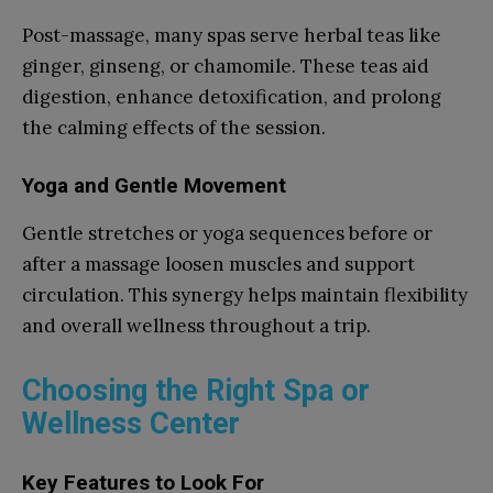
Post-massage, many spas serve herbal teas like
ginger, ginseng, or chamomile. These teas aid
digestion, enhance detoxification, and prolong
the calming effects of the session.
Yoga and Gentle Movement
Gentle stretches or yoga sequences before or
after a massage loosen muscles and support
circulation. This synergy helps maintain flexibility
and overall wellness throughout a trip.
Choosing the Right Spa or
Wellness Center
Key Features to Look For