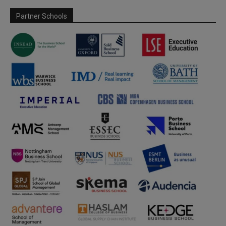
Partner Schools