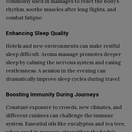
commonly used in massages to reset the body’s
rhythm, soothe muscles after long flights, and
combat fatigue.
Enhancing Sleep Quality
Hotels and new environments can make restful
sleep difficult. Aroma massage promotes deeper
sleep by calming the nervous system and easing
restlessness. A session in the evening can
dramatically improve sleep cycles during travel.
Boosting Immunity During Journeys
Constant exposure to crowds, new climates, and
different cuisines can challenge the immune
system. Essential oils like eucalyptus and tea tree,