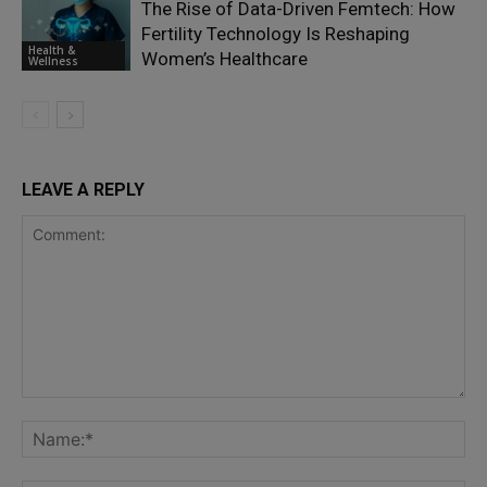
The Rise of Data-Driven Femtech: How
Fertility Technology Is Reshaping
Health &
Women’s Healthcare
Wellness
LEAVE A REPLY