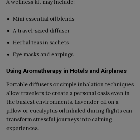
A wellness kit may include:
Mini essential oil blends
A travel-sized diffuser
Herbal teas in sachets
Eye masks and earplugs
Using Aromatherapy in Hotels and Airplanes
Portable diffusers or simple inhalation techniques
allow travelers to create a personal oasis even in
the busiest environments. Lavender oil on a
pillow or eucalyptus oil inhaled during flights can
transform stressful journeys into calming
experiences.