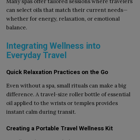
Many spas offer tailored sessions where travelers
can select oils that match their current needs—
whether for energy, relaxation, or emotional
balance.
Integrating Wellness into
Everyday Travel
Quick Relaxation Practices on the Go
Even without a spa, small rituals can make a big
difference. A travel-size roller bottle of essential
oil applied to the wrists or temples provides
instant calm during transit.
Creating a Portable Travel Wellness Kit