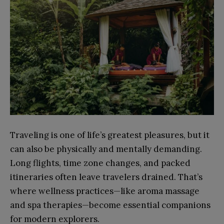
Traveling is one of life’s greatest pleasures, but it
can also be physically and mentally demanding.
Long flights, time zone changes, and packed
itineraries often leave travelers drained. That’s
where wellness practices—like aroma massage
and spa therapies—become essential companions
for modern explorers.