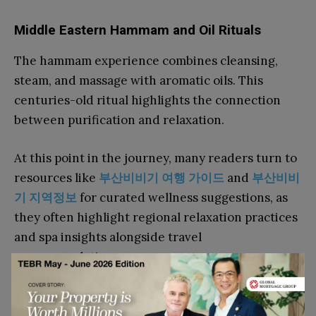
Middle Eastern Hammam and Oil Rituals
The hammam experience combines cleansing,
steam, and massage with aromatic oils. This
centuries-old ritual highlights the connection
between purification and relaxation.
At this point in the journey, many readers turn to
resources like
부산비비기
여행
가이드
and
부산비비
기
지역정보
for curated wellness suggestions, as
they often highlight regional relaxation practices
and spa insights alongside travel
recommendations.
Lifestyle Integration Beyond