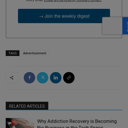
→ Join the weekly digest
TAGS
Advertisement
RELATED ARTICLES
Why Addiction Recovery is Becoming
Big Business in the Tech Space