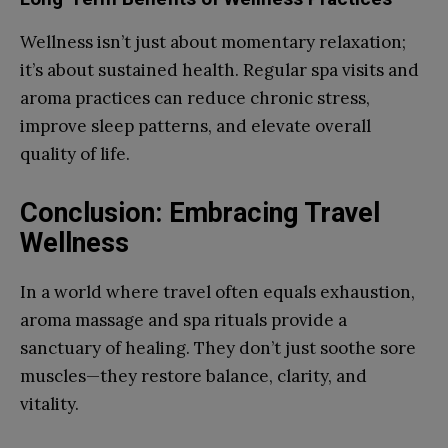
Wellness isn’t just about momentary relaxation;
it’s about sustained health. Regular spa visits and
aroma practices can reduce chronic stress,
improve sleep patterns, and elevate overall
quality of life.
Conclusion: Embracing Travel
Wellness
In a world where travel often equals exhaustion,
aroma massage and spa rituals provide a
sanctuary of healing. They don’t just soothe sore
muscles—they restore balance, clarity, and
vitality.