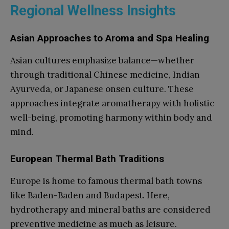
Regional Wellness Insights
Asian Approaches to Aroma and Spa Healing
Asian cultures emphasize balance—whether
through traditional Chinese medicine, Indian
Ayurveda, or Japanese onsen culture. These
approaches integrate aromatherapy with holistic
well-being, promoting harmony within body and
mind.
European Thermal Bath Traditions
Europe is home to famous thermal bath towns
like Baden-Baden and Budapest. Here,
hydrotherapy and mineral baths are considered
preventive medicine as much as leisure.