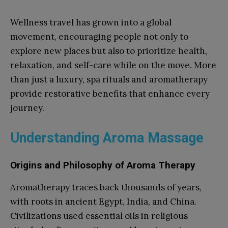
Wellness travel has grown into a global
movement, encouraging people not only to
explore new places but also to prioritize health,
relaxation, and self-care while on the move. More
than just a luxury, spa rituals and aromatherapy
provide restorative benefits that enhance every
journey.
Understanding Aroma Massage
Origins and Philosophy of Aroma Therapy
Aromatherapy traces back thousands of years,
with roots in ancient Egypt, India, and China.
Civilizations used essential oils in religious