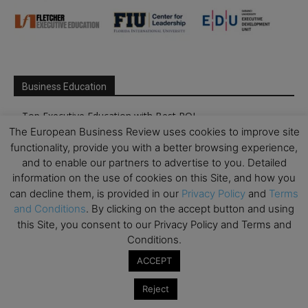
Business Education
Top Executive Education with Best ROI
The European Business Review uses cookies to improve site
Best MBAs for Future Leaders
functionality, provide you with a better browsing experience,
Programme Highlights
and to enable our partners to advertise to you. Detailed
Interviews with Directors and Faculties
information on the use of cookies on this Site, and how you
can decline them, is provided in our
Privacy Policy
and
Terms
Industry Insights
and Conditions
. By clicking on the accept button and using
Success Stories
this Site, you consent to our Privacy Policy and Terms and
Executive Education Q&As
Conditions.
Executive Education Calendar
ACCEPT
MBA Pulse Events
Reject