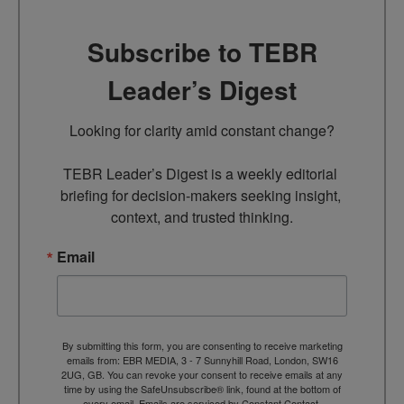
Subscribe to TEBR
Leader’s Digest
Looking for clarity amid constant change?

TEBR Leader’s Digest is a weekly editorial 
briefing for decision-makers seeking insight, 
context, and trusted thinking.
Email
By submitting this form, you are consenting to receive marketing
emails from: EBR MEDIA, 3 - 7 Sunnyhill Road, London, SW16
2UG, GB. You can revoke your consent to receive emails at any
time by using the SafeUnsubscribe® link, found at the bottom of
every email.
Emails are serviced by Constant Contact.