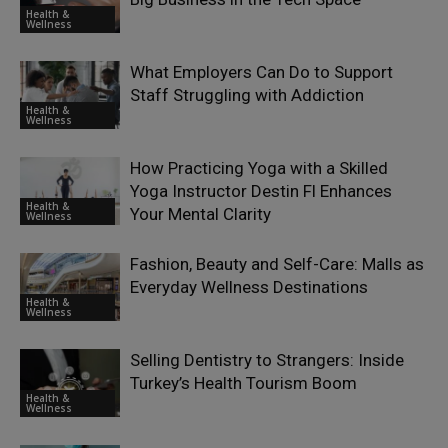
Health &
Wellness
What Employers Can Do to Support
Staff Struggling with Addiction
Health &
Wellness
How Practicing Yoga with a Skilled
Yoga Instructor Destin Fl Enhances
Health &
Your Mental Clarity
Wellness
Fashion, Beauty and Self-Care: Malls as
Everyday Wellness Destinations
Health &
Wellness
Selling Dentistry to Strangers: Inside
Turkey’s Health Tourism Boom
Health &
Wellness