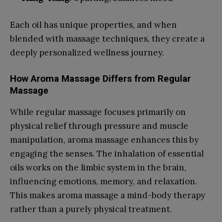
Each oil has unique properties, and when
blended with massage techniques, they create a
deeply personalized wellness journey.
How Aroma Massage Differs from Regular
Massage
While regular massage focuses primarily on
physical relief through pressure and muscle
manipulation, aroma massage enhances this by
engaging the senses. The inhalation of essential
oils works on the limbic system in the brain,
influencing emotions, memory, and relaxation.
This makes aroma massage a mind-body therapy
rather than a purely physical treatment.