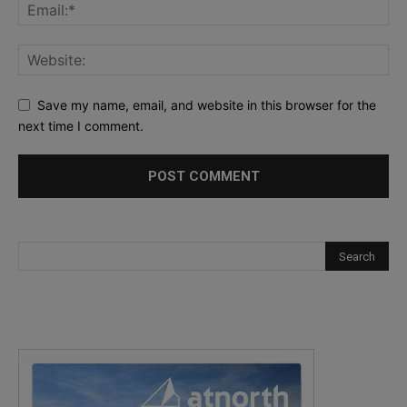
Save my name, email, and website in this browser for the
next time I comment.