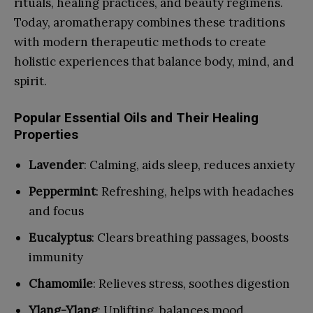
rituals, healing practices, and beauty regimens.
Today, aromatherapy combines these traditions
with modern therapeutic methods to create
holistic experiences that balance body, mind, and
spirit.
Popular Essential Oils and Their Healing
Properties
Lavender
: Calming, aids sleep, reduces anxiety
Peppermint
: Refreshing, helps with headaches
and focus
Eucalyptus
: Clears breathing passages, boosts
immunity
Chamomile
: Relieves stress, soothes digestion
Ylang-Ylang
: Uplifting, balances mood