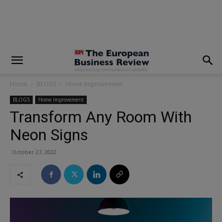
modal-check
Home
BLOGS
Home Improvement
BLOGS
Home Improvement
Transform Any Room With
Neon Signs
October 27, 2022