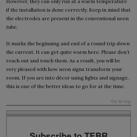
However, they can only run at a warm temperature
if the installation is done correctly. Keep in mind that
the electrodes are present in the conventional neon
tube.
It marks the beginning and end of a round trip down
the current. It can get quite warm here. Please don’t
reach out and touch them. As a result, you will be
very pleased with how neon signs transform your
room. If you are into décor using lights and signage,
this is one of the better ideas to go for at the time.
Go to top
Subscribe to TEBR