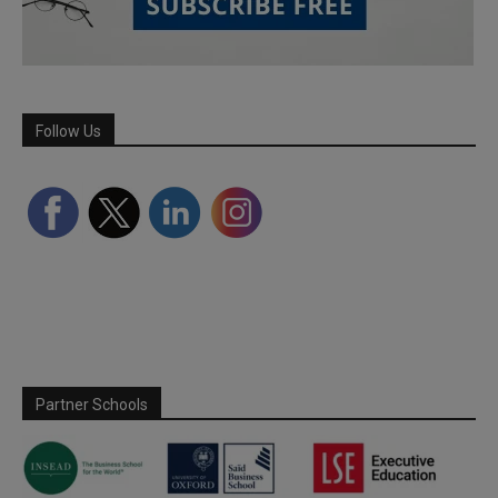
Follow Us
Partner Schools