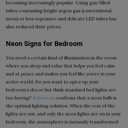
becoming increasingly popular. Using gas-filled
tubes containing bright argon gas (conventional
neon) or less expensive and delicate LED tubes has
also reduced their prices.
Neon Signs for Bedroom
You need a certain kind of illumination in the room
where you sleep and relax that helps you feel calm
and at peace and makes you feel like you’re in your
active world. Do you want to spice up your
bedroom’s decor but think standard bed lights are
too boring?
Echoneon
confirms that a neon bulb is
the optimal lighting solution. When the rest of the
lights are out, and only the neon lights are on in your
bedroom, the atmosphere is instantly transformed