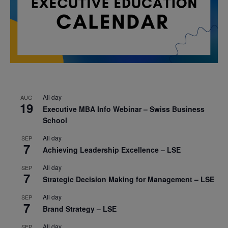
All day
AUG
19
Executive MBA Info Webinar – Swiss Business
School
All day
SEP
7
Achieving Leadership Excellence – LSE
All day
SEP
7
Strategic Decision Making for Management – LSE
All day
SEP
7
Brand Strategy – LSE
All day
SEP