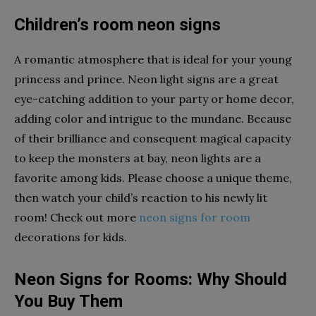
Children’s room neon signs
A romantic atmosphere that is ideal for your young
princess and prince. Neon light signs are a great
eye-catching addition to your party or home decor,
adding color and intrigue to the mundane. Because
of their brilliance and consequent magical capacity
to keep the monsters at bay, neon lights are a
favorite among kids. Please choose a unique theme,
then watch your child’s reaction to his newly lit
room! Check out more
neon signs for room
decorations for kids.
Neon Signs for Rooms: Why Should
You Buy Them