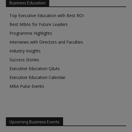
Business Education
Top Executive Education with Best ROI
Best MBAs for Future Leaders
Programme Highlights
Interviews with Directors and Faculties
Industry Insights
Success Stories
Executive Education Q&As
Executive Education Calendar
MBA Pulse Events
Upcoming Business Events