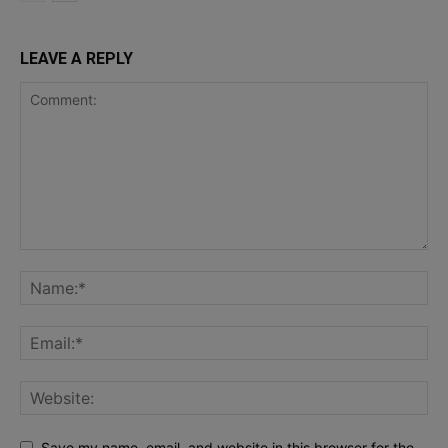
LEAVE A REPLY
Save my name, email, and website in this browser for the