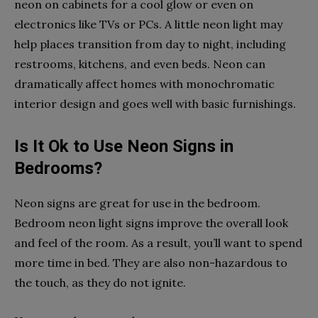
neon on cabinets for a cool glow or even on
electronics like TVs or PCs. A little neon light may
help places transition from day to night, including
restrooms, kitchens, and even beds. Neon can
dramatically affect homes with monochromatic
interior design and goes well with basic furnishings.
Is It Ok to Use Neon Signs in
Bedrooms?
Neon signs are great for use in the bedroom.
Bedroom neon light signs
improve the overall look
and feel of the room. As a result, you’ll want to spend
more time in bed. They are also non-hazardous to
the touch, as they do not ignite.