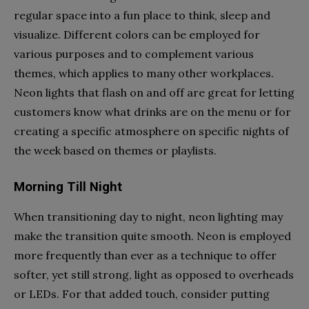
regular space into a fun place to think, sleep and
visualize. Different colors can be employed for
various purposes and to complement various
themes, which applies to many other workplaces.
Neon lights that flash on and off are great for letting
customers know what drinks are on the menu or for
creating a specific atmosphere on specific nights of
the week based on themes or playlists.
Morning Till Night
When transitioning day to night, neon lighting may
make the transition quite smooth. Neon is employed
more frequently than ever as a technique to offer
softer, yet still strong, light as opposed to overheads
or LEDs. For that added touch, consider putting