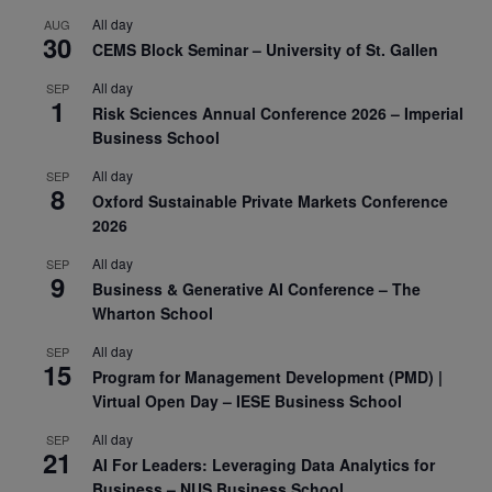
All day
AUG
30
CEMS Block Seminar – University of St. Gallen
All day
SEP
1
Risk Sciences Annual Conference 2026 – Imperial
Business School
All day
SEP
8
Oxford Sustainable Private Markets Conference
2026
All day
SEP
9
Business & Generative AI Conference – The
Wharton School
All day
SEP
15
Program for Management Development (PMD) |
Virtual Open Day – IESE Business School
All day
SEP
21
AI For Leaders: Leveraging Data Analytics for
Business – NUS Business School