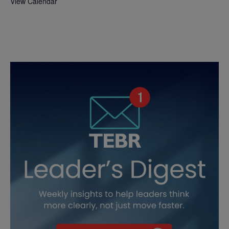
View Calendar