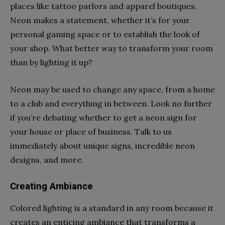
places like tattoo parlors and apparel boutiques.
Neon makes a statement, whether it’s for your
personal gaming space or to establish the look of
your shop. What better way to transform your room
than by lighting it up?
Neon may be used to change any space, from a home
to a club and everything in between. Look no further
if you’re debating whether to get a neon sign for
your house or place of business. Talk to us
immediately about unique signs, incredible neon
designs, and more.
Creating Ambiance
Colored lighting is a standard in any room because it
creates an enticing ambiance that transforms a