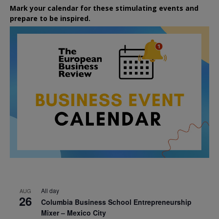
Mark your calendar for these stimulating events and
prepare to be inspired.
All day
AUG
26
Columbia Business School Entrepreneurship
Mixer – Mexico City