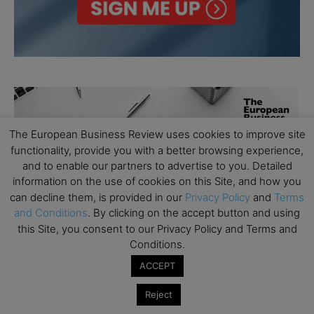
The European Business Review uses cookies to improve site
functionality, provide you with a better browsing experience,
and to enable our partners to advertise to you. Detailed
information on the use of cookies on this Site, and how you
can decline them, is provided in our
Privacy Policy
and
Terms
and Conditions
. By clicking on the accept button and using
this Site, you consent to our Privacy Policy and Terms and
Conditions.
ACCEPT
Reject