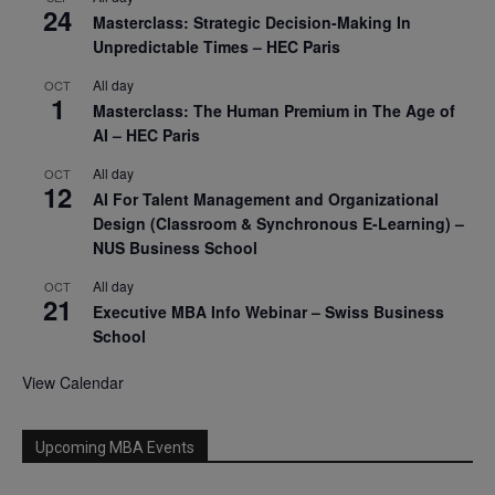
24
Masterclass: Strategic Decision-Making In
Unpredictable Times – HEC Paris
All day
OCT
1
Masterclass: The Human Premium in The Age of
AI – HEC Paris
All day
OCT
12
AI For Talent Management and Organizational
Design (Classroom & Synchronous E-Learning) –
NUS Business School
All day
OCT
21
Executive MBA Info Webinar – Swiss Business
School
View Calendar
Upcoming MBA Events