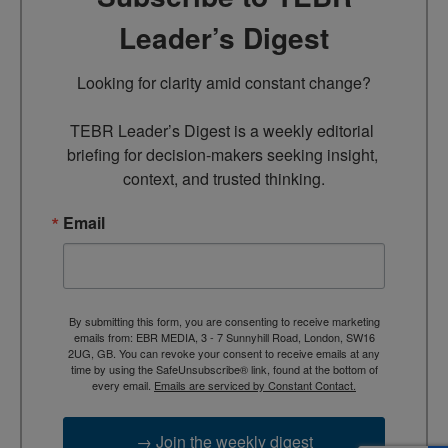
Leader’s Digest
Looking for clarity amid constant change?

TEBR Leader’s Digest is a weekly editorial 
briefing for decision-makers seeking insight, 
context, and trusted thinking.
Email
By submitting this form, you are consenting to receive marketing
emails from: EBR MEDIA, 3 - 7 Sunnyhill Road, London, SW16
2UG, GB. You can revoke your consent to receive emails at any
time by using the SafeUnsubscribe® link, found at the bottom of
every email.
Emails are serviced by Constant Contact.
→ Join the weekly digest