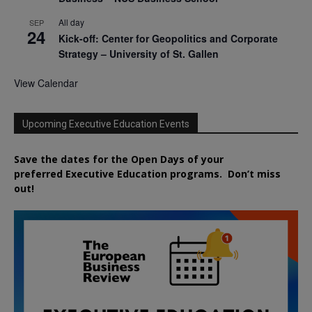
All day
SEP
24
Kick-off: Center for Geopolitics and Corporate
Strategy – University of St. Gallen
View Calendar
Upcoming Executive Education Events
Save the dates for the Open Days of your
preferred
Executive
Education
programs. Don’t miss
out!