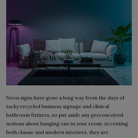
Neon signs have gone a long way from the days of
tacky recycled business signage and clinical
bathroom fixtures, so put aside any preconceived
notions about hanging one in your room. Accenting
both classic and modern interiors, they are