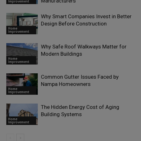
Manufacturers
Improvement
Why Smart Companies Invest in Better
Design Before Construction
Home
Improvement
Why Safe Roof Walkways Matter for
Modern Buildings
Home
Improvement
Common Gutter Issues Faced by
Nampa Homeowners
Home
Improvement
The Hidden Energy Cost of Aging
Building Systems
Home
Improvement