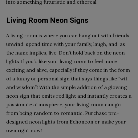
into something futuristic and ethereal.
Living Room Neon Signs
A living room is where you can hang out with friends,
unwind, spend time with your family, laugh, and, as
the name implies, live. Don’t hold back on the neon
lights If you’d like your living room to feel more
exciting and alive, especially if they come in the form
of a funny or personal sign that says things like “wit
and wisdom”! With the simple addition of a glowing
neon sign that emits red light and instantly creates a
passionate atmosphere, your living room can go
from being random to romantic. Purchase pre-
designed neon lights from Echoneon or make your
own right now!