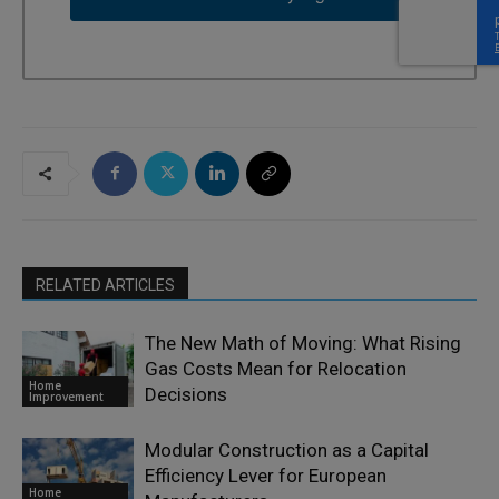
RELATED ARTICLES
The New Math of Moving: What Rising
Gas Costs Mean for Relocation
Home
Decisions
Improvement
Modular Construction as a Capital
Efficiency Lever for European
Home