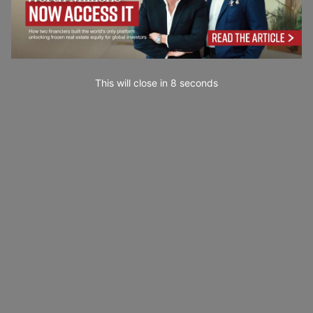
This will close in
7
seconds