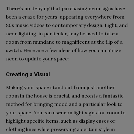
There’s no denying that purchasing neon signs have
been a craze for years, appearing everywhere from
80s music videos to contemporary design. Light, and
neon lighting, in particular, may be used to take a
room from mundane to magnificent at the flip of a
switch. Here are a few ideas of how you can utilize
neon to update your space:
Creating a Visual
Making your space stand out from just another
room in the house is crucial, and neon is a fantastic
method for bringing mood and a particular look to
your space. You can use
neon light signs for room
to
highlight specific items, such as display cases or
clothing lines while preserving a certain style in