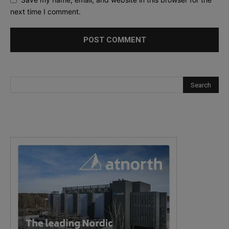
next time I comment.