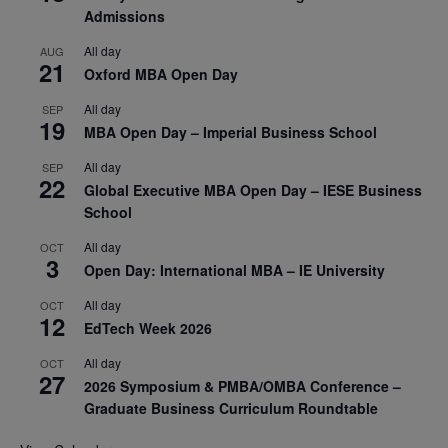
Admissions
All day
AUG
21
Oxford MBA Open Day
All day
SEP
19
MBA Open Day – Imperial Business School
All day
SEP
22
Global Executive MBA Open Day – IESE Business
School
All day
OCT
3
Open Day: International MBA – IE University
All day
OCT
12
EdTech Week 2026
All day
OCT
27
2026 Symposium & PMBA/OMBA Conference –
Graduate Business Curriculum Roundtable