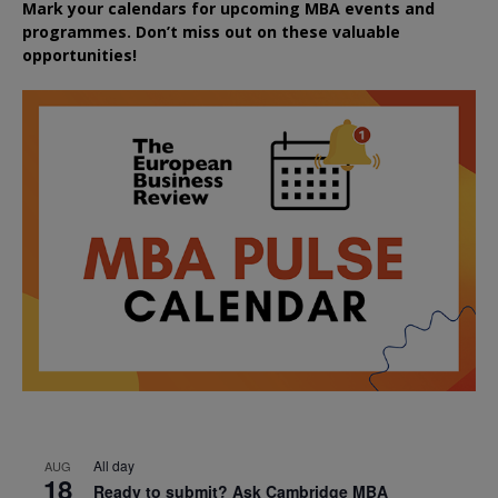
Mark your calendars for upcoming MBA events and
programmes. Don’t miss out on these valuable
opportunities!
All day
AUG
18
Ready to submit? Ask Cambridge MBA