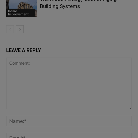
Building Systems
Home
Improvement
LEAVE A REPLY