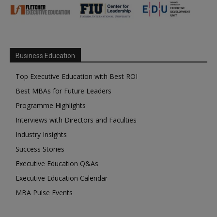
Business Education
Top Executive Education with Best ROI
Best MBAs for Future Leaders
Programme Highlights
Interviews with Directors and Faculties
Industry Insights
Success Stories
Executive Education Q&As
Executive Education Calendar
MBA Pulse Events