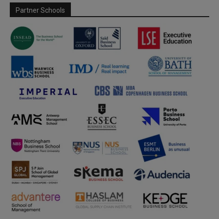
Partner Schools