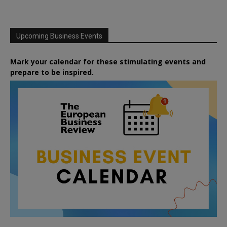
Upcoming Business Events
Mark your calendar for these stimulating events and
prepare to be inspired.