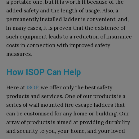
a portable one, but it is worth it because of the
added safety and the length of usage. Also, a
permanently installed ladder is convenient, and,
in many cases, it is proven that the existence of
such equipment leads to a reduction of insurance
costs in connection with improved safety
measures.
How ISOP Can Help
Here at
ISOP
,
we offer only the best safety
products and services. One of our products is a
series of wall mounted fire escape ladders that
can be customised for any home or building. Our
array of products is aimed at providing durability
and security to you, your home, and your loved