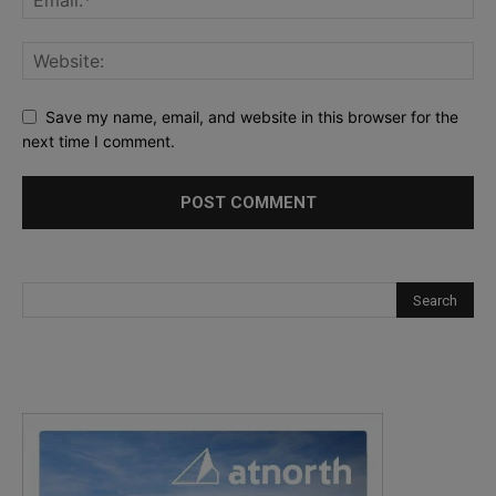
Save my name, email, and website in this browser for the
next time I comment.