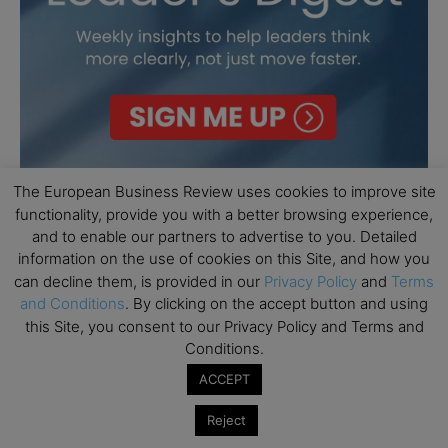
The European Business Review uses cookies to improve site
functionality, provide you with a better browsing experience,
and to enable our partners to advertise to you. Detailed
information on the use of cookies on this Site, and how you
can decline them, is provided in our
Privacy Policy
and
Terms
and Conditions
. By clicking on the accept button and using
this Site, you consent to our Privacy Policy and Terms and
Conditions.
ACCEPT
Reject