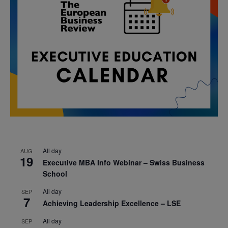
All day
AUG
19
Executive MBA Info Webinar – Swiss Business
School
All day
SEP
7
Achieving Leadership Excellence – LSE
All day
SEP