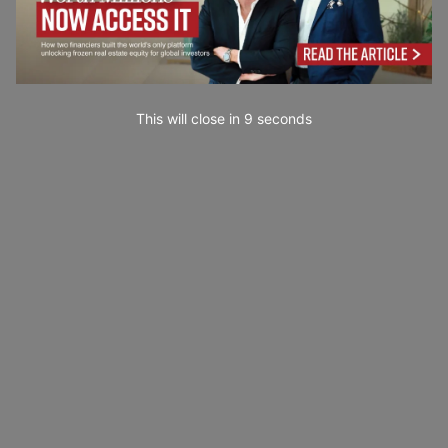
This will close in
7
seconds