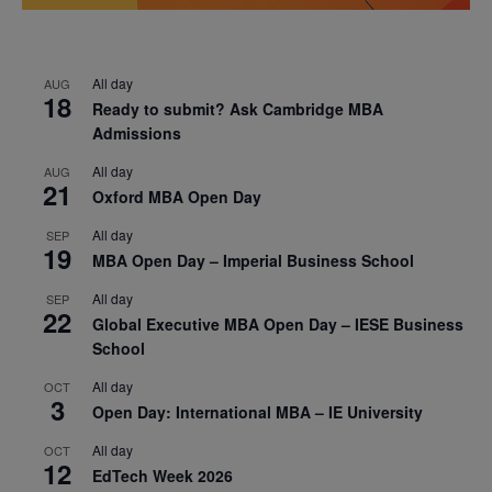
All day
AUG
18
Ready to submit? Ask Cambridge MBA
Admissions
All day
AUG
21
Oxford MBA Open Day
All day
SEP
19
MBA Open Day – Imperial Business School
All day
SEP
22
Global Executive MBA Open Day – IESE Business
School
All day
OCT
3
Open Day: International MBA – IE University
All day
OCT
12
EdTech Week 2026