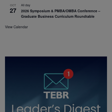
All day
OCT
27
2026 Symposium & PMBA/OMBA Conference –
Graduate Business Curriculum Roundtable
View Calendar