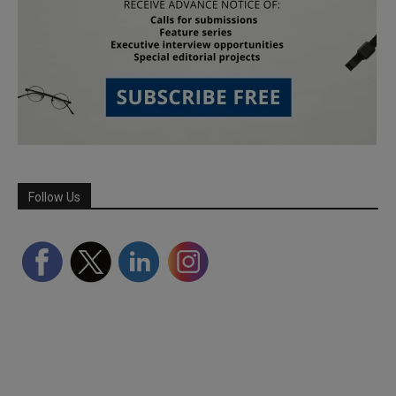
Follow Us