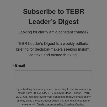
Subscribe to TEBR
Leader’s Digest
Looking for clarity amid constant change?

TEBR Leader’s Digest is a weekly editorial 
briefing for decision-makers seeking insight, 
context, and trusted thinking.
Email
By submitting this form, you are consenting to receive marketing
emails from: EBR MEDIA, 3 - 7 Sunnyhill Road, London, SW16
2UG, GB. You can revoke your consent to receive emails at any
time by using the SafeUnsubscribe® link, found at the bottom of
every email.
Emails are serviced by Constant Contact.