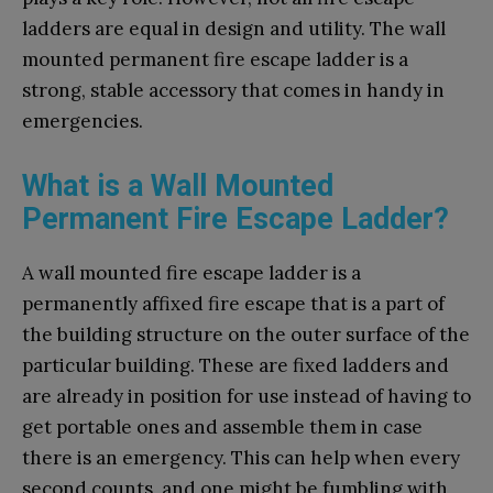
ladders are equal in design and utility. The wall
mounted permanent fire escape ladder is a
strong, stable accessory that comes in handy in
emergencies.
What is a Wall Mounted
Permanent Fire Escape Ladder?
A wall mounted fire escape ladder is a
permanently affixed fire escape that is a part of
the building structure on the outer surface of the
particular building. These are fixed ladders and
are already in position for use instead of having to
get portable ones and assemble them in case
there is an emergency. This can help when every
second counts, and one might be fumbling with