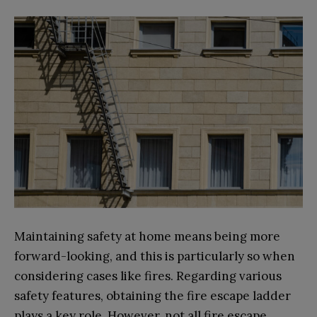
Maintaining safety at home means being more
forward-looking, and this is particularly so when
considering cases like fires. Regarding various
safety features, obtaining the fire escape ladder
plays a key role. However, not all fire escape