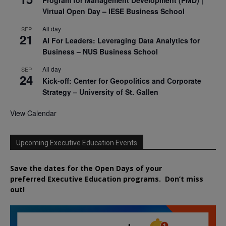
Program for Management Development (PMD) |
Virtual Open Day – IESE Business School
All day
SEP
21
AI For Leaders: Leveraging Data Analytics for
Business – NUS Business School
All day
SEP
24
Kick-off: Center for Geopolitics and Corporate
Strategy – University of St. Gallen
View Calendar
Upcoming Executive Education Events
Save the dates for the Open Days of your
preferred
Executive
Education
programs. Don’t miss
out!