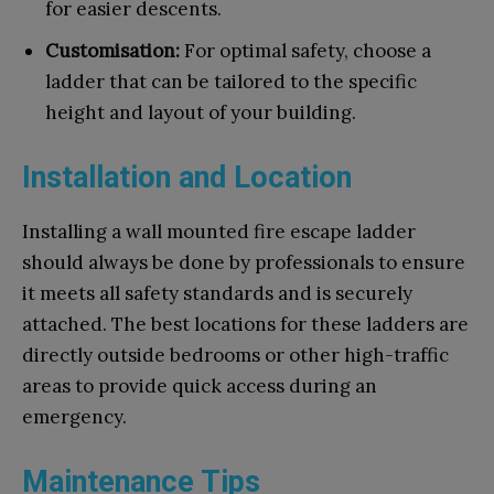
for easier descents.
Customisation:
For optimal safety, choose a
ladder that can be tailored to the specific
height and layout of your building.
Installation and Location
Installing a wall mounted fire escape ladder
should always be done by professionals to ensure
it meets all safety standards and is securely
attached. The best locations for these ladders are
directly outside bedrooms or other high-traffic
areas to provide quick access during an
emergency.
Maintenance Tips