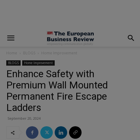
modal-check
Home
BLOGS
Home Improvement
BLOGS
Home Improvement
Enhance Safety with
Premium Wall Mounted
Permanent Fire Escape
Ladders
September 20, 2024