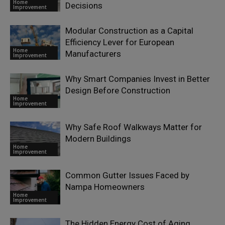
Home
Decisions
Improvement
Modular Construction as a Capital
Efficiency Lever for European
Home
Manufacturers
Improvement
Why Smart Companies Invest in Better
Design Before Construction
Home
Improvement
Why Safe Roof Walkways Matter for
Modern Buildings
Home
Improvement
Common Gutter Issues Faced by
Nampa Homeowners
Home
Improvement
The Hidden Energy Cost of Aging