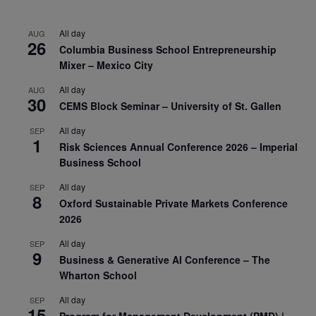
All day
AUG
26
Columbia Business School Entrepreneurship
Mixer – Mexico City
All day
AUG
30
CEMS Block Seminar – University of St. Gallen
All day
SEP
1
Risk Sciences Annual Conference 2026 – Imperial
Business School
All day
SEP
8
Oxford Sustainable Private Markets Conference
2026
All day
SEP
9
Business & Generative AI Conference – The
Wharton School
All day
SEP
15