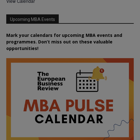
View Calendar
Upcoming MBA Events
Mark your calendars for upcoming MBA events and
programmes. Don’t miss out on these valuable
opportunities!