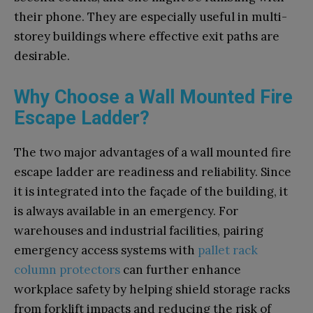
their phone. They are especially useful in multi-
storey buildings where effective exit paths are
desirable.
Why Choose a Wall Mounted Fire
Escape Ladder?
The two major advantages of a wall mounted fire
escape ladder are readiness and reliability. Since
it is integrated into the façade of the building, it
is always available in an emergency. For
warehouses and industrial facilities, pairing
emergency access systems with
pallet rack
column protectors
can further enhance
workplace safety by helping shield storage racks
from forklift impacts and reducing the risk of