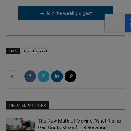
→ Join the weekly digest
TAGS
Advertisement
RELATED ARTICLES
The New Math of Moving: What Rising
Gas Costs Mean for Relocation