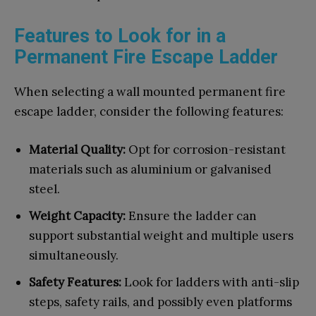
Features to Look for in a
Permanent Fire Escape Ladder
When selecting a wall mounted permanent fire
escape ladder, consider the following features:
Material Quality:
Opt for corrosion-resistant
materials such as aluminium or galvanised
steel.
Weight Capacity:
Ensure the ladder can
support substantial weight and multiple users
simultaneously.
Safety Features:
Look for ladders with anti-slip
steps, safety rails, and possibly even platforms