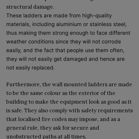
structural damage.
These ladders are made from high-quality
materials, including aluminium or stainless steel,
thus making them strong enough to face different
weather conditions since they will not corrode
easily, and the fact that people use them often,
they will not easily get damaged and hence are
not easily replaced.
Furthermore, the wall mounted ladders are made
to be the same colour as the exterior of the
building to make the equipment look as good as it
is safe. They also comply with safety requirements
that localised fire codes may impose, and as a
general rule, they ask for secure and
unobstructed paths at all times.