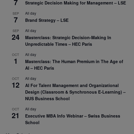
7
Strategic Decision Making for Management – LSE
All day
SEP
7
Brand Strategy – LSE
All day
SEP
24
Masterclass: Strategic Decision-Making In
Unpredictable Times – HEC Paris
All day
OCT
1
Masterclass: The Human Premium in The Age of
AI – HEC Paris
All day
OCT
12
AI For Talent Management and Organizational
Design (Classroom & Synchronous E-Learning) –
NUS Business School
All day
OCT
21
Executive MBA Info Webinar – Swiss Business
School