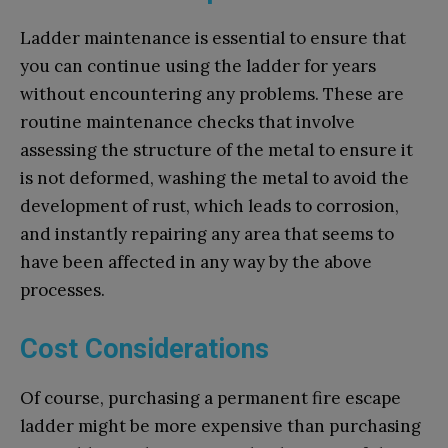
Ladder maintenance is essential to ensure that
you can continue using the ladder for years
without encountering any problems. These are
routine maintenance checks that involve
assessing the structure of the metal to ensure it
is not deformed, washing the metal to avoid the
development of rust, which leads to corrosion,
and instantly repairing any area that seems to
have been affected in any way by the above
processes.
Cost Considerations
Of course, purchasing a permanent fire escape
ladder might be more expensive than purchasing