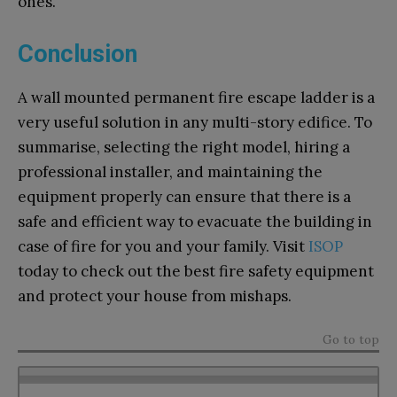
ones.
Conclusion
A wall mounted permanent fire escape ladder is a
very useful solution in any multi-story edifice. To
summarise, selecting the right model, hiring a
professional installer, and maintaining the
equipment properly can ensure that there is a
safe and efficient way to evacuate the building in
case of fire for you and your family. Visit
ISOP
today to check out the best fire safety equipment
and protect your house from mishaps.
Go to top