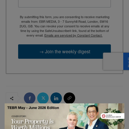
By submitting this form, you are consenting to receive marketing
emails from: EBR MEDIA, 3 - 7 Sunnyhill Road, London, SW16
2UG, GB. You can revoke your consent to receive emails at any
time by using the SafeUnsubscribe® link, found at the bottom of
every email.
Emails are serviced by Constant Contact.
→ Join the weekly digest
RELATED ARTICLES