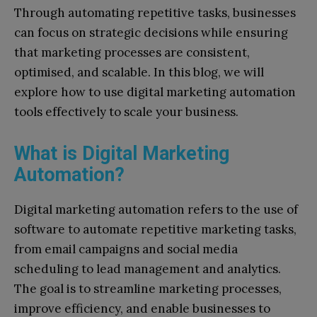
Through automating repetitive tasks, businesses
can focus on strategic decisions while ensuring
that marketing processes are consistent,
optimised, and scalable. In this blog, we will
explore how to use digital marketing automation
tools effectively to scale your business.
What is Digital Marketing
Automation?
Digital marketing automation refers to the use of
software to automate repetitive marketing tasks,
from email campaigns and social media
scheduling to lead management and analytics.
The goal is to streamline marketing processes,
improve efficiency, and enable businesses to