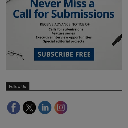
Follow Us