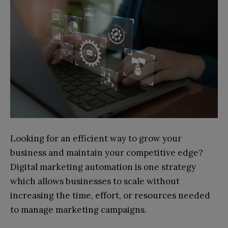
Looking for an efficient way to grow your
business and maintain your competitive edge?
Digital marketing automation is one strategy
which allows businesses to scale without
increasing the time, effort, or resources needed
to manage marketing campaigns.