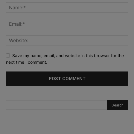
Save my name, email, and website in this browser for the
next time I comment.