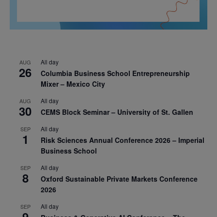
All day
AUG
26
Columbia Business School Entrepreneurship
Mixer – Mexico City
All day
AUG
30
CEMS Block Seminar – University of St. Gallen
All day
SEP
1
Risk Sciences Annual Conference 2026 – Imperial
Business School
All day
SEP
8
Oxford Sustainable Private Markets Conference
2026
All day
SEP
9