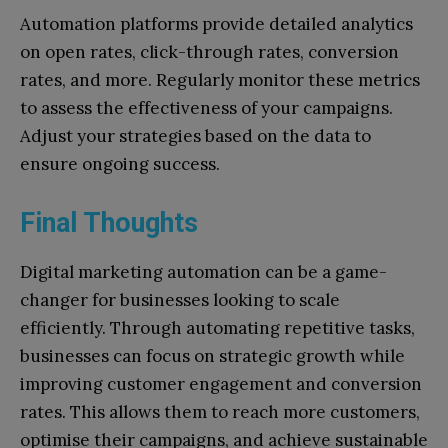
Automation platforms provide detailed analytics
on open rates, click-through rates, conversion
rates, and more. Regularly monitor these metrics
to assess the effectiveness of your campaigns.
Adjust your strategies based on the data to
ensure ongoing success.
Final Thoughts
Digital marketing automation can be a game-
changer for businesses looking to scale
efficiently. Through automating repetitive tasks,
businesses can focus on strategic growth while
improving customer engagement and conversion
rates. This allows them to reach more customers,
optimise their campaigns, and achieve sustainable