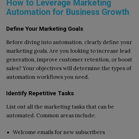
How to Leverage Marketing
Automation for Business Growth
Define Your Marketing Goals
Before diving into automation, clearly define your
marketing goals. Are you looking to increase lead
generation, improve customer retention, or boost
sales? Your objectives will determine the types of
automation workflows you need.
Identify Repetitive Tasks
List out all the marketing tasks that can be
automated. Common areas include:
Welcome emails for new subscribers