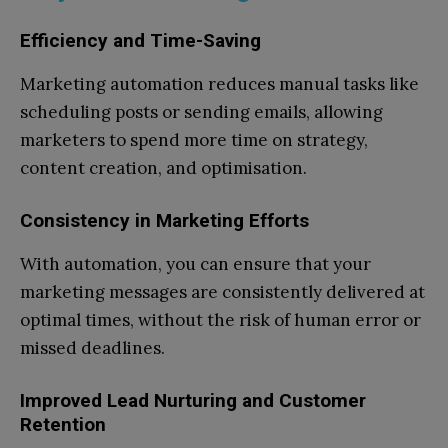
Efficiency and Time-Saving
Marketing automation reduces manual tasks like
scheduling posts or sending emails, allowing
marketers to spend more time on strategy,
content creation, and optimisation.
Consistency in Marketing Efforts
With automation, you can ensure that your
marketing messages are consistently delivered at
optimal times, without the risk of human error or
missed deadlines.
Improved Lead Nurturing and Customer
Retention