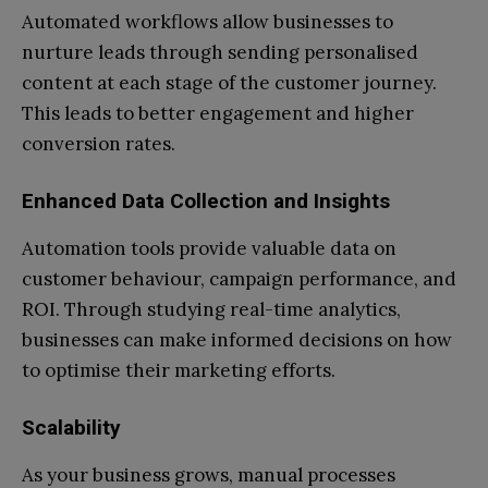
Automated workflows allow businesses to
nurture leads through sending personalised
content at each stage of the customer journey.
This leads to better engagement and higher
conversion rates.
Enhanced Data Collection and Insights
Automation tools provide valuable data on
customer behaviour, campaign performance, and
ROI. Through studying real-time analytics,
businesses can make informed decisions on how
to optimise their marketing efforts.
Scalability
As your business grows, manual processes