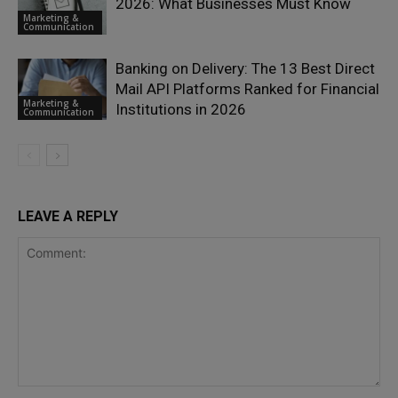
2026: What Businesses Must Know
Marketing &
Communication
Banking on Delivery: The 13 Best Direct
Mail API Platforms Ranked for Financial
Marketing &
Institutions in 2026
Communication
LEAVE A REPLY