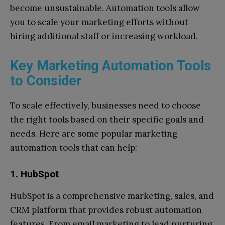
become unsustainable. Automation tools allow
you to scale your marketing efforts without
hiring additional staff or increasing workload.
Key Marketing Automation Tools
to Consider
To scale effectively, businesses need to choose
the right tools based on their specific goals and
needs. Here are some popular marketing
automation tools that can help:
1. HubSpot
HubSpot is a comprehensive marketing, sales, and
CRM platform that provides robust automation
features. From email marketing to lead nurturing,