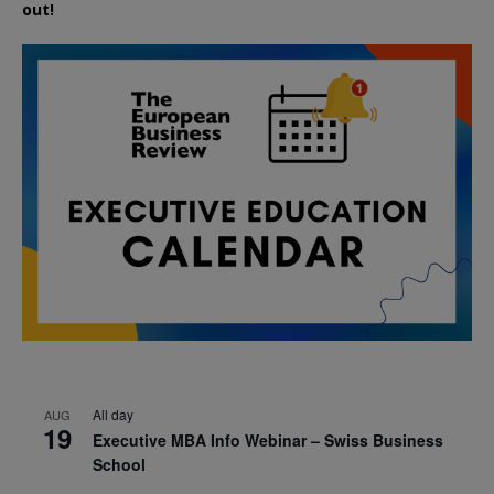
out!
All day
AUG
19
Executive MBA Info Webinar – Swiss Business
School