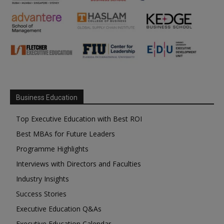
Business Education
Top Executive Education with Best ROI
Best MBAs for Future Leaders
Programme Highlights
Interviews with Directors and Faculties
Industry Insights
Success Stories
Executive Education Q&As
Executive Education Calendar