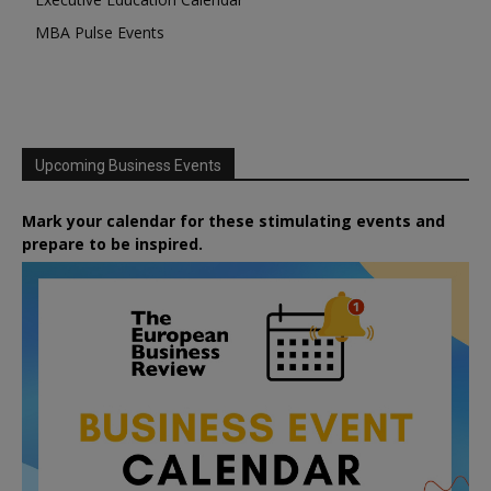
MBA Pulse Events
Upcoming Business Events
Mark your calendar for these stimulating events and
prepare to be inspired.