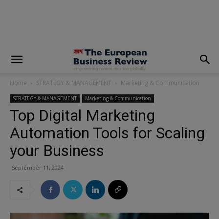
modal-check
Home
STRATEGY & MANAGEMENT
Marketing & Communication
STRATEGY & MANAGEMENT
Marketing & Communication
Top Digital Marketing
Automation Tools for Scaling
your Business
September 11, 2024