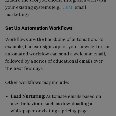
your existing systems (e.g.,
CRM
, email
marketing).
Set Up Automation Workflows
Workflows are the backbone of automation. For
example, if a user signs up for your newsletter, an
automated workflow can send a welcome email,
followed by a series of educational emails over
the next few days.
Other workflows may include:
Lead Nurturing:
Automate emails based on
user behaviour, such as downloading a
whitepaper or visiting a pricing page.