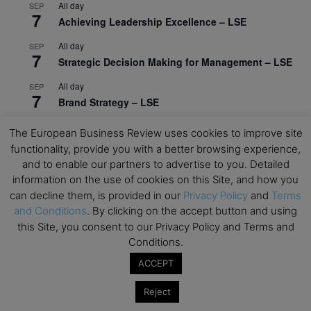
All day
SEP
7
Achieving Leadership Excellence – LSE
All day
SEP
7
Strategic Decision Making for Management – LSE
All day
SEP
7
Brand Strategy – LSE
All day
SEP
The European Business Review uses cookies to improve site
24
Masterclass: Strategic Decision-Making In
functionality, provide you with a better browsing experience,
Unpredictable Times – HEC Paris
and to enable our partners to advertise to you. Detailed
information on the use of cookies on this Site, and how you
All day
OCT
1
can decline them, is provided in our
Privacy Policy
and
Terms
Masterclass: The Human Premium in The Age of
and Conditions
. By clicking on the accept button and using
AI – HEC Paris
this Site, you consent to our Privacy Policy and Terms and
All day
OCT
Conditions.
12
AI For Talent Management and Organizational
ACCEPT
Design (Classroom & Synchronous E-Learning) –
NUS Business School
Reject
All day
OCT