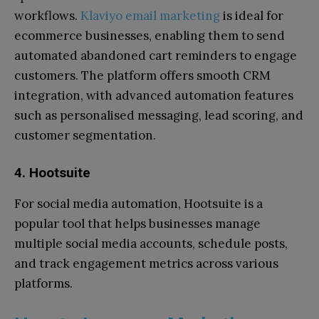
workflows.
Klaviyo email marketing
is ideal for
ecommerce businesses, enabling them to send
automated abandoned cart reminders to engage
customers. The platform offers smooth CRM
integration, with advanced automation features
such as personalised messaging, lead scoring, and
customer segmentation.
4. Hootsuite
For social media automation, Hootsuite is a
popular tool that helps businesses manage
multiple social media accounts, schedule posts,
and track engagement metrics across various
platforms.