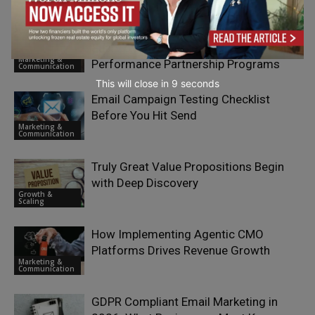
Collaborator-Driven Brand Growth:
Sparvion OÜ’s Approach to
Marketing &
Performance Partnership Programs
Communication
This will close in
7
seconds
Email Campaign Testing Checklist
Before You Hit Send
Marketing &
Communication
Truly Great Value Propositions Begin
with Deep Discovery
Growth &
Scaling
How Implementing Agentic CMO
Platforms Drives Revenue Growth
Marketing &
Communication
GDPR Compliant Email Marketing in