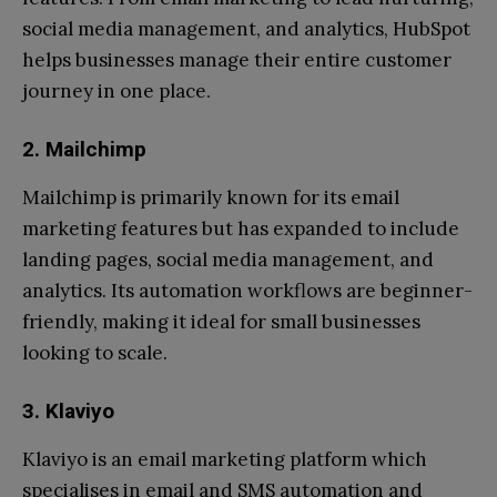
social media management, and analytics, HubSpot
helps businesses manage their entire customer
journey in one place.
2. Mailchimp
Mailchimp is primarily known for its email
marketing features but has expanded to include
landing pages, social media management, and
analytics. Its automation workflows are beginner-
friendly, making it ideal for small businesses
looking to scale.
3. Klaviyo
Klaviyo is an email marketing platform which
specialises in email and SMS automation and