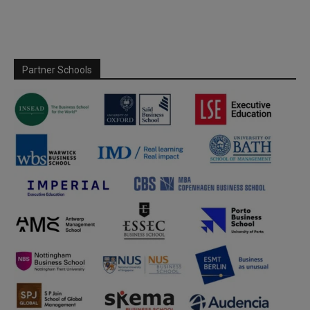
Partner Schools