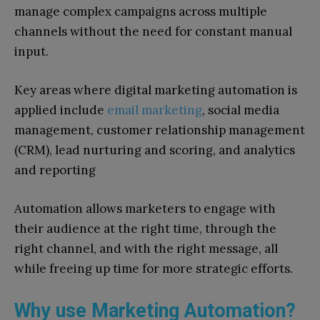
manage complex campaigns across multiple
channels without the need for constant manual
input.
Key areas where digital marketing automation is
applied include
email marketing
, social media
management, customer relationship management
(CRM), lead nurturing and scoring, and analytics
and reporting
Automation allows marketers to engage with
their audience at the right time, through the
right channel, and with the right message, all
while freeing up time for more strategic efforts.
Why use Marketing Automation?