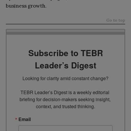
business growth.
Go to top
Subscribe to TEBR
Leader’s Digest
Looking for clarity amid constant change?

TEBR Leader’s Digest is a weekly editorial 
briefing for decision-makers seeking insight, 
context, and trusted thinking.
Email