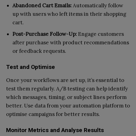
Abandoned Cart Emails:
Automatically follow
up with users who left items in their shopping
cart.
Post-Purchase Follow-Up:
Engage customers
after purchase with product recommendations
or feedback requests.
Test and Optimise
Once your workflows are set up, it’s essential to
test them regularly. A/B testing can help identify
which messages, timing, or subject lines perform
better. Use data from your automation platform to
optimise campaigns for better results.
Monitor Metrics and Analyse Results