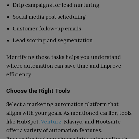
Drip campaigns for lead nurturing
Social media post scheduling
Customer follow-up emails
Lead scoring and segmentation
Identifying these tasks helps you understand
where automation can save time and improve
efficiency.
Choose the Right Tools
Select a marketing automation platform that
aligns with your goals. As mentioned earlier, tools
like HubSpot,
Venturz
, Klaviyo, and Hootsuite
offer a variety of automation features.
Ensure the tool you choose integrates well with