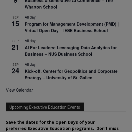
Business & Generative AI Conference – The
Wharton School
All day
SEP
15
Program for Management Development (PMD) |
Virtual Open Day – IESE Business School
All day
SEP
21
AI For Leaders: Leveraging Data Analytics for
Business – NUS Business School
All day
SEP
24
Kick-off: Center for Geopolitics and Corporate
Strategy – University of St. Gallen
View Calendar
Upcoming Executive Education Events
Save the dates for the Open Days of your
preferred
Executive
Education
programs. Don’t miss