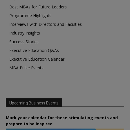
Best MBAs for Future Leaders
Programme Highlights
Interviews with Directors and Faculties
Industry Insights
Success Stories
Executive Education Q&As
Executive Education Calendar
MBA Pulse Events
Upcoming Business Events
Mark your calendar for these stimulating events and
prepare to be inspired.