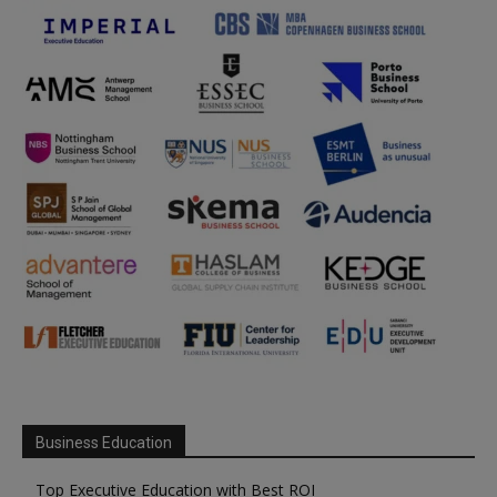
Business Education
Top Executive Education with Best ROI