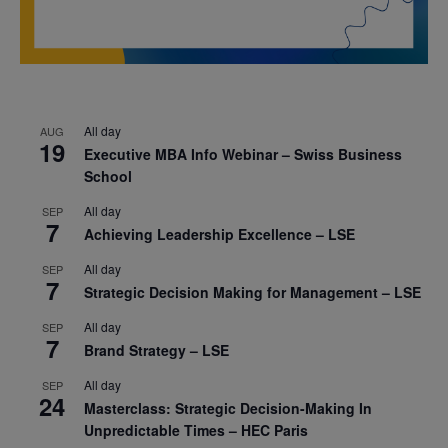
All day
AUG
19
Executive MBA Info Webinar – Swiss Business
School
All day
SEP
7
Achieving Leadership Excellence – LSE
All day
SEP
7
Strategic Decision Making for Management – LSE
All day
SEP
7
Brand Strategy – LSE
All day
SEP
24
Masterclass: Strategic Decision-Making In
Unpredictable Times – HEC Paris