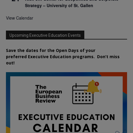
Strategy – University of St. Gallen
View Calendar
Upcoming Executive Education Events
Save the dates for the Open Days of your
preferred
Executive
Education
programs. Don’t miss
out!