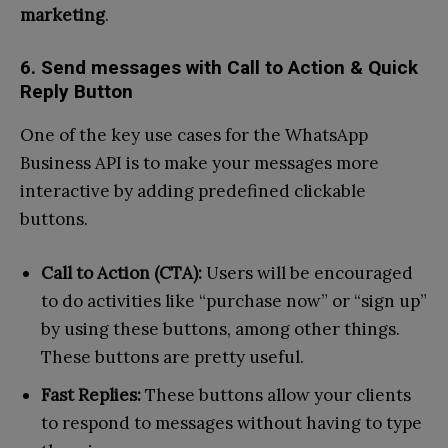
marketing
.
6. Send messages with Call to Action & Quick
Reply Button
One of the key use cases for the WhatsApp
Business API is to make your messages more
interactive by adding predefined clickable
buttons.
Call to Action (CTA):
Users will be encouraged
to do activities like “purchase now” or “sign up”
by using these buttons, among other things.
These buttons are pretty useful.
Fast Replies:
These buttons allow your clients
to respond to messages without having to type