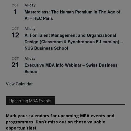
All day
OCT
1
Masterclass: The Human Premium in The Age of
AI – HEC Paris
All day
OCT
12
AI For Talent Management and Organizational
Design (Classroom & Synchronous E-Learning) –
NUS Business School
All day
OCT
21
Executive MBA Info Webinar – Swiss Business
School
View Calendar
Upcoming MBA Events
Mark your calendars for upcoming MBA events and
programmes. Don’t miss out on these valuable
opportunities!