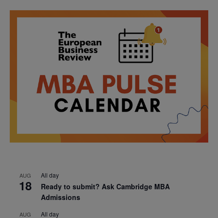
All day
AUG
18
Ready to submit? Ask Cambridge MBA
Admissions
All day
AUG