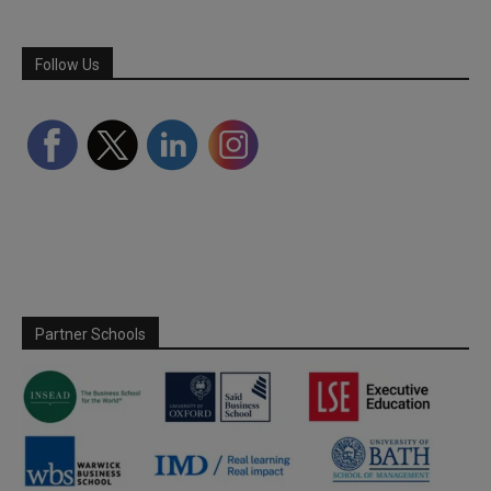
Follow Us
Partner Schools