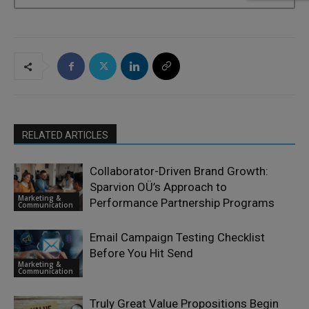
RELATED ARTICLES
Collaborator-Driven Brand Growth:
Sparvion OÜ’s Approach to
Marketing &
Performance Partnership Programs
Communication
Email Campaign Testing Checklist
Before You Hit Send
Marketing &
Communication
Truly Great Value Propositions Begin