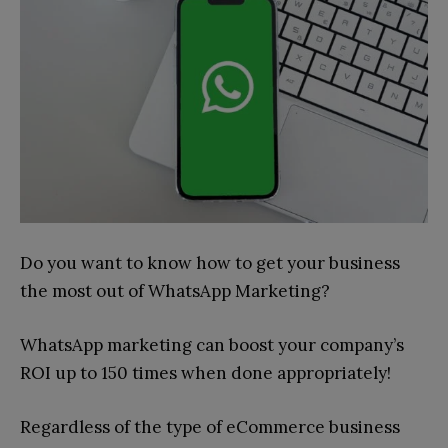
Do you want to know how to get your business
the most out of WhatsApp Marketing?
WhatsApp marketing can boost your company’s
ROI up to 150 times when done appropriately!
Regardless of the type of eCommerce business