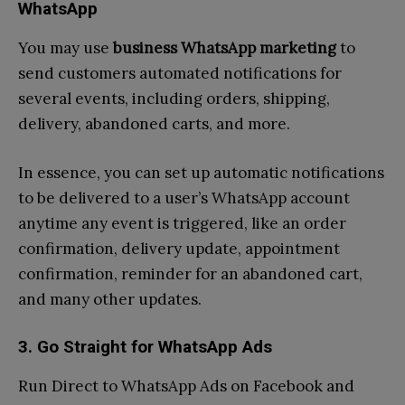
WhatsApp
You may use
business WhatsApp marketing
to
send customers automated notifications for
several events, including orders, shipping,
delivery, abandoned carts, and more.
In essence, you can set up automatic notifications
to be delivered to a user’s WhatsApp account
anytime any event is triggered, like an order
confirmation, delivery update, appointment
confirmation, reminder for an abandoned cart,
and many other updates.
3. Go Straight for WhatsApp Ads
Run Direct to WhatsApp Ads on Facebook and