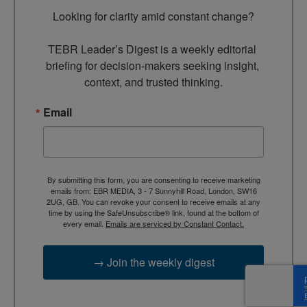
Looking for clarity amid constant change?

TEBR Leader’s Digest is a weekly editorial 
briefing for decision-makers seeking insight, 
context, and trusted thinking.
Email
By submitting this form, you are consenting to receive marketing
emails from: EBR MEDIA, 3 - 7 Sunnyhill Road, London, SW16
2UG, GB. You can revoke your consent to receive emails at any
time by using the SafeUnsubscribe® link, found at the bottom of
every email.
Emails are serviced by Constant Contact.
→ Join the weekly digest