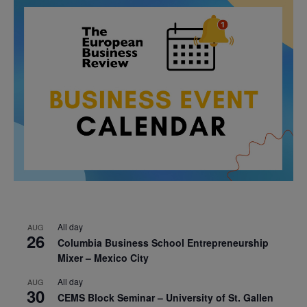
All day
AUG
26
Columbia Business School Entrepreneurship
Mixer – Mexico City
All day
AUG
30
CEMS Block Seminar – University of St. Gallen