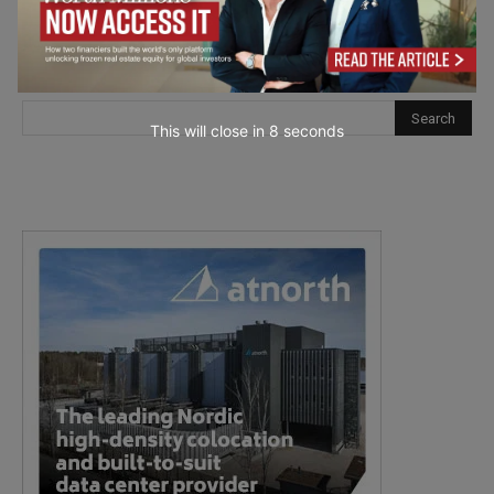
This will close in
7
seconds