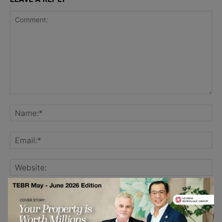
Save my name, email, and website in this browser for the
next time I comment.