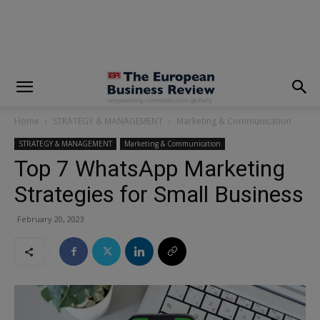
modal-check
Home
STRATEGY & MANAGEMENT
Marketing & Communication
STRATEGY & MANAGEMENT
Marketing & Communication
Top 7 WhatsApp Marketing
Strategies for Small Business
February 20, 2023