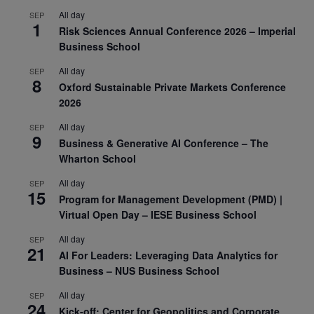
All day
SEP
1
Risk Sciences Annual Conference 2026 – Imperial
Business School
All day
SEP
8
Oxford Sustainable Private Markets Conference
2026
All day
SEP
9
Business & Generative AI Conference – The
Wharton School
All day
SEP
15
Program for Management Development (PMD) |
Virtual Open Day – IESE Business School
All day
SEP
21
AI For Leaders: Leveraging Data Analytics for
Business – NUS Business School
All day
SEP
24
Kick-off: Center for Geopolitics and Corporate