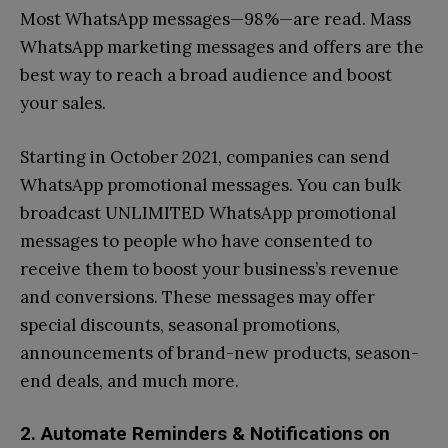
Most WhatsApp messages—98%—are read. Mass
WhatsApp marketing messages and offers are the
best way to reach a broad audience and boost
your sales.
Starting in October 2021, companies can send
WhatsApp promotional messages. You can bulk
broadcast UNLIMITED WhatsApp promotional
messages to people who have consented to
receive them to boost your business’s revenue
and conversions. These messages may offer
special discounts, seasonal promotions,
announcements of brand-new products, season-
end deals, and much more.
2. Automate Reminders & Notifications on