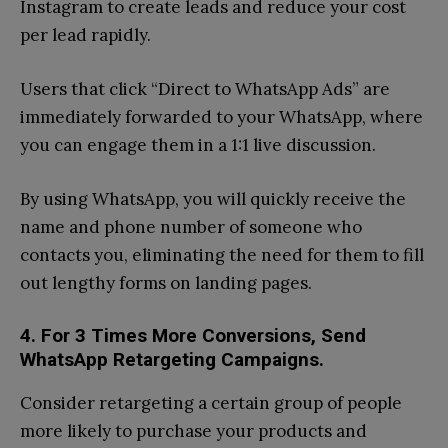
Instagram to create leads and reduce your cost
per lead rapidly.
Users that click “Direct to WhatsApp Ads” are
immediately forwarded to your WhatsApp, where
you can engage them in a 1:1 live discussion.
By using WhatsApp, you will quickly receive the
name and phone number of someone who
contacts you, eliminating the need for them to fill
out lengthy forms on landing pages.
4. For 3 Times More Conversions, Send
WhatsApp Retargeting Campaigns.
Consider retargeting a certain group of people
more likely to purchase your products and