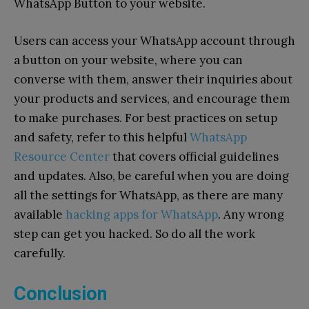
WhatsApp Button to your website.
Users can access your WhatsApp account through
a button on your website, where you can
converse with them, answer their inquiries about
your products and services, and encourage them
to make purchases.
For best practices on setup
and safety, refer to this helpful
WhatsApp
Resource Center
that covers official guidelines
and updates.
Also, be careful when you are doing
all the settings for WhatsApp, as there are many
available
hacking apps for WhatsApp
. Any wrong
step can get you hacked. So do all the work
carefully.
Conclusion