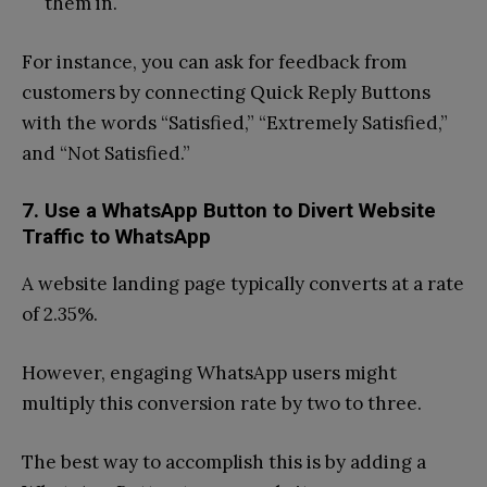
them in.
For instance, you can ask for feedback from
customers by connecting Quick Reply Buttons
with the words “Satisfied,” “Extremely Satisfied,”
and “Not Satisfied.”
7. Use a WhatsApp Button to Divert Website
Traffic to WhatsApp
A website landing page typically converts at a rate
of 2.35%.
However, engaging WhatsApp users might
multiply this conversion rate by two to three.
The best way to accomplish this is by adding a