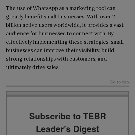
The use of WhatsApp as a marketing tool can
greatly benefit small businesses. With over 2
billion active users worldwide, it provides a vast
audience for businesses to connect with. By
effectively implementing these strategies, small
businesses can improve their visibility, build
strong relationships with customers, and
ultimately drive sales.
Go to top
Subscribe to TEBR
Leader’s Digest