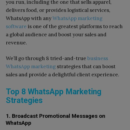
you run, including the one that sells apparel,
delivers food, or provides logistical services,
WhatsApp with any
WhatsApp marketing
software
is one of the greatest platforms to reach
a global audience and boost your sales and
revenue.
We’ll go through 8 tried-and-true
business
WhatsApp marketing
strategies that can boost
sales and provide a delightful client experience.
Top 8 WhatsApp Marketing
Strategies
1. Broadcast Promotional Messages on
WhatsApp