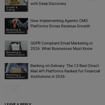
with Deep Discovery
Growth &
Scaling
How Implementing Agentic CMO
Platforms Drives Revenue Growth
Marketing &
Communication
GDPR Compliant Email Marketing in
2026: What Businesses Must Know
Marketing &
Communication
Banking on Delivery: The 13 Best Direct
Mail API Platforms Ranked for Financial
Marketing &
Institutions in 2026
Communication
LEAVE A REPLY