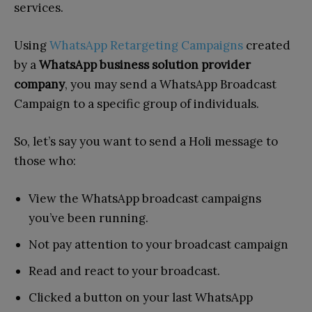
services.
Using
WhatsApp Retargeting Campaigns
created
by a
WhatsApp business solution provider
company
, you may send a WhatsApp Broadcast
Campaign to a specific group of individuals.
So, let’s say you want to send a Holi message to
those who:
View the WhatsApp broadcast campaigns
you’ve been running.
Not pay attention to your broadcast campaign
Read and react to your broadcast.
Clicked a button on your last WhatsApp