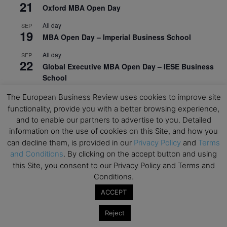
21
Oxford MBA Open Day
All day
SEP
19
MBA Open Day – Imperial Business School
All day
SEP
22
Global Executive MBA Open Day – IESE Business
School
All day
OCT
The European Business Review uses cookies to improve site
3
Open Day: International MBA – IE University
functionality, provide you with a better browsing experience,
and to enable our partners to advertise to you. Detailed
All day
OCT
information on the use of cookies on this Site, and how you
12
EdTech Week 2026
can decline them, is provided in our
Privacy Policy
and
Terms
and Conditions
. By clicking on the accept button and using
All day
OCT
27
this Site, you consent to our Privacy Policy and Terms and
2026 Symposium & PMBA/OMBA Conference –
Graduate Business Curriculum Roundtable
Conditions.
ACCEPT
View Calendar
Reject