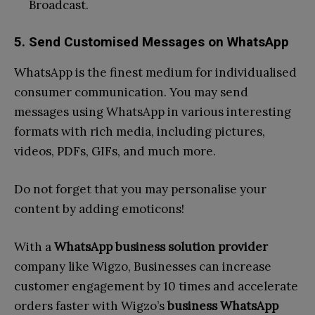
Broadcast.
5. Send Customised Messages on WhatsApp
WhatsApp is the finest medium for individualised
consumer communication. You may send
messages using WhatsApp in various interesting
formats with rich media, including pictures,
videos, PDFs, GIFs, and much more.
Do not forget that you may personalise your
content by adding emoticons!
With a
WhatsApp business solution provider
company like Wigzo, Businesses can increase
customer engagement by 10 times and accelerate
orders faster with Wigzo’s
business WhatsApp