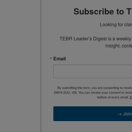
Subscribe to 
Looking for cla
TEBR Leader’s Digest is a weekly e
insight, cont
Email
By submitting this form, you are consenting to rece
SW16 2UG, GB. You can revoke your consent to receive
bottom of every email.
E
→ Join