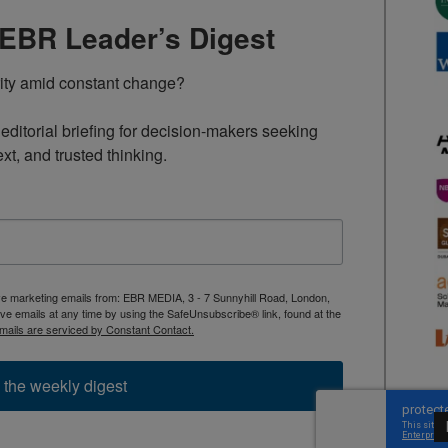
TEBR Leader’s Digest
rity amid constant change?

ditorial briefing for decision-makers seeking 
ext, and trusted thinking.
ive marketing emails from: EBR MEDIA, 3 - 7 Sunnyhill Road, London,
 emails at any time by using the SafeUnsubscribe® link, found at the
mails are serviced by Constant Contact.
 the weekly digest