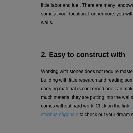
little labor and fuel. There are many landow
some at your location. Furthermore, you will
walls.
2. Easy to construct with
Working with stones does not require masteri
building with little research and reading som
carrying material is concerned one can make
much material they are putting into the walls
comes without hard work. Click on the link
U
stenhus någonsin
to check out your dream 