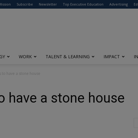
modal-check
Mission
Subscribe
Newsletter
Top Executive Education
Advertising
Ed
GY
WORK
TALENT & LEARNING
IMPACT
I
 to have a stone house
o have a stone house