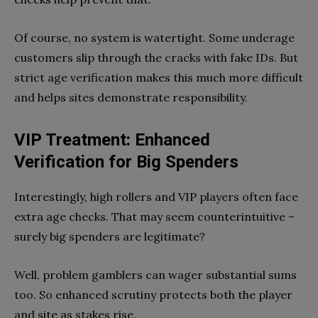
Of course, no system is watertight. Some underage
customers slip through the cracks with fake IDs. But
strict age verification makes this much more difficult
and helps sites demonstrate responsibility.
VIP Treatment: Enhanced
Verification for Big Spenders
Interestingly, high rollers and VIP players often face
extra age checks. That may seem counterintuitive –
surely big spenders are legitimate?
Well, problem gamblers can wager substantial sums
too. So enhanced scrutiny protects both the player
and site as stakes rise.