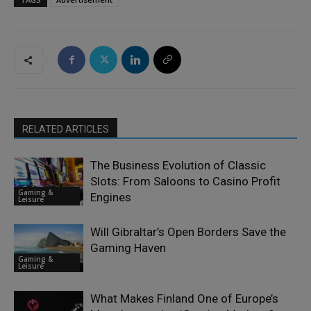
RELATED ARTICLES
The Business Evolution of Classic
Slots: From Saloons to Casino Profit
Gaming &
Engines
Leisure
Will Gibraltar’s Open Borders Save the
Gaming Haven
Gaming &
Leisure
What Makes Finland One of Europe’s