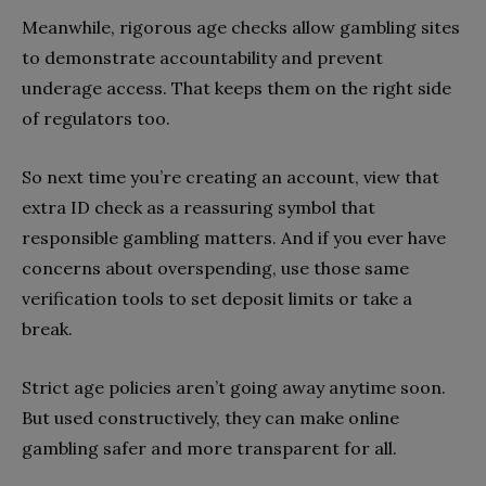
Meanwhile, rigorous age checks allow gambling sites
to demonstrate accountability and prevent
underage access. That keeps them on the right side
of regulators too.
So next time you’re creating an account, view that
extra ID check as a reassuring symbol that
responsible gambling matters. And if you ever have
concerns about overspending, use those same
verification tools to set deposit limits or take a
break.
Strict age policies aren’t going away anytime soon.
But used constructively, they can make online
gambling safer and more transparent for all.