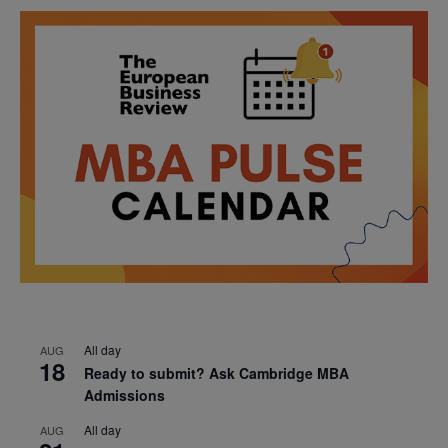
All day
AUG
18
Ready to submit? Ask Cambridge MBA
Admissions
All day
AUG