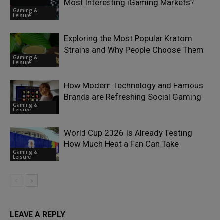
Most Interesting iGaming Markets?
Gaming &
Leisure
Exploring the Most Popular Kratom
Strains and Why People Choose Them
Gaming &
Leisure
How Modern Technology and Famous
Brands are Refreshing Social Gaming
Gaming &
Leisure
World Cup 2026 Is Already Testing
How Much Heat a Fan Can Take
Gaming &
Leisure
LEAVE A REPLY