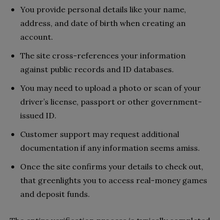
You provide personal details like your name,
address, and date of birth when creating an
account.
The site cross-references your information
against public records and ID databases.
You may need to upload a photo or scan of your
driver’s license, passport or other government-
issued ID.
Customer support may request additional
documentation if any information seems amiss.
Once the site confirms your details to check out,
that greenlights you to access real-money games
and deposit funds.