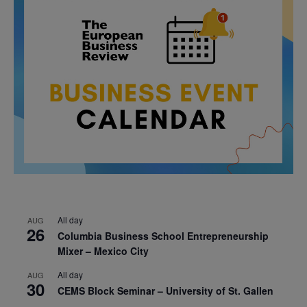
All day
AUG
26
Columbia Business School Entrepreneurship
Mixer – Mexico City
All day
AUG
30
CEMS Block Seminar – University of St. Gallen