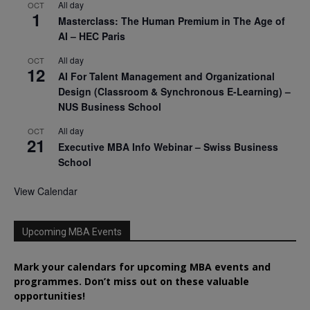
All day
OCT
1
Masterclass: The Human Premium in The Age of
AI – HEC Paris
All day
OCT
12
AI For Talent Management and Organizational
Design (Classroom & Synchronous E-Learning) –
NUS Business School
All day
OCT
21
Executive MBA Info Webinar – Swiss Business
School
View Calendar
Upcoming MBA Events
Mark your calendars for upcoming MBA events and
programmes. Don’t miss out on these valuable
opportunities!