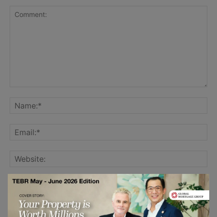
Save my name, email, and website in this browser for the
next time I comment.