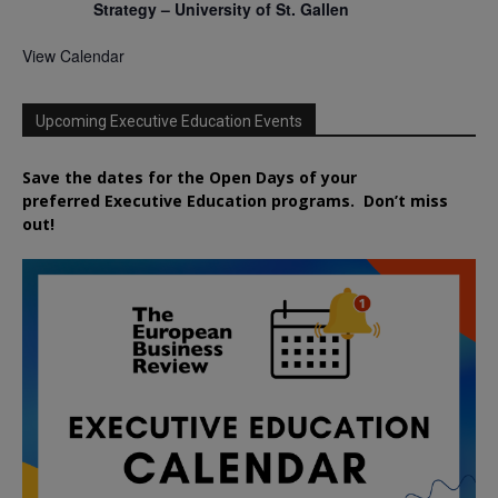
Strategy – University of St. Gallen
View Calendar
Upcoming Executive Education Events
Save the dates for the Open Days of your
preferred
Executive
Education
programs. Don’t miss
out!