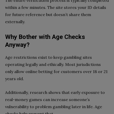
The entire verification process is typically completed
within a few minutes. The site stores your ID details
for future reference but doesn’t share them
externally.
Why Bother with Age Checks
Anyway?
Age restrictions exist to keep gambling sites
operating legally and ethically. Most jurisdictions
only allow online betting for customers over 18 or 21
years old.
Additionally, research shows that early exposure to
real-money games can increase someone’s
vulnerability to problem gambling later in life. Age
checks help prevent that.