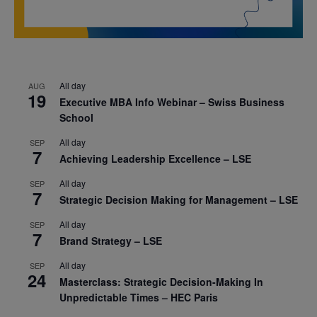
All day
AUG
19
Executive MBA Info Webinar – Swiss Business
School
All day
SEP
7
Achieving Leadership Excellence – LSE
All day
SEP
7
Strategic Decision Making for Management – LSE
All day
SEP
7
Brand Strategy – LSE
All day
SEP
24
Masterclass: Strategic Decision-Making In
Unpredictable Times – HEC Paris