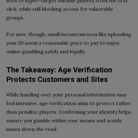
sites to hyper-target suitable players from the first
click, while still blocking access for vulnerable
groups.
For now, though, small inconveniences like uploading
your ID seem a reasonable price to pay to enjoy
online gambling safely and legally.
The Takeaway: Age Verification
Protects Customers and Sites
While handing over your personal information may
feel intrusive, age verification aims to protect rather
than penalize players. Confirming your identity helps
ensure you gamble within your means and avoids
issues down the road.