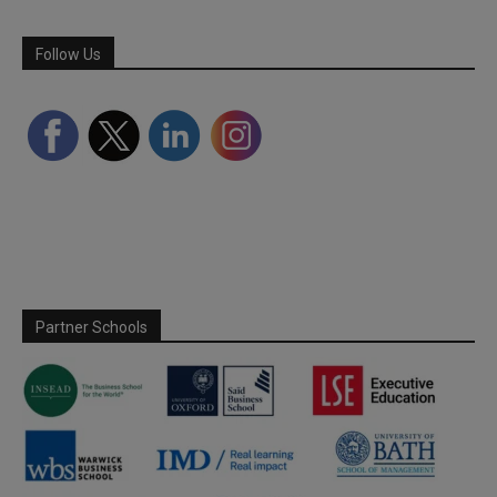
Follow Us
Partner Schools