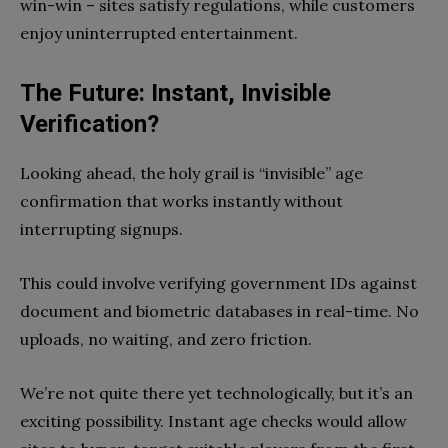
win-win – sites satisfy regulations, while customers
enjoy uninterrupted entertainment.
The Future: Instant, Invisible
Verification?
Looking ahead, the holy grail is “invisible” age
confirmation that works instantly without
interrupting signups.
This could involve verifying government IDs against
document and biometric databases in real-time. No
uploads, no waiting, and zero friction.
We’re not quite there yet technologically, but it’s an
exciting possibility. Instant age checks would allow