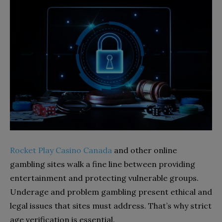
Rocket Play Casino Canada
and other online
gambling sites walk a fine line between providing
entertainment and protecting vulnerable groups.
Underage and problem gambling present ethical and
legal issues that sites must address. That’s why strict
age verification is essential.