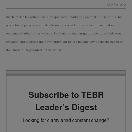
Go to top
Disclaimer: This article contains sponsored marketing content. It is intended for
promotional purposes and should not be considered as an endorsement or
recommendation by our website. Readers are encouraged to conduct their own
research and exercise their own judgment before making any decisions based on
the information provided in this article.
Subscribe to TEBR
Leader’s Digest
Looking for clarity amid constant change?
