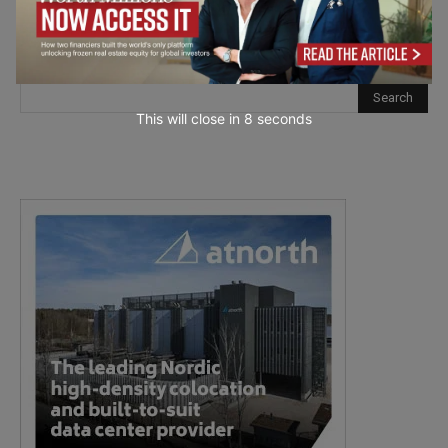
This will close in
7
seconds