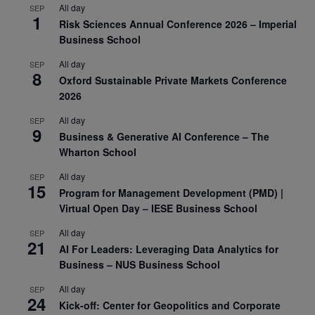
All day
SEP
1
Risk Sciences Annual Conference 2026 – Imperial
Business School
All day
SEP
8
Oxford Sustainable Private Markets Conference
2026
All day
SEP
9
Business & Generative AI Conference – The
Wharton School
All day
SEP
15
Program for Management Development (PMD) |
Virtual Open Day – IESE Business School
All day
SEP
21
AI For Leaders: Leveraging Data Analytics for
Business – NUS Business School
All day
SEP
24
Kick-off: Center for Geopolitics and Corporate