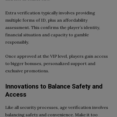
Extra verification typically involves providing
multiple forms of ID, plus an affordability
assessment. This confirms the player’s identity,
financial situation and capacity to gamble
responsibly.
Once approved at the VIP level, players gain access
to bigger bonuses, personalized support and
exclusive promotions.
Innovations to Balance Safety and
Access
Like all security processes, age verification involves
balancing safety and convenience. Make it too