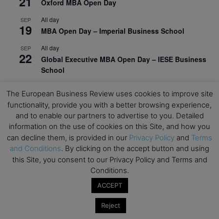
21
Oxford MBA Open Day
All day
SEP
19
MBA Open Day – Imperial Business School
All day
SEP
22
Global Executive MBA Open Day – IESE Business
School
All day
OCT
3
The European Business Review uses cookies to improve site
Open Day: International MBA – IE University
functionality, provide you with a better browsing experience,
All day
and to enable our partners to advertise to you. Detailed
OCT
12
EdTech Week 2026
information on the use of cookies on this Site, and how you
can decline them, is provided in our
Privacy Policy
and
Terms
All day
OCT
and Conditions
. By clicking on the accept button and using
27
2026 Symposium & PMBA/OMBA Conference –
this Site, you consent to our Privacy Policy and Terms and
Graduate Business Curriculum Roundtable
Conditions.
View Calendar
ACCEPT
Reject