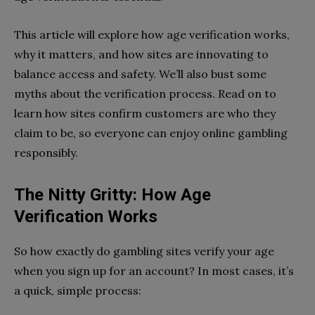
This article will explore how age verification works,
why it matters, and how sites are innovating to
balance access and safety. We’ll also bust some
myths about the verification process. Read on to
learn how sites confirm customers are who they
claim to be, so everyone can enjoy online gambling
responsibly.
The Nitty Gritty: How Age
Verification Works
So how exactly do gambling sites verify your age
when you sign up for an account? In most cases, it’s
a quick, simple process: