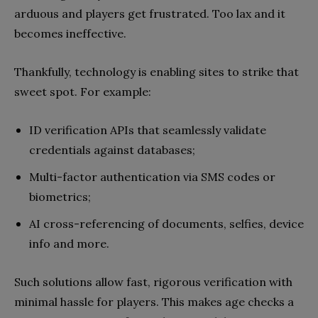
arduous and players get frustrated. Too lax and it
becomes ineffective.
Thankfully, technology is enabling sites to strike that
sweet spot. For example:
ID verification APIs that seamlessly validate
credentials against databases;
Multi-factor authentication via SMS codes or
biometrics;
AI cross-referencing of documents, selfies, device
info and more.
Such solutions allow fast, rigorous verification with
minimal hassle for players. This makes age checks a