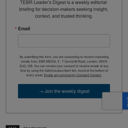
TEBR Leader’s Digest is a weekly editorial 
briefing for decision-makers seeking insight, 
context, and trusted thinking.
Email
By submitting this form, you are consenting to receive marketing
emails from: EBR MEDIA, 3 - 7 Sunnyhill Road, London, SW16
2UG, GB. You can revoke your consent to receive emails at any
time by using the SafeUnsubscribe® link, found at the bottom of
every email.
Emails are serviced by Constant Contact.
→ Join the weekly digest
TAGS
Advertisement