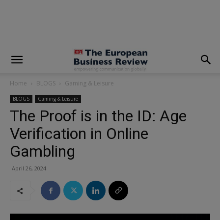
modal-check
Home
BLOGS
Gaming & Leisure
BLOGS
Gaming & Leisure
The Proof is in the ID: Age
Verification in Online
Gambling
April 26, 2024