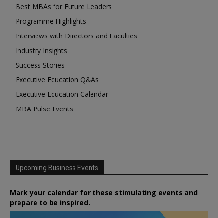
Best MBAs for Future Leaders
Programme Highlights
Interviews with Directors and Faculties
Industry Insights
Success Stories
Executive Education Q&As
Executive Education Calendar
MBA Pulse Events
Upcoming Business Events
Mark your calendar for these stimulating events and
prepare to be inspired.