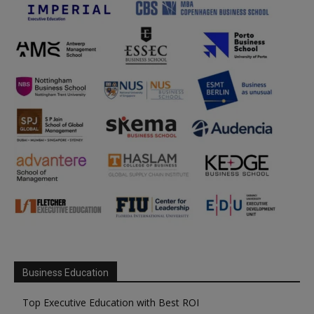
Business Education
Top Executive Education with Best ROI