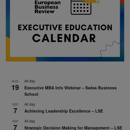
All day
AUG
19
Executive MBA Info Webinar – Swiss Business
School
All day
SEP
7
Achieving Leadership Excellence – LSE
All day
SEP
7
Strategic Decision Making for Management – LSE