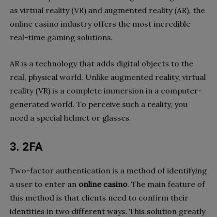
as virtual reality (VR) and augmented reality (AR), the
online casino industry offers the most incredible
real-time gaming solutions.
AR is a technology that adds digital objects to the
real, physical world. Unlike augmented reality, virtual
reality (VR) is a complete immersion in a computer-
generated world. To perceive such a reality, you
need a special helmet or glasses.
3. 2FA
Two-factor authentication is a method of identifying
a user to enter an
online casino
. The main feature of
this method is that clients need to confirm their
identities in two different ways. This solution greatly