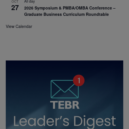
All day
OCT
27
2026 Symposium & PMBA/OMBA Conference –
Graduate Business Curriculum Roundtable
View Calendar