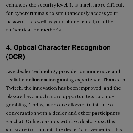
enhances the security level. It is much more difficult
for cybercriminals to simultaneously access your
password, as well as your phone, email, or other
authentication methods.
4. Optical Character Recognition
(OCR)
Live dealer technology provides an immersive and
realistic
online casino
gaming experience. Thanks to
Twitch, the innovation has been improved, and the
players have much more opportunities to enjoy
gambling. Today, users are allowed to initiate a
conversation with a dealer and other participants
via chat. Online casinos with live dealers use this
software to transmit the dealer’s movements. This