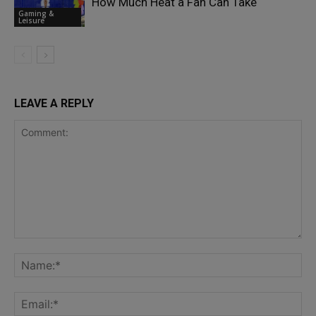
How Much Heat a Fan Can Take
Gaming &
Leisure
LEAVE A REPLY