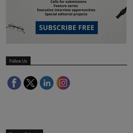
Follow Us