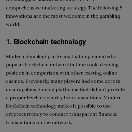
comprehensive marketing strategy. The following 5
innovations are the most welcome in the gambling
world.
1. Blockchain technology
Modern gambling platforms that implemented a
popular blockchain network in time took a leading
position in comparison with other existing online
casinos. Previously, many players had come across
unscrupulous gaming platforms that did not provide
a proper level of security for transactions. Modern
blockchain technology makes it possible to use
cryptocurrency to conduct transparent financial
transactions on the network.