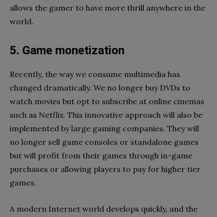
allows the gamer to have more thrill anywhere in the
world.
5. Game monetization
Recently, the way we consume multimedia has
changed dramatically. We no longer buy DVDs to
watch movies but opt to subscribe at online cinemas
such as Netflix. This innovative approach will also be
implemented by large gaming companies. They will
no longer sell game consoles or standalone games
but will profit from their games through in-game
purchases or allowing players to pay for higher tier
games.
A modern Internet world develops quickly, and the