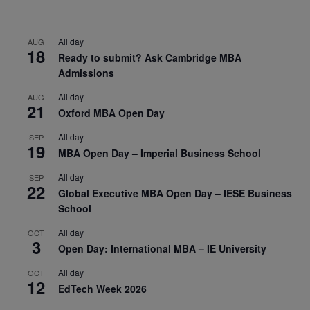
All day
AUG
18
Ready to submit? Ask Cambridge MBA
Admissions
All day
AUG
21
Oxford MBA Open Day
All day
SEP
19
MBA Open Day – Imperial Business School
All day
SEP
22
Global Executive MBA Open Day – IESE Business
School
All day
OCT
3
Open Day: International MBA – IE University
All day
OCT
12
EdTech Week 2026