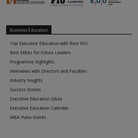
Business Education
Top Executive Education with Best ROI
Best MBAs for Future Leaders
Programme Highlights
Interviews with Directors and Faculties
Industry Insights
Success Stories
Executive Education Q&As
Executive Education Calendar
MBA Pulse Events