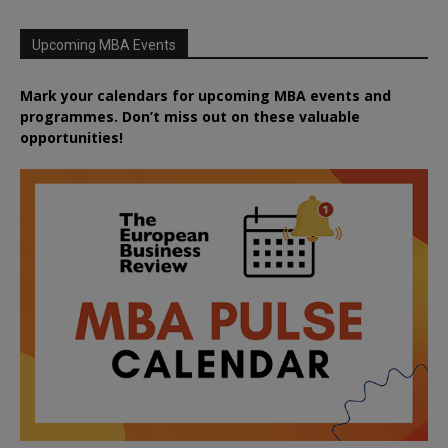
Upcoming MBA Events
Mark your calendars for upcoming MBA events and
programmes. Don’t miss out on these valuable
opportunities!