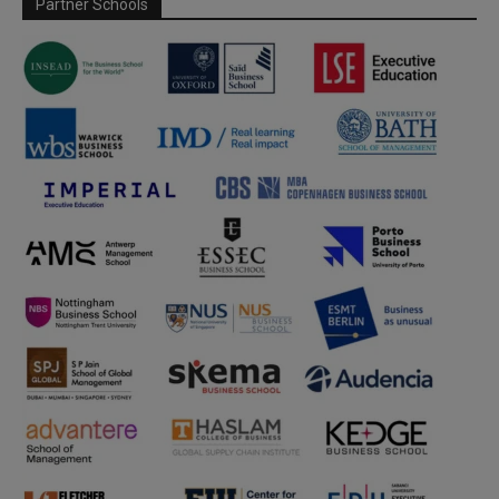
Partner Schools