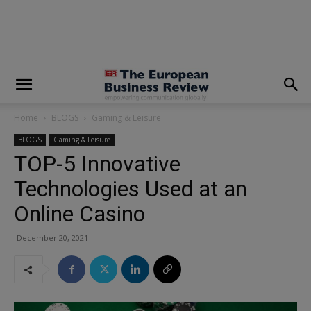
modal-check
Home
BLOGS
Gaming & Leisure
BLOGS
Gaming & Leisure
TOP-5 Innovative
Technologies Used at an
Online Casino
December 20, 2021