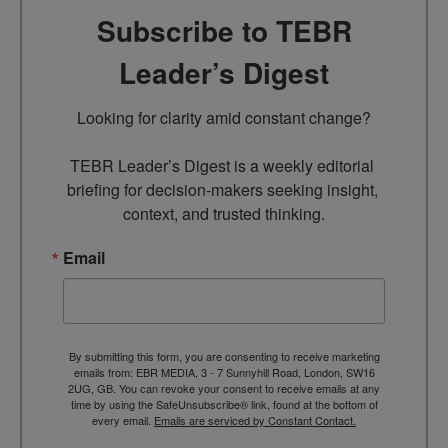
Subscribe to TEBR
Leader’s Digest
Looking for clarity amid constant change?

TEBR Leader’s Digest is a weekly editorial 
briefing for decision-makers seeking insight, 
context, and trusted thinking.
Email
By submitting this form, you are consenting to receive marketing
emails from: EBR MEDIA, 3 - 7 Sunnyhill Road, London, SW16
2UG, GB. You can revoke your consent to receive emails at any
time by using the SafeUnsubscribe® link, found at the bottom of
every email.
Emails are serviced by Constant Contact.