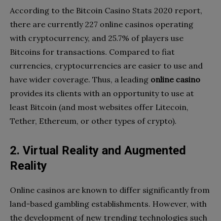
According to the Bitcoin Casino Stats 2020 report,
there are currently 227 online casinos operating
with cryptocurrency, and 25.7% of players use
Bitcoins for transactions. Compared to fiat
currencies, cryptocurrencies are easier to use and
have wider coverage. Thus, a leading
online casino
provides its clients with an opportunity to use at
least Bitcoin (and most websites offer Litecoin,
Tether, Ethereum, or other types of crypto).
2. Virtual Reality and Augmented
Reality
Online casinos are known to differ significantly from
land-based gambling establishments. However, with
the development of new trending technologies such