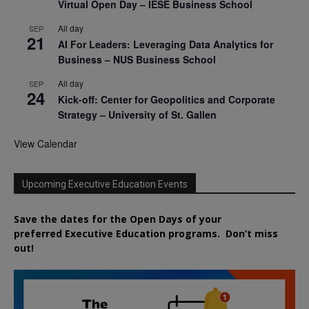
Virtual Open Day – IESE Business School
All day
SEP
21
AI For Leaders: Leveraging Data Analytics for
Business – NUS Business School
All day
SEP
24
Kick-off: Center for Geopolitics and Corporate
Strategy – University of St. Gallen
View Calendar
Upcoming Executive Education Events
Save the dates for the Open Days of your
preferred
Executive
Education
programs. Don’t miss
out!