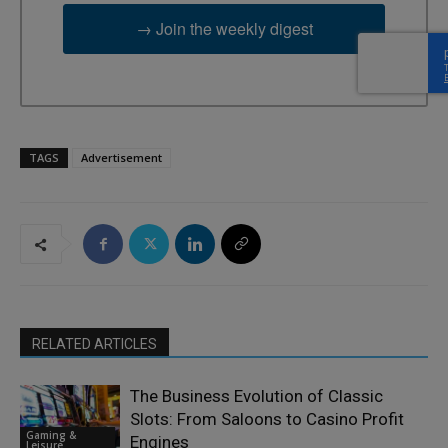
→ Join the weekly digest
TAGS
Advertisement
RELATED ARTICLES
The Business Evolution of Classic
Slots: From Saloons to Casino Profit
Gaming &
Engines
Leisure