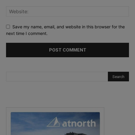
Save my name, email, and website in this browser for the
next time I comment.