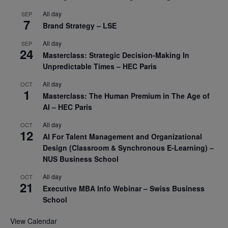
All day
SEP
7
Brand Strategy – LSE
All day
SEP
24
Masterclass: Strategic Decision-Making In
Unpredictable Times – HEC Paris
All day
OCT
1
Masterclass: The Human Premium in The Age of
AI – HEC Paris
All day
OCT
12
AI For Talent Management and Organizational
Design (Classroom & Synchronous E-Learning) –
NUS Business School
All day
OCT
21
Executive MBA Info Webinar – Swiss Business
School
View Calendar