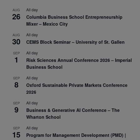
All day
AUG
26
Columbia Business School Entrepreneurship
Mixer – Mexico City
All day
AUG
30
CEMS Block Seminar – University of St. Gallen
All day
SEP
1
Risk Sciences Annual Conference 2026 – Imperial
Business School
All day
SEP
8
Oxford Sustainable Private Markets Conference
2026
All day
SEP
9
Business & Generative AI Conference – The
Wharton School
All day
SEP
15
Program for Management Development (PMD) |