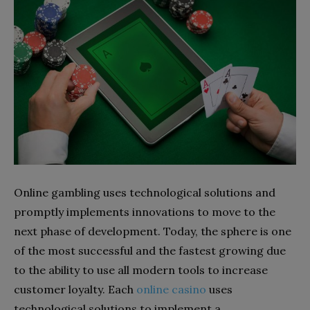
Online gambling uses technological solutions and
promptly implements innovations to move to the
next phase of development. Today, the sphere is one
of the most successful and the fastest growing due
to the ability to use all modern tools to increase
customer loyalty. Each
online casino
uses
technological solutions to implement a