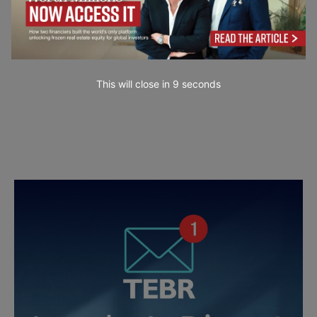
This will close in
7
seconds