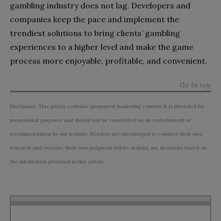
gambling industry does not lag. Developers and
companies keep the pace and implement the
trendiest solutions to bring clients’ gambling
experiences to a higher level and make the game
process more enjoyable, profitable, and convenient.
Go to top
Disclaimer: This article contains sponsored marketing content. It is intended for
promotional purposes and should not be considered as an endorsement or
recommendation by our website. Readers are encouraged to conduct their own
research and exercise their own judgment before making any decisions based on
the information provided in this article.