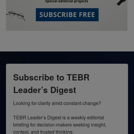
Subscribe to TEBR
Leader’s Digest
Looking for clarity amid constant change?

TEBR Leader’s Digest is a weekly editorial 
briefing for decision-makers seeking insight, 
context, and trusted thinking.