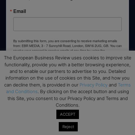
Email
By submitting this form, you are consenting to receive marketing emails
from: EBR MEDIA, 3 - 7 Sunnyhill Road, London, SW16 2UG, GB. You can
revoke your consent to receive emails at any time by using the
SafeUnsubscribe® link, found at the bottom of every email.
Emails are
The European Business Review uses cookies to improve site
serviced by Constant Contact.
functionality, provide you with a better browsing experience,
and to enable our partners to advertise to you. Detailed
→ Join the weekly digest
information on the use of cookies on this Site, and how you
can decline them, is provided in our
Privacy Policy
and
Terms
and Conditions
. By clicking on the accept button and using
this Site, you consent to our Privacy Policy and Terms and
Conditions.
Disclaimers
ACCEPT
None of the information on this website is investment or
Reject
financial advice. The European Business Review is not