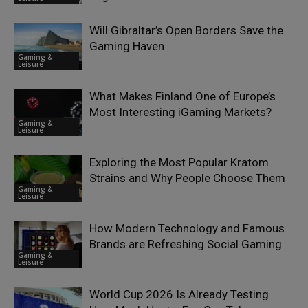
Will Gibraltar’s Open Borders Save the
Gaming Haven
Gaming &
Leisure
What Makes Finland One of Europe’s
Most Interesting iGaming Markets?
Gaming &
Leisure
Exploring the Most Popular Kratom
Strains and Why People Choose Them
Gaming &
Leisure
How Modern Technology and Famous
Brands are Refreshing Social Gaming
Gaming &
Leisure
World Cup 2026 Is Already Testing