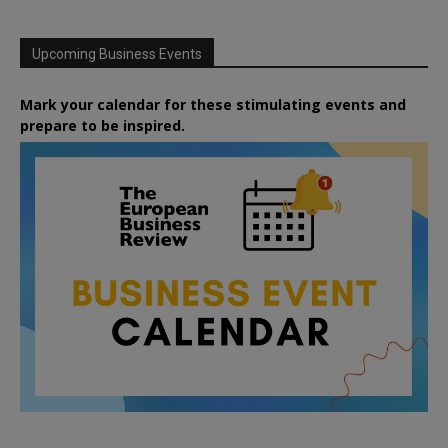
Upcoming Business Events
Mark your calendar for these stimulating events and
prepare to be inspired.