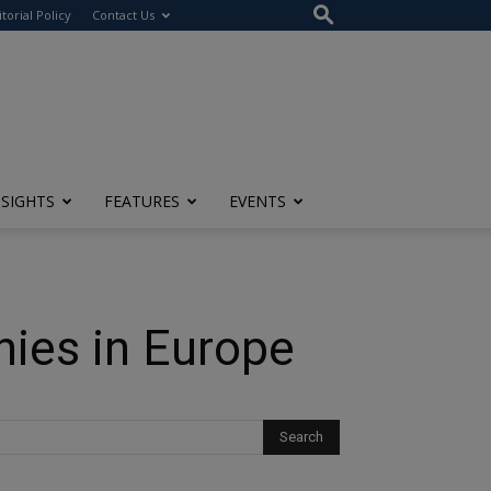
itorial Policy
Contact Us
NSIGHTS
FEATURES
EVENTS
ies in Europe