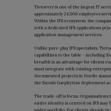
Tietoevry is one of the largest IT serv
approximately 24,000 employees servi
Within the IFS ecosystem, the compan
with a dedicated IFS Applications pra
application management services.
Unlike pure-play IFS specialists, Tiet
capabilities to the table – including 
breadth is an advantage for clients 
must integrate with existing enterpri
documented projects in Nordic manufa
the Suzuki Garphyttan deployment acr
The trade-off is focus. Organisation
entire identity is centred on IFS may 
wider portfolio. For clients already i