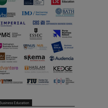
Business Education