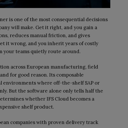
er is one of the most consequential decisions
pany will make. Get it right, and you gain a
ons, reduces manual friction, and gives
et it wrong, and you inherit years of costly
m your teams quietly route around.
ition across European manufacturing, field
 and for good reason. Its composable
al environments where off-the-shelf SAP or
ly. But the software alone only tells half the
 determines whether IFS Cloud becomes a
xpensive shelf product.
opean companies with proven delivery track