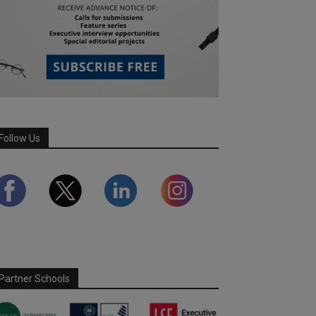
Follow Us
Partner Schools