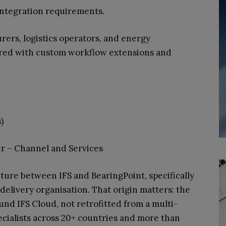
 integration requirements.
rs, logistics operators, and energy
ered with custom workflow extensions and
)
r – Channel and Services
nture between IFS and BearingPoint, specifically
 delivery organisation. That origin matters: the
und IFS Cloud, not retrofitted from a multi-
cialists across 20+ countries and more than