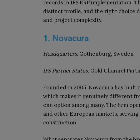
records in IFS ERP implementation. The
distinct profile, and the right choice
and project complexity.
1.
Novacura
Headquarters:
Gothenburg, Sweden
IFS Partner Status:
Gold Channel Part
Founded in 2005, Novacura has built i
which makes it genuinely different fr
one option among many. The firm oper
and other European markets, serving c
construction.
What separates Novacura from the bro