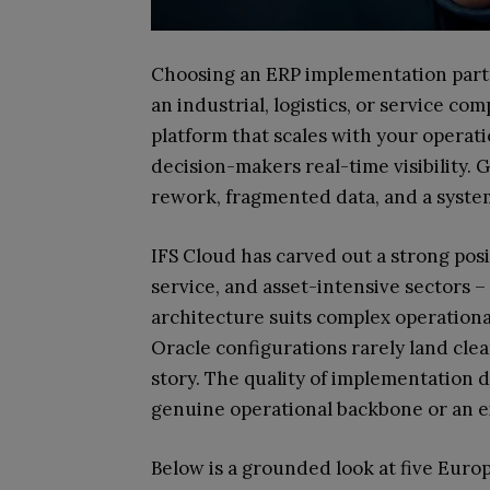
Choosing an ERP implementation partn
an industrial, logistics, or service com
platform that scales with your operati
decision-makers real-time visibility. G
rework, fragmented data, and a syste
IFS Cloud has carved out a strong pos
service, and asset-intensive sectors –
architecture suits complex operation
Oracle configurations rarely land clean
story. The quality of implementation
genuine operational backbone or an e
Below is a grounded look at five Eur