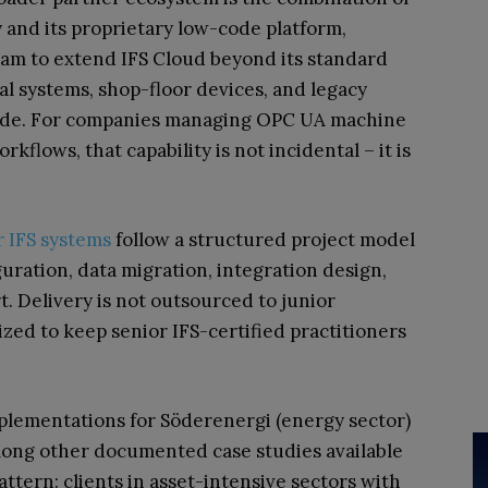
and its proprietary low-code platform,
eam to extend IFS Cloud beyond its standard
al systems, shop-floor devices, and legacy
code. For companies managing OPC UA machine
flows, that capability is not incidental – it is
r IFS systems
follow a structured project model
guration, data migration, integration design,
t. Delivery is not outsourced to junior
sized to keep senior IFS-certified practitioners
lementations for Söderenergi (energy sector)
mong other documented case studies available
attern: clients in asset-intensive sectors with