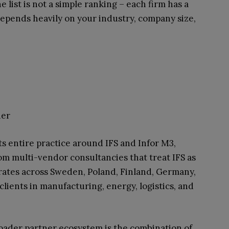
 list is not a simple ranking – each firm has a
 depends heavily on your industry, company size,
ner
ts entire practice around IFS and Infor M3,
om multi-vendor consultancies that treat IFS as
ates across Sweden, Poland, Finland, Germany,
lients in manufacturing, energy, logistics, and
ader partner ecosystem is the combination of