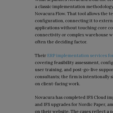
a classic implementation methodology 
Novacura Flow. That tool allows the t
configuration, connecting it to extern
applications without touching core 
connectivity or complex warehouse work
often the deciding factor.
Their
ERP implementation services fo
covering feasibility assessment, confi
user training, and post-go-live suppor
consultants; the firm is intentionally 
on client-facing work.
Novacura has completed IFS Cloud imp
and IFS upgrades for Nordic Paper, a
on their website. The cases reflect a p