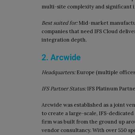
multi-site complexity and significant
Best suited for:
Mid-market manufacture
companies that need IFS Cloud deliv
integration depth.
2. Arcwide
Headquarters:
Europe (multiple offices
IFS Partner Status:
IFS Platinum Partne
Arcwide was established as a joint ve
to create a large-scale, IFS-dedicated
firm was built from the ground up aro
vendor consultancy. With over 550 spe