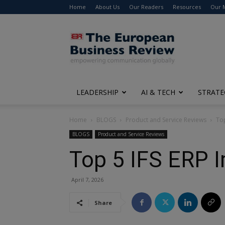
Home
About Us
Our Readers
Resources
Our 
The
European
Business
Review
LEADERSHIP
AI & TECH
STRATE
Home
BLOGS
Product and Service Reviews
To
BLOGS
Product and Service Reviews
Top 5 IFS ERP 
April 7, 2026
Share