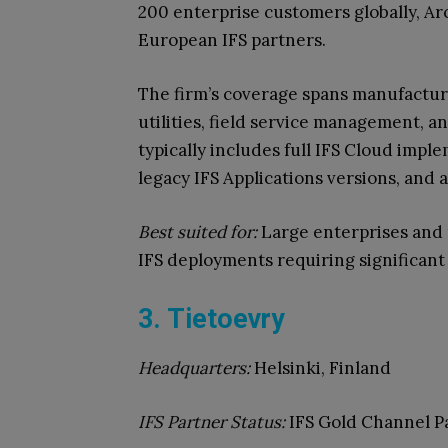
200 enterprise customers globally, Ar
European IFS partners.
The firm’s coverage spans manufactur
utilities, field service management, 
typically includes full IFS Cloud imp
legacy IFS Applications versions, and 
Best suited for:
Large enterprises and 
IFS deployments requiring significant
3. Tietoevry
Headquarters:
Helsinki, Finland
IFS Partner Status:
IFS Gold Channel P