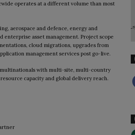
cwide operates at a different volume than most
ing, aerospace and defence, energy and
and enterprise asset management. Project scope
lementations, cloud migrations, upgrades from
application management services post go-live.
multinationals with multi-site, multi-country
 resource capacity and global delivery reach.
artner