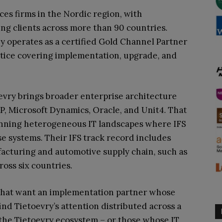
ices firms in the Nordic region, with
ng clients across more than 90 countries.
y operates as a certified Gold Channel Partner
ctice covering implementation, upgrade, and
oevry brings broader enterprise architecture
SAP, Microsoft Dynamics, Oracle, and Unit4. That
running heterogeneous IT landscapes where IFS
se systems. Their IFS track record includes
cturing and automotive supply chain, such as
oss six countries.
s that want an implementation partner whose
find Tietoevry’s attention distributed across a
n the Tietoevry ecosystem – or those whose IT