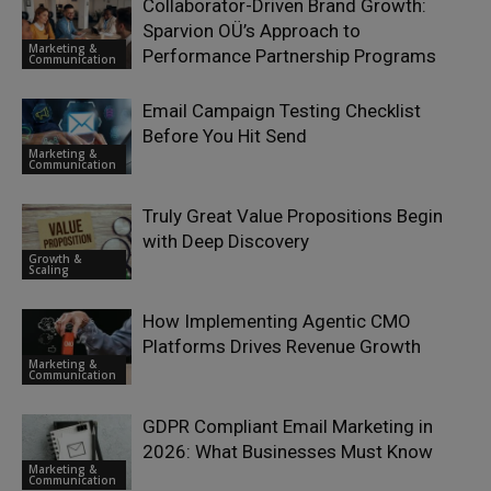
Collaborator-Driven Brand Growth:
Sparvion OÜ’s Approach to
Marketing &
Performance Partnership Programs
Communication
Email Campaign Testing Checklist
Before You Hit Send
Marketing &
Communication
Truly Great Value Propositions Begin
with Deep Discovery
Growth &
Scaling
How Implementing Agentic CMO
Platforms Drives Revenue Growth
Marketing &
Communication
GDPR Compliant Email Marketing in
2026: What Businesses Must Know
Marketing &
Communication