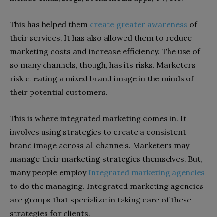
This has helped them
create greater awareness
of
their services. It has also allowed them to reduce
marketing costs and increase efficiency. The use of
so many channels, though, has its risks. Marketers
risk creating a mixed brand image in the minds of
their potential customers.
This is where integrated marketing comes in. It
involves using strategies to create a consistent
brand image across all channels. Marketers may
manage their marketing strategies themselves. But,
many people employ
Integrated marketing agencies
to do the managing. Integrated marketing agencies
are groups that specialize in taking care of these
strategies for clients.