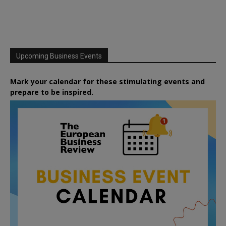
Upcoming Business Events
Mark your calendar for these stimulating events and
prepare to be inspired.