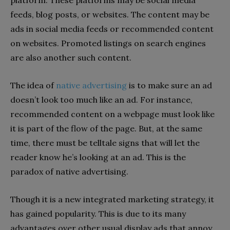
feeds, blog posts, or websites. The content may be
ads in social media feeds or recommended content
on websites. Promoted listings on search engines
are also another such content.
The idea of
native advertising
is to make sure an ad
doesn’t look too much like an ad. For instance,
recommended content on a webpage must look like
it is part of the flow of the page. But, at the same
time, there must be telltale signs that will let the
reader know he’s looking at an ad. This is the
paradox of native advertising.
Though it is a new integrated marketing strategy, it
has gained popularity. This is due to its many
advantages over other usual display ads that annoy