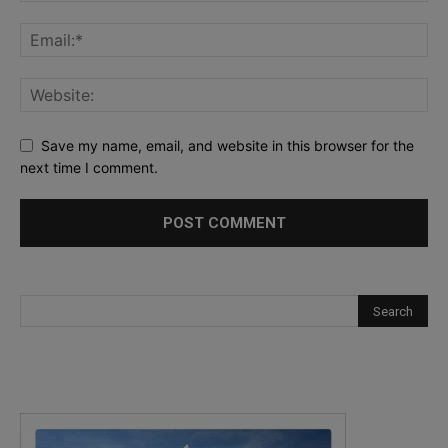
Save my name, email, and website in this browser for the
next time I comment.