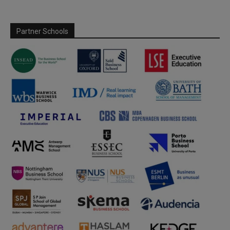
Partner Schools