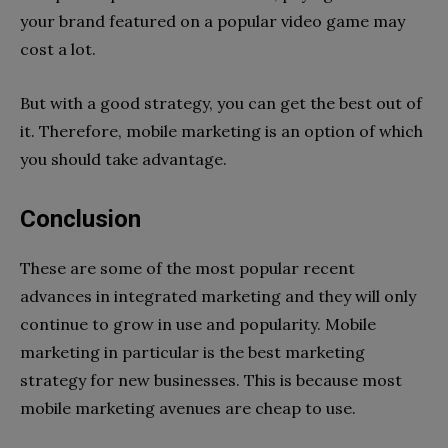
your brand featured on a popular video game may
cost a lot.
But with a good strategy, you can get the best out of
it. Therefore, mobile marketing is an option of which
you should take advantage.
Conclusion
These are some of the most popular recent
advances in integrated marketing and they will only
continue to grow in use and popularity. Mobile
marketing in particular is the best marketing
strategy for new businesses. This is because most
mobile marketing avenues are cheap to use.