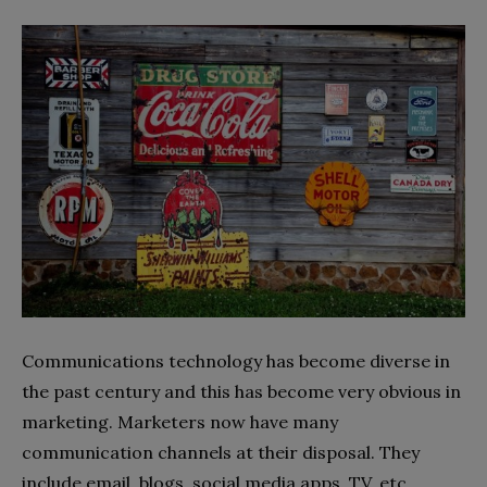
Communications technology has become diverse in
the past century and this has become very obvious in
marketing. Marketers now have many
communication channels at their disposal. They
include email, blogs, social media apps, TV, etc.