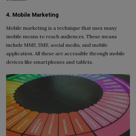
4. Mobile Marketing
Mobile marketing is a technique that uses many
mobile means to reach audiences. These means
include MMS, SMS, social media, and mobile
application. All these are accessible through mobile
devices like smartphones and tablets.