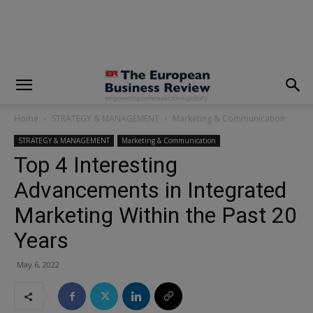
modal-check
Home
STRATEGY & MANAGEMENT
Marketing & Communication
STRATEGY & MANAGEMENT
Marketing & Communication
Top 4 Interesting
Advancements in Integrated
Marketing Within the Past 20
Years
May 6, 2022