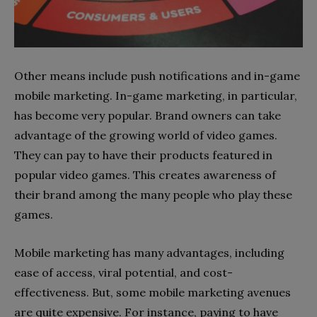
Other means include push notifications and in-game
mobile marketing. In-game marketing, in particular,
has become very popular. Brand owners can take
advantage of the growing world of video games.
They can pay to have their products featured in
popular video games. This creates awareness of
their brand among the many people who play these
games.
Mobile marketing has many advantages, including
ease of access, viral potential, and cost-
effectiveness. But, some mobile marketing avenues
are quite expensive. For instance, paying to have