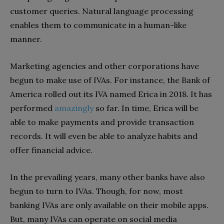
customer queries. Natural language processing
enables them to communicate in a human-like
manner.
Marketing agencies and other corporations have
begun to make use of IVAs. For instance, the Bank of
America rolled out its IVA named Erica in 2018. It has
performed
amazingly
so far. In time, Erica will be
able to make payments and provide transaction
records. It will even be able to analyze habits and
offer financial advice.
In the prevailing years, many other banks have also
begun to turn to IVAs. Though, for now, most
banking IVAs are only available on their mobile apps.
But, many IVAs can operate on social media