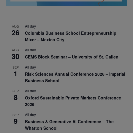
All day
AUG
26
Columbia Business School Entrepreneurship
Mixer – Mexico City
All day
AUG
30
CEMS Block Seminar – University of St. Gallen
All day
SEP
1
Risk Sciences Annual Conference 2026 – Imperial
Business School
All day
SEP
8
Oxford Sustainable Private Markets Conference
2026
All day
SEP
9
Business & Generative AI Conference – The
Wharton School