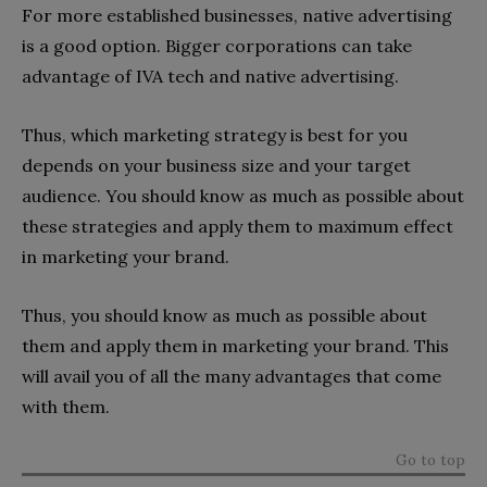
For more established businesses, native advertising
is a good option. Bigger corporations can take
advantage of IVA tech and native advertising.
Thus, which marketing strategy is best for you
depends on your business size and your target
audience. You should know as much as possible about
these strategies and apply them to maximum effect
in marketing your brand.
Thus, you should know as much as possible about
them and apply them in marketing your brand. This
will avail you of all the many advantages that come
with them.
Go to top