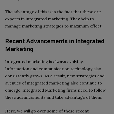
The advantage of this is in the fact that these are
experts in integrated marketing. They help to
manage marketing strategies to maximum effect.
Recent Advancements in Integrated
Marketing
Integrated marketing is always evolving.
Information and communication technology also
consistently grows. As a result, new strategies and
avenues of integrated marketing also continue to
emerge. Integrated Marketing firms need to follow
these advancements and take advantage of them.
Here, we will go over some of these recent