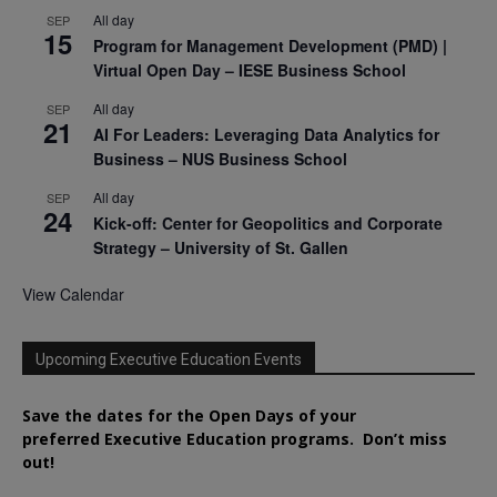
All day
SEP
15
Program for Management Development (PMD) |
Virtual Open Day – IESE Business School
All day
SEP
21
AI For Leaders: Leveraging Data Analytics for
Business – NUS Business School
All day
SEP
24
Kick-off: Center for Geopolitics and Corporate
Strategy – University of St. Gallen
View Calendar
Upcoming Executive Education Events
Save the dates for the Open Days of your
preferred
Executive
Education
programs. Don’t miss
out!