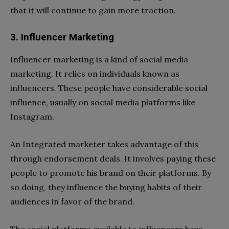
that it will continue to gain more traction.
3. Influencer Marketing
Influencer marketing is a kind of social media
marketing. It relies on individuals known as
influencers. These people have considerable social
influence, usually on social media platforms like
Instagram.
An Integrated marketer takes advantage of this
through endorsement deals. It involves paying these
people to promote his brand on their platforms. By
so doing, they influence the buying habits of their
audiences in favor of the brand.
The social platforms available to influencers have