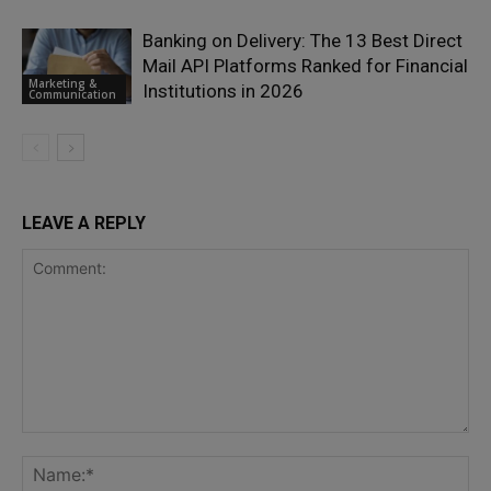
Banking on Delivery: The 13 Best Direct
Mail API Platforms Ranked for Financial
Marketing &
Institutions in 2026
Communication
LEAVE A REPLY