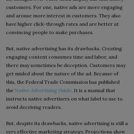
customers. For one, native ads are more engaging
and arouse more interest in customers. They also
have higher click-through rates and are better at
convincing people to make purchases.
But, native advertising has its drawbacks. Creating
engaging content consumes time and labor, and
there may sometimes be deception. Customers may
get misled about the nature of the ad. Because of
this, the Federal Trade Commission has published
the
Native Advertising Guide
. It is a manual that
instructs native advertisers on what label to use to
avoid deceiving readers.
But, despite its drawbacks, native advertising is still a
very effective marketing strategy. Projections show