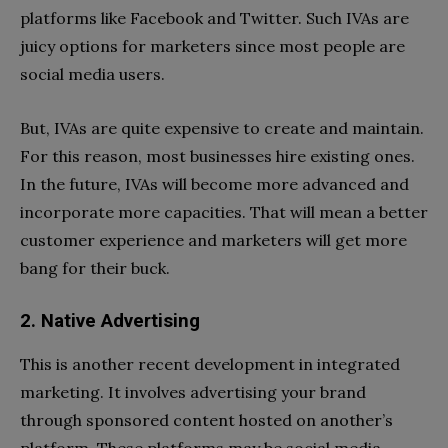
platforms like Facebook and Twitter. Such IVAs are
juicy options for marketers since most people are
social media users.
But, IVAs are quite expensive to create and maintain.
For this reason, most businesses hire existing ones.
In the future, IVAs will become more advanced and
incorporate more capacities. That will mean a better
customer experience and marketers will get more
bang for their buck.
2. Native Advertising
This is another recent development in integrated
marketing. It involves advertising your brand
through sponsored content hosted on another’s
platform. These platforms may be social media