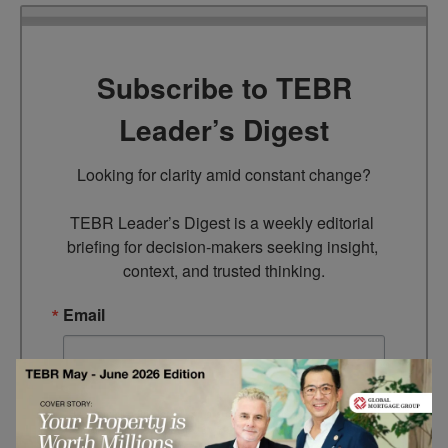
Subscribe to TEBR
Leader’s Digest
Looking for clarity amid constant change?

TEBR Leader’s Digest is a weekly editorial 
briefing for decision-makers seeking insight, 
context, and trusted thinking.
Email
By submitting this form, you are consenting to receive marketing
emails from: EBR MEDIA, 3 - 7 Sunnyhill Road, London, SW16
2UG, GB. You can revoke your consent to receive emails at any