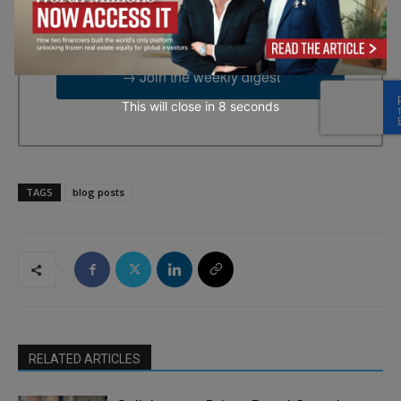
time by using the SafeUnsubscribe® link, found at the bottom of
every email.
Emails are serviced by Constant Contact.
→ Join the weekly digest
This will close in
7
seconds
TAGS
blog posts
RELATED ARTICLES