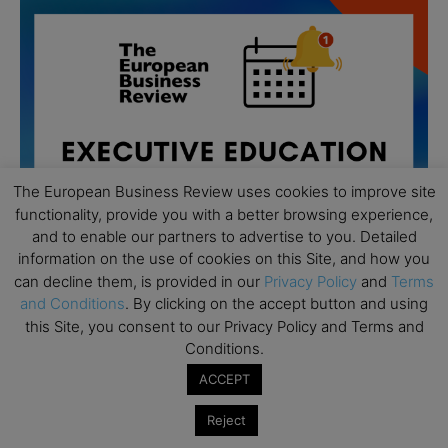
The European Business Review uses cookies to improve site
functionality, provide you with a better browsing experience,
and to enable our partners to advertise to you. Detailed
information on the use of cookies on this Site, and how you
can decline them, is provided in our
Privacy Policy
and
Terms
and Conditions
. By clicking on the accept button and using
this Site, you consent to our Privacy Policy and Terms and
All day
AUG
Conditions.
19
Executive MBA Info Webinar – Swiss Business
ACCEPT
School
All day
SEP
Reject
7
Achieving Leadership Excellence – LSE