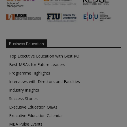
Business Education
Top Executive Education with Best ROI
Best MBAs for Future Leaders
Programme Highlights
Interviews with Directors and Faculties
Industry Insights
Success Stories
Executive Education Q&As
Executive Education Calendar
MBA Pulse Events