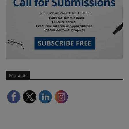
Follow Us