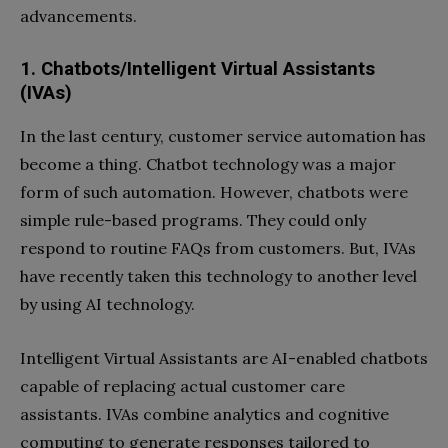
advancements.
1. Chatbots/Intelligent Virtual Assistants
(IVAs)
In the last century, customer service automation has
become a thing. Chatbot technology was a major
form of such automation. However, chatbots were
simple rule-based programs. They could only
respond to routine FAQs from customers. But, IVAs
have recently taken this technology to another level
by using AI technology.
Intelligent Virtual Assistants are AI-enabled chatbots
capable of replacing actual customer care
assistants. IVAs combine analytics and cognitive
computing to generate responses tailored to