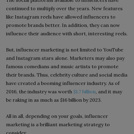
continued to multiply over the years. New features
like Instagram reels have allowed influencers to
promote brands better. In addition, they can now
influence their audience with short, interesting reels.
But, influencer marketing is not limited to YouTube
and Instagram stars alone. Marketers may also pay
famous comedians and music artists to promote
their brands. Thus, celebrity culture and social media
have created a booming influencer industry. As of
2016, the industry was worth
$1.7 billion
, and it may
be raking in as much as $16 billion by 2023.
All in all, depending on your goals, influencer
marketing is a brilliant marketing strategy to
consider.