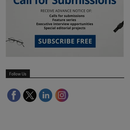
Follow Us