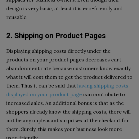
design is very basic, at least it is eco-friendly and
reusable.
2. Shipping on Product Pages
Displaying shipping costs directly under the
products on your product pages decreases cart
abandonment rate because customers know exactly
what it will cost them to get the product delivered to
them. Thus it can be said that
having shipping costs
displayed on your product page
can contribute to
increased sales. An additional bonus is that as the
shoppers already know the shipping costs, there will
not be any unpleasant surprises at the checkout for
them. Surely, this makes your business look more
user-friendly.