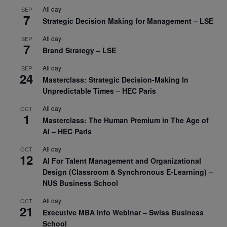
All day
SEP
7
Strategic Decision Making for Management – LSE
All day
SEP
7
Brand Strategy – LSE
All day
SEP
24
Masterclass: Strategic Decision-Making In
Unpredictable Times – HEC Paris
All day
OCT
1
Masterclass: The Human Premium in The Age of
AI – HEC Paris
All day
OCT
12
AI For Talent Management and Organizational
Design (Classroom & Synchronous E-Learning) –
NUS Business School
All day
OCT
21
Executive MBA Info Webinar – Swiss Business
School