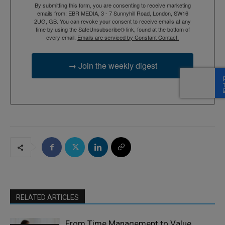
By submitting this form, you are consenting to receive marketing
emails from: EBR MEDIA, 3 - 7 Sunnyhill Road, London, SW16
2UG, GB. You can revoke your consent to receive emails at any
time by using the SafeUnsubscribe® link, found at the bottom of
every email.
Emails are serviced by Constant Contact.
→ Join the weekly digest
RELATED ARTICLES
From Time Management to Value