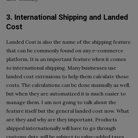
3. International Shipping and Landed
Cost
Landed Cost is also the name of the shipping feature
that can be commonly found on any e-commerce
platform. It is an important feature when it comes
to international shipping. Many businesses use
landed cost extensions to help them calculate those
costs. The calculations can be done manually as well,
but when they are automatized it is much easier to
manage them. I am not going to talk about the
feature itself but the general landed cost now. What
are they and why are they important. Products
shipped internationally will have to go through
customs duty, will be subject to value-added taxes,