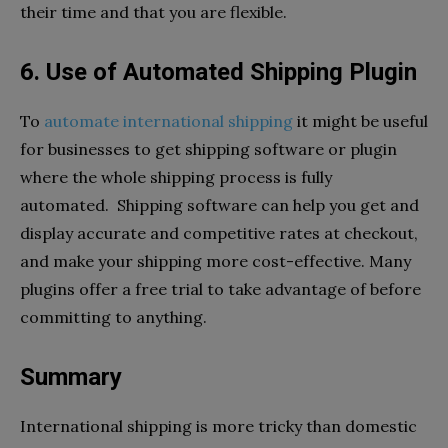
their time and that you are flexible.
6. Use of Automated Shipping Plugin
To
automate international shipping
it might be useful
for businesses to get shipping software or plugin
where the whole shipping process is fully
automated. Shipping software can help you get and
display accurate and competitive rates at checkout,
and make your shipping more cost-effective. Many
plugins offer a free trial to take advantage of before
committing to anything.
Summary
International shipping is more tricky than domestic