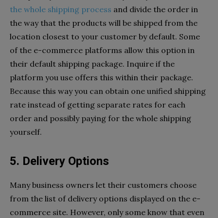
the whole shipping process
and divide the order in
the way that the products will be shipped from the
location closest to your customer by default. Some
of the e-commerce platforms allow this option in
their default shipping package. Inquire if the
platform you use offers this within their package.
Because this way you can obtain one unified shipping
rate instead of getting separate rates for each
order and possibly paying for the whole shipping
yourself.
5. Delivery Options
Many business owners let their customers choose
from the list of delivery options displayed on the e-
commerce site. However, only some know that even