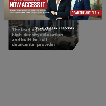
This will close in
7
seconds