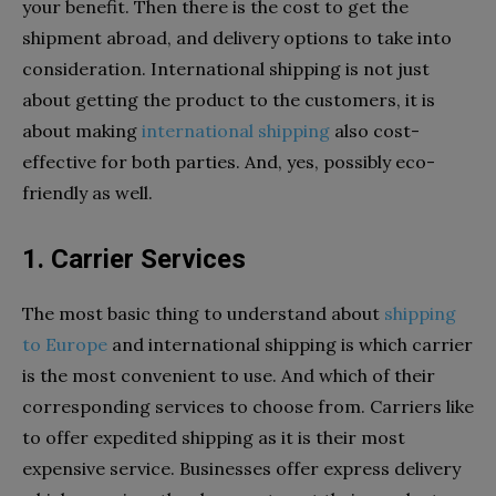
your benefit. Then there is the cost to get the
shipment abroad, and delivery options to take into
consideration. International shipping is not just
about getting the product to the customers, it is
about making
international shipping
also cost-
effective for both parties. And, yes, possibly eco-
friendly as well.
1. Carrier Services
The most basic thing to understand about
shipping
to Europe
and international shipping is which carrier
is the most convenient to use. And which of their
corresponding services to choose from. Carriers like
to offer expedited shipping as it is their most
expensive service. Businesses offer express delivery