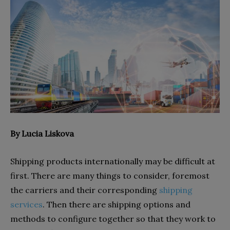
By Lucia Liskova
Shipping products internationally may be difficult at
first. There are many things to consider, foremost
the carriers and their corresponding
shipping
services
. Then there are shipping options and
methods to configure together so that they work to