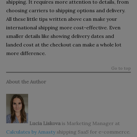
shipping. It requires more attention to details, from
choosing carriers to shipping options and delivery.
All these little tips written above can make your
international shipping more cost-effective. Even
smaller details like showing delivery dates and
landed cost at the checkout can make a whole lot
more difference.
Go to top
About the Author
Lucia Liskova
is Marketing Manager at
Calculates by Amasty
shipping SaaS for e-commerce.