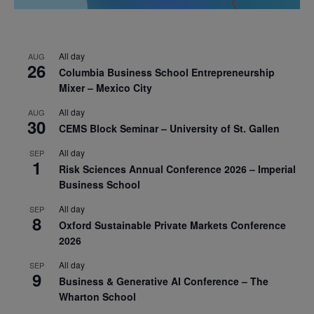
All day
AUG
26
Columbia Business School Entrepreneurship
Mixer – Mexico City
All day
AUG
30
CEMS Block Seminar – University of St. Gallen
All day
SEP
1
Risk Sciences Annual Conference 2026 – Imperial
Business School
All day
SEP
8
Oxford Sustainable Private Markets Conference
2026
All day
SEP
9
Business & Generative AI Conference – The
Wharton School