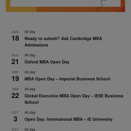
All day
AUG
18
Ready to submit? Ask Cambridge MBA
Admissions
All day
AUG
21
Oxford MBA Open Day
All day
SEP
19
MBA Open Day – Imperial Business School
All day
SEP
22
Global Executive MBA Open Day – IESE Business
School
All day
OCT
3
Open Day: International MBA – IE University
All day
OCT