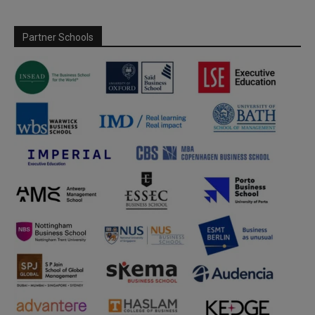
Partner Schools