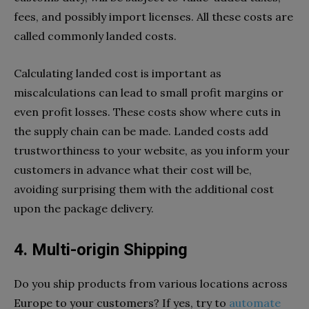
fees, and possibly import licenses. All these costs are
called commonly landed costs.
Calculating landed cost is important as
miscalculations can lead to small profit margins or
even profit losses. These costs show where cuts in
the supply chain can be made. Landed costs add
trustworthiness to your website, as you inform your
customers in advance what their cost will be,
avoiding surprising them with the additional cost
upon the package delivery.
4. Multi-origin Shipping
Do you ship products from various locations across
Europe to your customers? If yes, try to
automate