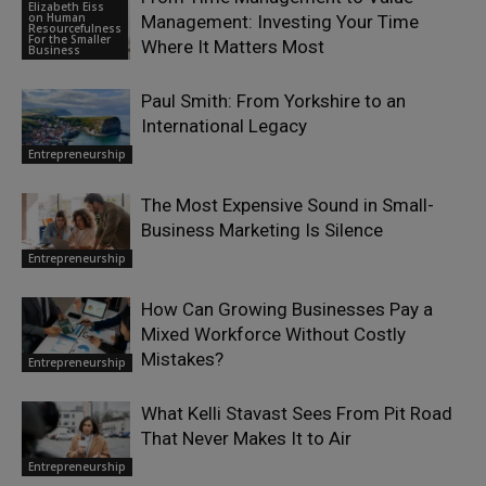
Elizabeth Eiss
on Human
Management: Investing Your Time
Resourcefulness
For the Smaller
Where It Matters Most
Business
Paul Smith: From Yorkshire to an
International Legacy
Entrepreneurship
The Most Expensive Sound in Small-
Business Marketing Is Silence
Entrepreneurship
How Can Growing Businesses Pay a
Mixed Workforce Without Costly
Mistakes?
Entrepreneurship
What Kelli Stavast Sees From Pit Road
That Never Makes It to Air
Entrepreneurship