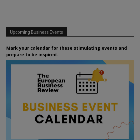
Upcoming Business Events
Mark your calendar for these stimulating events and
prepare to be inspired.