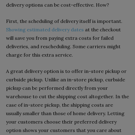
delivery options can be cost-effective. How?
First, the scheduling of delivery itself is important.
Showing estimated delivery dates
at the checkout
will save you from paying extra costs for failed
deliveries, and rescheduling. Some carriers might
charge for this extra service.
A great delivery option is to offer in-store pickup or
curbside pickup. Unlike an in-store pickup, curbside
pickup can be performed directly from your
warehouse to cut the shipping cost altogether. In the
case of in-store pickup, the shipping costs are
usually smaller than those of home delivery. Letting
your customers choose their preferred delivery
option shows your customers that you care about