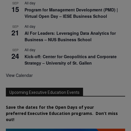
All day
SEP
15
Program for Management Development (PMD) |
Virtual Open Day – IESE Business School
All day
SEP
21
AI For Leaders: Leveraging Data Analytics for
Business – NUS Business School
All day
SEP
24
Kick-off: Center for Geopolitics and Corporate
Strategy – University of St. Gallen
View Calendar
Upcoming Executive Education Events
Save the dates for the Open Days of your
preferred
Executive
Education
programs. Don’t miss
out!