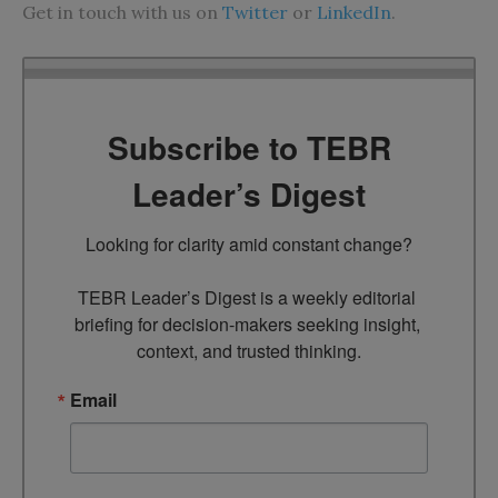
Get in touch with us on
Twitter
or
LinkedIn
.
Subscribe to TEBR
Leader’s Digest
Looking for clarity amid constant change?

TEBR Leader’s Digest is a weekly editorial 
briefing for decision-makers seeking insight, 
context, and trusted thinking.
Email