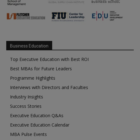
Business Education
Top Executive Education with Best ROI
Best MBAs for Future Leaders
Programme Highlights
Interviews with Directors and Faculties
Industry Insights
Success Stories
Executive Education Q&As
Executive Education Calendar
MBA Pulse Events