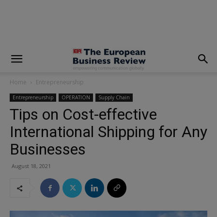
modal-check
Home
Entrepreneurship
Entrepreneurship
OPERATION
Supply Chain
Tips on Cost-effective
International Shipping for Any
Businesses
August 18, 2021