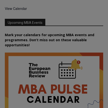
View Calendar
Upcoming MBA Events
Mark your calendars for upcoming MBA events and
programmes. Don’t miss out on these valuable
opportunities!