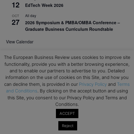
12
EdTech Week 2026
All day
OCT
27
2026 Symposium & PMBA/OMBA Conference –
Graduate Business Curriculum Roundtable
View Calendar
The European Business Review uses cookies to improve site
functionality, provide you with a better browsing experience,
and to enable our partners to advertise to you. Detailed
information on the use of cookies on this Site, and how you
can decline them, is provided in our
Privacy Policy
and
Terms
and Conditions
. By clicking on the accept button and using
this Site, you consent to our Privacy Policy and Terms and
Conditions.
ACCEPT
Reject