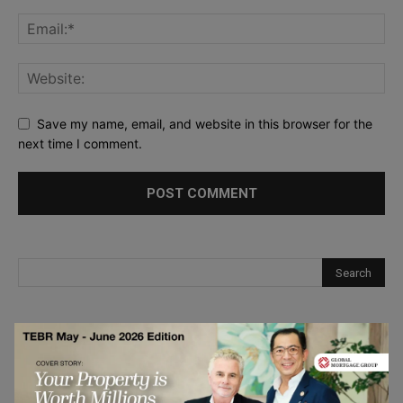
Save my name, email, and website in this browser for the
next time I comment.