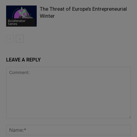
The Threat of Europe’s Entrepreneurial
Winter
Accelerator
Series
LEAVE A REPLY