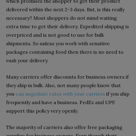
which promises the shopper to get their product
delivered within the next 2-3 days. But, is this really
necessary? Most shoppers do not mind waiting
extra time to get their delivery. Expedited shipping is
overpriced and is not good to use for bulk
shipments. So unless you work with sensitive
packages containing food then there is no need to
rush your delivery.
Many carriers offer discounts for business owners if
they ship in bulk. Also, not many people know that
you
can negotiate rates with your carriers
if you ship
frequently and have a business. FedEx and UPS
support this policy very openly.
The majority of carriers also offer free packaging
supplies for business owners. Even though their