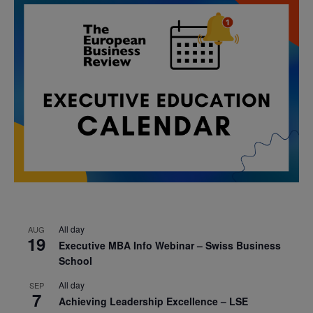
All day
AUG
19
Executive MBA Info Webinar – Swiss Business
School
All day
SEP
7
Achieving Leadership Excellence – LSE