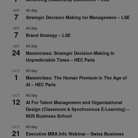
All day
SEP
7
Strategic Decision Making for Management – LSE
All day
SEP
7
Brand Strategy – LSE
All day
SEP
24
Masterclass: Strategic Decision-Making In
Unpredictable Times – HEC Paris
All day
OCT
1
Masterclass: The Human Premium in The Age of
AI – HEC Paris
All day
OCT
12
AI For Talent Management and Organizational
Design (Classroom & Synchronous E-Learning) –
NUS Business School
All day
OCT
21
Executive MBA Info Webinar – Swiss Business