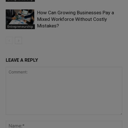
How Can Growing Businesses Pay a
Mixed Workforce Without Costly
Mistakes?
Entrepreneurship
LEAVE A REPLY