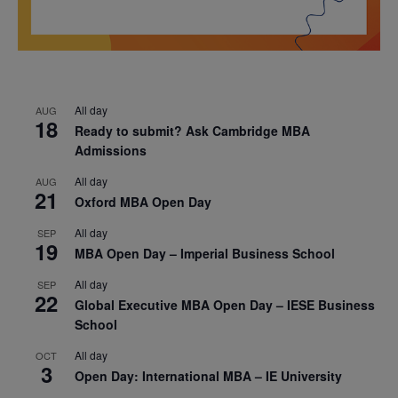
All day
AUG
18
Ready to submit? Ask Cambridge MBA
Admissions
All day
AUG
21
Oxford MBA Open Day
All day
SEP
19
MBA Open Day – Imperial Business School
All day
SEP
22
Global Executive MBA Open Day – IESE Business
School
All day
OCT
3
Open Day: International MBA – IE University