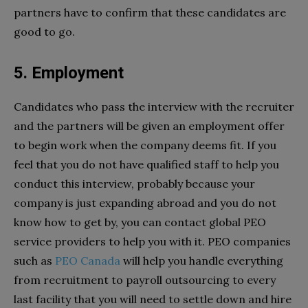
partners have to confirm that these candidates are
good to go.
5. Employment
Candidates who pass the interview with the recruiter
and the partners will be given an employment offer
to begin work when the company deems fit. If you
feel that you do not have qualified staff to help you
conduct this interview, probably because your
company is just expanding abroad and you do not
know how to get by, you can contact global PEO
service providers to help you with it. PEO companies
such as
PEO Canada
will help you handle everything
from recruitment to payroll outsourcing to every
last facility that you will need to settle down and hire