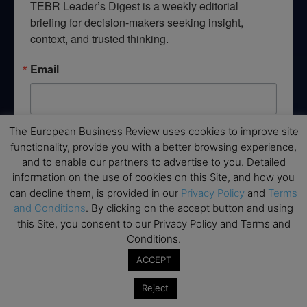
TEBR Leader’s Digest is a weekly editorial 
briefing for decision-makers seeking insight, 
context, and trusted thinking.
Email
The European Business Review uses cookies to improve site
By submitting this form, you are consenting to receive marketing emails
functionality, provide you with a better browsing experience,
from: EBR MEDIA, 3 - 7 Sunnyhill Road, London, SW16 2UG, GB. You can
revoke your consent to receive emails at any time by using the
and to enable our partners to advertise to you. Detailed
SafeUnsubscribe® link, found at the bottom of every email.
Emails are
information on the use of cookies on this Site, and how you
serviced by Constant Contact.
can decline them, is provided in our
Privacy Policy
and
Terms
and Conditions
. By clicking on the accept button and using
→ Join the weekly digest
this Site, you consent to our Privacy Policy and Terms and
Conditions.
ACCEPT
Reject
Disclaimers