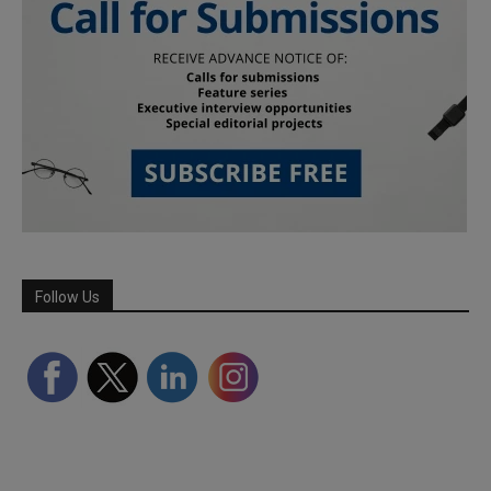
Follow Us