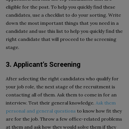
eligible for the post. To help you quickly find these
candidates, use a checklist to do your sorting. Write
down the most important things that you need in a
candidate and use this list to help you quickly find the
right candidate that will proceed to the screening
stage.
3. Applicant’s Screening
After selecting the right candidates who qualify for
your job role, the next stage of the recruitment is
contacting all of them. Ask them to come in for an
interview. Test their general knowledge.
Ask them
personal and general questions
to know how fit they
are for the job. Throw a few office-related problems
at them and ask how they would solve them if they