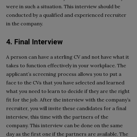
were in such a situation. This interview should be
conducted by a qualified and experienced recruiter
in the company.
4. Final Interview
A person can have a sterling CV and not have what it
takes to function effectively in your workplace. The
applicant’s screening process allows you to put a
face to the CVs that you have selected and learned
what you need to learn to decide if they are the right
fit for the job. After the interview with the company’s
recruiter, you will invite these candidates for a final
interview, this time with the partners of the
company. This interview can be done on the same
day as the first one if the partners are available. The