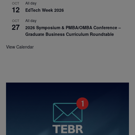
All day
OCT
12
EdTech Week 2026
All day
OCT
27
2026 Symposium & PMBA/OMBA Conference –
Graduate Business Curriculum Roundtable
View Calendar