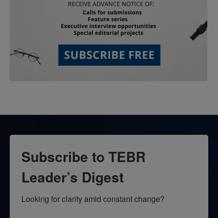
Subscribe to TEBR
Leader’s Digest
Looking for clarity amid constant change?
