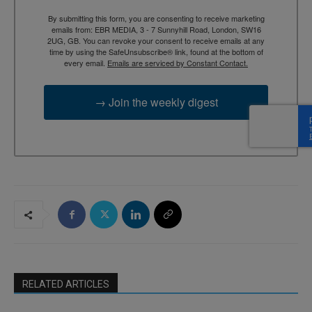
By submitting this form, you are consenting to receive marketing
emails from: EBR MEDIA, 3 - 7 Sunnyhill Road, London, SW16
2UG, GB. You can revoke your consent to receive emails at any
time by using the SafeUnsubscribe® link, found at the bottom of
every email.
Emails are serviced by Constant Contact.
→ Join the weekly digest
RELATED ARTICLES