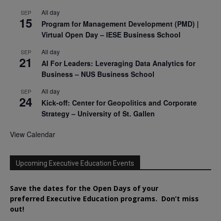
All day
SEP
15
Program for Management Development (PMD) |
Virtual Open Day – IESE Business School
All day
SEP
21
AI For Leaders: Leveraging Data Analytics for
Business – NUS Business School
All day
SEP
24
Kick-off: Center for Geopolitics and Corporate
Strategy – University of St. Gallen
View Calendar
Upcoming Executive Education Events
Save the dates for the Open Days of your
preferred
Executive
Education
programs. Don’t miss
out!