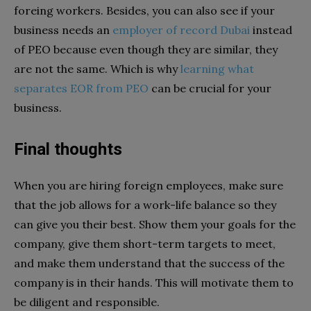
foreing workers. Besides, you can also see if your
business needs an
employer of record Dubai
instead
of PEO because even though they are similar, they
are not the same. Which is why
learning what
separates EOR from PEO
can be crucial for your
business.
Final thoughts
When you are hiring foreign employees, make sure
that the job allows for a work-life balance so they
can give you their best. Show them your goals for the
company, give them short-term targets to meet,
and make them understand that the success of the
company is in their hands. This will motivate them to
be diligent and responsible.