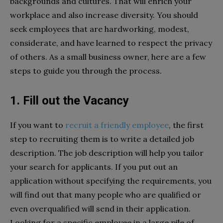
backgrounds and cultures. That will enrich your
workplace and also increase diversity. You should
seek employees that are hardworking, modest,
considerate, and have learned to respect the privacy
of others. As a small business owner, here are a few
steps to guide you through the process.
1. Fill out the Vacancy
If you want to
recruit a friendly employee
, the first
step to recruiting them is to write a detailed job
description. The job description will help you tailor
your search for applicants. If you put out an
application without specifying the requirements, you
will find out that many people who are qualified or
even overqualified will send in their application.
Looking for a specific employee in a large pile of