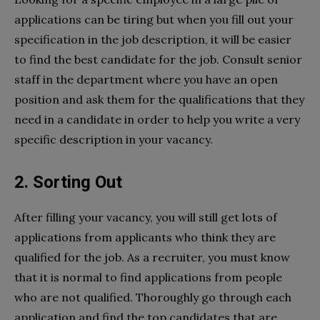
applications can be tiring but when you fill out your
specification in the job description, it will be easier
to find the best candidate for the job. Consult senior
staff in the department where you have an open
position and ask them for the qualifications that they
need in a candidate in order to help you write a very
specific description in your vacancy.
2. Sorting Out
After filling your vacancy, you will still get lots of
applications from applicants who think they are
qualified for the job. As a recruiter, you must know
that it is normal to find applications from people
who are not qualified. Thoroughly go through each
application and find the top candidates that are