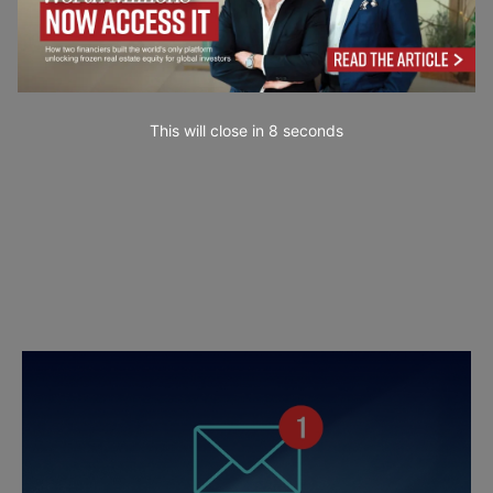
This will close in
7
seconds