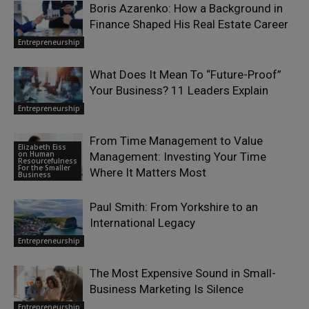
Boris Azarenko: How a Background in
Finance Shaped His Real Estate Career
Entrepreneurship
What Does It Mean To “Future-Proof”
Your Business? 11 Leaders Explain
Entrepreneurship
From Time Management to Value
Elizabeth Eiss
on Human
Management: Investing Your Time
Resourcefulness
For the Smaller
Where It Matters Most
Business
Paul Smith: From Yorkshire to an
International Legacy
Entrepreneurship
The Most Expensive Sound in Small-
Business Marketing Is Silence
Entrepreneurship