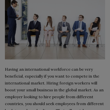
Having an international workforce can be very
beneficial, especially if you want to compete in the
international market. Hiring foreign workers will
boost your small business in the global market. As an
employer looking to hire people from different
countries, you should seek employees from different