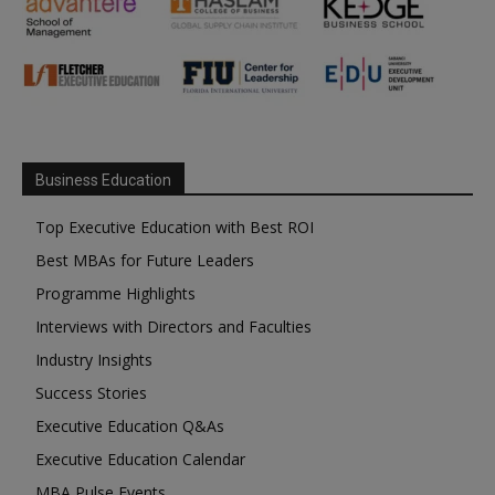
Business Education
Top Executive Education with Best ROI
Best MBAs for Future Leaders
Programme Highlights
Interviews with Directors and Faculties
Industry Insights
Success Stories
Executive Education Q&As
Executive Education Calendar
MBA Pulse Events