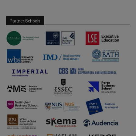
Partner Schools