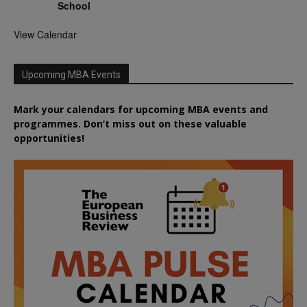
School
View Calendar
Upcoming MBA Events
Mark your calendars for upcoming MBA events and
programmes. Don’t miss out on these valuable
opportunities!