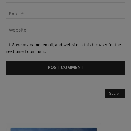
Save my name, email, and website in this browser for the
next time I comment.