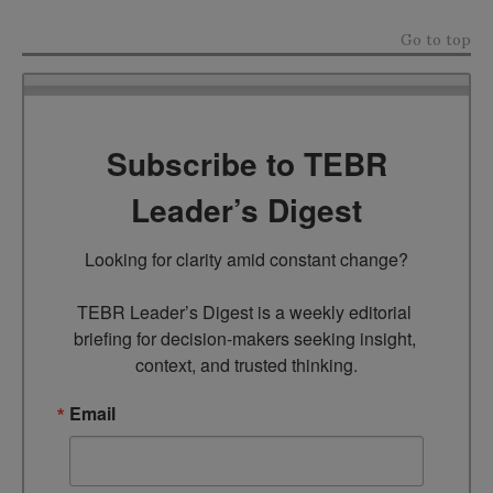
Go to top
Subscribe to TEBR
Leader’s Digest
Looking for clarity amid constant change?

TEBR Leader’s Digest is a weekly editorial 
briefing for decision-makers seeking insight, 
context, and trusted thinking.
Email