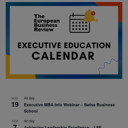
All day
AUG
19
Executive MBA Info Webinar – Swiss Business
School
All day
SEP
7
Achieving Leadership Excellence – LSE