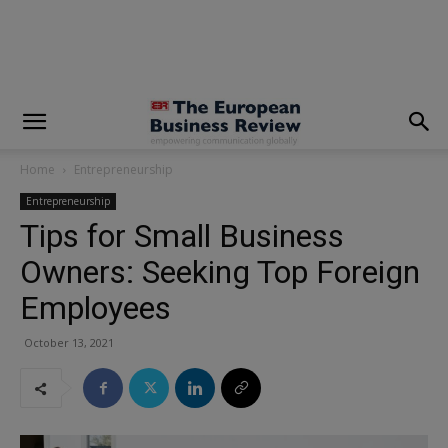
modal-check
Home
Entrepreneurship
Entrepreneurship
Tips for Small Business
Owners: Seeking Top Foreign
Employees
October 13, 2021