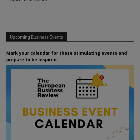
Upcoming Business Events
Mark your calendar for these stimulating events and
prepare to be inspired.