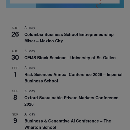
All day
AUG
26
Columbia Business School Entrepreneurship
Mixer – Mexico City
All day
AUG
30
CEMS Block Seminar – University of St. Gallen
All day
SEP
1
Risk Sciences Annual Conference 2026 – Imperial
Business School
All day
SEP
8
Oxford Sustainable Private Markets Conference
2026
All day
SEP
9
Business & Generative AI Conference – The
Wharton School