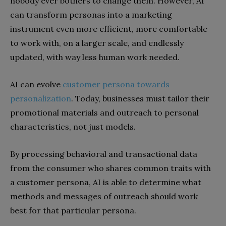
nobody ever bothers to change them. However, AI
can transform personas into a marketing
instrument even more efficient, more comfortable
to work with, on a larger scale, and endlessly
updated, with way less human work needed.
AI can evolve
customer persona towards
personalization
. Today, businesses must tailor their
promotional materials and outreach to personal
characteristics, not just models.
By processing behavioral and transactional data
from the consumer who shares common traits with
a customer persona, AI is able to determine what
methods and messages of outreach should work
best for that particular persona.