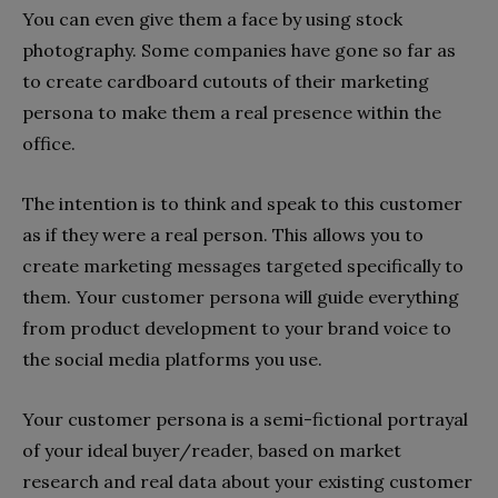
You can even give them a face by using stock
photography. Some companies have gone so far as
to create cardboard cutouts of their marketing
persona to make them a real presence within the
office.
The intention is to think and speak to this customer
as if they were a real person. This allows you to
create marketing messages targeted specifically to
them. Your customer persona will guide everything
from product development to your brand voice to
the social media platforms you use.
Your customer persona is a semi-fictional portrayal
of your ideal buyer/reader, based on market
research and real data about your existing customer