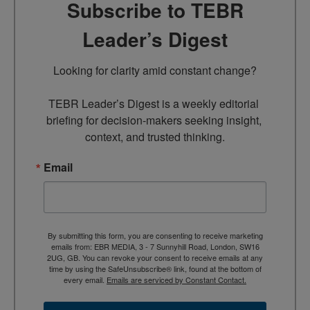
Subscribe to TEBR
Leader’s Digest
Looking for clarity amid constant change?

TEBR Leader’s Digest is a weekly editorial 
briefing for decision-makers seeking insight, 
context, and trusted thinking.
Email
By submitting this form, you are consenting to receive marketing
emails from: EBR MEDIA, 3 - 7 Sunnyhill Road, London, SW16
2UG, GB. You can revoke your consent to receive emails at any
time by using the SafeUnsubscribe® link, found at the bottom of
every email.
Emails are serviced by Constant Contact.