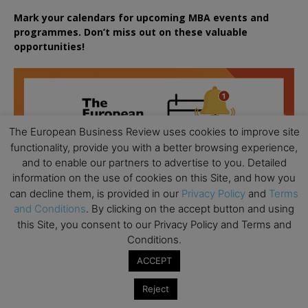
Mark your calendars for upcoming MBA events and
programmes. Don’t miss out on these valuable
opportunities!
The European Business Review uses cookies to improve site
functionality, provide you with a better browsing experience,
and to enable our partners to advertise to you. Detailed
information on the use of cookies on this Site, and how you
can decline them, is provided in our
Privacy Policy
and
Terms
and Conditions
. By clicking on the accept button and using
this Site, you consent to our Privacy Policy and Terms and
Conditions.
ACCEPT
Reject
All day
AUG