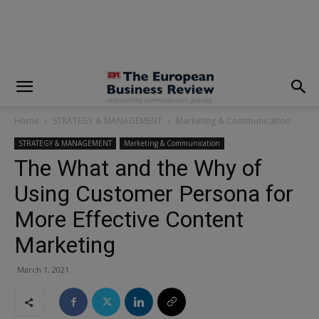
modal-check
Home
STRATEGY & MANAGEMENT
Marketing & Communication
STRATEGY & MANAGEMENT
Marketing & Communication
The What and the Why of
Using Customer Persona for
More Effective Content
Marketing
March 1, 2021