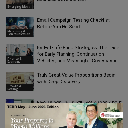
Emerging Ideas
Email Campaign Testing Checklist
Before You Hit Send
Marketing &
Communication
End-of-Life Fund Strategies: The Case
for Early Planning, Continuation
Finance &
Vehicles, and Meaningful Governance
Economy
Truly Great Value Propositions Begin
with Deep Discovery
Growth &
Scaling
Five Things CEOs Still Get Wrong About
AI Transformation
Digital
Transformation