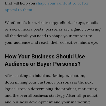
that will help you
shape your content to better
appeal to them.
Whether it’s for website copy, eBooks, blogs, emails,
or social media posts, personas are a guide covering
all the details you need to shape your content to
your audience and reach their collective mind’s eye.
How Your Business Should Use
Audience or Buyer Personas?
After making an initial marketing evaluation,
determining your customer personas is the next
logical step in determining the product, marketing
and the overall business strategy. After all, product
and business development and your marketing