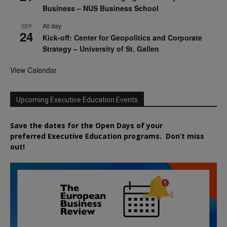
Business – NUS Business School
All day
SEP
24
Kick-off: Center for Geopolitics and Corporate
Strategy – University of St. Gallen
View Calendar
Upcoming Executive Education Events
Save the dates for the Open Days of your
preferred
Executive
Education
programs. Don’t miss
out!