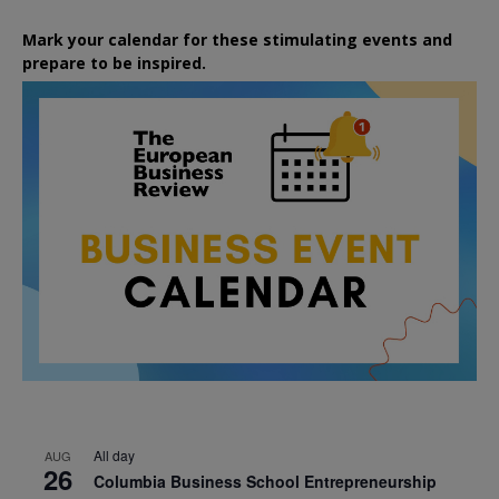
Mark your calendar for these stimulating events and
prepare to be inspired.
All day
AUG
26
Columbia Business School Entrepreneurship