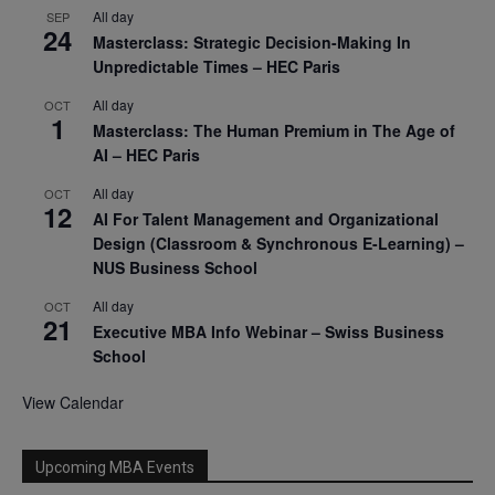
All day
SEP
24
Masterclass: Strategic Decision-Making In
Unpredictable Times – HEC Paris
All day
OCT
1
Masterclass: The Human Premium in The Age of
AI – HEC Paris
All day
OCT
12
AI For Talent Management and Organizational
Design (Classroom & Synchronous E-Learning) –
NUS Business School
All day
OCT
21
Executive MBA Info Webinar – Swiss Business
School
View Calendar
Upcoming MBA Events