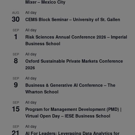
Mixer – Mexico City
All day
AUG
30
CEMS Block Seminar – University of St. Gallen
All day
SEP
1
Risk Sciences Annual Conference 2026 – Imperial
Business School
All day
SEP
8
Oxford Sustainable Private Markets Conference
2026
All day
SEP
9
Business & Generative AI Conference – The
Wharton School
All day
SEP
15
Program for Management Development (PMD) |
Virtual Open Day – IESE Business School
All day
SEP
21
AI For Leaders: Leveraging Data Analytics for