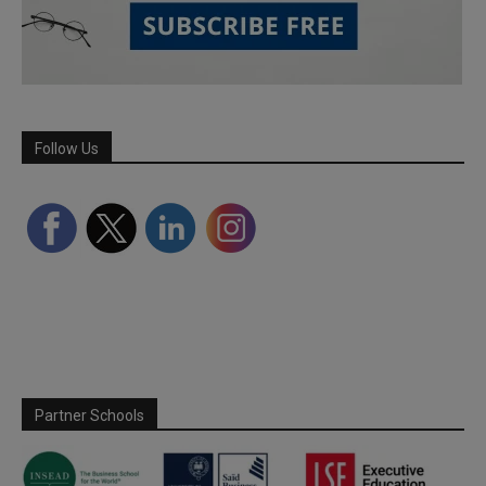
Follow Us
Partner Schools