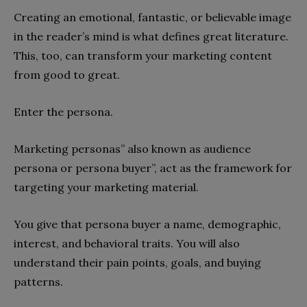
Creating an emotional, fantastic, or believable image
in the reader’s mind is what defines great literature.
This, too, can transform your marketing content
from good to great.
Enter the persona.
Marketing personas” also known as audience
persona or persona buyer”, act as the framework for
targeting your marketing material.
You give that persona buyer a name, demographic,
interest, and behavioral traits. You will also
understand their pain points, goals, and buying
patterns.