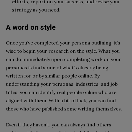
efforts, report on your success, and revise your
strategy as you need.
A word on style
Once you’ve completed your persona outlining, it’s
wise to begin your research on the style. What you
can do immediately upon completing work on your
personas is find some of what’s already being
written for or by similar people online. By
understanding your personas, industries, and job
titles, you can identify real people online who are
aligned with them. With a bit of luck, you can find
those who have published some writing themselves.
Even if they haven’t, you can always find others