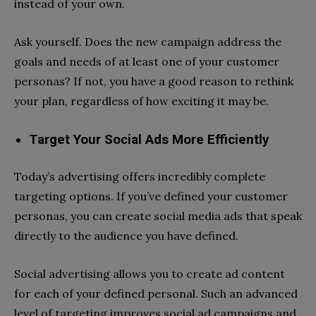
instead of your own.
Ask yourself. Does the new campaign address the
goals and needs of at least one of your customer
personas? If not, you have a good reason to rethink
your plan, regardless of how exciting it may be.
Target Your Social Ads More Efficiently
Today’s advertising offers incredibly complete
targeting options. If you’ve defined your customer
personas, you can create social media ads that speak
directly to the audience you have defined.
Social advertising allows you to create ad content
for each of your defined personal. Such an advanced
level of targeting improves social ad campaigns and