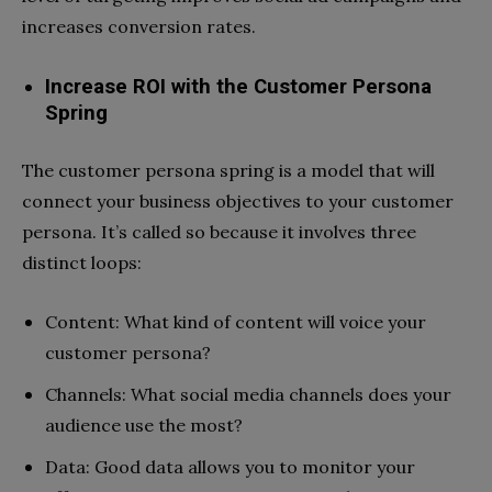
increases conversion rates.
Increase ROI with the Customer Persona
Spring
The customer persona spring is a model that will
connect your business objectives to your customer
persona. It’s called so because it involves three
distinct loops:
Content: What kind of content will voice your
customer persona?
Channels: What social media channels does your
audience use the most?
Data: Good data allows you to monitor your