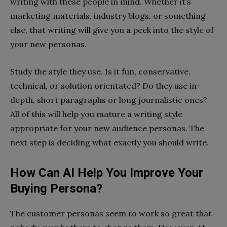
writing with these people in mind. Whether it’s
marketing materials, industry blogs, or something
else, that writing will give you a peek into the style of
your new personas.
Study the style they use. Is it fun, conservative,
technical, or solution orientated? Do they use in-
depth, short paragraphs or long journalistic ones?
All of this will help you mature a writing style
appropriate for your new audience personas. The
next step is deciding what exactly you should write.
How Can AI Help You Improve Your
Buying Persona?
The customer personas seem to work so great that