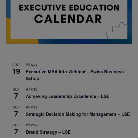
All day
AUG
19
Executive MBA Info Webinar – Swiss Business
School
All day
SEP
7
Achieving Leadership Excellence – LSE
All day
SEP
7
Strategic Decision Making for Management – LSE
All day
SEP
7
Brand Strategy – LSE