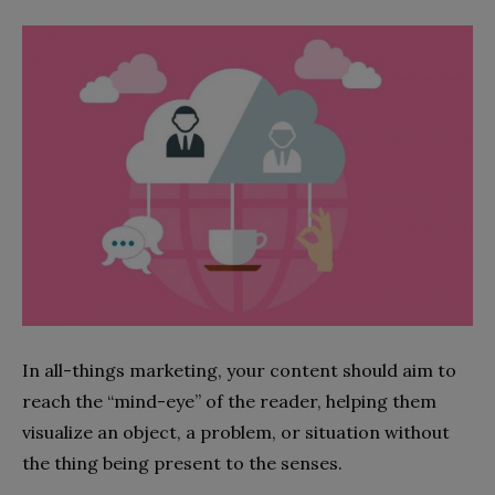
In all-things marketing, your content should aim to
reach the “mind-eye” of the reader, helping them
visualize an object, a problem, or situation without
the thing being present to the senses.