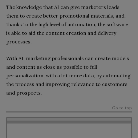
The knowledge that AI can give marketers leads
them to create better promotional materials, and,
thanks to the high level of automation, the software
is able to aid the content creation and delivery
processes.
With AI, marketing professionals can create models
and content as close as possible to full
personalization, with a lot more data, by automating
the process and improving relevance to customers
and prospects.
Go to top