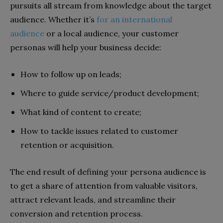
pursuits all stream from knowledge about the target
audience. Whether it’s
for an international
audience
or a local audience, your customer
personas will help your business decide:
How to follow up on leads;
Where to guide service/product development;
What kind of content to create;
How to tackle issues related to customer
retention or acquisition.
The end result of defining your persona audience is
to get a share of attention from valuable visitors,
attract relevant leads, and streamline their
conversion and retention process.