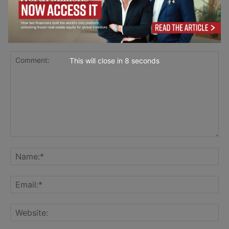
LEAVE A REPLY
This will close in
7
seconds