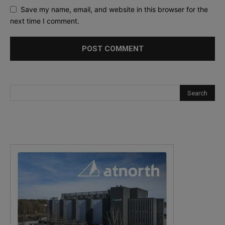
Save my name, email, and website in this browser for the
next time I comment.