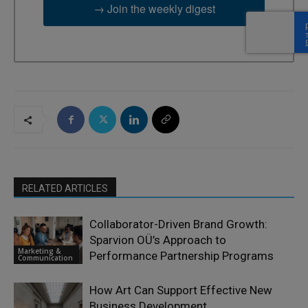
→ Join the weekly digest
RELATED ARTICLES
Collaborator-Driven Brand Growth:
Sparvion OÜ’s Approach to
Marketing &
Performance Partnership Programs
Communication
How Art Can Support Effective New
Business Development