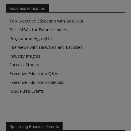
Business Education
Top Executive Education with Best ROI
Best MBAs for Future Leaders
Programme Highlights
Interviews with Directors and Faculties
Industry Insights
Success Stories
Executive Education Q&As
Executive Education Calendar
MBA Pulse Events
Upcoming Business Events