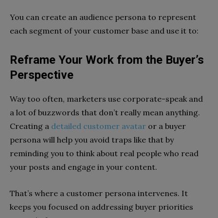
You can create an audience persona to represent
each segment of your customer base and use it to:
Reframe Your Work from the Buyer’s
Perspective
Way too often, marketers use corporate-speak and
a lot of buzzwords that don’t really mean anything.
Creating a
detailed customer avatar
or a buyer
persona will help you avoid traps like that by
reminding you to think about real people who read
your posts and engage in your content.
That’s where a customer persona intervenes. It
keeps you focused on addressing buyer priorities