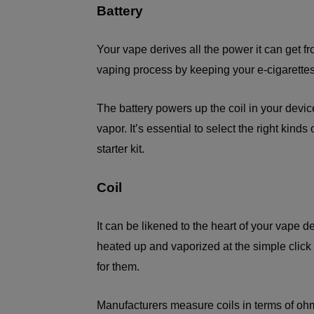
Battery
Your vape derives all the power it can get fro
vaping process by keeping your e-cigarette
The battery powers up the coil in your device
vapor. It’s essential to select the right kind
starter kit.
Coil
It can be likened to the heart of your vape d
heated up and vaporized at the simple click 
for them.
Manufacturers measure coils in terms of o