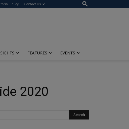
itorial Policy
Contact Us
NSIGHTS
FEATURES
EVENTS
uide 2020