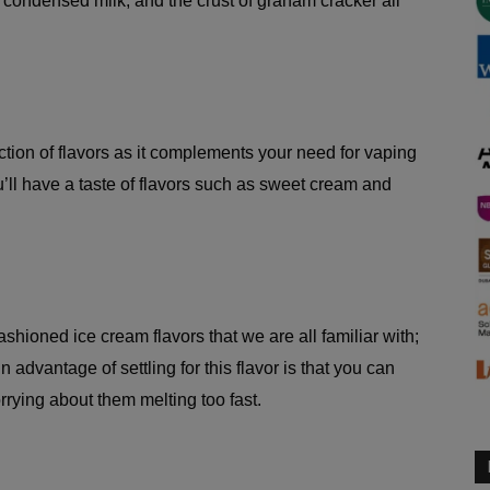
d condensed milk, and the crust of graham cracker all
ection of flavors as it complements your need for vaping
u’ll have a taste of flavors such as sweet cream and
fashioned ice cream flavors that we are all familiar with;
advantage of settling for this flavor is that you can
rrying about them melting too fast.