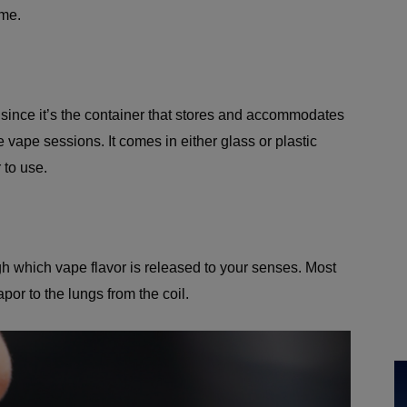
ome.
it since it’s the container that stores and accommodates
he vape sessions. It comes in either glass or plastic
 to use.
gh which vape flavor is released to your senses. Most
por to the lungs from the coil.