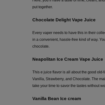
Here, you’ll have a taste of lime, cream, an
put together.
Chocolate Delight Vape Juice
Every vaper needs to have this in their coll
in a convenient, hassle-free kind of way. Yo
chocolate.
Neapolitan Ice Cream Vape Juice
This e juice flavor is all about the good old-
Vanilla, Strawberry, and Chocolate. The main 
take your time to savor the tastes without wo
Vanilla Bean Ice cream