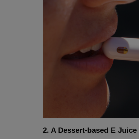
2. A Dessert-based E Juice