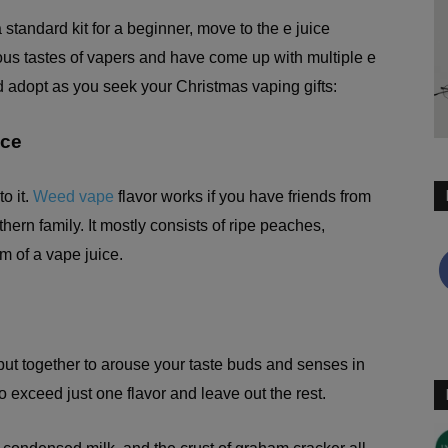
standard kit for a beginner, move to the e juice
ous tastes of vapers and have come up with multiple e
d adopt as you seek your Christmas vaping gifts:
ice
o it.
Weed vape
flavor works if you have friends from
ern family. It mostly consists of ripe peaches,
m of a vape juice.
s, put together to arouse your taste buds and senses in
o exceed just one flavor and leave out the rest.