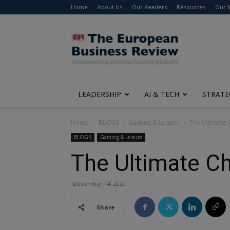
Home
About Us
Our Readers
Resources
Our 
The
European
Business
Review
LEADERSHIP
AI & TECH
STRATE
Home
BLOGS
Gaming & Leisure
The Ultimate 
BLOGS
Gaming & Leisure
The Ultimate Ch
December 14, 2020
Share