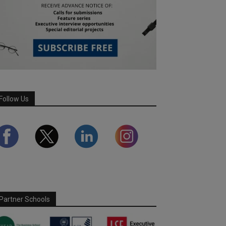
Follow Us
Partner Schools