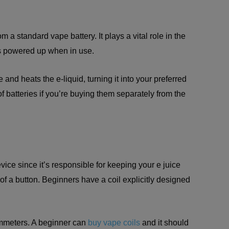
m a standard vape battery. It plays a vital role in the
s powered up when in use.
 and heats the e-liquid, turning it into your preferred
s of batteries if you’re buying them separately from the
evice since it’s responsible for keeping your e juice
of a button. Beginners have a coil explicitly designed
hmmeters. A beginner can
buy vape coils
and it should