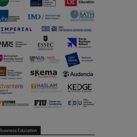
Business Education