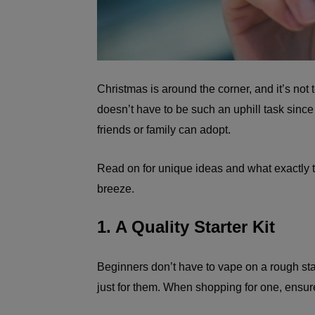
Christmas is around the corner, and it’s not to
doesn’t have to be such an uphill task since 
friends or family can adopt.
Read on for unique ideas and what exactly 
breeze.
1. A Quality Starter Kit
Beginners don’t have to vape on a rough star
just for them. When shopping for one, ensure 