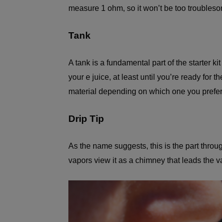
measure 1 ohm, so it won’t be too troubles
Tank
A tank is a fundamental part of the starter k
your e juice, at least until you’re ready for t
material depending on which one you prefer
Drip Tip
As the name suggests, this is the part throu
vapors view it as a chimney that leads the va