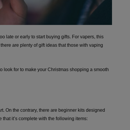
o late or early to start buying gifts. For vapers, this
there are plenty of gift ideas that those with vaping
to look for to make your Christmas shopping a smooth
t. On the contrary, there are beginner kits designed
that it’s complete with the following items: