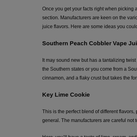
Once you get your facts right when picking a 
section. Manufacturers are keen on the vari
juice flavors. Here are some ideas you coul
Southern Peach Cobbler Vape Ju
It may sound new but has a tantalizing twist t
the Southern states or you come from a South
cinnamon, and a flaky crust but takes the for
Key Lime Cookie
This is the perfect blend of different flavor
general. The manufacturers are careful not t