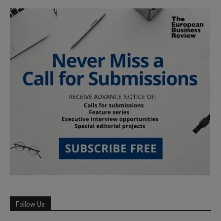
Follow Us