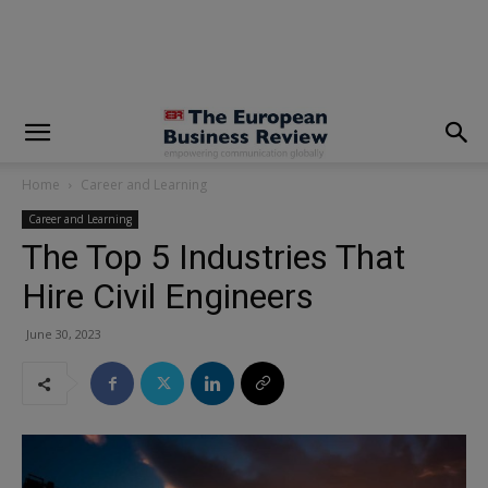
modal-check
Home
Career and Learning
Career and Learning
The Top 5 Industries That
Hire Civil Engineers
June 30, 2023