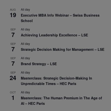
All day
AUG
19
Executive MBA Info Webinar – Swiss Business
School
All day
SEP
7
Achieving Leadership Excellence – LSE
All day
SEP
7
Strategic Decision Making for Management – LSE
All day
SEP
7
Brand Strategy – LSE
All day
SEP
24
Masterclass: Strategic Decision-Making In
Unpredictable Times – HEC Paris
All day
OCT
1
Masterclass: The Human Premium in The Age of
AI – HEC Paris