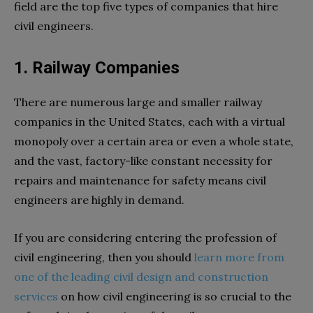
field are the top five types of companies that hire
civil engineers.
1. Railway Companies
There are numerous large and smaller railway
companies in the United States, each with a virtual
monopoly over a certain area or even a whole state,
and the vast, factory-like constant necessity for
repairs and maintenance for safety means civil
engineers are highly in demand.
If you are considering entering the profession of
civil engineering, then you should
learn more from
one of the leading civil design and construction
services
on how civil engineering is so crucial to the