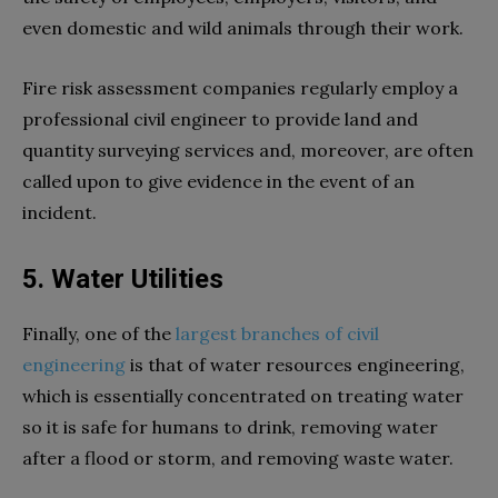
even domestic and wild animals through their work.
Fire risk assessment companies regularly employ a
professional civil engineer to provide land and
quantity surveying services and, moreover, are often
called upon to give evidence in the event of an
incident.
5. Water Utilities
Finally, one of the
largest branches of civil
engineering
is that of water resources engineering,
which is essentially concentrated on treating water
so it is safe for humans to drink, removing water
after a flood or storm, and removing waste water.