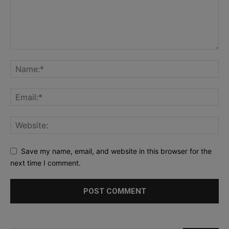
Save my name, email, and website in this browser for the
next time I comment.