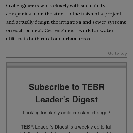
Civil engineers work closely with such utility
companies from the start to the finish of a project
and actually design the irrigation and sewer systems
on each project. Civil engineers work for water
utilities in both rural and urban areas.
Go to top
Subscribe to TEBR
Leader’s Digest
Looking for clarity amid constant change?

TEBR Leader’s Digest is a weekly editorial 