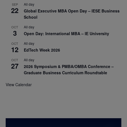
All day
SEP
22
Global Executive MBA Open Day – IESE Business
School
All day
OCT
3
Open Day: International MBA – IE University
All day
OCT
12
EdTech Week 2026
All day
OCT
27
2026 Symposium & PMBA/OMBA Conference –
Graduate Business Curriculum Roundtable
View Calendar