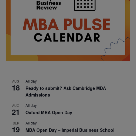
All day
AUG
18
Ready to submit? Ask Cambridge MBA
Admissions
All day
AUG
21
Oxford MBA Open Day
All day
SEP
19
MBA Open Day – Imperial Business School