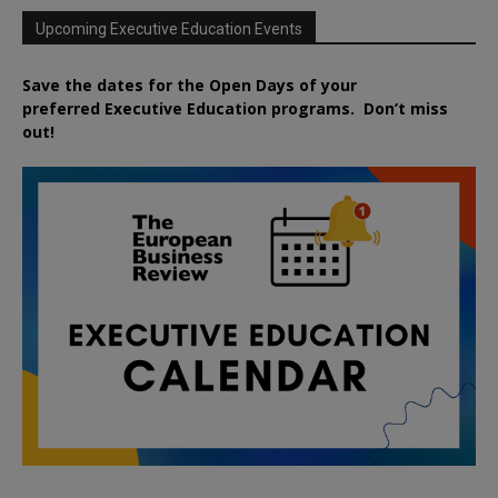
Upcoming Executive Education Events
Save the dates for the Open Days of your
preferred
Executive
Education
programs. Don’t miss
out!