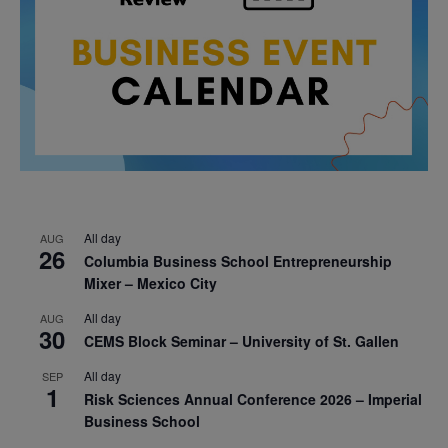
All day
AUG
26
Columbia Business School Entrepreneurship
Mixer – Mexico City
All day
AUG
30
CEMS Block Seminar – University of St. Gallen
All day
SEP
1
Risk Sciences Annual Conference 2026 – Imperial
Business School