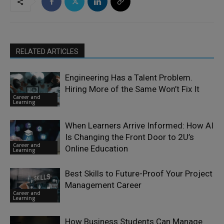
RELATED ARTICLES
Engineering Has a Talent Problem.
Hiring More of the Same Won’t Fix It
Career and
Learning
When Learners Arrive Informed: How AI
Is Changing the Front Door to 2U’s
Career and
Online Education
Learning
Best Skills to Future-Proof Your Project
Management Career
Career and
Learning
How Business Students Can Manage