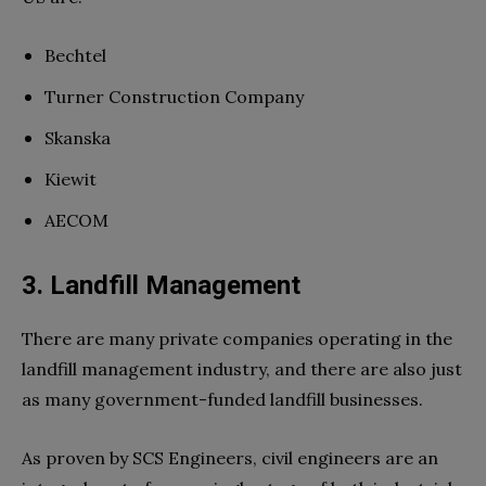
Bechtel
Turner Construction Company
Skanska
Kiewit
AECOM
3. Landfill Management
There are many private companies operating in the
landfill management industry, and there are also just
as many government-funded landfill businesses.
As proven by SCS Engineers, civil engineers are an