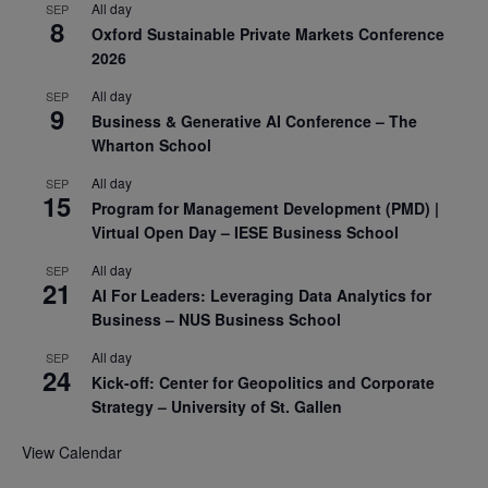
All day
SEP
8
Oxford Sustainable Private Markets Conference
2026
All day
SEP
9
Business & Generative AI Conference – The
Wharton School
All day
SEP
15
Program for Management Development (PMD) |
Virtual Open Day – IESE Business School
All day
SEP
21
AI For Leaders: Leveraging Data Analytics for
Business – NUS Business School
All day
SEP
24
Kick-off: Center for Geopolitics and Corporate
Strategy – University of St. Gallen
View Calendar