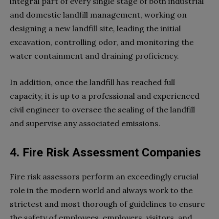
integral part of every single stage of both industrial
and domestic landfill management, working on
designing a new landfill site, leading the initial
excavation, controlling odor, and monitoring the
water containment and draining proficiency.
In addition, once the landfill has reached full
capacity, it is up to a professional and experienced
civil engineer to oversee the sealing of the landfill
and supervise any associated emissions.
4. Fire Risk Assessment Companies
Fire risk assessors perform an exceedingly crucial
role in the modern world and always work to the
strictest and most thorough of guidelines to ensure
the safety of employees, employers, visitors, and