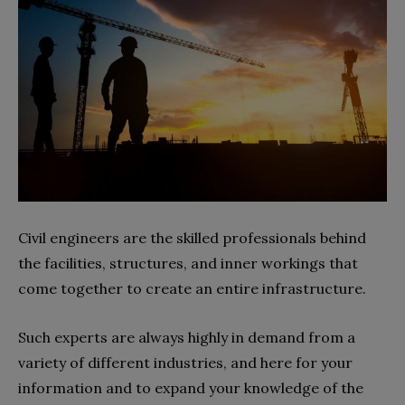
Civil engineers are the skilled professionals behind
the facilities, structures, and inner workings that
come together to create an entire infrastructure.
Such experts are always highly in demand from a
variety of different industries, and here for your
information and to expand your knowledge of the