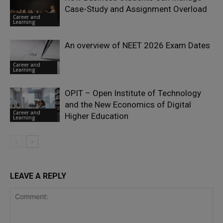
Case-Study and Assignment Overload
Career and
Learning
An overview of NEET 2026 Exam Dates
Career and
Learning
OPIT – Open Institute of Technology
and the New Economics of Digital
Career and
Higher Education
Learning
LEAVE A REPLY