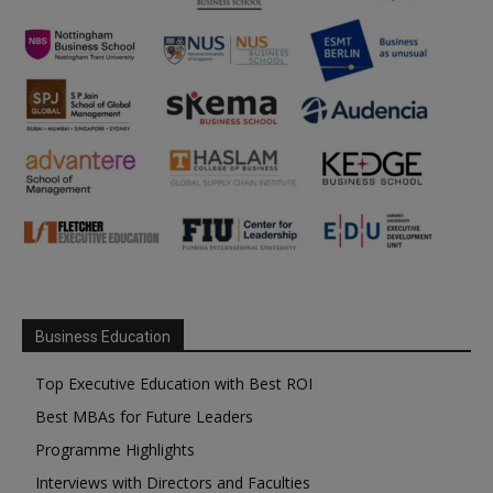
Business Education
Top Executive Education with Best ROI
Best MBAs for Future Leaders
Programme Highlights
Interviews with Directors and Faculties