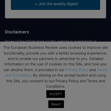
→ Join the weekly digest
Disclaimers
None of the information on this website is investment or
financial advice. The European Business Review is not
The European Business Review uses cookies to improve site
responsible for any financial losses sustained by acting on
functionality, provide you with a better browsing experience,
information provided on this website by its authors or clients.
and to enable our partners to advertise to you. Detailed
No reviews should be taken at face value, always conduct your
information on the use of cookies on this Site, and how you
research before making financial commitments.
can decline them, is provided in our
Privacy Policy
and
Terms
and Conditions
. By clicking on the accept button and using
this Site, you consent to our Privacy Policy and Terms and
Conditions.
Follow us
ACCEPT
Reject