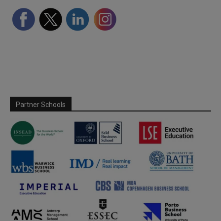
Partner Schools