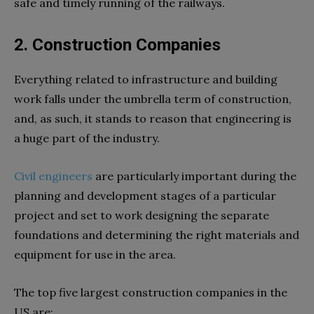
safe and timely running of the railways.
2. Construction Companies
Everything related to infrastructure and building
work falls under the umbrella term of construction,
and, as such, it stands to reason that engineering is
a huge part of the industry.
Civil engineers
are particularly important during the
planning and development stages of a particular
project and set to work designing the separate
foundations and determining the right materials and
equipment for use in the area.
The top five largest construction companies in the
US are: