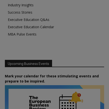
Industry Insights
Success Stories
Executive Education Q&As
Executive Education Calendar
MBA Pulse Events
Upcoming Business Events
Mark your calendar for these stimulating events and
prepare to be inspired.