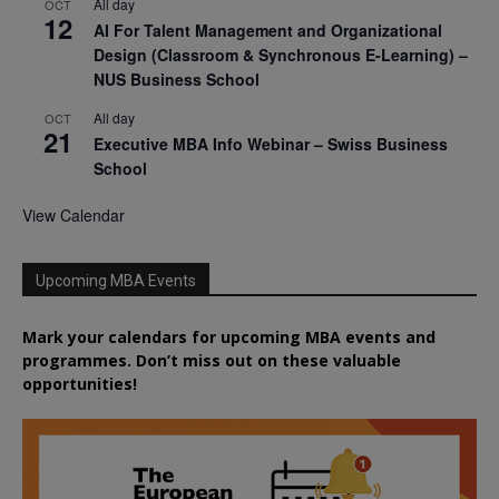
All day
OCT
12
AI For Talent Management and Organizational
Design (Classroom & Synchronous E-Learning) –
NUS Business School
All day
OCT
21
Executive MBA Info Webinar – Swiss Business
School
View Calendar
Upcoming MBA Events
Mark your calendars for upcoming MBA events and
programmes. Don’t miss out on these valuable
opportunities!