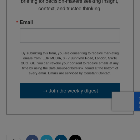
briefing for decision-makers seeking insight, 
context, and trusted thinking.
Email
By submitting this form, you are consenting to receive marketing
emails from: EBR MEDIA, 3 - 7 Sunnyhill Road, London, SW16
2UG, GB. You can revoke your consent to receive emails at any
time by using the SafeUnsubscribe® link, found at the bottom of
every email.
Emails are serviced by Constant Contact.
→ Join the weekly digest