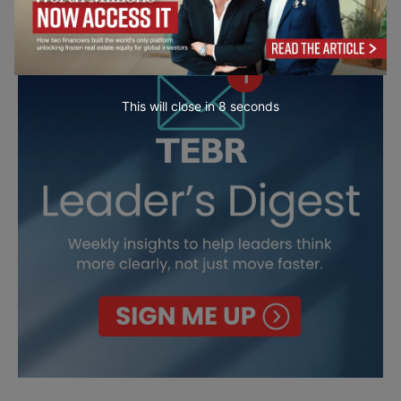
This will close in
7
seconds