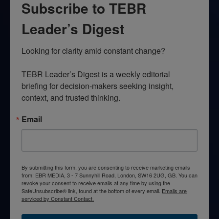
Subscribe to TEBR
Leader’s Digest
Looking for clarity amid constant change?

TEBR Leader’s Digest is a weekly editorial 
briefing for decision-makers seeking insight, 
context, and trusted thinking.
Email
By submitting this form, you are consenting to receive marketing emails
from: EBR MEDIA, 3 - 7 Sunnyhill Road, London, SW16 2UG, GB. You can
revoke your consent to receive emails at any time by using the
SafeUnsubscribe® link, found at the bottom of every email.
Emails are
serviced by Constant Contact.