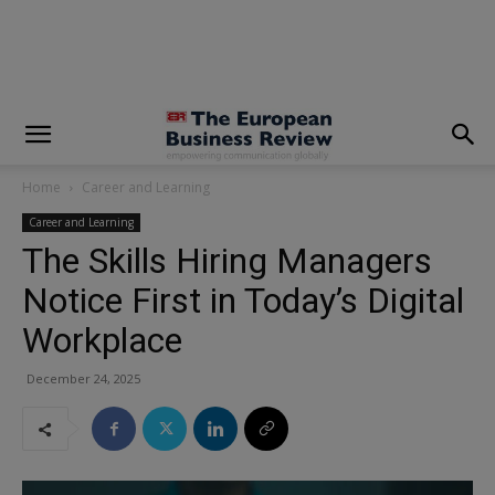
modal-check
Home
Career and Learning
Career and Learning
The Skills Hiring Managers
Notice First in Today’s Digital
Workplace
December 24, 2025