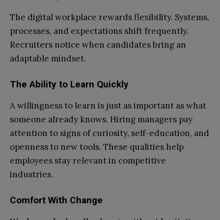
The digital workplace rewards flexibility. Systems,
processes, and expectations shift frequently.
Recruiters notice when candidates bring an
adaptable mindset.
The Ability to Learn Quickly
A willingness to learn is just as important as what
someone already knows. Hiring managers pay
attention to signs of curiosity, self-education, and
openness to new tools. These qualities help
employees stay relevant in competitive
industries.
Comfort With Change