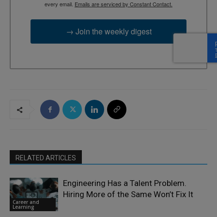
every email.
Emails are serviced by Constant Contact.
→ Join the weekly digest
RELATED ARTICLES
Engineering Has a Talent Problem.
Hiring More of the Same Won’t Fix It
Career and
Learning