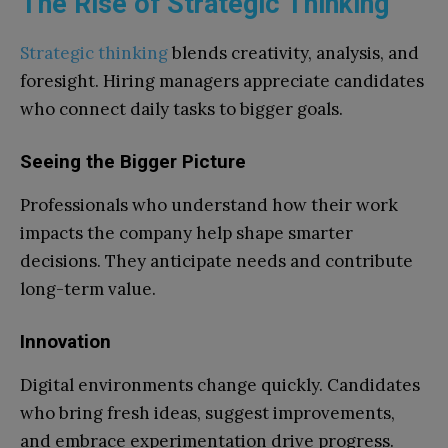
The Rise of Strategic Thinking
Strategic thinking
blends creativity, analysis, and
foresight. Hiring managers appreciate candidates
who connect daily tasks to bigger goals.
Seeing the Bigger Picture
Professionals who understand how their work
impacts the company help shape smarter
decisions. They anticipate needs and contribute
long-term value.
Innovation
Digital environments change quickly. Candidates
who bring fresh ideas, suggest improvements,
and embrace experimentation drive progress.