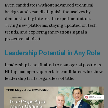
Even candidates without advanced technical
backgrounds can distinguish themselves by
demonstrating interest in experimentation.
Trying new platforms, staying updated on tech
trends, and exploring innovations signal a
proactive mindset.
Leadership Potential in Any Role
Leadership is not limited to managerial positions.
Hiring managers appreciate candidates who show
leadership traits regardless of title.
Accountability
People who take responsibility for their outcomes