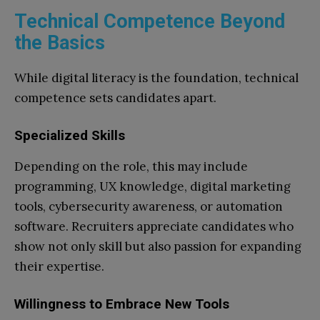
Technical Competence Beyond
the Basics
While digital literacy is the foundation, technical
competence sets candidates apart.
Specialized Skills
Depending on the role, this may include
programming, UX knowledge, digital marketing
tools, cybersecurity awareness, or automation
software. Recruiters appreciate candidates who
show not only skill but also passion for expanding
their expertise.
Willingness to Embrace New Tools