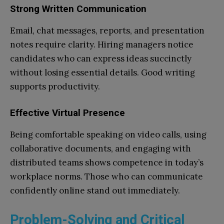
Strong Written Communication
Email, chat messages, reports, and presentation
notes require clarity. Hiring managers notice
candidates who can express ideas succinctly
without losing essential details. Good writing
supports productivity.
Effective Virtual Presence
Being comfortable speaking on video calls, using
collaborative documents, and engaging with
distributed teams shows competence in today’s
workplace norms. Those who can communicate
confidently online stand out immediately.
Problem-Solving and Critical