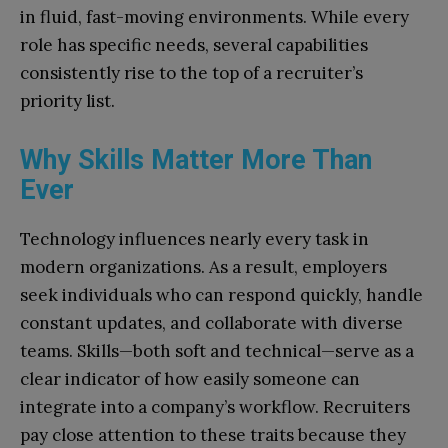
in fluid, fast-moving environments. While every
role has specific needs, several capabilities
consistently rise to the top of a recruiter’s
priority list.
Why Skills Matter More Than
Ever
Technology influences nearly every task in
modern organizations. As a result, employers
seek individuals who can respond quickly, handle
constant updates, and collaborate with diverse
teams. Skills—both soft and technical—serve as a
clear indicator of how easily someone can
integrate into a company’s workflow. Recruiters
pay close attention to these traits because they