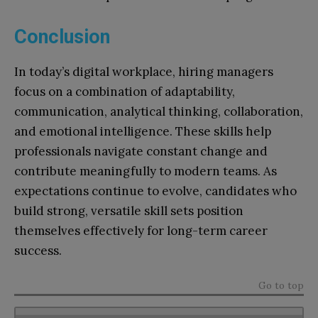
Conclusion
In today’s digital workplace, hiring managers
focus on a combination of adaptability,
communication, analytical thinking, collaboration,
and emotional intelligence. These skills help
professionals navigate constant change and
contribute meaningfully to modern teams. As
expectations continue to evolve, candidates who
build strong, versatile skill sets position
themselves effectively for long-term career
success.
Go to top