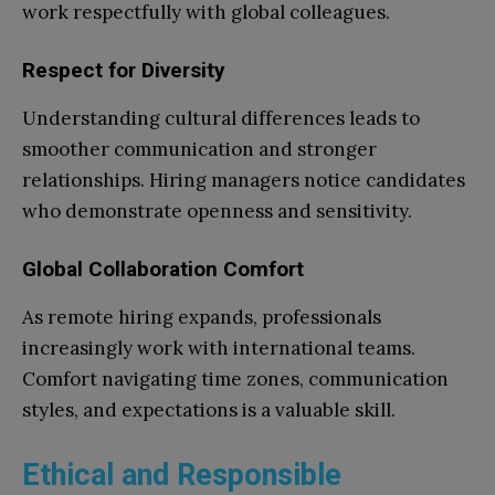
work respectfully with global colleagues.
Respect for Diversity
Understanding cultural differences leads to
smoother communication and stronger
relationships. Hiring managers notice candidates
who demonstrate openness and sensitivity.
Global Collaboration Comfort
As remote hiring expands, professionals
increasingly work with international teams.
Comfort navigating time zones, communication
styles, and expectations is a valuable skill.
Ethical and Responsible