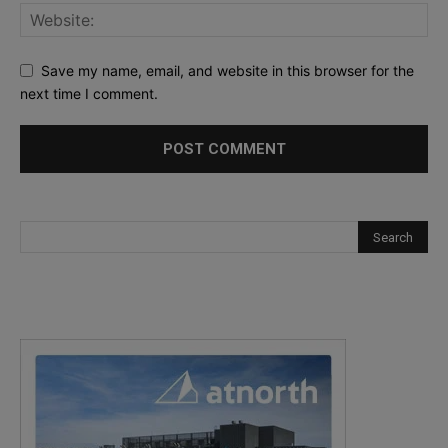
Save my name, email, and website in this browser for the
next time I comment.