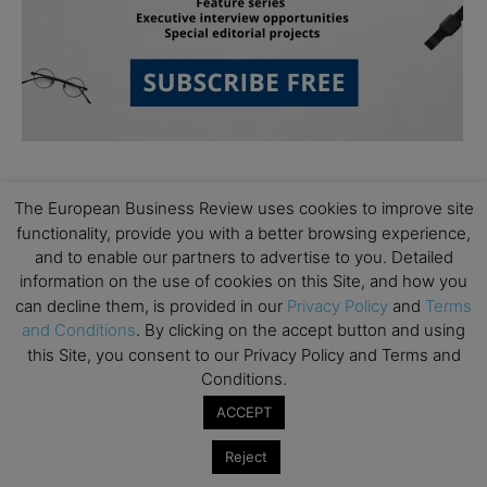
Follow Us
The European Business Review uses cookies to improve site
functionality, provide you with a better browsing experience,
and to enable our partners to advertise to you. Detailed
information on the use of cookies on this Site, and how you
can decline them, is provided in our
Privacy Policy
and
Terms
and Conditions
. By clicking on the accept button and using
this Site, you consent to our Privacy Policy and Terms and
Conditions.
ACCEPT
Reject
Partner Schools