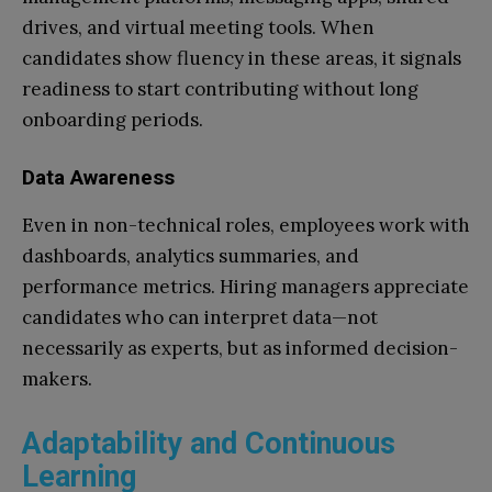
drives, and virtual meeting tools. When
candidates show fluency in these areas, it signals
readiness to start contributing without long
onboarding periods.
Data Awareness
Even in non-technical roles, employees work with
dashboards, analytics summaries, and
performance metrics. Hiring managers appreciate
candidates who can interpret data—not
necessarily as experts, but as informed decision-
makers.
Adaptability and Continuous
Learning