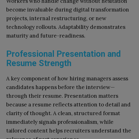
Workers who handle change without hesitation
become invaluable during digital transformation
projects, internal restructuring, or new
technology rollouts. Adaptability demonstrates
maturity and future-readiness.
Professional Presentation and
Resume Strength
A key component of how hiring managers assess
candidates happens before the interview—
through their resume. Presentation matters
because a resume reflects attention to detail and
clarity of thought. A clean, structured format
immediately signals professionalism, while
tailored content helps recruiters understand the