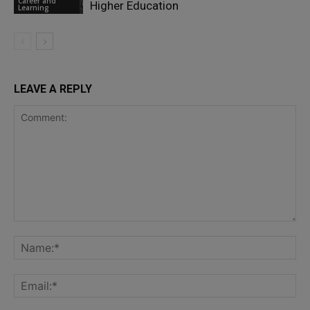
Career and
Higher Education
Learning
LEAVE A REPLY