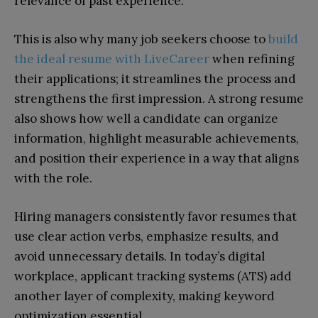
relevance of past experience.
This is also why many job seekers choose to
build
the ideal resume with LiveCareer
when refining
their applications; it streamlines the process and
strengthens the first impression. A strong resume
also shows how well a candidate can organize
information, highlight measurable achievements,
and position their experience in a way that aligns
with the role.
Hiring managers consistently favor resumes that
use clear action verbs, emphasize results, and
avoid unnecessary details. In today’s digital
workplace, applicant tracking systems (ATS) add
another layer of complexity, making keyword
optimization essential.