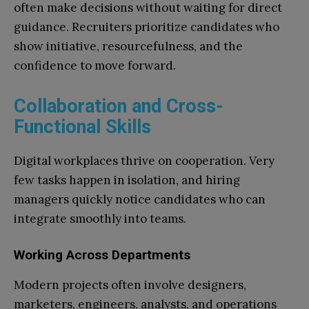
often make decisions without waiting for direct
guidance. Recruiters prioritize candidates who
show initiative, resourcefulness, and the
confidence to move forward.
Collaboration and Cross-
Functional Skills
Digital workplaces thrive on cooperation. Very
few tasks happen in isolation, and hiring
managers quickly notice candidates who can
integrate smoothly into teams.
Working Across Departments
Modern projects often involve designers,
marketers, engineers, analysts, and operations