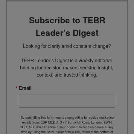
Subscribe to TEBR
Leader’s Digest
Looking for clarity amid constant change?

TEBR Leader’s Digest is a weekly editorial 
briefing for decision-makers seeking insight, 
context, and trusted thinking.
Email
By submitting this form, you are consenting to receive marketing
emails from: EBR MEDIA, 3 - 7 Sunnyhill Road, London, SW16
2UG, GB. You can revoke your consent to receive emails at any
time by using the SafeUnsubscribe® link, found at the bottom of