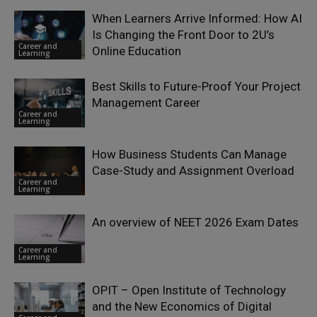
When Learners Arrive Informed: How AI
Is Changing the Front Door to 2U’s
Career and
Online Education
Learning
Best Skills to Future-Proof Your Project
Management Career
Career and
Learning
How Business Students Can Manage
Case-Study and Assignment Overload
Career and
Learning
An overview of NEET 2026 Exam Dates
Career and
Learning
OPIT – Open Institute of Technology
and the New Economics of Digital