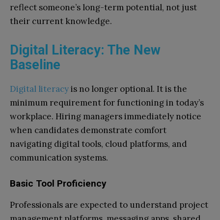
reflect someone’s long-term potential, not just
their current knowledge.
Digital Literacy: The New
Baseline
Digital literacy
is no longer optional. It is the
minimum requirement for functioning in today’s
workplace. Hiring managers immediately notice
when candidates demonstrate comfort
navigating digital tools, cloud platforms, and
communication systems.
Basic Tool Proficiency
Professionals are expected to understand project
management platforms, messaging apps, shared