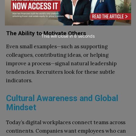
and own their mistakes build trust quickly.
Accountability demonstrates maturity and
professionalism.
The Ability to Motivate Others
This will close in
7
seconds
Even small examples—such as supporting
colleagues, contributing ideas, or helping
improve a process—signal natural leadership
tendencies. Recruiters look for these subtle
indicators.
Cultural Awareness and Global
Mindset
Today’s digital workplaces connect teams across
continents. Companies want employees who can