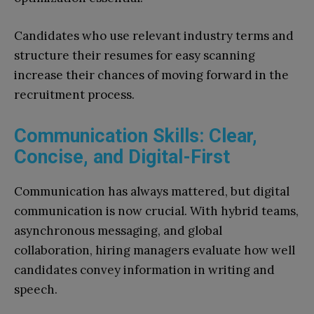
Candidates who use relevant industry terms and
structure their resumes for easy scanning
increase their chances of moving forward in the
recruitment process.
Communication Skills: Clear,
Concise, and Digital-First
Communication has always mattered, but digital
communication is now crucial. With hybrid teams,
asynchronous messaging, and global
collaboration, hiring managers evaluate how well
candidates convey information in writing and
speech.