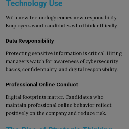
Technology Use
With new technology comes new responsibility.
Employers want candidates who think ethically.
Data Responsibility
Protecting sensitive information is critical. Hiring
managers watch for awareness of cybersecurity
basics, confidentiality, and digital responsibility.
Professional Online Conduct
Digital footprints matter. Candidates who
maintain professional online behavior reflect
positively on the company and reduce risk.