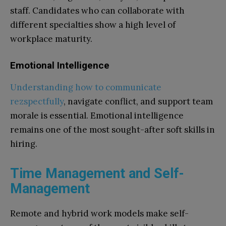
staff. Candidates who can collaborate with
different specialties show a high level of
workplace maturity.
Emotional Intelligence
Understanding how to communicate
rezspectfully
, navigate conflict, and support team
morale is essential. Emotional intelligence
remains one of the most sought-after soft skills in
hiring.
Time Management and Self-
Management
Remote and hybrid work models make self-