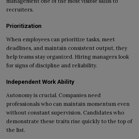
management one of the most visible skills to
recruiters.
Prioritization
When employees can prioritize tasks, meet
deadlines, and maintain consistent output, they
help teams stay organized. Hiring managers look
for signs of discipline and reliability.
Independent Work Ability
Autonomy is crucial. Companies need
professionals who can maintain momentum even
without constant supervision. Candidates who
demonstrate these traits rise quickly to the top of
the list.