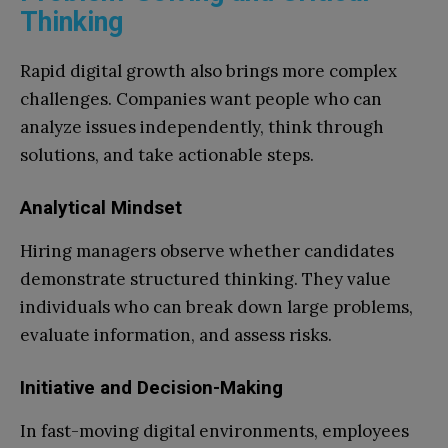
Thinking
Rapid digital growth also brings more complex
challenges. Companies want people who can
analyze issues independently, think through
solutions, and take actionable steps.
Analytical Mindset
Hiring managers observe whether candidates
demonstrate structured thinking. They value
individuals who can break down large problems,
evaluate information, and assess risks.
Initiative and Decision-Making
In fast-moving digital environments, employees