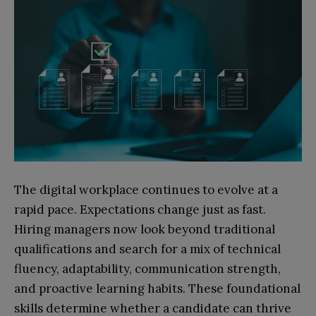
The digital workplace continues to evolve at a
rapid pace. Expectations change just as fast.
Hiring managers now look beyond traditional
qualifications and search for a mix of technical
fluency, adaptability, communication strength,
and proactive learning habits. These foundational
skills determine whether a candidate can thrive