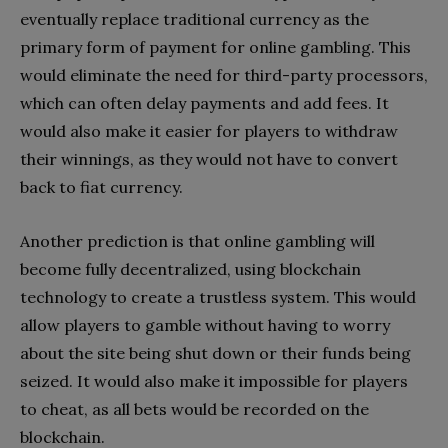
eventually replace traditional currency as the
primary form of payment for online gambling. This
would eliminate the need for third-party processors,
which can often delay payments and add fees. It
would also make it easier for players to withdraw
their winnings, as they would not have to convert
back to fiat currency.
Another prediction is that online gambling will
become fully decentralized, using blockchain
technology to create a trustless system. This would
allow players to gamble without having to worry
about the site being shut down or their funds being
seized. It would also make it impossible for players
to cheat, as all bets would be recorded on the
blockchain.