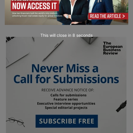
This will close in
7
seconds