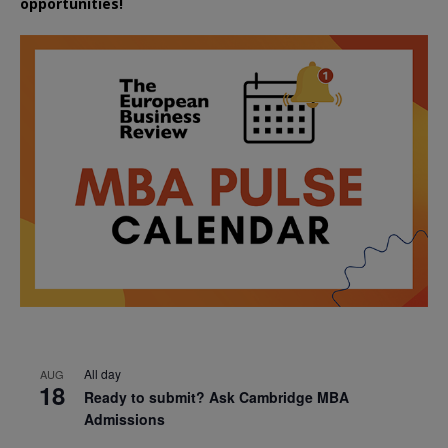
opportunities!
All day
AUG
18
Ready to submit? Ask Cambridge MBA
Admissions