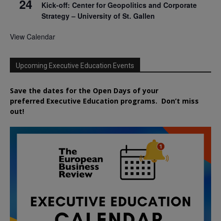
24
Kick-off: Center for Geopolitics and Corporate
Strategy – University of St. Gallen
View Calendar
Upcoming Executive Education Events
Save the dates for the Open Days of your
preferred
Executive
Education
programs. Don’t miss
out!