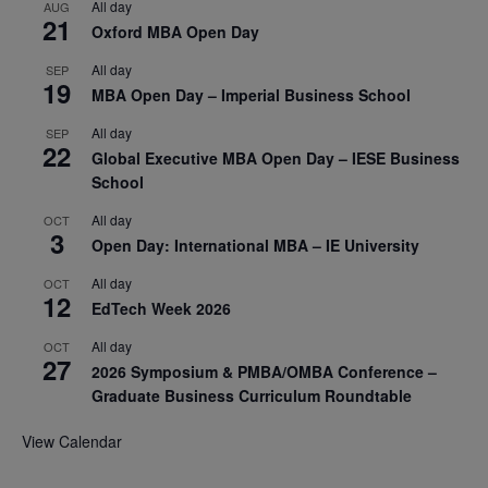
All day
AUG
21
Oxford MBA Open Day
All day
SEP
19
MBA Open Day – Imperial Business School
All day
SEP
22
Global Executive MBA Open Day – IESE Business
School
All day
OCT
3
Open Day: International MBA – IE University
All day
OCT
12
EdTech Week 2026
All day
OCT
27
2026 Symposium & PMBA/OMBA Conference –
Graduate Business Curriculum Roundtable
View Calendar