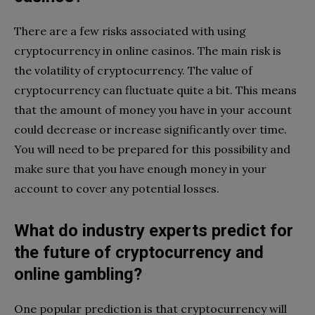
There are a few risks associated with using
cryptocurrency in online casinos. The main risk is
the volatility of cryptocurrency. The value of
cryptocurrency can fluctuate quite a bit. This means
that the amount of money you have in your account
could decrease or increase significantly over time.
You will need to be prepared for this possibility and
make sure that you have enough money in your
account to cover any potential losses.
What do industry experts predict for
the future of cryptocurrency and
online gambling?
One popular prediction is that cryptocurrency will