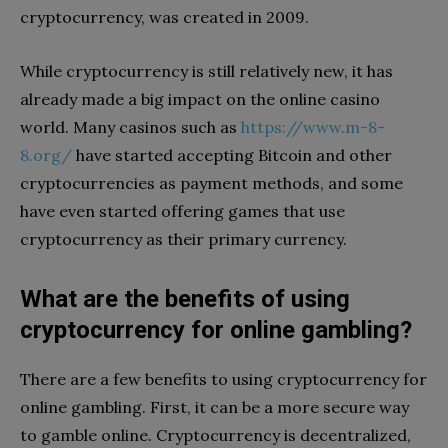
cryptocurrency, was created in 2009.
While cryptocurrency is still relatively new, it has
already made a big impact on the online casino
world. Many casinos such as
https://www.m-8-
8.org/
have started accepting Bitcoin and other
cryptocurrencies as payment methods, and some
have even started offering games that use
cryptocurrency as their primary currency.
What are the benefits of using
cryptocurrency for online gambling?
There are a few benefits to using cryptocurrency for
online gambling. First, it can be a more secure way
to gamble online. Cryptocurrency is decentralized,