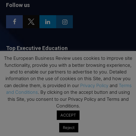
Follow us
Top Executive Education
The European Business Review uses cookies to improve site
Top Executive Education with Best ROI
functionality, provide you with a better browsing experience,
Best MBAs for Future Leaders
and to enable our partners to advertise to you. Detailed
information on the use of cookies on this Site, and how you
Programme Highlights
can decline them, is provided in our
Privacy Policy
and
Terms
Interviews with Directors and Faculties
and Conditions
. By clicking on the accept button and using
Industry Insights
this Site, you consent to our Privacy Policy and Terms and
Conditions.
Success Stories
ACCEPT
Executive Education Q&As
Executive Education Calendar
Reject
MBA Pulse Events