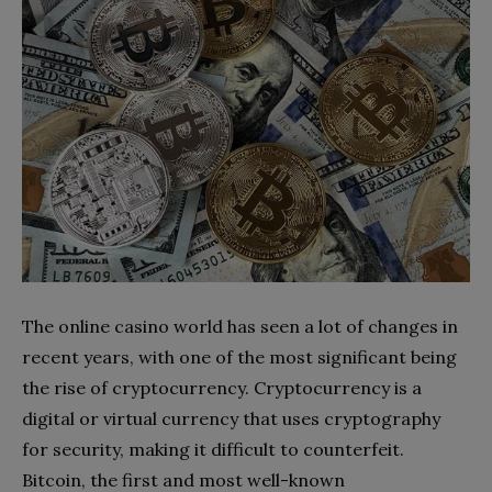
The online casino world has seen a lot of changes in
recent years, with one of the most significant being
the rise of cryptocurrency. Cryptocurrency is a
digital or virtual currency that uses cryptography
for security, making it difficult to counterfeit.
Bitcoin, the first and most well-known