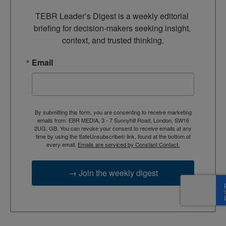
TEBR Leader’s Digest is a weekly editorial 
briefing for decision-makers seeking insight, 
context, and trusted thinking.
Email
By submitting this form, you are consenting to receive marketing
emails from: EBR MEDIA, 3 - 7 Sunnyhill Road, London, SW16
2UG, GB. You can revoke your consent to receive emails at any
time by using the SafeUnsubscribe® link, found at the bottom of
every email.
Emails are serviced by Constant Contact.
→ Join the weekly digest