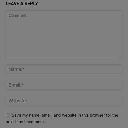
LEAVE A REPLY
Save my name, email, and website in this browser for the
next time I comment.