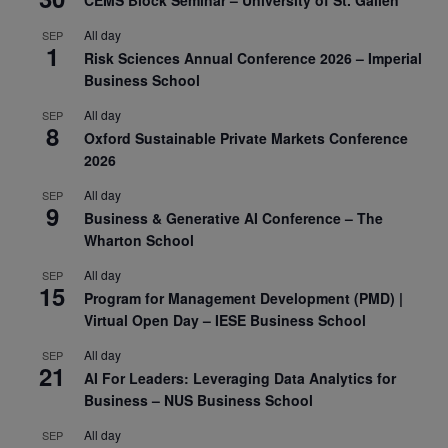
All day
SEP
1
Risk Sciences Annual Conference 2026 – Imperial
Business School
All day
SEP
8
Oxford Sustainable Private Markets Conference
2026
All day
SEP
9
Business & Generative AI Conference – The
Wharton School
All day
SEP
15
Program for Management Development (PMD) |
Virtual Open Day – IESE Business School
All day
SEP
21
AI For Leaders: Leveraging Data Analytics for
Business – NUS Business School
All day
SEP