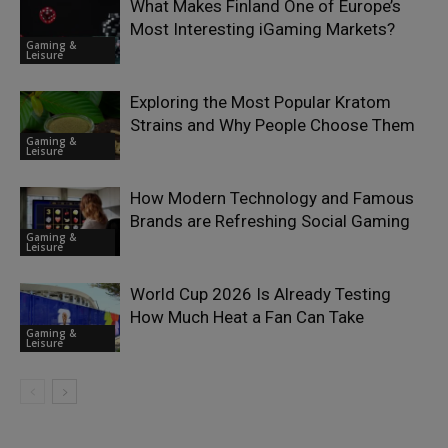
What Makes Finland One of Europe’s
Most Interesting iGaming Markets?
Gaming &
Leisure
Exploring the Most Popular Kratom
Strains and Why People Choose Them
Gaming &
Leisure
How Modern Technology and Famous
Brands are Refreshing Social Gaming
Gaming &
Leisure
World Cup 2026 Is Already Testing
How Much Heat a Fan Can Take
Gaming &
Leisure