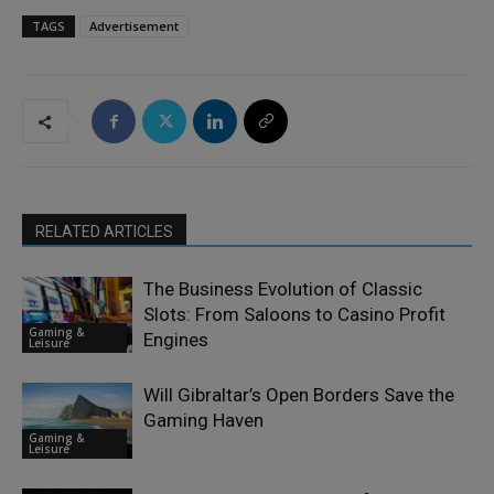
TAGS
Advertisement
RELATED ARTICLES
The Business Evolution of Classic
Slots: From Saloons to Casino Profit
Gaming &
Engines
Leisure
Will Gibraltar’s Open Borders Save the
Gaming Haven
Gaming &
Leisure