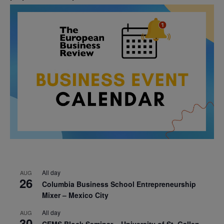
All day
AUG
26
Columbia Business School Entrepreneurship
Mixer – Mexico City
All day
AUG
30
CEMS Block Seminar – University of St. Gallen