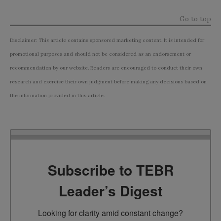
Go to top
Disclaimer: This article contains sponsored marketing content. It is intended for
promotional purposes and should not be considered as an endorsement or
recommendation by our website. Readers are encouraged to conduct their own
research and exercise their own judgment before making any decisions based on
the information provided in this article.
Subscribe to TEBR
Leader’s Digest
Looking for clarity amid constant change?
