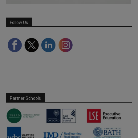
Follow Us
Partner Schools