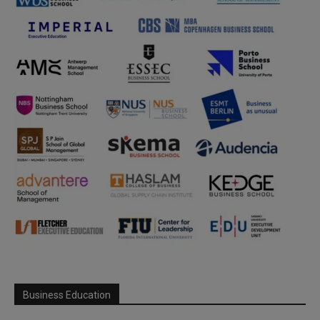
Business Education