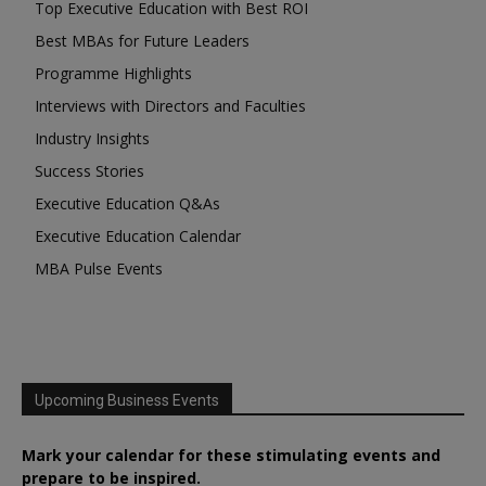
Top Executive Education with Best ROI
Best MBAs for Future Leaders
Programme Highlights
Interviews with Directors and Faculties
Industry Insights
Success Stories
Executive Education Q&As
Executive Education Calendar
MBA Pulse Events
Upcoming Business Events
Mark your calendar for these stimulating events and
prepare to be inspired.