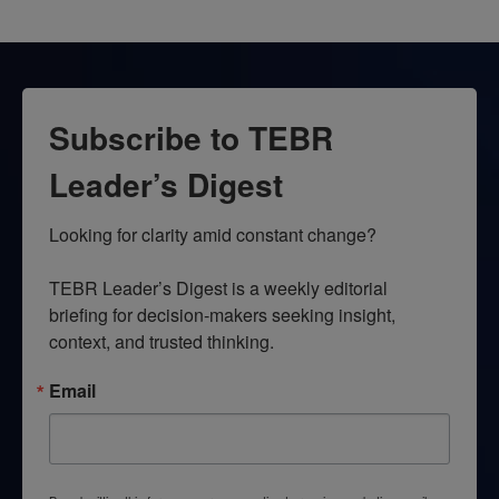
Subscribe to TEBR
Leader’s Digest
Looking for clarity amid constant change?

TEBR Leader’s Digest is a weekly editorial 
briefing for decision-makers seeking insight, 
context, and trusted thinking.
Email