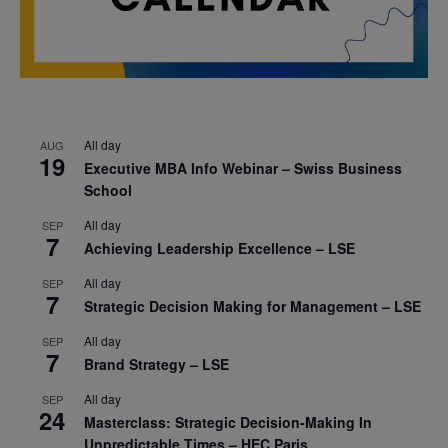
All day
AUG
19
Executive MBA Info Webinar – Swiss Business
School
All day
SEP
7
Achieving Leadership Excellence – LSE
All day
SEP
7
Strategic Decision Making for Management – LSE
All day
SEP
7
Brand Strategy – LSE
All day
SEP
24
Masterclass: Strategic Decision-Making In
Unpredictable Times – HEC Paris