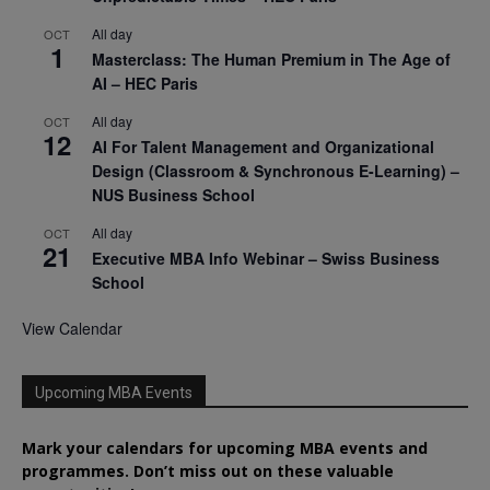
All day
OCT
1
Masterclass: The Human Premium in The Age of
AI – HEC Paris
All day
OCT
12
AI For Talent Management and Organizational
Design (Classroom & Synchronous E-Learning) –
NUS Business School
All day
OCT
21
Executive MBA Info Webinar – Swiss Business
School
View Calendar
Upcoming MBA Events
Mark your calendars for upcoming MBA events and
programmes. Don’t miss out on these valuable