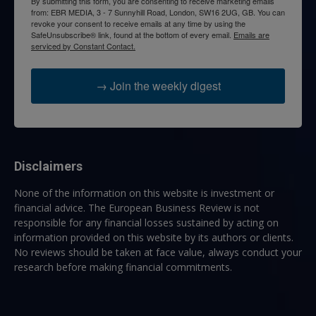
By submitting this form, you are consenting to receive marketing emails
from: EBR MEDIA, 3 - 7 Sunnyhill Road, London, SW16 2UG, GB. You can
revoke your consent to receive emails at any time by using the
SafeUnsubscribe® link, found at the bottom of every email.
Emails are
serviced by Constant Contact.
→ Join the weekly digest
Disclaimers
None of the information on this website is investment or
financial advice. The European Business Review is not
responsible for any financial losses sustained by acting on
information provided on this website by its authors or clients.
No reviews should be taken at face value, always conduct your
research before making financial commitments.