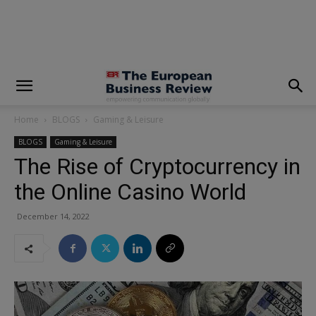
modal-check
Home
BLOGS
Gaming & Leisure
BLOGS
Gaming & Leisure
The Rise of Cryptocurrency in
the Online Casino World
December 14, 2022