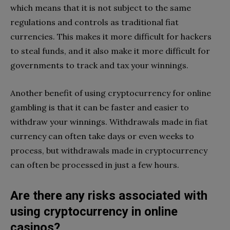
which means that it is not subject to the same
regulations and controls as traditional fiat
currencies. This makes it more difficult for hackers
to steal funds, and it also make it more difficult for
governments to track and tax your winnings.
Another benefit of using cryptocurrency for online
gambling is that it can be faster and easier to
withdraw your winnings. Withdrawals made in fiat
currency can often take days or even weeks to
process, but withdrawals made in cryptocurrency
can often be processed in just a few hours.
Are there any risks associated with
using cryptocurrency in online
casinos?