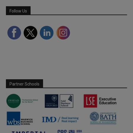
Follow Us
Partner Schools