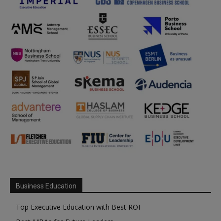
Business Education
Top Executive Education with Best ROI