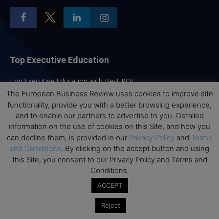
Top Executive Education
Top Executive Education with Best ROI
The European Business Review uses cookies to improve site
Best MBAs for Future Leaders
functionality, provide you with a better browsing experience,
Programme Highlights
and to enable our partners to advertise to you. Detailed
Interviews with Directors and Faculties
information on the use of cookies on this Site, and how you
can decline them, is provided in our
Privacy Policy
and
Terms
Industry Insights
and Conditions
. By clicking on the accept button and using
Success Stories
this Site, you consent to our Privacy Policy and Terms and
Executive Education Q&As
Conditions.
Executive Education Calendar
ACCEPT
MBA Pulse Events
Reject