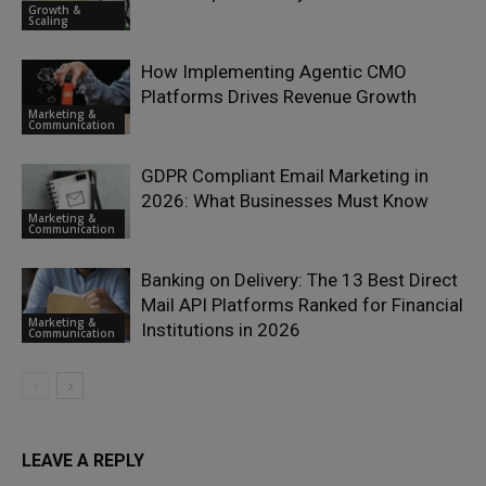
Growth &
Scaling
How Implementing Agentic CMO
Platforms Drives Revenue Growth
Marketing &
Communication
GDPR Compliant Email Marketing in
2026: What Businesses Must Know
Marketing &
Communication
Banking on Delivery: The 13 Best Direct
Mail API Platforms Ranked for Financial
Marketing &
Institutions in 2026
Communication
LEAVE A REPLY