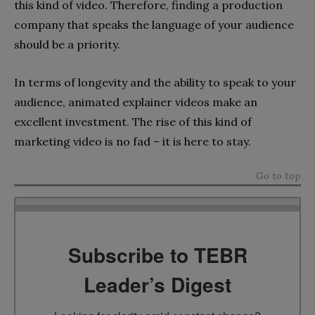
this kind of video. Therefore, finding a production
company that speaks the language of your audience
should be a priority.
In terms of longevity and the ability to speak to your
audience, animated explainer videos make an
excellent investment. The rise of this kind of
marketing video is no fad – it is here to stay.
Go to top
Subscribe to TEBR
Leader’s Digest