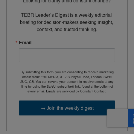
Looking for clarity amid constant change?

TEBR Leader’s Digest is a weekly editorial 
briefing for decision-makers seeking insight, 
context, and trusted thinking.
Email
By submitting this form, you are consenting to receive marketing
emails from: EBR MEDIA, 3 - 7 Sunnyhill Road, London, SW16
2UG, GB. You can revoke your consent to receive emails at any
time by using the SafeUnsubscribe® link, found at the bottom of
every email.
Emails are serviced by Constant Contact.
→ Join the weekly digest