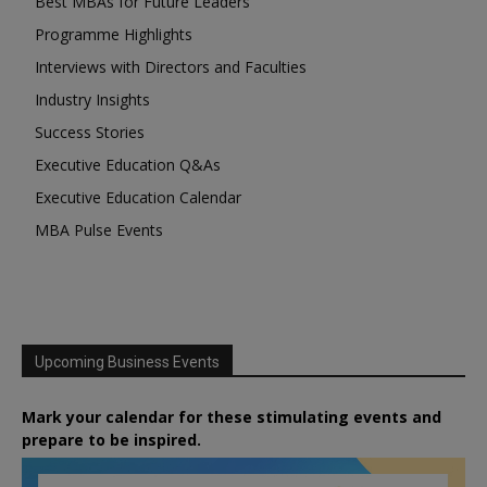
Best MBAs for Future Leaders
Programme Highlights
Interviews with Directors and Faculties
Industry Insights
Success Stories
Executive Education Q&As
Executive Education Calendar
MBA Pulse Events
Upcoming Business Events
Mark your calendar for these stimulating events and
prepare to be inspired.