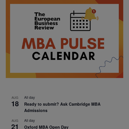
All day
AUG
18
Ready to submit? Ask Cambridge MBA
Admissions
All day
AUG
21
Oxford MBA Open Day