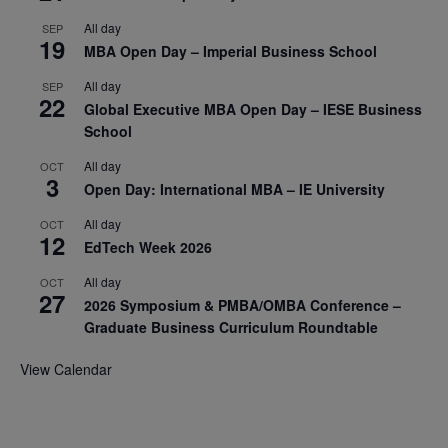
All day
SEP
19
MBA Open Day – Imperial Business School
All day
SEP
22
Global Executive MBA Open Day – IESE Business
School
All day
OCT
3
Open Day: International MBA – IE University
All day
OCT
12
EdTech Week 2026
All day
OCT
27
2026 Symposium & PMBA/OMBA Conference –
Graduate Business Curriculum Roundtable
View Calendar