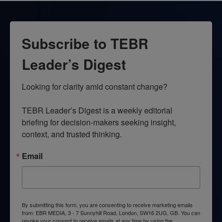
Subscribe to TEBR
Leader’s Digest
Looking for clarity amid constant change?

TEBR Leader’s Digest is a weekly editorial 
briefing for decision-makers seeking insight, 
context, and trusted thinking.
Email
By submitting this form, you are consenting to receive marketing emails
from: EBR MEDIA, 3 - 7 Sunnyhill Road, London, SW16 2UG, GB. You can
revoke your consent to receive emails at any time by using the