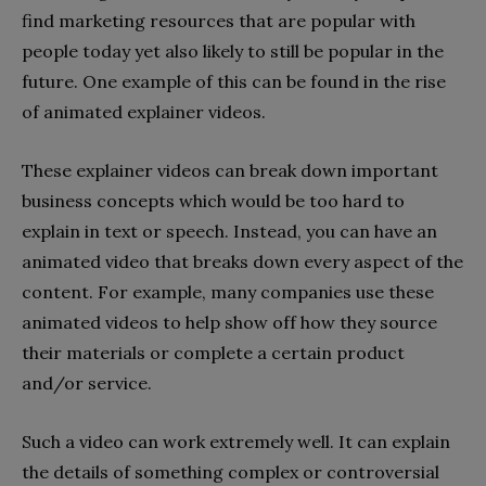
find marketing resources that are popular with
people today yet also likely to still be popular in the
future. One example of this can be found in the rise
of animated explainer videos.
These explainer videos can break down important
business concepts which would be too hard to
explain in text or speech. Instead, you can have an
animated video that breaks down every aspect of the
content. For example, many companies use these
animated videos to help show off how they source
their materials or complete a certain product
and/or service.
Such a video can work extremely well. It can explain
the details of something complex or controversial