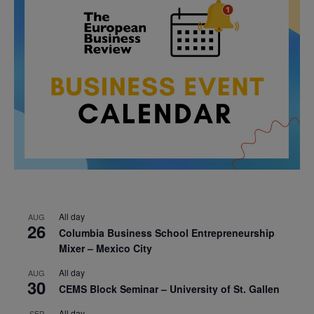
All day
AUG
26
Columbia Business School Entrepreneurship
Mixer – Mexico City
All day
AUG
30
CEMS Block Seminar – University of St. Gallen
All day
SEP