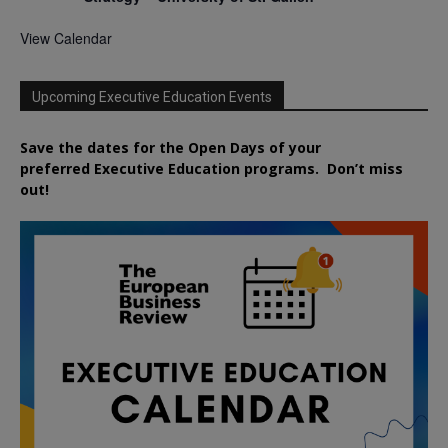
View Calendar
Upcoming Executive Education Events
Save the dates for the Open Days of your
preferred
Executive
Education
programs. Don’t miss
out!