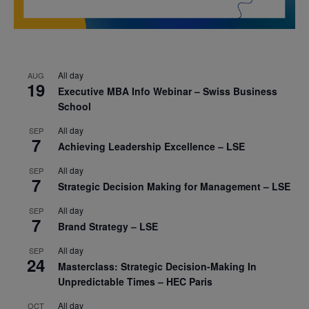
All day
AUG
19
Executive MBA Info Webinar – Swiss Business
School
All day
SEP
7
Achieving Leadership Excellence – LSE
All day
SEP
7
Strategic Decision Making for Management – LSE
All day
SEP
7
Brand Strategy – LSE
All day
SEP
24
Masterclass: Strategic Decision-Making In
Unpredictable Times – HEC Paris
All day
OCT