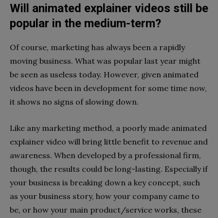
Will animated explainer videos still be
popular in the medium-term?
Of course, marketing has always been a rapidly
moving business. What was popular last year might
be seen as useless today. However, given animated
videos have been in development for some time now,
it shows no signs of slowing down.
Like any marketing method, a poorly made animated
explainer video will bring little benefit to revenue and
awareness. When developed by a professional firm,
though, the results could be long-lasting. Especially if
your business is breaking down a key concept, such
as your business story, how your company came to
be, or how your main product/service works, these