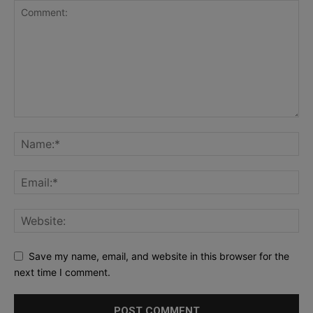
Save my name, email, and website in this browser for the
next time I comment.