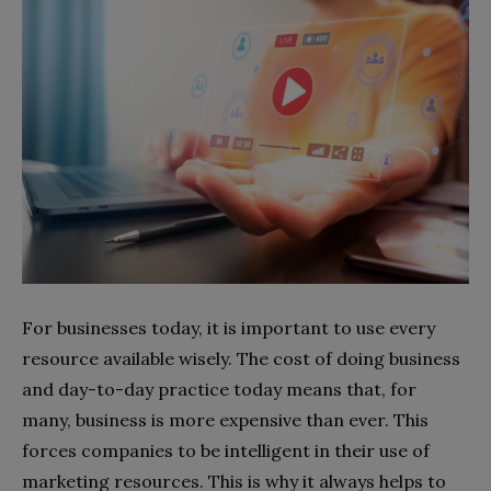
For businesses today, it is important to use every
resource available wisely. The cost of doing business
and day-to-day practice today means that, for
many, business is more expensive than ever. This
forces companies to be intelligent in their use of
marketing resources. This is why it always helps to