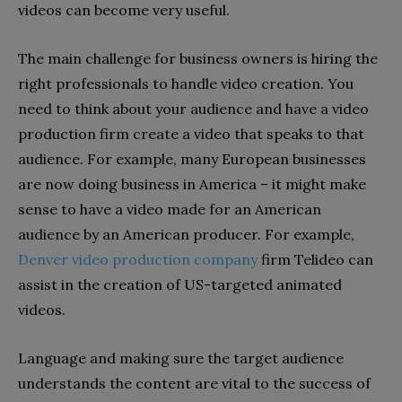
videos can become very useful.
The main challenge for business owners is hiring the
right professionals to handle video creation. You
need to think about your audience and have a video
production firm create a video that speaks to that
audience. For example, many European businesses
are now doing business in America – it might make
sense to have a video made for an American
audience by an American producer. For example,
Denver video production company
firm Telideo can
assist in the creation of US-targeted animated
videos.
Language and making sure the target audience
understands the content are vital to the success of