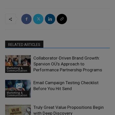
RELATED ARTICLES
Collaborator-Driven Brand Growth:
Sparvion OÜ’s Approach to
Marketing &
Performance Partnership Programs
Communication
Email Campaign Testing Checklist
Before You Hit Send
Marketing &
Communication
Truly Great Value Propositions Begin
with Deep Discovery