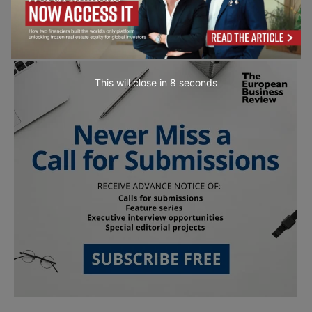
This will close in
7
seconds