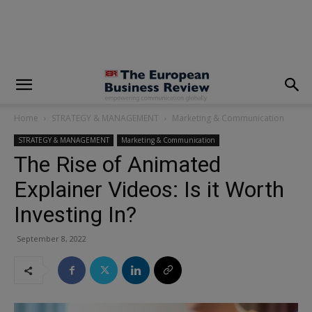
modal-check
Home
STRATEGY & MANAGEMENT
Marketing & Communication
STRATEGY & MANAGEMENT
Marketing & Communication
The Rise of Animated
Explainer Videos: Is it Worth
Investing In?
September 8, 2022