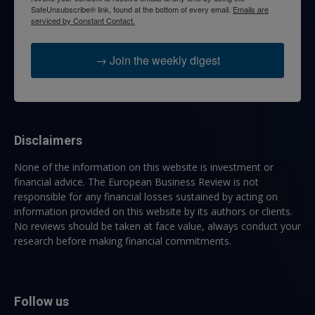
SafeUnsubscribe® link, found at the bottom of every email.
Emails are
serviced by Constant Contact.
→ Join the weekly digest
Disclaimers
None of the information on this website is investment or
financial advice. The European Business Review is not
responsible for any financial losses sustained by acting on
information provided on this website by its authors or clients.
No reviews should be taken at face value, always conduct your
research before making financial commitments.
Follow us