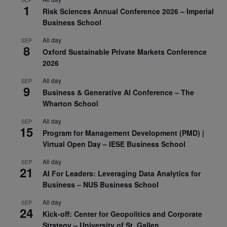
1
Risk Sciences Annual Conference 2026 – Imperial
Business School
All day
SEP
8
Oxford Sustainable Private Markets Conference
2026
All day
SEP
9
Business & Generative AI Conference – The
Wharton School
All day
SEP
15
Program for Management Development (PMD) |
Virtual Open Day – IESE Business School
All day
SEP
21
AI For Leaders: Leveraging Data Analytics for
Business – NUS Business School
All day
SEP
24
Kick-off: Center for Geopolitics and Corporate
Strategy – University of St. Gallen