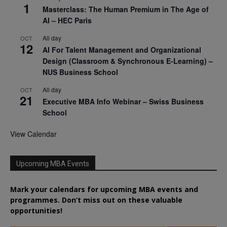
1
Masterclass: The Human Premium in The Age of
AI – HEC Paris
All day
OCT
12
AI For Talent Management and Organizational
Design (Classroom & Synchronous E-Learning) –
NUS Business School
All day
OCT
21
Executive MBA Info Webinar – Swiss Business
School
View Calendar
Upcoming MBA Events
Mark your calendars for upcoming MBA events and
programmes. Don’t miss out on these valuable
opportunities!