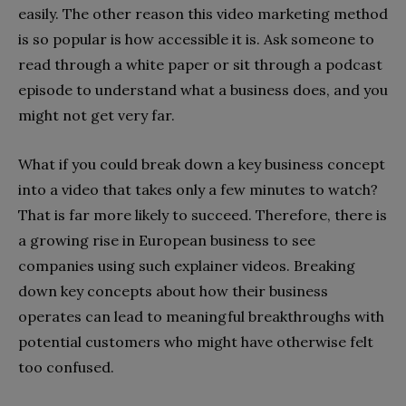
easily. The other reason this video marketing method
is so popular is how accessible it is. Ask someone to
read through a white paper or sit through a podcast
episode to understand what a business does, and you
might not get very far.
What if you could break down a key business concept
into a video that takes only a few minutes to watch?
That is far more likely to succeed. Therefore, there is
a growing rise in European business to see
companies using such explainer videos. Breaking
down key concepts about how their business
operates can lead to meaningful breakthroughs with
potential customers who might have otherwise felt
too confused.