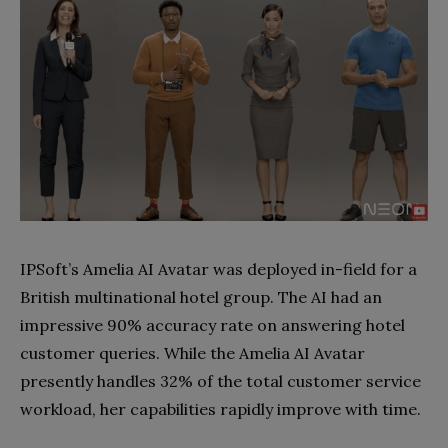
IPSoft’s Amelia AI Avatar was deployed in-field for a
British multinational hotel group. The AI had an
impressive 90% accuracy rate on answering hotel
customer queries. While the Amelia AI Avatar
presently handles 32% of the total customer service
workload, her capabilities rapidly improve with time.