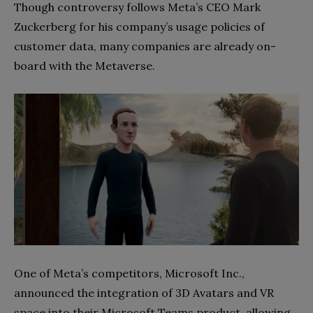
Though controversy follows Meta’s CEO Mark
Zuckerberg for his company’s usage policies of
customer data, many companies are already on-
board with the Metaverse.
One of Meta’s competitors, Microsoft Inc.,
announced the integration of 3D Avatars and VR
space into their Microsoft Teams product, allowing