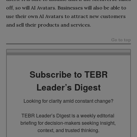
off, so will AI Avatars. Businesses will also be able to
use their own AI Avatars to attract new customers
and sell their products and services.
Go to top
Subscribe to TEBR
Leader’s Digest
Looking for clarity amid constant change?

TEBR Leader’s Digest is a weekly editorial 
briefing for decision-makers seeking insight, 
context, and trusted thinking.