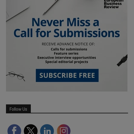
Follow Us