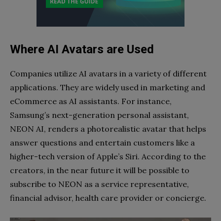
Where AI Avatars are Used
Companies utilize AI avatars in a variety of different
applications. They are widely used in marketing and
eCommerce as AI assistants. For instance,
Samsung’s next-generation personal assistant,
NEON AI, renders a photorealistic avatar that helps
answer questions and entertain customers like a
higher-tech version of Apple’s Siri. According to the
creators, in the near future it will be possible to
subscribe to NEON as a service representative,
financial advisor, health care provider or concierge.