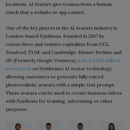
locations, AI Avatars give transactions a human
touch that a website or app cannot.
One of the key players in the AI Avatars industry is
London-based Synthesia, founded in 2017 by
researchers and venture capitalists from UCL,
Stanford, TUM, and Cambridge. Kleiner Perkins and
GV (Formerly Google Ventures)
staked a $50 million
investment
on Synthesia’s AI Avatar technology,
allowing customers to generate fully voiced
photorealistic avatars with a simple text prompt.
These avatars can be used to create business videos
with Synthesia for training, advertising or other
purposes.