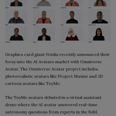
Graphics card giant Nvidia recently announced their
foray into the AI Avatars market with Omniverse
Avatar. The Omniverse Avatar project includes
photorealistic avatars like Project Maxine and 3D
cartoon avatars like ToyMe.
The ToyMe avatars debuted in a virtual assistant
demo where the AI avatar answered real-time
astronomy questions from experts in the field.