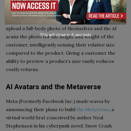
enough use cases for machine learning to provide
eCommerce customers with a
virtual product
experience
, but AI avatars go further. Customers
upload a full-body photo of themselves and the AI
This will close in
7
seconds
scans the photo for the height and weight of the
customer, intelligently sensing their relative size
compared to the product. Giving a customer the
ability to preview a product’s size vastly reduces
costly returns.
AI Avatars and the Metaverse
Meta (Formerly Facebook Inc.) made waves by
announcing their plans to build
the Metaverse
, a
virtual world first conceived by author Neal
Stephenson in his cyberpunk novel, Snow Crash.