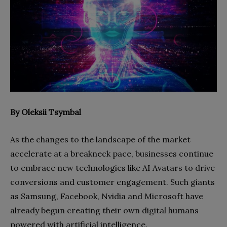
By Oleksii Tsymbal
As the changes to the landscape of the market
accelerate at a breakneck pace, businesses continue
to embrace new technologies like AI Avatars to drive
conversions and customer engagement. Such giants
as Samsung, Facebook, Nvidia and Microsoft have
already begun creating their own digital humans
powered with artificial intelligence.