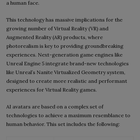
a human face.
This technology has massive implications for the
growing number of Virtual Reality (VR) and
Augmented Reality (AR) products, where
photorealism is key to providing groundbreaking
experiences. Next-generation game engines like
Unreal Engine 5 integrate brand-new technologies
like Unreal’s Nanite Virtualized Geometry system,
designed to create more realistic and performant
experiences for Virtual Reality games.
AI avatars are based on a complex set of
technologies to achieve a maximum resemblance to
human behavior. This set includes the following: