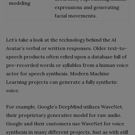
modeling
expressions and generating
facial movements.
Let’s take a look at the technology behind the AI
Avatar’s verbal or written responses. Older text-to-
speech products often relied upon a database full of
pre-recorded words or syllables from a human voice
actor for speech synthesis. Modern Machine
Learning projects can generate a fully synthetic
voice.
For example, Google’s DeepMind utilizes WaveNet,
their proprietary generative model for raw audio.
Google and their customers use WaveNet for voice
synthesis in many different projects. Just as with still