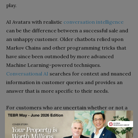
play.
AI Avatars with realistic
conversation intelligence
can be the difference between a successful sale and
an unhappy customer. Older chatbots relied upon
Markov Chains and other programming tricks that
have since been outmoded by more advanced
Machine Learning-powered techniques.
Conversational AI
searches for context and nuanced
information in customer queries and provides an
answer that is more specific to their needs.
For customers who are uncertain whether or not a
particular product is right for them, 3D Avatars can
also be used as references for the relative size of a
product like a table or a mattress. We already know