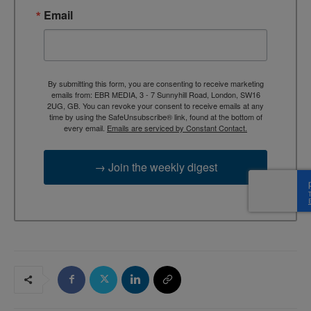
Email
By submitting this form, you are consenting to receive marketing
emails from: EBR MEDIA, 3 - 7 Sunnyhill Road, London, SW16
2UG, GB. You can revoke your consent to receive emails at any
time by using the SafeUnsubscribe® link, found at the bottom of
every email.
Emails are serviced by Constant Contact.
→ Join the weekly digest