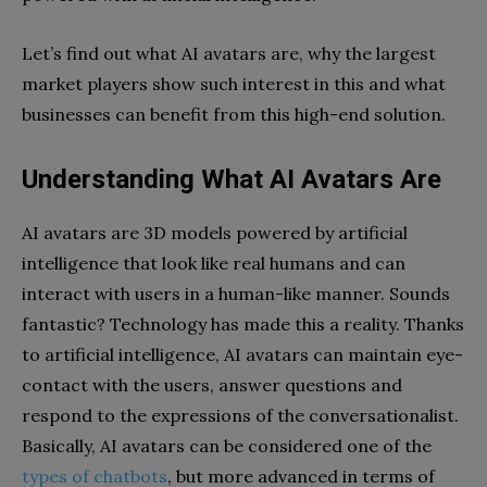
Let’s find out what AI avatars are, why the largest
market players show such interest in this and what
businesses can benefit from this high-end solution.
Understanding What AI Avatars Are
AI avatars are 3D models powered by artificial
intelligence that look like real humans and can
interact with users in a human-like manner. Sounds
fantastic? Technology has made this a reality. Thanks
to artificial intelligence, AI avatars can maintain eye-
contact with the users, answer questions and
respond to the expressions of the conversationalist.
Basically, AI avatars can be considered one of the
types of chatbots
, but more advanced in terms of