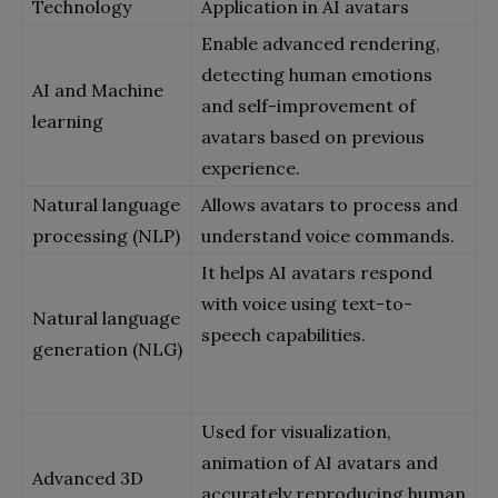
Technology
Application in AI avatars
Enable advanced rendering,
detecting human emotions
AI and Machine
and self-improvement of
learning
avatars based on previous
experience.
Natural language
Allows avatars to process and
processing (NLP)
understand voice commands.
It helps AI avatars respond
with voice using text-to-
Natural language
speech capabilities.
generation (NLG)
Used for visualization,
animation of AI avatars and
Advanced 3D
accurately reproducing human