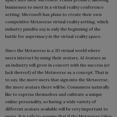
businesses to meet in a virtual reality conference
setting. Microsoft has plans to create their own
competitive Metaverse virtual reality setting, which
industry pundits say is only the beginning of the
battle for supremacy in the virtual reality space.
Since the Metaverse is a 3D virtual world where
users interact by using their avatars, AI Avatars as
an industry will grow in concert with the success (or
lack thereof) of the Metaverse as a concept. That is
to say, the more users that sign into the Metaverse,
the more avatars there will be. Consumers naturally
like to express themselves and cultivate a unique
online personality, so having a wide variety of
different avatars available will be very important to
users. It is safe to assume that if the Metaverse takes