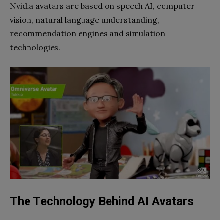
Nvidia avatars are based on speech AI, computer
vision, natural language understanding,
recommendation engines and simulation
technologies.
The Technology Behind AI Avatars