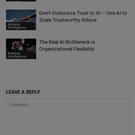
Don’t Outsource Trust to AI – Use AI to
Scale Trustworthy Advice
Artificial
Intelligence
The Real AI Bottleneck is
Organizational Flexibility
Artificial
Intelligence
LEAVE A REPLY