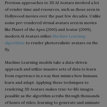
Previous approaches to 3D AI Avatars involved a lot
of render time and resources, such as those seen in
Hollywood movies over the past few decades. Unlike
some pre-rendered virtual avatars seen in movies
like Planet of the Apes (2001) and Avatar (2009),
modern AI Avatars utilize
Machine Learning
algorithms
to render photorealistic avatars on the
fly.
Machine Learning models take a data-driven
approach and utilize massive sets of data to learn
from experience in a way that mimics how humans
learn and adapt. Applying these techniques to
rendering 3D Avatars makes true-to-life images
possible as the algorithm scrubs through thousands
of hours of video, learning to generate and animate