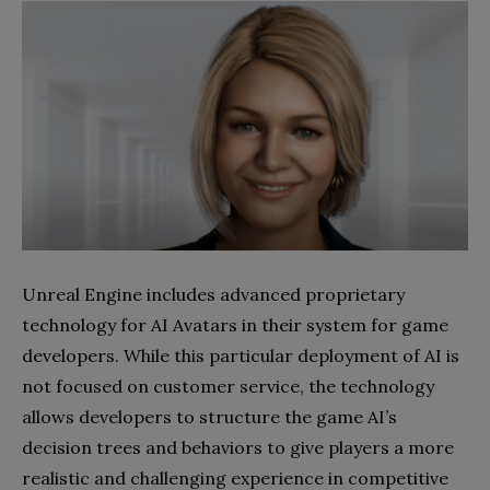
Unreal Engine includes advanced proprietary
technology for AI Avatars in their system for game
developers. While this particular deployment of AI is
not focused on customer service, the technology
allows developers to structure the game AI’s
decision trees and behaviors to give players a more
realistic and challenging experience in competitive