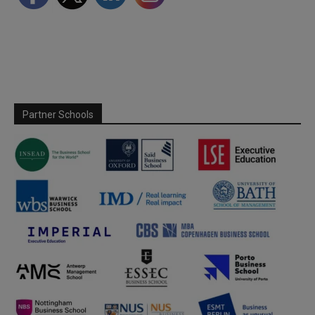
Partner Schools