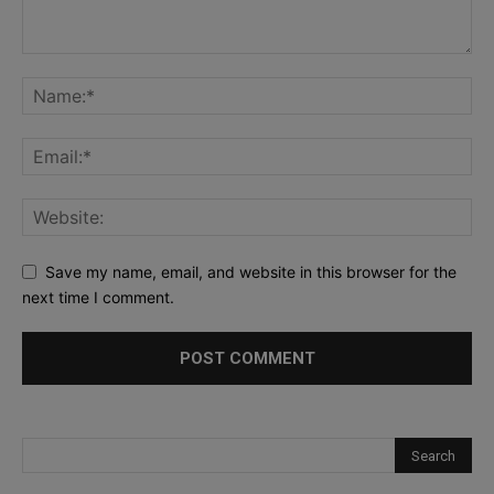
Save my name, email, and website in this browser for the
next time I comment.