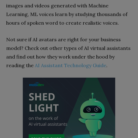
images and videos generated with Machine
Learning, ML voices learn by studying thousands of
hours of spoken word to create realistic voices.
Not sure if AI avatars are right for your business
model? Check out other types of AI virtual assistants
and find out how they work under the hood by
reading the
AI Assistant Technology Guide
.