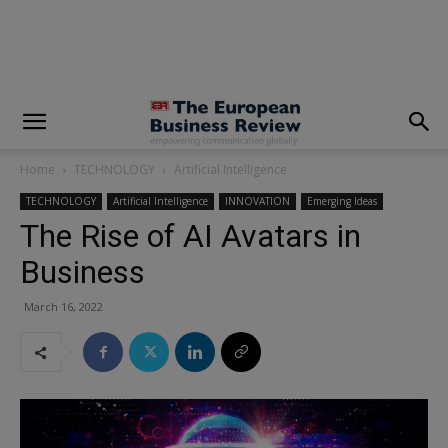
modal-check
Home
TECHNOLOGY
Artificial Intelligence
TECHNOLOGY
Artificial Intelligence
INNOVATION
Emerging Ideas
The Rise of AI Avatars in
Business
March 16, 2022