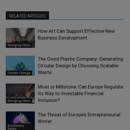
RELATED ARTICLES
How Art Can Support Effective New
Business Development
Emerging Ideas
The Good Plastic Company: Generating
Circular Design by Choosing Scalable
Waste
Climate Change
Moat or Millstone: Can Europe Regulate
Its Way to Investable Financial
Inclusion?
Emerging Ideas
The Threat of Europe’s Entrepreneurial
Winter
Accelerator
Series