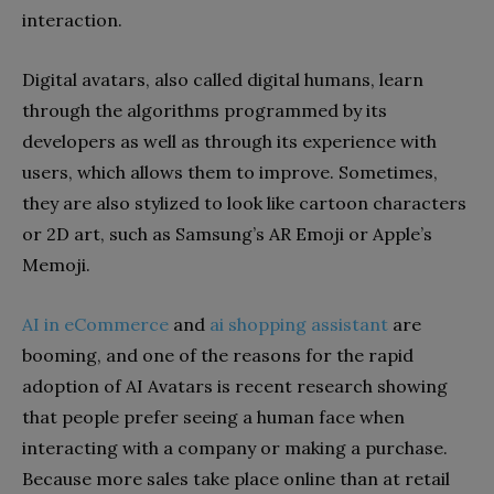
interaction.
Digital avatars, also called digital humans, learn
through the algorithms programmed by its
developers as well as through its experience with
users, which allows them to improve. Sometimes,
they are also stylized to look like cartoon characters
or 2D art, such as Samsung’s AR Emoji or Apple’s
Memoji.
AI in eCommerce
and
ai shopping assistant
are
booming, and one of the reasons for the rapid
adoption of AI Avatars is recent research showing
that people prefer seeing a human face when
interacting with a company or making a purchase.
Because more sales take place online than at retail