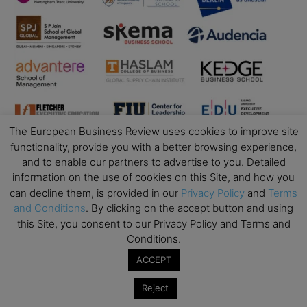
The European Business Review uses cookies to improve site
functionality, provide you with a better browsing experience,
and to enable our partners to advertise to you. Detailed
Business Education
information on the use of cookies on this Site, and how you
can decline them, is provided in our
Privacy Policy
and
Terms
Top Executive Education with Best ROI
and Conditions
. By clicking on the accept button and using
this Site, you consent to our Privacy Policy and Terms and
Best MBAs for Future Leaders
Conditions.
Programme Highlights
ACCEPT
Interviews with Directors and Faculties
Industry Insights
Reject