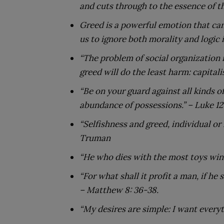
and cuts through to the essence of th
Greed is a powerful emotion that can
us to ignore both morality and logic i
“The problem of social organization
greed will do the least harm: capitali
“Be on your guard against all kinds of
abundance of possessions.”
– Luke 12
“Selfishness and greed, individual or
Truman
“He who dies with the most toys wins
“For what shall it profit a man, if he
– Matthew 8: 36-38.
“My desires are simple: I want everyt