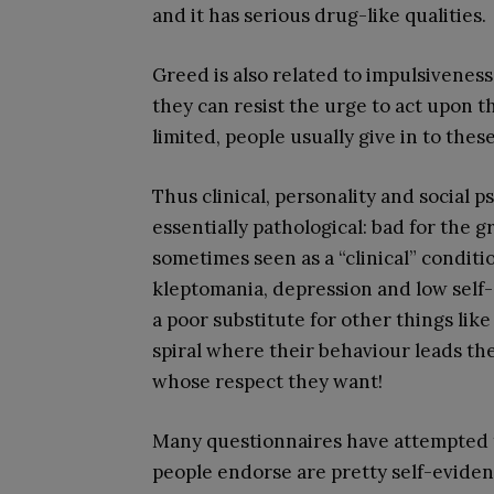
and it has serious drug-like qualities.
Greed is also related to impulsivenes
they can resist the urge to act upon 
limited, people usually give in to thes
Thus clinical, personality and social 
essentially pathological: bad for the 
sometimes seen as a “clinical” conditi
kleptomania, depression and low self-e
a poor substitute for other things lik
spiral where their behaviour leads th
whose respect they want!
Many questionnaires have attempted 
people endorse are pretty self-eviden