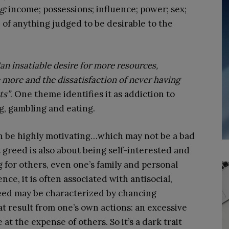
g:
income; possessions; influence; power; sex;
 of anything judged to be desirable to the
“an insatiable desire for more resources,
e more and the dissatisfaction of never having
ts”
. One theme identifies it as addiction to
g, gambling and eating.
 be highly motivating…which may not be a bad
t greed is also about being self-interested and
g for others, even one’s family and personal
nce, it is often associated with antisocial,
eed may be characterized by chancing
t result from one’s own actions: an excessive
 at the expense of others. So it’s a dark trait