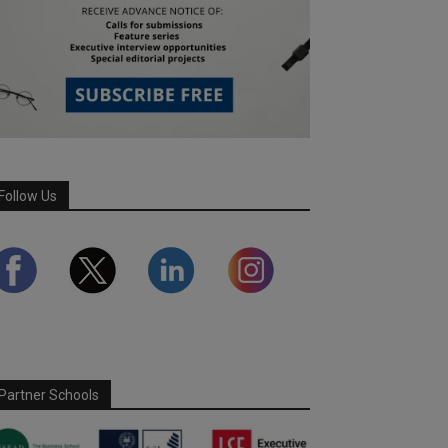
Follow Us
Partner Schools