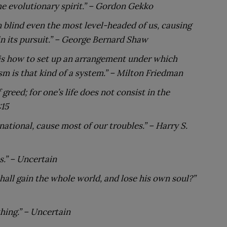
e evolutionary spirit.”
– Gordon Gekko
 blind even the most level-headed of us, causing
n its pursuit.”
– George Bernard Shaw
 is how to set up an arrangement under which
sm is that kind of a system.”
– Milton Friedman
 greed; for one’s life does not consist in the
:15
 national, cause most of our troubles.”
– Harry S.
.” – Uncertain
 shall gain the whole world, and lose his own soul?”
hing.”
– Uncertain