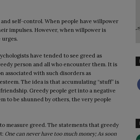
s and self-control. When people have willpower
their impulses. However, when willpower is
e urges.
psychologists have tended to see greed as
greedy person and all who encounter them. It is
on associated with such disorders as
steem. The idea is that accumulating “stuff” is
e friendship. Greedy people get into a negative
em to be shunned by others, the very people
to measure greed. The statements that greedy
t:
One can never have too much money; As soon