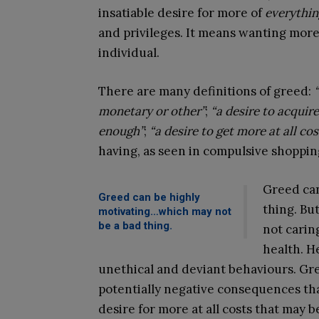
insatiable desire for more of
everythin
and privileges. It means wanting more
individual.
There are many definitions of greed:
monetary or other”
;
“a desire to acquir
enough”
;
“a desire to get more at all cos
having, as seen in compulsive shoppin
Greed can
Greed can be highly
thing. Bu
motivating…which may not
be a bad thing.
not carin
health. He
unethical and deviant behaviours. Gr
potentially negative consequences tha
desire for more at all costs that may be