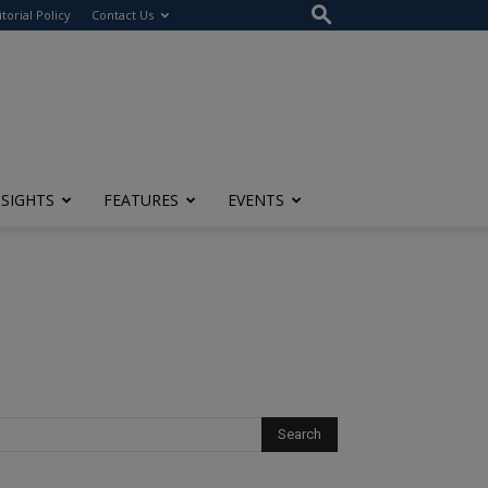
itorial Policy
Contact Us
NSIGHTS
FEATURES
EVENTS