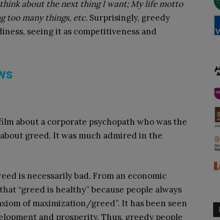
 think about the next thing I want; My life motto
ing too many things, etc.
Surprisingly, greedy
diness, seeing it as competitiveness and
ews
film about a corporate psychopath who was the
r about greed. It was much admired in the
reed is necessarily bad. From an economic
e that “greed is healthy” because people always
 axiom of maximization/greed”. It has been seen
velopment and prosperity. Thus, greedy people