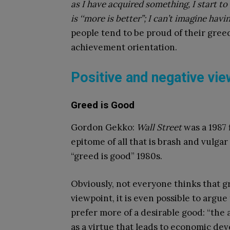
as I have acquired something, I start to
is ‘‘more is better’’; I can’t imagine hav
people tend to be proud of their gree
achievement orientation.
Positive and negative vi
Greed is Good
Gordon Gekko:
Wall Street
was a 1987 
epitome of all that is brash and vulga
“greed is good” 1980s.
Obviously, not everyone thinks that g
viewpoint, it is even possible to argu
prefer more of a desirable good: “the
as a virtue that leads to economic de