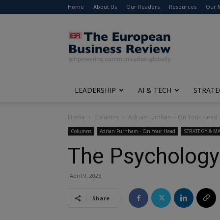
Home
About Us
Our Readers
Resources
Our 
The
European
Business
Review
LEADERSHIP
AI & TECH
STRATE
Home
Columns
Adrian Furnham - On Your Head
Columns
Adrian Furnham - On Your Head
STRATEGY & 
The Psychology
April 9, 2025
Share