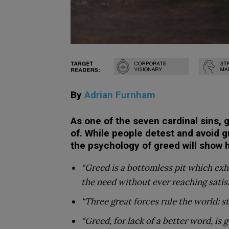
By
Adrian Furnham
As one of the seven cardinal sins, 
of. While people detest and avoid g
the psychology of greed will show
“Greed is a bottomless pit which exha
the need without ever reaching satis
“Three great forces rule the world: st
“Greed, for lack of a better word, is 