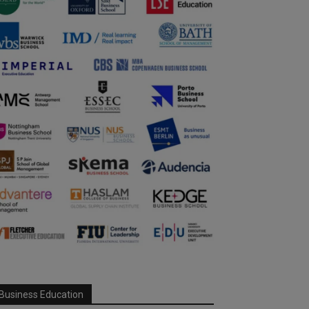
Business Education