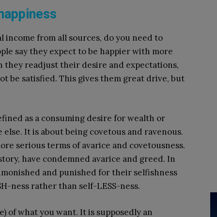
happiness
 income from all sources, do you need to
le say they expect to be happier with more
 they readjust their desire and expectations,
 be satisfied. This gives them great drive, but
defined as a consuming desire for wealth or
le else. It is about being covetous and ravenous.
more serious terms of avarice and covetousness.
 history, have condemned avarice and greed. In
dmonished and punished for their selfishness
SH-ness rather than self-LESS-ness.
) of what you want. It is supposedly an