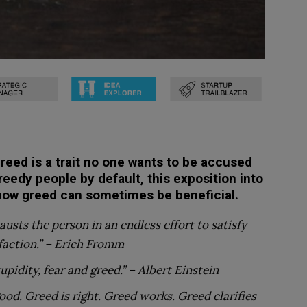
greed is a trait no one wants to be accused
reedy people by default, this exposition into
 how greed can sometimes be beneficial.
usts the person in an endless effort to satisfy
faction.”
– Erich Fromm
upidity, fear and greed.”
– Albert Einstein
good. Greed is right. Greed works. Greed clarifies