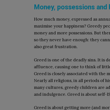
Money, possessions and 
How much money, expressed as annual
maximise your happiness? Greedy peop
money and more possessions. But then
so they never have enough: they cannot
also great frustration.
Greed is one of the deadly sins. It is 
affluence, causing one to think of litt
Greed is closely associated with the 
Nearly all religions, in all periods of
many cultures, greedy children are a
and indulgence. Greed is about self-I
Greed is about getting more (and more