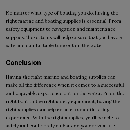
No matter what type of boating you do, having the
right marine and boating supplies is essential. From
safety equipment to navigation and maintenance
supplies, these items will help ensure that you have a
safe and comfortable time out on the water.
Conclusion
Having the right marine and boating supplies can
make all the difference when it comes to a successful
and enjoyable experience out on the water. From the
right boat to the right safety equipment, having the
right supplies can help ensure a smooth sailing
experience. With the right supplies, you’ll be able to
safely and confidently embark on your adventure.