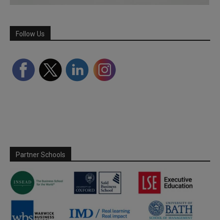
Follow Us
Partner Schools