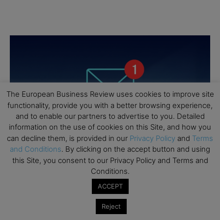
The European Business Review uses cookies to improve site
functionality, provide you with a better browsing experience,
and to enable our partners to advertise to you. Detailed
information on the use of cookies on this Site, and how you
can decline them, is provided in our
Privacy Policy
and
Terms
and Conditions
. By clicking on the accept button and using
this Site, you consent to our Privacy Policy and Terms and
Conditions.
ACCEPT
Reject