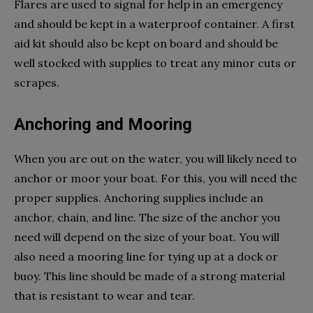
Flares are used to signal for help in an emergency
and should be kept in a waterproof container. A first
aid kit should also be kept on board and should be
well stocked with supplies to treat any minor cuts or
scrapes.
Anchoring and Mooring
When you are out on the water, you will likely need to
anchor or moor your boat. For this, you will need the
proper supplies. Anchoring supplies include an
anchor, chain, and line. The size of the anchor you
need will depend on the size of your boat. You will
also need a mooring line for tying up at a dock or
buoy. This line should be made of a strong material
that is resistant to wear and tear.