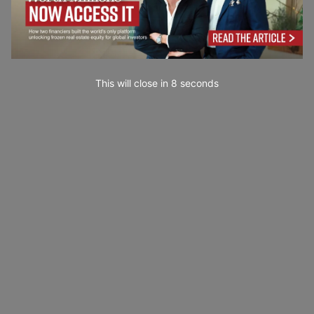
This will close in
7
seconds