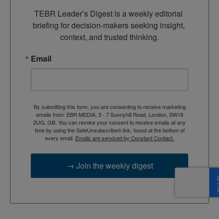
TEBR Leader’s Digest is a weekly editorial 
briefing for decision-makers seeking insight, 
context, and trusted thinking.
Email
By submitting this form, you are consenting to receive marketing
emails from: EBR MEDIA, 3 - 7 Sunnyhill Road, London, SW16
2UG, GB. You can revoke your consent to receive emails at any
time by using the SafeUnsubscribe® link, found at the bottom of
every email.
Emails are serviced by Constant Contact.
→ Join the weekly digest