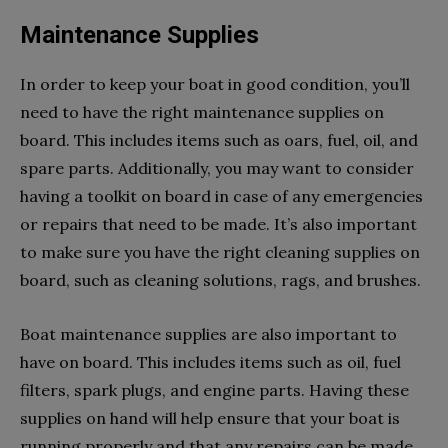
Maintenance Supplies
In order to keep your boat in good condition, you’ll
need to have the right maintenance supplies on
board. This includes items such as oars, fuel, oil, and
spare parts. Additionally, you may want to consider
having a toolkit on board in case of any emergencies
or repairs that need to be made. It’s also important
to make sure you have the right cleaning supplies on
board, such as cleaning solutions, rags, and brushes.
Boat maintenance supplies are also important to
have on board. This includes items such as oil, fuel
filters, spark plugs, and engine parts. Having these
supplies on hand will help ensure that your boat is
running properly and that any repairs can be made