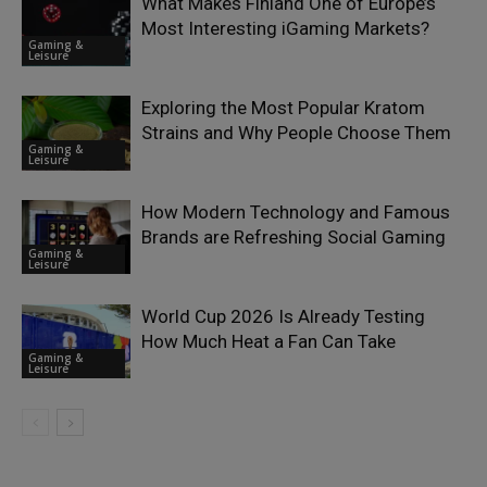
What Makes Finland One of Europe’s
Most Interesting iGaming Markets?
Gaming &
Leisure
Exploring the Most Popular Kratom
Strains and Why People Choose Them
Gaming &
Leisure
How Modern Technology and Famous
Brands are Refreshing Social Gaming
Gaming &
Leisure
World Cup 2026 Is Already Testing
How Much Heat a Fan Can Take
Gaming &
Leisure