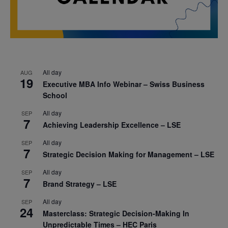
All day
AUG
19
Executive MBA Info Webinar – Swiss Business
School
All day
SEP
7
Achieving Leadership Excellence – LSE
All day
SEP
7
Strategic Decision Making for Management – LSE
All day
SEP
7
Brand Strategy – LSE
All day
SEP
24
Masterclass: Strategic Decision-Making In
Unpredictable Times – HEC Paris