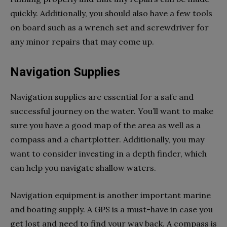
quickly. Additionally, you should also have a few tools
on board such as a wrench set and screwdriver for
any minor repairs that may come up.
Navigation Supplies
Navigation supplies are essential for a safe and
successful journey on the water. You’ll want to make
sure you have a good map of the area as well as a
compass and a chartplotter. Additionally, you may
want to consider investing in a depth finder, which
can help you navigate shallow waters.
Navigation equipment is another important marine
and boating supply. A GPS is a must-have in case you
get lost and need to find your way back. A compass is