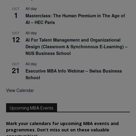
All day
OCT
1
Masterclass: The Human Premium in The Age of
AI – HEC Paris
All day
OCT
12
AI For Talent Management and Organizational
Design (Classroom & Synchronous E-Learning) –
NUS Business School
All day
OCT
21
Executive MBA Info Webinar – Swiss Business
School
View Calendar
Upcoming MBA Events
Mark your calendars for upcoming MBA events and
programmes. Don’t miss out on these valuable