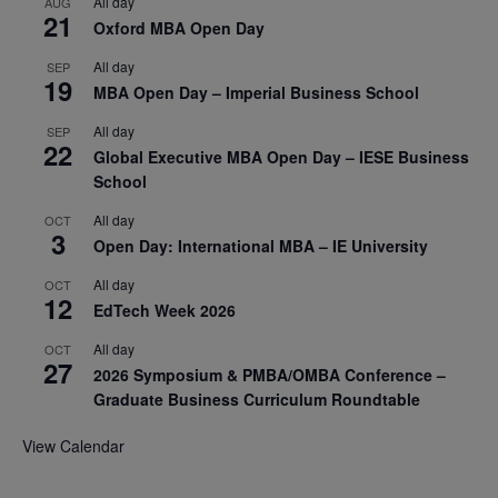
All day
AUG
21
Oxford MBA Open Day
All day
SEP
19
MBA Open Day – Imperial Business School
All day
SEP
22
Global Executive MBA Open Day – IESE Business
School
All day
OCT
3
Open Day: International MBA – IE University
All day
OCT
12
EdTech Week 2026
All day
OCT
27
2026 Symposium & PMBA/OMBA Conference –
Graduate Business Curriculum Roundtable
View Calendar