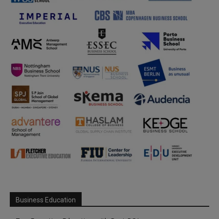
Business Education