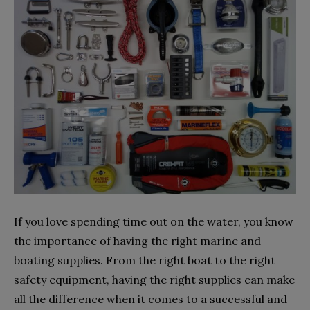
If you love spending time out on the water, you know
the importance of having the right marine and
boating supplies. From the right boat to the right
safety equipment, having the right supplies can make
all the difference when it comes to a successful and