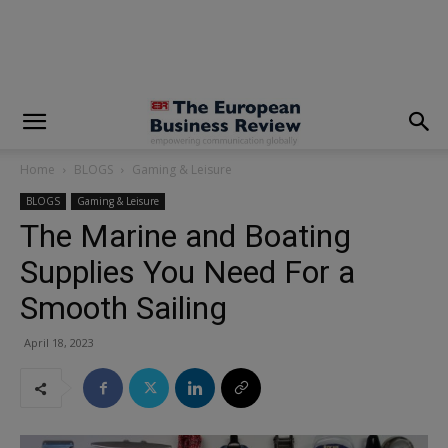
modal-check
Home
BLOGS
Gaming & Leisure
BLOGS
Gaming & Leisure
The Marine and Boating
Supplies You Need For a
Smooth Sailing
April 18, 2023