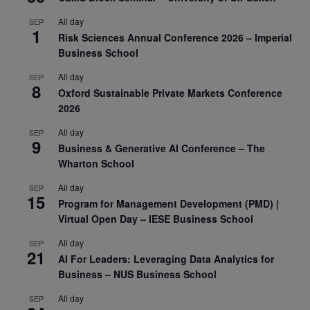
All day
SEP
1
Risk Sciences Annual Conference 2026 – Imperial
Business School
All day
SEP
8
Oxford Sustainable Private Markets Conference
2026
All day
SEP
9
Business & Generative AI Conference – The
Wharton School
All day
SEP
15
Program for Management Development (PMD) |
Virtual Open Day – IESE Business School
All day
SEP
21
AI For Leaders: Leveraging Data Analytics for
Business – NUS Business School
All day
SEP