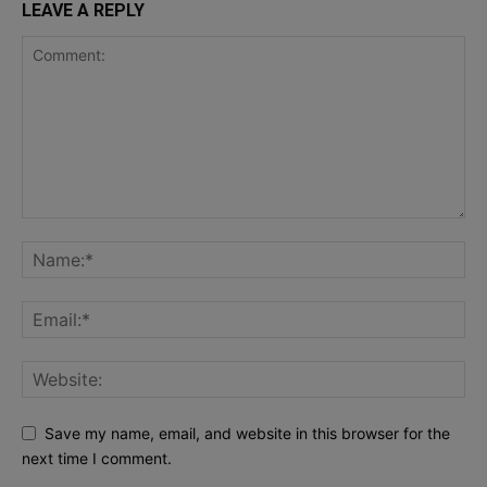
LEAVE A REPLY
Save my name, email, and website in this browser for the
next time I comment.