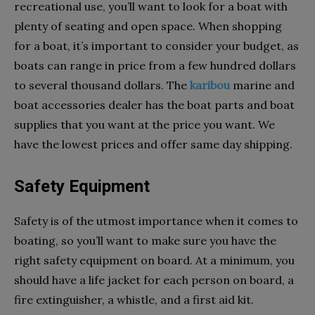
recreational use, you’ll want to look for a boat with
plenty of seating and open space. When shopping
for a boat, it’s important to consider your budget, as
boats can range in price from a few hundred dollars
to several thousand dollars. The
karibou
marine and
boat accessories dealer has the boat parts and boat
supplies that you want at the price you want. We
have the lowest prices and offer same day shipping.
Safety Equipment
Safety is of the utmost importance when it comes to
boating, so you’ll want to make sure you have the
right safety equipment on board. At a minimum, you
should have a life jacket for each person on board, a
fire extinguisher, a whistle, and a first aid kit.