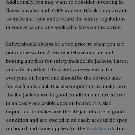
Additionally, you may want to consider investing in
flares, a radio, and a GPS system. It’s also important
to make sure you understand the safety regulations
in your area and any applicable laws on the water.
Safety should always be a top priority when you are
out on the water. A few must-have marine and
boating supplies for safety include life jackets, flares,
and a first aid kit. Life jackets are essential for
everyone on board and should be the correct size
for each individual. It is also important to make sure
the life jackets are in good condition and are stored
in an easily accessible spot on board.
It is also
important to make sure the life jackets are in good
condition and are stored in an easily accessible spot
on board and same applies for the
Bunk Boards
too.