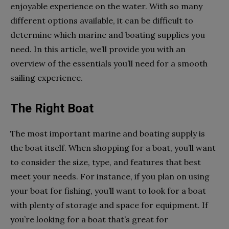
enjoyable experience on the water. With so many
different options available, it can be difficult to
determine which marine and boating supplies you
need. In this article, we’ll provide you with an
overview of the essentials you’ll need for a smooth
sailing experience.
The Right Boat
The most important marine and boating supply is
the boat itself. When shopping for a boat, you’ll want
to consider the size, type, and features that best
meet your needs. For instance, if you plan on using
your boat for fishing, you’ll want to look for a boat
with plenty of storage and space for equipment. If
you’re looking for a boat that’s great for