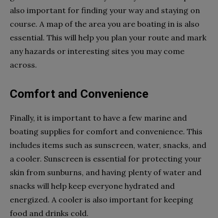
also important for finding your way and staying on
course. A map of the area you are boating in is also
essential. This will help you plan your route and mark
any hazards or interesting sites you may come
across.
Comfort and Convenience
Finally, it is important to have a few marine and
boating supplies for comfort and convenience. This
includes items such as sunscreen, water, snacks, and
a cooler. Sunscreen is essential for protecting your
skin from sunburns, and having plenty of water and
snacks will help keep everyone hydrated and
energized. A cooler is also important for keeping
food and drinks cold.