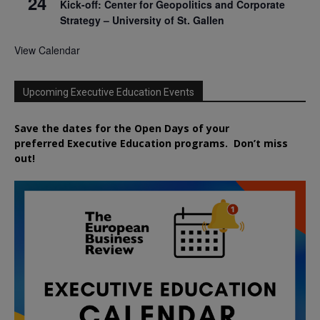
24
Kick-off: Center for Geopolitics and Corporate
Strategy – University of St. Gallen
View Calendar
Upcoming Executive Education Events
Save the dates for the Open Days of your
preferred
Executive
Education
programs. Don’t miss
out!