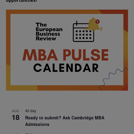
opportunities!
All day
AUG
18
Ready to submit? Ask Cambridge MBA
Admissions