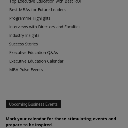
Top Executive Education with Best ROI
Best MBAs for Future Leaders
Programme Highlights
Interviews with Directors and Faculties
Industry Insights
Success Stories
Executive Education Q&As
Executive Education Calendar
MBA Pulse Events
Upcoming Business Events
Mark your calendar for these stimulating events and
prepare to be inspired.