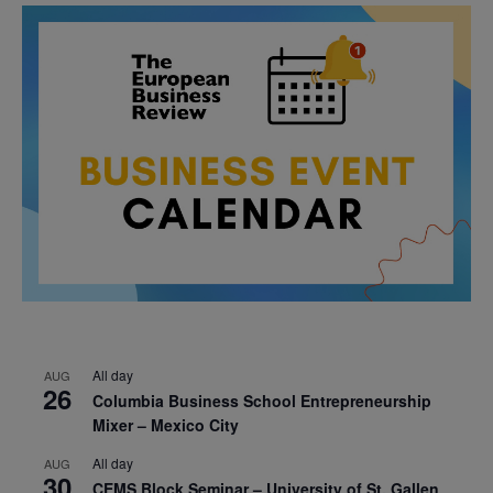
All day
AUG
26
Columbia Business School Entrepreneurship
Mixer – Mexico City
All day
AUG
30
CEMS Block Seminar – University of St. Gallen