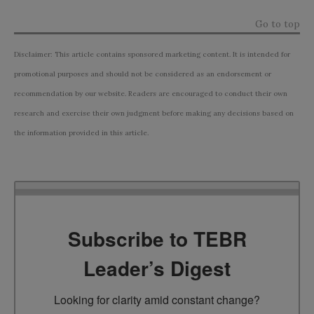
Go to top
Disclaimer: This article contains sponsored marketing content. It is intended for
promotional purposes and should not be considered as an endorsement or
recommendation by our website. Readers are encouraged to conduct their own
research and exercise their own judgment before making any decisions based on
the information provided in this article.
Subscribe to TEBR
Leader’s Digest
Looking for clarity amid constant change?
