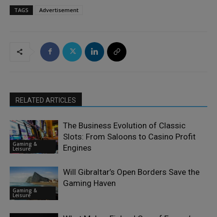
TAGS
Advertisement
RELATED ARTICLES
The Business Evolution of Classic
Slots: From Saloons to Casino Profit
Gaming &
Engines
Leisure
Will Gibraltar’s Open Borders Save the
Gaming Haven
Gaming &
Leisure