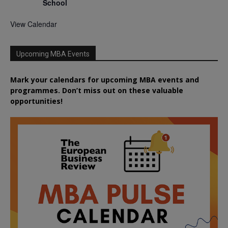
School
View Calendar
Upcoming MBA Events
Mark your calendars for upcoming MBA events and
programmes. Don’t miss out on these valuable
opportunities!