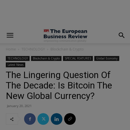
modal-check
Home
TECHNOLOGY
Blockchain & Crypto
TECHNOLOGY
Blockchain & Crypto
SPECIAL FEATURES
Global Economy
Latest News
The Lingering Question Of
The Decade: Is Bitcoin The
New Global Currency?
January 20, 2021