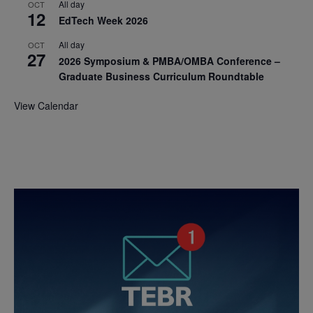
All day
OCT
12
EdTech Week 2026
All day
OCT
27
2026 Symposium & PMBA/OMBA Conference –
Graduate Business Curriculum Roundtable
View Calendar