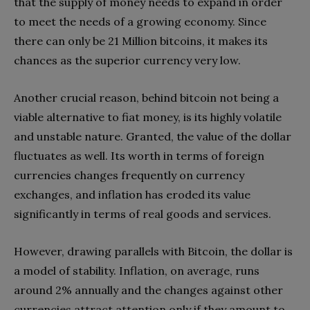
that the supply of money needs to expand in order
to meet the needs of a growing economy. Since
there can only be 21 Million bitcoins, it makes its
chances as the superior currency very low.
Another crucial reason, behind bitcoin not being a
viable alternative to fiat money, is its highly volatile
and unstable nature. Granted, the value of the dollar
fluctuates as well. Its worth in terms of foreign
currencies changes frequently on currency
exchanges, and inflation has eroded its value
significantly in terms of real goods and services.
However, drawing parallels with Bitcoin, the dollar is
a model of stability. Inflation, on average, runs
around 2% annually and the changes against other
currencies attract attention only if they amount to