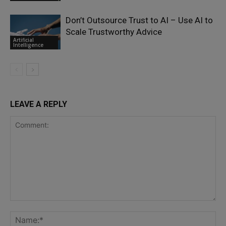
Don’t Outsource Trust to AI – Use AI to
Scale Trustworthy Advice
Artificial
Intelligence
LEAVE A REPLY