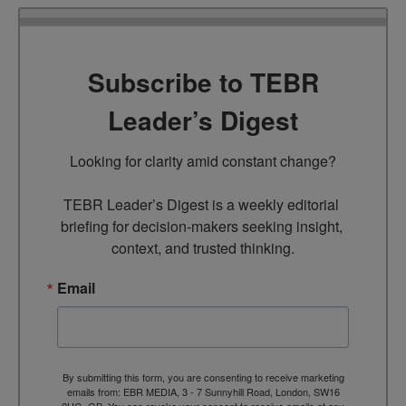
Subscribe to TEBR
Leader’s Digest
Looking for clarity amid constant change?

TEBR Leader’s Digest is a weekly editorial 
briefing for decision-makers seeking insight, 
context, and trusted thinking.
Email
By submitting this form, you are consenting to receive marketing
emails from: EBR MEDIA, 3 - 7 Sunnyhill Road, London, SW16
2UG, GB. You can revoke your consent to receive emails at any