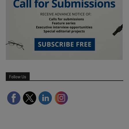
Follow Us