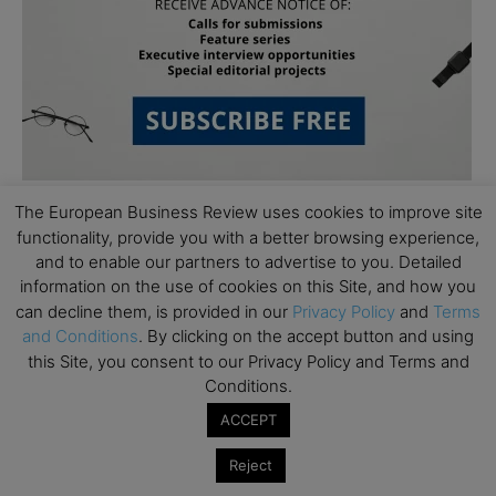
The European Business Review uses cookies to improve site
functionality, provide you with a better browsing experience,
and to enable our partners to advertise to you. Detailed
information on the use of cookies on this Site, and how you
can decline them, is provided in our
Privacy Policy
and
Terms
and Conditions
. By clicking on the accept button and using
Subscribe to TEBR
this Site, you consent to our Privacy Policy and Terms and
Leader’s Digest
Conditions.
ACCEPT
Looking for clarity amid constant change?

Reject