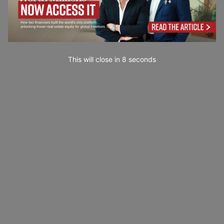
This will close in
7
seconds