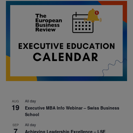
All day
AUG
19
Executive MBA Info Webinar – Swiss Business
School
All day
SEP
7
Achieving Leadership Excellence – LSE