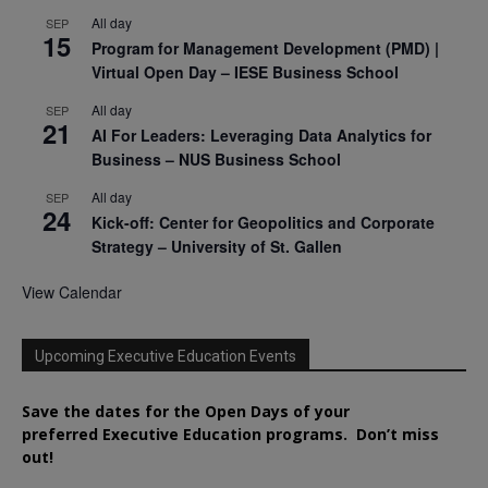
All day
SEP
15
Program for Management Development (PMD) |
Virtual Open Day – IESE Business School
All day
SEP
21
AI For Leaders: Leveraging Data Analytics for
Business – NUS Business School
All day
SEP
24
Kick-off: Center for Geopolitics and Corporate
Strategy – University of St. Gallen
View Calendar
Upcoming Executive Education Events
Save the dates for the Open Days of your
preferred
Executive
Education
programs. Don’t miss
out!