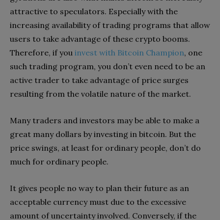
attractive to speculators. Especially with the
increasing availability of trading programs that allow
users to take advantage of these crypto booms.
Therefore, if you
invest with Bitcoin Champion
, one
such trading program, you don’t even need to be an
active trader to take advantage of price surges
resulting from the volatile nature of the market.
Many traders and investors may be able to make a
great many dollars by investing in bitcoin. But the
price swings, at least for ordinary people, don’t do
much for ordinary people.
It gives people no way to plan their future as an
acceptable currency must due to the excessive
amount of uncertainty involved. Conversely, if the