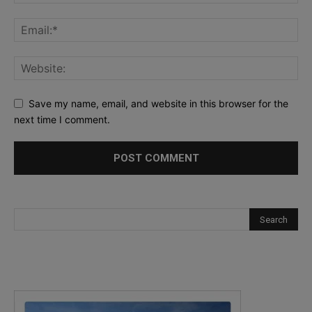
Save my name, email, and website in this browser for the
next time I comment.