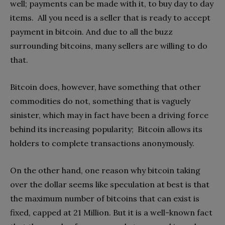
well; payments can be made with it, to buy day to day
items. All you need is a seller that is ready to accept
payment in bitcoin. And due to all the buzz
surrounding bitcoins, many sellers are willing to do
that.
Bitcoin does, however, have something that other
commodities do not, something that is vaguely
sinister, which may in fact have been a driving force
behind its increasing popularity; Bitcoin allows its
holders to complete transactions anonymously.
On the other hand, one reason why bitcoin taking
over the dollar seems like speculation at best is that
the maximum number of bitcoins that can exist is
fixed, capped at 21 Million. But it is a well-known fact