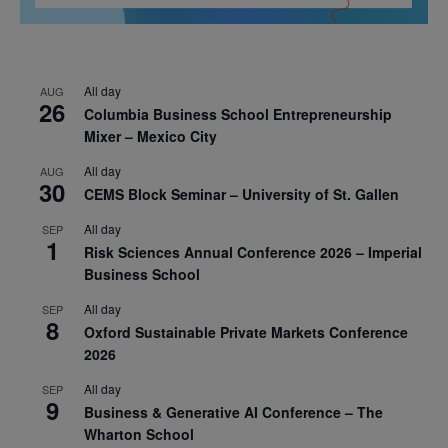
All day
AUG
26
Columbia Business School Entrepreneurship
Mixer – Mexico City
All day
AUG
30
CEMS Block Seminar – University of St. Gallen
All day
SEP
1
Risk Sciences Annual Conference 2026 – Imperial
Business School
All day
SEP
8
Oxford Sustainable Private Markets Conference
2026
All day
SEP
9
Business & Generative AI Conference – The
Wharton School