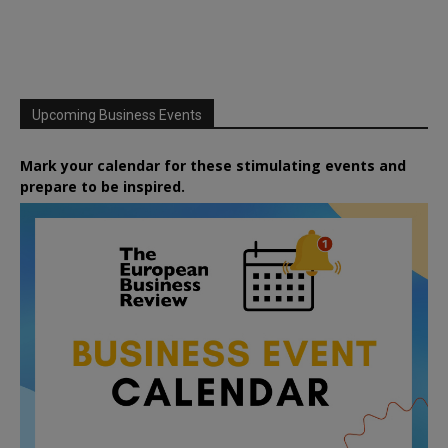
Upcoming Business Events
Mark your calendar for these stimulating events and
prepare to be inspired.