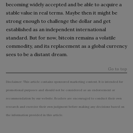
becoming widely accepted and be able to acquire a
stable value in real terms. Maybe then it might be
strong enough to challenge the dollar and get
established as an independent international
standard. But for now, bitcoin remains a volatile
commodity, and its replacement as a global currency
sees to be a distant dream.
Go to top
Disclaimer: This article contains sponsored marketing content. It is intended for
promotional purposes and should not be considered as an endorsement or
recommendation by our website. Readers are encouraged to conduct their own
research and exercise their own judgment before making any decisions based on
the information provided in this article.