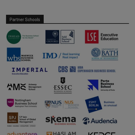
Partner Schools