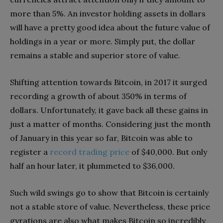
more than 5%. An investor holding assets in dollars
will have a pretty good idea about the future value of
holdings in a year or more. Simply put, the dollar
remains a stable and superior store of value.
Shifting attention towards Bitcoin, in 2017 it surged
recording a growth of about 350% in terms of
dollars. Unfortunately, it gave back all these gains in
just a matter of months. Considering just the month
of January in this year so far, Bitcoin was able to
register a
record trading price
of $40,000. But only
half an hour later, it plummeted to $36,000.
Such wild swings go to show that Bitcoin is certainly
not a stable store of value. Nevertheless, these price
gyrations are also what makes Bitcoin so incredibly