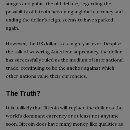
surges and gains, the old debate, regarding the
possibility of bitcoin becoming a global currency and
ending the dollar’s reign, seems to have sparked
again.
However, the US dollar is as mighty as ever. Despite
the talk of wavering American supremacy, the dollar
has successfully ruled as the medium of international
trade, continuing to be the anchor against which
other nations value their currencies.
The Truth?
It is unlikely that Bitcoin will replace the dollar as the
world’s dominant currency or at least not anytime
soon. Bitcoin does have many money-like qualities as