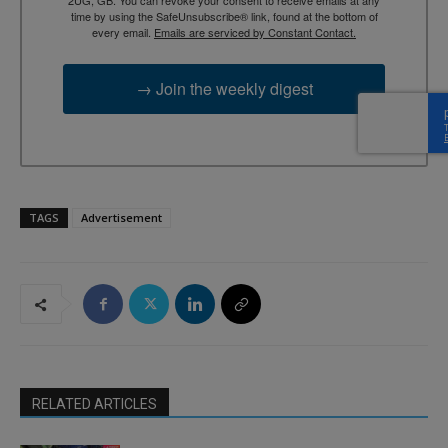
time by using the SafeUnsubscribe® link, found at the bottom of
every email.
Emails are serviced by Constant Contact.
→ Join the weekly digest
TAGS
Advertisement
RELATED ARTICLES