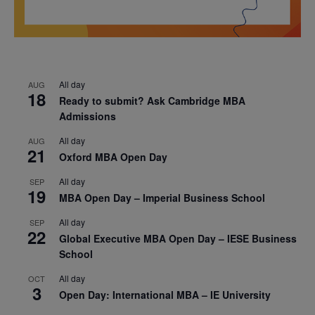
All day
AUG
18
Ready to submit? Ask Cambridge MBA
Admissions
All day
AUG
21
Oxford MBA Open Day
All day
SEP
19
MBA Open Day – Imperial Business School
All day
SEP
22
Global Executive MBA Open Day – IESE Business
School
All day
OCT
3
Open Day: International MBA – IE University