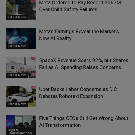
Meta Ordered to Pay Record $567M
Over Child Safety Failures
Latest News
Meta’s Earnings Reveal the Market’s
New AI Reality
Latest News
SpaceX Revenue Soars 92%, but Shares
Fall as AI Spending Raises Concerns
Latest News
Uber Backs Labor Concerns as D.C.
Debates Robotaxi Expansion
Latest News
Five Things CEOs Still Get Wrong About
AI Transformation
Digital
Transformation