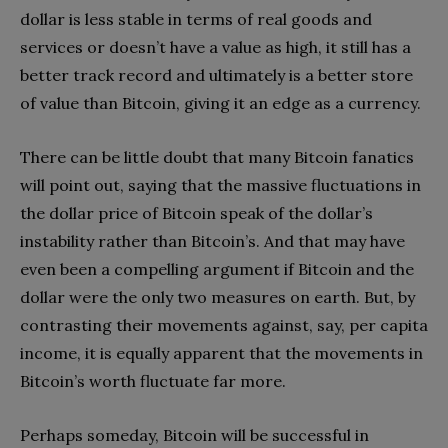
dollar is less stable in terms of real goods and
services or doesn’t have a value as high, it still has a
better track record and ultimately is a better store
of value than Bitcoin, giving it an edge as a currency.
There can be little doubt that many Bitcoin fanatics
will point out, saying that the massive fluctuations in
the dollar price of Bitcoin speak of the dollar’s
instability rather than Bitcoin’s. And that may have
even been a compelling argument if Bitcoin and the
dollar were the only two measures on earth. But, by
contrasting their movements against, say, per capita
income, it is equally apparent that the movements in
Bitcoin’s worth fluctuate far more.
Perhaps someday, Bitcoin will be successful in