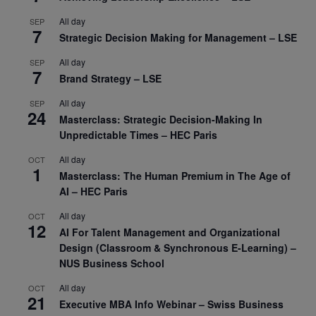
All day
SEP
7
Strategic Decision Making for Management – LSE
All day
SEP
7
Brand Strategy – LSE
All day
SEP
24
Masterclass: Strategic Decision-Making In
Unpredictable Times – HEC Paris
All day
OCT
1
Masterclass: The Human Premium in The Age of
AI – HEC Paris
All day
OCT
12
AI For Talent Management and Organizational
Design (Classroom & Synchronous E-Learning) –
NUS Business School
All day
OCT
21
Executive MBA Info Webinar – Swiss Business