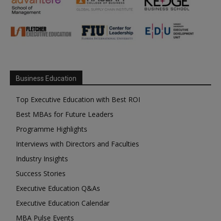
Business Education
Top Executive Education with Best ROI
Best MBAs for Future Leaders
Programme Highlights
Interviews with Directors and Faculties
Industry Insights
Success Stories
Executive Education Q&As
Executive Education Calendar
MBA Pulse Events