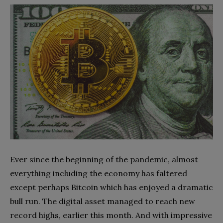
Ever since the beginning of the pandemic, almost
everything including the economy has faltered
except perhaps Bitcoin which has enjoyed a dramatic
bull run. The digital asset managed to reach new
record highs, earlier this month. And with impressive