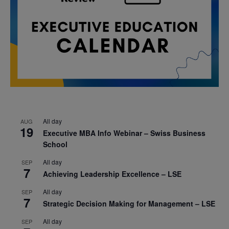
All day
AUG
19
Executive MBA Info Webinar – Swiss Business
School
All day
SEP
7
Achieving Leadership Excellence – LSE
All day
SEP
7
Strategic Decision Making for Management – LSE
All day
SEP