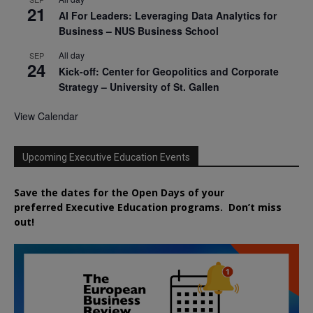
21
AI For Leaders: Leveraging Data Analytics for
Business – NUS Business School
All day
SEP
24
Kick-off: Center for Geopolitics and Corporate
Strategy – University of St. Gallen
View Calendar
Upcoming Executive Education Events
Save the dates for the Open Days of your
preferred
Executive
Education
programs. Don’t miss
out!