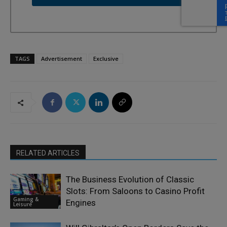
TAGS
Advertisement
Exclusive
RELATED ARTICLES
The Business Evolution of Classic
Slots: From Saloons to Casino Profit
Gaming &
Engines
Leisure