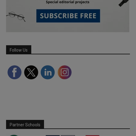
Follow Us
Partner Schools