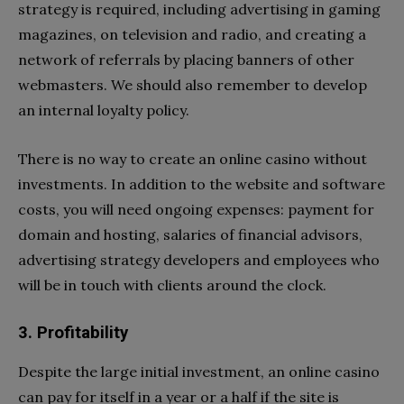
strategy is required, including advertising in gaming
magazines, on television and radio, and creating a
network of referrals by placing banners of other
webmasters. We should also remember to develop
an internal loyalty policy.
There is no way to create an online casino without
investments. In addition to the website and software
costs, you will need ongoing expenses: payment for
domain and hosting, salaries of financial advisors,
advertising strategy developers and employees who
will be in touch with clients around the clock.
3. Profitability
Despite the large initial investment, an online casino
can pay for itself in a year or a half if the site is