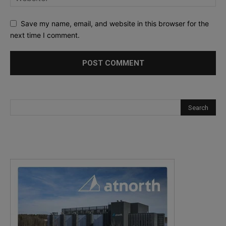
Save my name, email, and website in this browser for the
next time I comment.