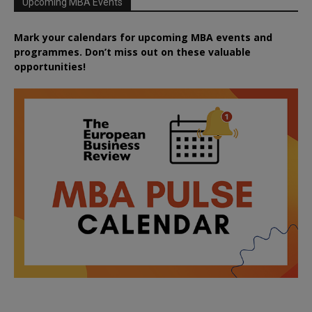
Upcoming MBA Events
Mark your calendars for upcoming MBA events and
programmes. Don’t miss out on these valuable
opportunities!