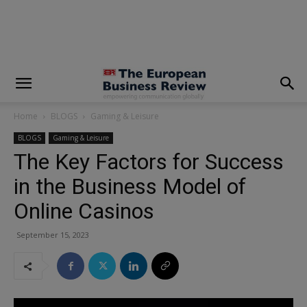
modal-check
Home
BLOGS
Gaming & Leisure
BLOGS
Gaming & Leisure
The Key Factors for Success
in the Business Model of
Online Casinos
September 15, 2023