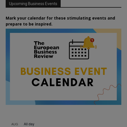
Upcoming Business Events
Mark your calendar for these stimulating events and
prepare to be inspired.
All day
AUG