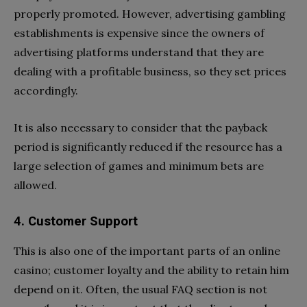
properly promoted. However, advertising gambling
establishments is expensive since the owners of
advertising platforms understand that they are
dealing with a profitable business, so they set prices
accordingly.
It is also necessary to consider that the payback
period is significantly reduced if the resource has a
large selection of games and minimum bets are
allowed.
4. Customer Support
This is also one of the important parts of an online
casino; customer loyalty and the ability to retain him
depend on it. Often, the usual FAQ section is not