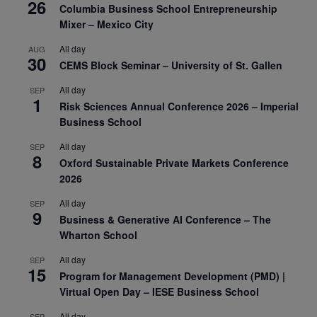
26
Columbia Business School Entrepreneurship
Mixer – Mexico City
All day
AUG
30
CEMS Block Seminar – University of St. Gallen
All day
SEP
1
Risk Sciences Annual Conference 2026 – Imperial
Business School
All day
SEP
8
Oxford Sustainable Private Markets Conference
2026
All day
SEP
9
Business & Generative AI Conference – The
Wharton School
All day
SEP
15
Program for Management Development (PMD) |
Virtual Open Day – IESE Business School
All day
SEP