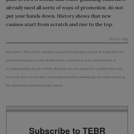
already used all sorts of ways of promotion, do not
put your hands down. History shows that new
casinos start from scratch and rise to the top.
Go to top
Disclaimer: This article contains sponsored marketing content. It is intended for
promotional purposes and should not be considered as an endorsement or
recommendation by our website. Readers are encouraged to conduct their own
research and exercise their own judgment before making any decisions based on
the information provided in this article.
Subscribe to TEBR