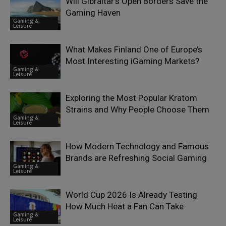
Will Gibraltar’s Open Borders Save the
Gaming Haven
Gaming &
Leisure
What Makes Finland One of Europe’s
Most Interesting iGaming Markets?
Gaming &
Leisure
Exploring the Most Popular Kratom
Strains and Why People Choose Them
Gaming &
Leisure
How Modern Technology and Famous
Brands are Refreshing Social Gaming
Gaming &
Leisure
World Cup 2026 Is Already Testing
How Much Heat a Fan Can Take
Gaming &
Leisure