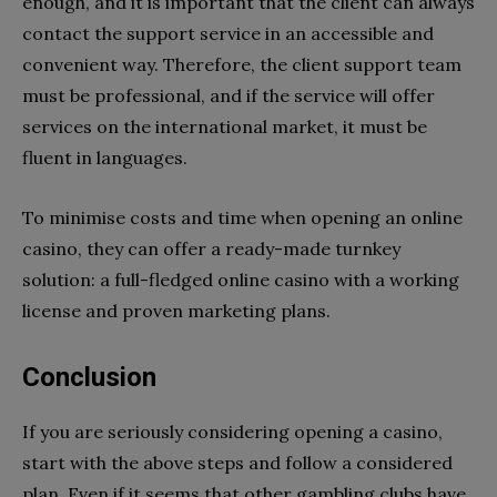
enough, and it is important that the client can always
contact the support service in an accessible and
convenient way. Therefore, the client support team
must be professional, and if the service will offer
services on the international market, it must be
fluent in languages.
To minimise costs and time when opening an online
casino, they can offer a ready-made turnkey
solution: a full-fledged online casino with a working
license and proven marketing plans.
Conclusion
If you are seriously considering opening a casino,
start with the above steps and follow a considered
plan. Even if it seems that other gambling clubs have