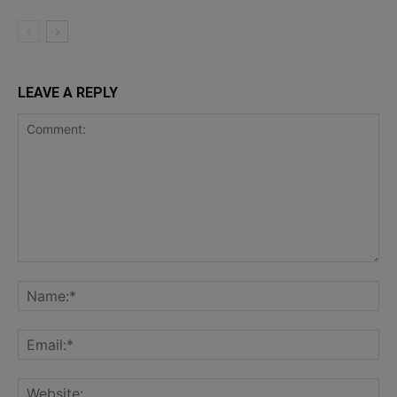
LEAVE A REPLY