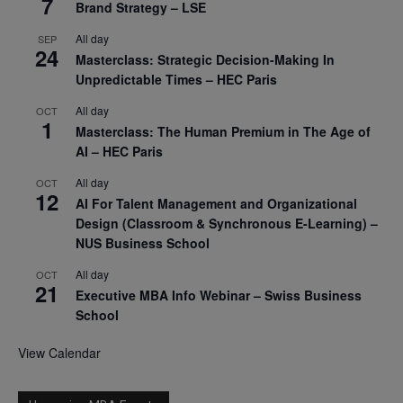
7
Brand Strategy – LSE
All day
SEP
24
Masterclass: Strategic Decision-Making In
Unpredictable Times – HEC Paris
All day
OCT
1
Masterclass: The Human Premium in The Age of
AI – HEC Paris
All day
OCT
12
AI For Talent Management and Organizational
Design (Classroom & Synchronous E-Learning) –
NUS Business School
All day
OCT
21
Executive MBA Info Webinar – Swiss Business
School
View Calendar