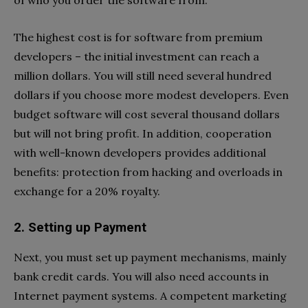
The highest cost is for software from premium
developers – the initial investment can reach a
million dollars. You will still need several hundred
dollars if you choose more modest developers. Even
budget software will cost several thousand dollars
but will not bring profit. In addition, cooperation
with well-known developers provides additional
benefits: protection from hacking and overloads in
exchange for a 20% royalty.
2. Setting up Payment
Next, you must set up payment mechanisms, mainly
bank credit cards. You will also need accounts in
Internet payment systems. A competent marketing