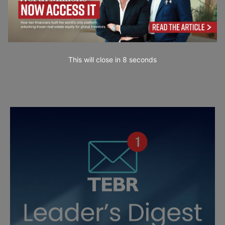
This will close in
7
seconds