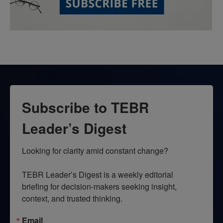
Subscribe to TEBR
Leader’s Digest
Looking for clarity amid constant change?

TEBR Leader’s Digest is a weekly editorial 
briefing for decision-makers seeking insight, 
context, and trusted thinking.
Email