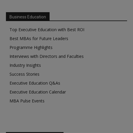
Business Education
Top Executive Education with Best ROI
Best MBAs for Future Leaders
Programme Highlights
Interviews with Directors and Faculties
Industry Insights
Success Stories
Executive Education Q&As
Executive Education Calendar
MBA Pulse Events