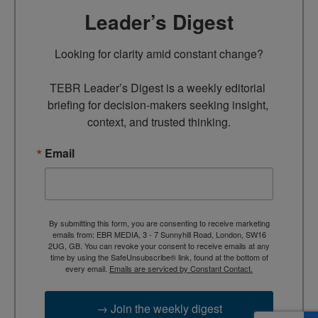
Leader’s Digest
Looking for clarity amid constant change?

TEBR Leader’s Digest is a weekly editorial 
briefing for decision-makers seeking insight, 
context, and trusted thinking.
Email
By submitting this form, you are consenting to receive marketing
emails from: EBR MEDIA, 3 - 7 Sunnyhill Road, London, SW16
2UG, GB. You can revoke your consent to receive emails at any
time by using the SafeUnsubscribe® link, found at the bottom of
every email.
Emails are serviced by Constant Contact.
→ Join the weekly digest