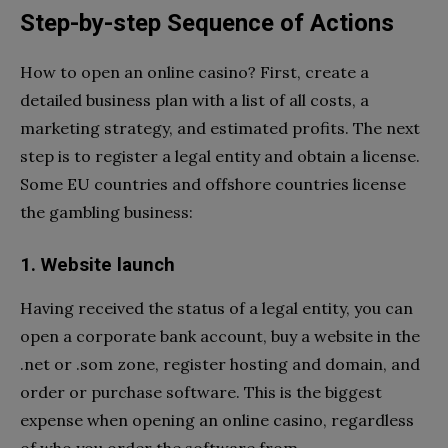
Step-by-step Sequence of Actions
How to open an online casino? First, create a
detailed business plan with a list of all costs, a
marketing strategy, and estimated profits. The next
step is to register a legal entity and obtain a license.
Some EU countries and offshore countries license
the gambling business:
1. Website launch
Having received the status of a legal entity, you can
open a corporate bank account, buy a website in the
.net or .som zone, register hosting and domain, and
order or purchase software. This is the biggest
expense when opening an online casino, regardless
of who you order the software from.