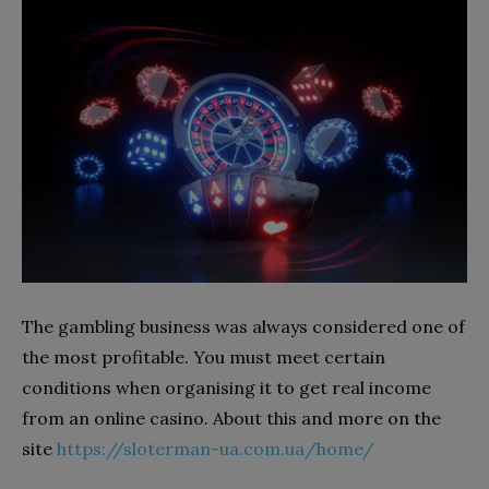
The gambling business was always considered one of
the most profitable. You must meet certain
conditions when organising it to get real income
from an online casino. About this and more on the
site
https://sloterman-ua.com.ua/home/