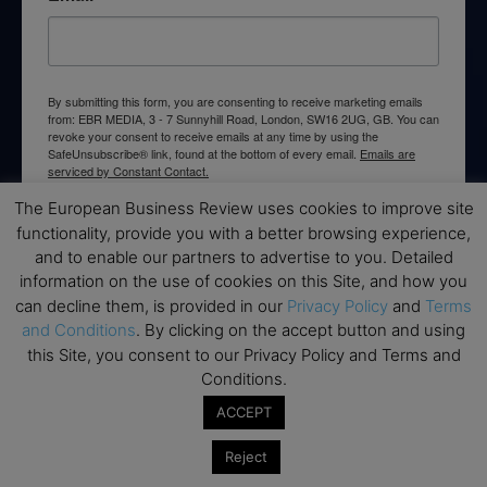
By submitting this form, you are consenting to receive marketing emails
from: EBR MEDIA, 3 - 7 Sunnyhill Road, London, SW16 2UG, GB. You can
revoke your consent to receive emails at any time by using the
SafeUnsubscribe® link, found at the bottom of every email.
Emails are
serviced by Constant Contact.
The European Business Review uses cookies to improve site
→ Join the weekly digest
functionality, provide you with a better browsing experience,
and to enable our partners to advertise to you. Detailed
information on the use of cookies on this Site, and how you
can decline them, is provided in our
Privacy Policy
and
Terms
and Conditions
. By clicking on the accept button and using
this Site, you consent to our Privacy Policy and Terms and
Disclaimers
Conditions.
None of the information on this website is investment or
ACCEPT
financial advice. The European Business Review is not
responsible for any financial losses sustained by acting on
Reject
information provided on this website by its authors or clients.