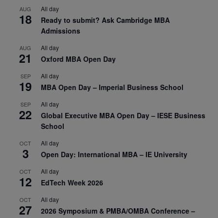
All day
AUG
18
Ready to submit? Ask Cambridge MBA
Admissions
All day
AUG
21
Oxford MBA Open Day
All day
SEP
19
MBA Open Day – Imperial Business School
All day
SEP
22
Global Executive MBA Open Day – IESE Business
School
All day
OCT
3
Open Day: International MBA – IE University
All day
OCT
12
EdTech Week 2026
All day
OCT
27
2026 Symposium & PMBA/OMBA Conference –