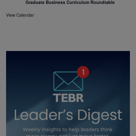
Graduate Business Curriculum Roundtable
View Calendar