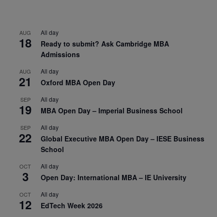
All day
AUG
18
Ready to submit? Ask Cambridge MBA
Admissions
All day
AUG
21
Oxford MBA Open Day
All day
SEP
19
MBA Open Day – Imperial Business School
All day
SEP
22
Global Executive MBA Open Day – IESE Business
School
All day
OCT
3
Open Day: International MBA – IE University
All day
OCT
12
EdTech Week 2026