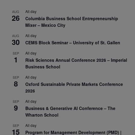
All day
AUG
26
Columbia Business School Entrepreneurship
Mixer – Mexico City
All day
AUG
30
CEMS Block Seminar – University of St. Gallen
All day
SEP
1
Risk Sciences Annual Conference 2026 – Imperial
Business School
All day
SEP
8
Oxford Sustainable Private Markets Conference
2026
All day
SEP
9
Business & Generative AI Conference – The
Wharton School
All day
SEP
15
Program for Management Development (PMD) |