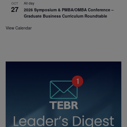
All day
OCT
27
2026 Symposium & PMBA/OMBA Conference –
Graduate Business Curriculum Roundtable
View Calendar