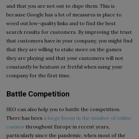
and that you are not out to dupe them. This is
because Google has a lot of measures in place to
weed out low-quality links and to find the best
search results for customers. By improving the trust
that customers have in your company, you might find
that they are willing to stake more on the games
they are playing and that your customers will not
constantly be hesitant or fretful when using your
company for the first time.
Battle Competition
SEO can also help you to battle the competition.
There has been
a large boom in the number of online
casinos
throughout Europe in recent years,
particularly since the pandemic, when most of the