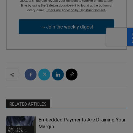
2UG, GB. You can revoke your consent to receive emails at any
time by using the SafeUnsubscribe® link, found at the bottom of
every email.
Emails are serviced by Constant Contact.
→ Join the weekly digest
RELATED ARTICLES
Embedded Payments Are Draining Your
Margin
Business
Mobility & E-