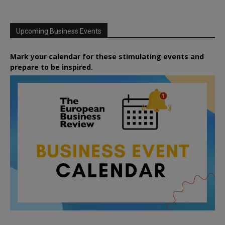
Upcoming Business Events
Mark your calendar for these stimulating events and
prepare to be inspired.