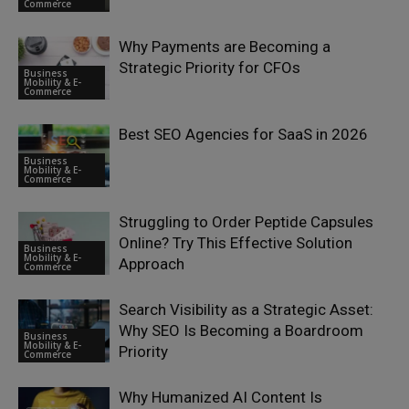
Commerce
Why Payments are Becoming a
Strategic Priority for CFOs
Business
Mobility & E-
Commerce
Best SEO Agencies for SaaS in 2026
Business
Mobility & E-
Commerce
Struggling to Order Peptide Capsules
Online? Try This Effective Solution
Business
Mobility & E-
Approach
Commerce
Search Visibility as a Strategic Asset:
Why SEO Is Becoming a Boardroom
Business
Mobility & E-
Priority
Commerce
Why Humanized AI Content Is