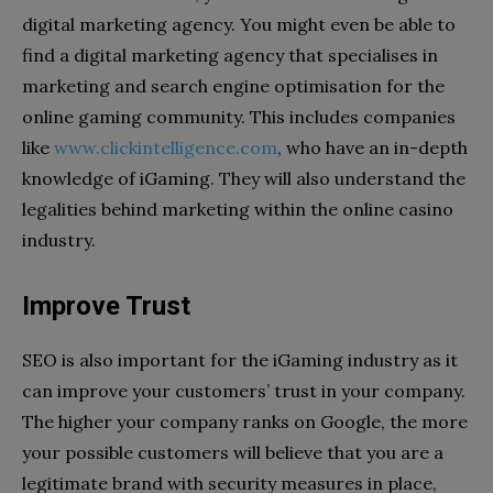
digital marketing agency. You might even be able to
find a digital marketing agency that specialises in
marketing and search engine optimisation for the
online gaming community. This includes companies
like
www.clickintelligence.com
, who have an in-depth
knowledge of iGaming. They will also understand the
legalities behind marketing within the online casino
industry.
Improve Trust
SEO is also important for the iGaming industry as it
can improve your customers’ trust in your company.
The higher your company ranks on Google, the more
your possible customers will believe that you are a
legitimate brand with security measures in place,