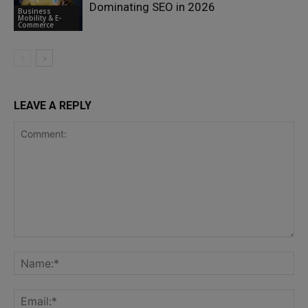
Dominating SEO in 2026
Business
Mobility & E-
Commerce
LEAVE A REPLY