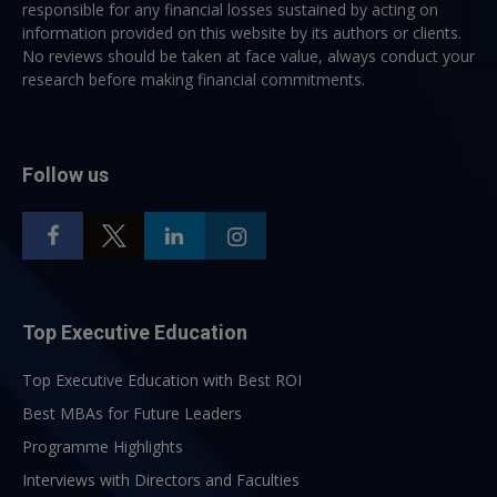
responsible for any financial losses sustained by acting on
information provided on this website by its authors or clients.
No reviews should be taken at face value, always conduct your
research before making financial commitments.
Follow us
Top Executive Education
Top Executive Education with Best ROI
Best MBAs for Future Leaders
Programme Highlights
Interviews with Directors and Faculties