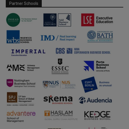
Partner Schools