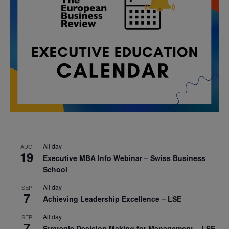
All day
AUG
19
Executive MBA Info Webinar – Swiss Business
School
All day
SEP
7
Achieving Leadership Excellence – LSE
All day
SEP
7
Strategic Decision Making for Management – LSE