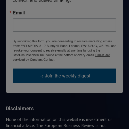
Email
By submitting this form, you are consenting to receive marketing emails
from: EBR MEDIA, 3 - 7 Sunnyhill Road, London, SW16 2UG, GB. You can
revoke your consent to receive emails at any time by using the
SafeUnsubscribe® link, found at the bottom of every email.
Emails are
serviced by Constant Contact.
→ Join the weekly digest
Disclaimers
None of the information on this website is investment or
financial advice. The European Business Review is not