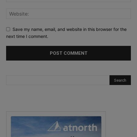
Save my name, email, and website in this browser for the
next time I comment.