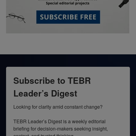
Subscribe to TEBR
Leader’s Digest
Looking for clarity amid constant change?

TEBR Leader’s Digest is a weekly editorial 
briefing for decision-makers seeking insight, 
context, and trusted thinking.