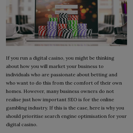
If you run a digital casino, you might be thinking
about how you will market your business to
individuals who are passionate about betting and
who want to do this from the comfort of their own
homes. However, many business owners do not
realise just how important SEO is for the online
gambling industry. If this is the case, here is why you
should prioritise search engine optimisation for your
digital casino.