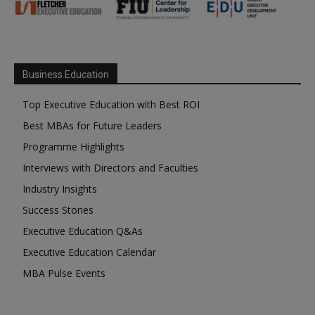
Business Education
Top Executive Education with Best ROI
Best MBAs for Future Leaders
Programme Highlights
Interviews with Directors and Faculties
Industry Insights
Success Stories
Executive Education Q&As
Executive Education Calendar
MBA Pulse Events