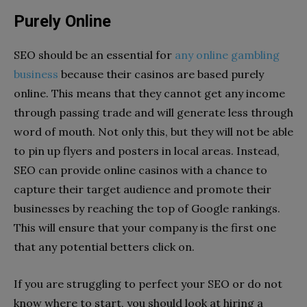
Purely Online
SEO should be an essential for
any online gambling
business
because their casinos are based purely
online. This means that they cannot get any income
through passing trade and will generate less through
word of mouth. Not only this, but they will not be able
to pin up flyers and posters in local areas. Instead,
SEO can provide online casinos with a chance to
capture their target audience and promote their
businesses by reaching the top of Google rankings.
This will ensure that your company is the first one
that any potential betters click on.
If you are struggling to perfect your SEO or do not
know where to start, you should look at hiring a