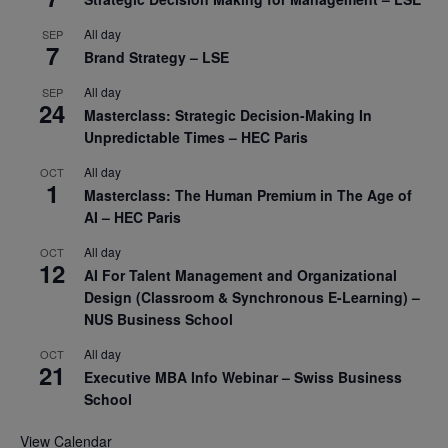
All day
SEP
7
Brand Strategy – LSE
All day
SEP
24
Masterclass: Strategic Decision-Making In
Unpredictable Times – HEC Paris
All day
OCT
1
Masterclass: The Human Premium in The Age of
AI – HEC Paris
All day
OCT
12
AI For Talent Management and Organizational
Design (Classroom & Synchronous E-Learning) –
NUS Business School
All day
OCT
21
Executive MBA Info Webinar – Swiss Business
School
View Calendar