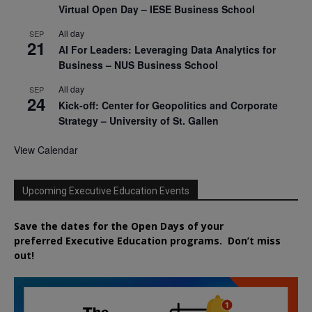
Virtual Open Day – IESE Business School
All day
SEP
21
AI For Leaders: Leveraging Data Analytics for
Business – NUS Business School
All day
SEP
24
Kick-off: Center for Geopolitics and Corporate
Strategy – University of St. Gallen
View Calendar
Upcoming Executive Education Events
Save the dates for the Open Days of your
preferred
Executive
Education
programs. Don’t miss
out!