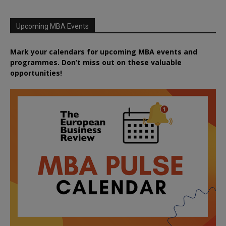
Upcoming MBA Events
Mark your calendars for upcoming MBA events and
programmes. Don’t miss out on these valuable
opportunities!