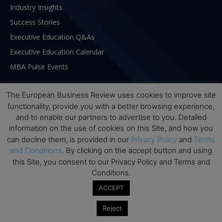
Industry Insights
Success Stories
Executive Education Q&As
Executive Education Calendar
MBA Pulse Events
The European Business Review uses cookies to improve site
functionality, provide you with a better browsing experience,
and to enable our partners to advertise to you. Detailed
information on the use of cookies on this Site, and how you
can decline them, is provided in our
Privacy Policy
and
Terms
and Conditions
. By clicking on the accept button and using
this Site, you consent to our Privacy Policy and Terms and
Conditions.
ACCEPT
ABOUT US
Reject