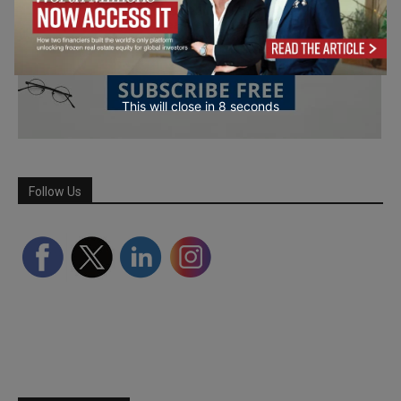
This will close in
7
seconds
Follow Us