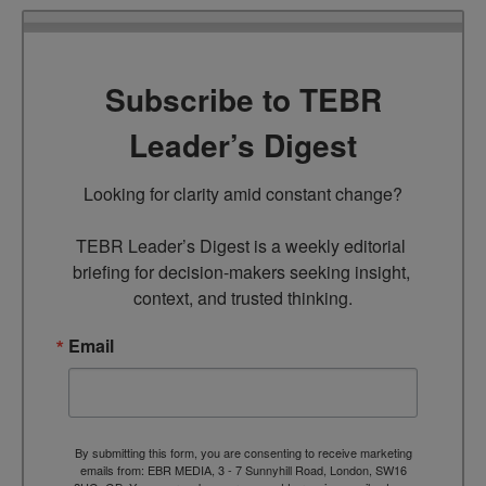
Subscribe to TEBR
Leader’s Digest
Looking for clarity amid constant change?

TEBR Leader’s Digest is a weekly editorial 
briefing for decision-makers seeking insight, 
context, and trusted thinking.
Email
By submitting this form, you are consenting to receive marketing
emails from: EBR MEDIA, 3 - 7 Sunnyhill Road, London, SW16