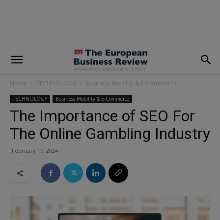
modal-check
Home
TECHNOLOGY
Business Mobility & E-Commerce
TECHNOLOGY
Business Mobility & E-Commerce
The Importance of SEO For
The Online Gambling Industry
February 17, 2024