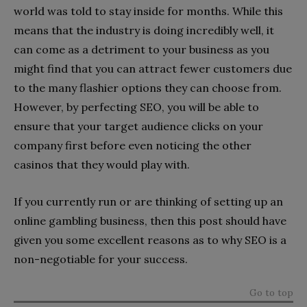
world was told to stay inside for months. While this
means that the industry is doing incredibly well, it
can come as a detriment to your business as you
might find that you can attract fewer customers due
to the many flashier options they can choose from.
However, by perfecting SEO, you will be able to
ensure that your target audience clicks on your
company first before even noticing the other
casinos that they would play with.
If you currently run or are thinking of setting up an
online gambling business, then this post should have
given you some excellent reasons as to why SEO is a
non-negotiable for your success.
Go to top